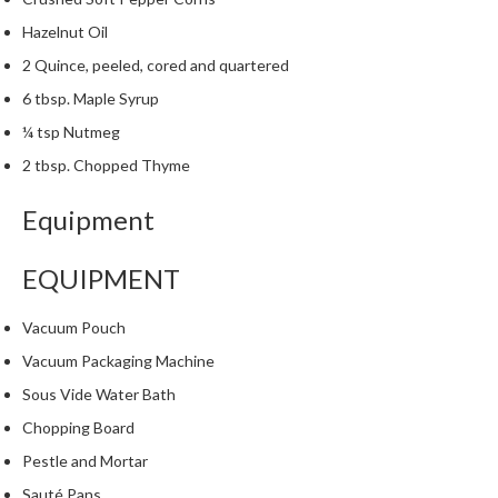
m
Hazelnut Oil
p
2 Quince, peeled, cored and quartered
o
s
6 tbsp. Maple Syrup
t
¼ tsp Nutmeg
a
2 tbsp. Chopped Thyme
b
l
Equipment
e
V
EQUIPMENT
a
c
u
Vacuum Pouch
u
Vacuum Packaging Machine
m
Sous Vide Water Bath
P
o
Chopping Board
u
Pestle and Mortar
c
Sauté Pans