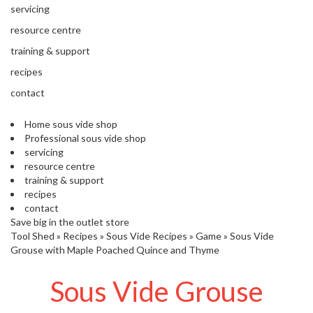
'
servicing
’
S
s
C
resource centre
L
C
training & support
E
l
A
recipes
e
R
contact
a
A
r
N
Home sous vide shop
a
C
Professional sous vide shop
n
E
servicing
c
resource centre
e
training & support
recipes
O
contact
u
Save big in the outlet store
Tool Shed
t
»
Recipes
»
Sous Vide Recipes
»
Game
»
Sous Vide
Grouse with Maple Poached Quince and Thyme
l
e
Sous Vide Grouse
t
S