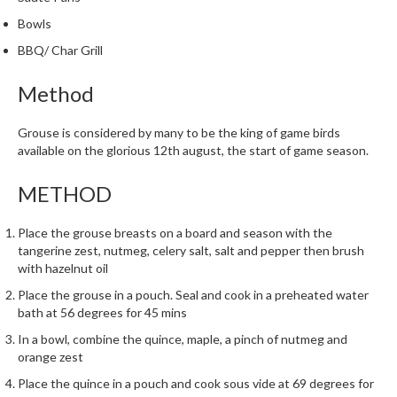
h
Bowls
e
s
BBQ/ Char Grill
H
Method
o
m
Grouse is considered by many to be the king of game birds
e
available on the glorious 12th august, the start of game season.
S
o
METHOD
u
s
Place the grouse breasts on a board and season with the
V
tangerine zest, nutmeg, celery salt, salt and pepper then brush
i
with hazelnut oil
d
Place the grouse in a pouch. Seal and cook in a preheated water
e
bath at 56 degrees for 45 mins
M
In a bowl, combine the quince, maple, a pinch of nutmeg and
a
orange zest
c
Place the quince in a pouch and cook sous vide at 69 degrees for
h