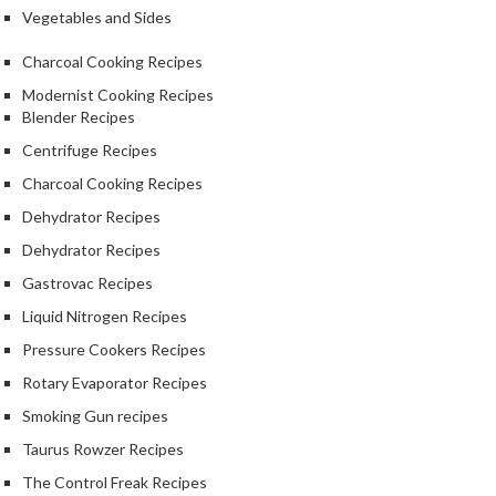
S
Vegetables and Sides
m
o
Charcoal Cooking Recipes
k
Modernist Cooking Recipes
i
Blender Recipes
n
Centrifuge Recipes
g
G
Charcoal Cooking Recipes
u
Dehydrator Recipes
n
Dehydrator Recipes
s
Gastrovac Recipes
K
Liquid Nitrogen Recipes
a
Pressure Cookers Recipes
s
a
Rotary Evaporator Recipes
i
Smoking Gun recipes
K
Taurus Rowzer Recipes
o
n
The Control Freak Recipes