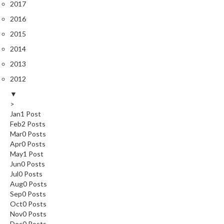
2017
s
2016
C
2015
h
2014
a
2013
r
c
2012
o
▼
a
>
l
Jan
1
Post
Feb
O
2
Posts
Mar
0
Posts
v
Apr
0
Posts
e
May
1
Post
n
Jun
0
Posts
s
Jul
0
Posts
Aug
0
Posts
C
Sep
0
Posts
h
Oct
0
Posts
Nov
0
Posts
a
Dec
0
Posts