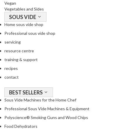
a
Vegan
c
Vegetables and Sides
k
SOUS VIDE
e
Home sous vide shop
r
Professional sous vide shop
s
servicing
T
resource centre
h
training & support
e
r
recipes
m
contact
o
m
BEST SELLERS
e
Sous Vide Machines for the Home Chef
t
e
Professional Sous Vide Machines & Equipment
r
Polyscience® Smoking Guns and Wood Chips
s
Food Dehydrators