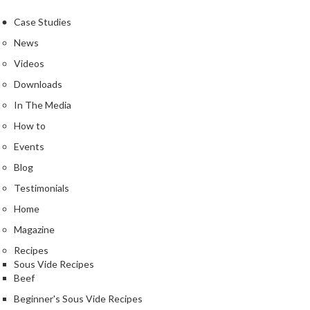
e
r
Case Studies
m
News
o
Videos
m
e
Downloads
t
In The Media
e
How to
r
Events
s
Blog
R
Testimonials
e
Home
c
i
Magazine
p
Recipes
e
Sous Vide Recipes
B
Beef
o
Beginner's Sous Vide Recipes
o