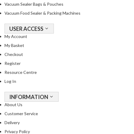
R
Vacuum Sealer Bags & Pouches
e
Vacuum Food Sealer & Packing Machines
c
i
USER ACCESS
p
My Account
e
B
My Basket
o
Checkout
o
Register
k
s
Resource Centre
Log In
S
u
INFORMATION
s
About Us
t
a
Customer Service
i
Delivery
n
Privacy Policy