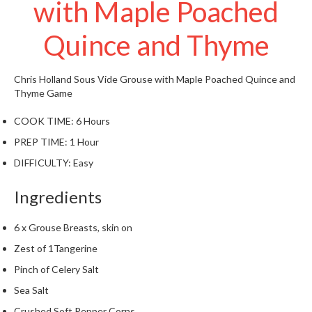
with Maple Poached
t
o
Quince and Thyme
r
e
Chris Holland
Sous Vide Grouse with Maple Poached Quince and
S
Thyme
Game
u
s
COOK TIME:
6 Hours
t
PREP TIME:
1 Hour
a
i
DIFFICULTY:
Easy
n
Ingredients
a
p
o
6 x Grouse Breasts, skin on
u
Zest of 1Tangerine
c
Pinch of Celery Salt
h
Sea Salt
C
o
Crushed Soft Pepper Corns