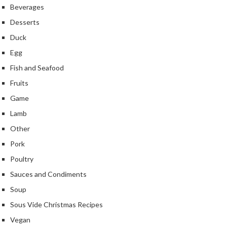
Beverages
k
s
Desserts
Duck
F
Egg
o
o
Fish and Seafood
d
Fruits
D
Game
e
h
Lamb
y
Other
d
Pork
r
a
Poultry
t
Sauces and Condiments
o
Soup
r
Sous Vide Christmas Recipes
s
Vegan