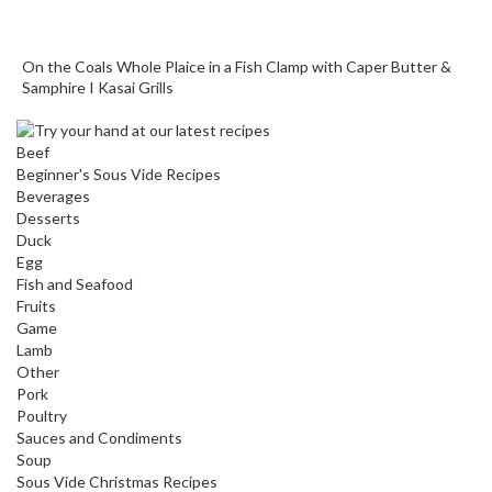
o
r
On the Coals Whole Plaice in a Fish Clamp with Caper Butter &
s
Samphire I Kasai Grills
T
a
Beef
b
Beginner's Sous Vide Recipes
l
Beverages
e
Desserts
Duck
T
Egg
o
Fish and Seafood
p
Fruits
V
Game
a
Lamb
c
Other
Pork
u
Poultry
u
Sauces and Condiments
m
Soup
P
Sous Vide Christmas Recipes