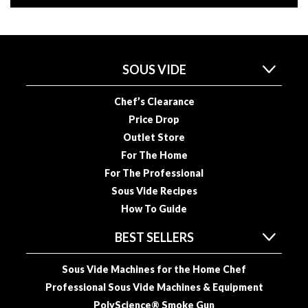
u
u
m
P
SOUS VIDE
o
u
c
Chef’s Clearance
h
Price Drop
e
Outlet Store
s
For The Home
For The Professional
B
Sous Vide Recipes
o
How To Guide
i
l
BEST SELLERS
a
b
Sous Vide Machines for the Home Chef
l
Professional Sous Vide Machines & Equipment
e
PolyScience® Smoke Gun
S