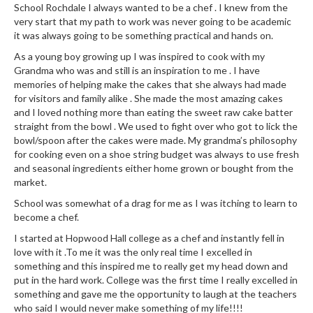
e
School Rochdale I always wanted to be a chef . I knew from the
r
very start that my path to work was never going to be academic
s
it was always going to be something practical and hands on.
As a young boy growing up I was inspired to cook with my
S
Grandma who was and still is an inspiration to me . I have
o
memories of helping make the cakes that she always had made
u
for visitors and family alike . She made the most amazing cakes
s
and I loved nothing more than eating the sweet raw cake batter
straight from the bowl . We used to fight over who got to lick the
V
bowl/spoon after the cakes were made. My grandma’s philosophy
i
for cooking even on a shoe string budget was always to use fresh
d
and seasonal ingredients either home grown or bought from the
e
market.
C
School was somewhat of a drag for me as I was itching to learn to
o
become a chef.
n
I started at Hopwood Hall college as a chef and instantly fell in
t
love with it .To me it was the only real time I excelled in
a
something and this inspired me to really get my head down and
i
put in the hard work. College was the first time I really excelled in
n
something and gave me the opportunity to laugh at the teachers
e
who said I would never make something of my life!!!!