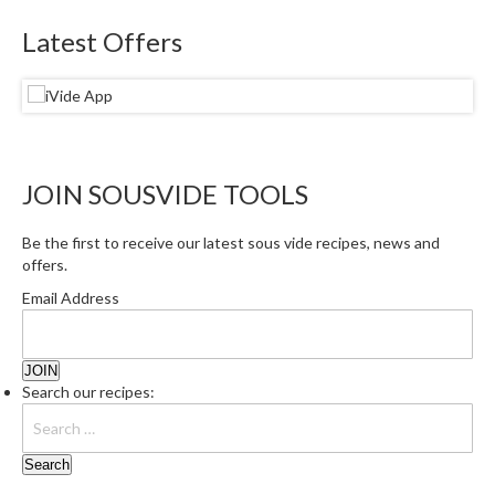
e
Latest Offers
S
o
u
s
V
i
JOIN SOUSVIDE TOOLS
d
e
Be the first to receive our latest sous vide recipes, news and
P
offers.
o
Email Address
u
c
h
e
Search our recipes:
s
T
h