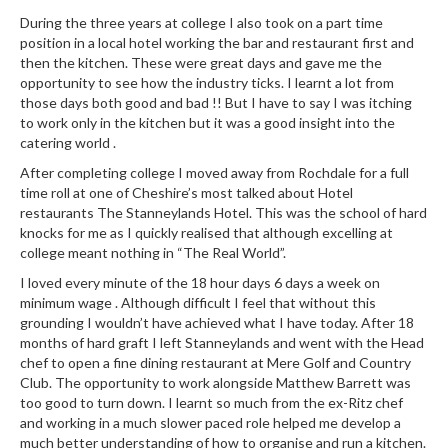
r
During the three years at college I also took on a part time
s
position in a local hotel working the bar and restaurant first and
then the kitchen. These were great days and gave me the
E
opportunity to see how the industry ticks. I learnt a lot from
m
those days both good and bad !! But I have to say I was itching
to work only in the kitchen but it was a good insight into the
b
catering world .
o
s
After completing college I moved away from Rochdale for a full
time roll at one of Cheshire’s most talked about Hotel
s
restaurants The Stanneylands Hotel. This was the school of hard
e
knocks for me as I quickly realised that although excelling at
d
college meant nothing in “The Real World”.
V
I loved every minute of the 18 hour days 6 days a week on
a
minimum wage . Although difficult I feel that without this
c
grounding I wouldn’t have achieved what I have today. After 18
u
months of hard graft I left Stanneylands and went with the Head
u
chef to open a fine dining restaurant at Mere Golf and Country
m
Club. The opportunity to work alongside Matthew Barrett was
S
too good to turn down. I learnt so much from the ex-Ritz chef
and working in a much slower paced role helped me develop a
e
much better understanding of how to organise and run a kitchen.