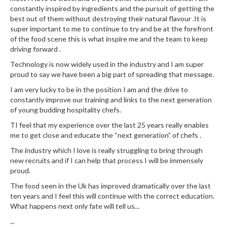
u
constantly inspired by ingredients and the pursuit of getting the
m
best out of them without destroying their natural flavour .It is
S
super important to me to continue to try and be at the forefront
of the food scene this is what inspire me and the team to keep
e
driving forward .
a
l
Technology is now widely used in the industry and I am super
e
proud to say we have been a big part of spreading that message.
r
I am very lucky to be in the position I am and the drive to
B
constantly improve our training and links to the next generation
a
of young budding hospitality chefs.
g
TI feel that my experience over the last 25 years really enables
s
me to get close and educate the “next generation” of chefs .
The industry which I love is really struggling to bring through
B
new recruits and if I can help that process I will be immensely
o
proud.
i
The food seen in the Uk has improved dramatically over the last
l
ten years and I feel this will continue with the correct education.
a
What happens next only fate will tell us...
b
...
l