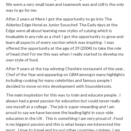
a
We were a very small team and teamwork was and still is the only
l
way to go for me.
e
After 2 years at Mere I got the opportunity to go into The
r
Alderley Edge Hotel as Junior Souschef. The Early days at the
B
Edge were all about learning new styles of cuising which is
a
invaluable in any role as a chef. I got the opportunity to grow and
g
learn all aspects of every section which was inspiring . I was
s
offered the opportunity at the age of 29 (2004) to take the role
of head chef. For me this was when I really started to develop my
Z
own style of food.
i
After 9 years at the top winning Cheshire restaurant of the year ,
p
Chef of the Year and appearing on GBM amongst many highlights
L
including cooking for many celebrities and famous people I
decided to move on into development with Sousvidetools.
o
c
The main inspiration for this was to train and educate people . I
k
always had a great passion for education but could never really
V
see myself at a college . The job is super rewarding and I am
proud to say we have become the leading light in sous-vide
a
education in the UK . This is something I am very proud of . Food
c
is my biggest passion and this is what keeps me interested the
u
most . I love to travel and try out other countries cuisines. I am