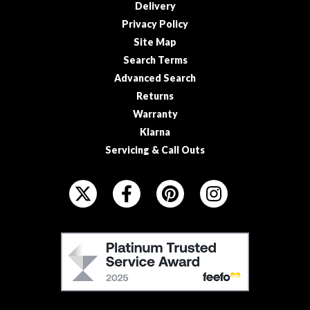
s
Delivery
s
Privacy Policy
e
Site Map
d
Search Terms
V
Advanced Search
a
Returns
c
Warranty
u
Klarna
u
m
Servicing & Call Outs
S
F
e
O
a
L
l
e
L
F
r
O
E
B
W
E
a
U
F
g
S
s
O