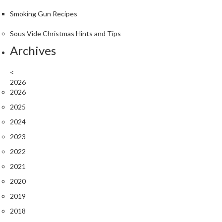
r
Smoking Gun Recipes
o
G
Sous Vide Christmas Hints and Tips
r
Archives
i
l
<
l
2026
s
2026
J
2025
a
2024
p
2023
a
2022
n
e
2021
s
2020
e
2019
B
B
2018
Q