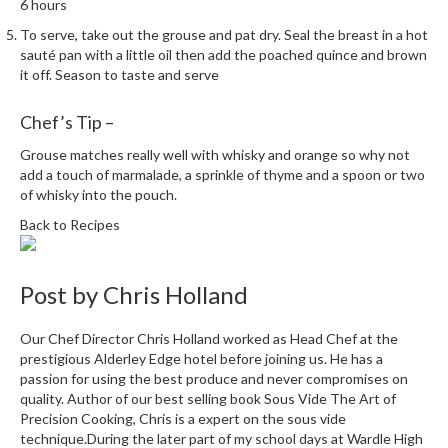
6 hours
i
To serve, take out the grouse and pat dry. Seal the breast in a hot
n
sauté pan with a little oil then add the poached quince and brown
e
it off. Season to taste and serve
s
Chef’s Tip –
H
o
Grouse matches really well with whisky and orange so why not
m
add a touch of marmalade, a sprinkle of thyme and a spoon or two
of whisky into the pouch.
e
V
Back to Recipes
a
c
u
Post by
Chris Holland
u
m
Our Chef Director Chris Holland worked as Head Chef at the
S
prestigious Alderley Edge hotel before joining us. He has a
passion for using the best produce and never compromises on
e
quality. Author of our best selling book Sous Vide The Art of
a
Precision Cooking, Chris is a expert on the sous vide
l
technique.During the later part of my school days at Wardle High