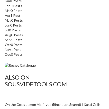
Jan
o
0
Posts
Feb
0
Posts
n
Mar
0
Posts
t
Apr
1
Post
a
May
0
Posts
i
Jun
0
Posts
n
Jul
0
Posts
e
Aug
0
Posts
Sep
4
Posts
r
Oct
0
Posts
s
Nov
1
Post
f
Dec
0
Posts
o
r
C
i
ALSO ON
r
SOUSVIDETOOLS.COM
c
u
l
a
On the Coals Lemon Meringue (Binchotan Seared) I Kasai Grills
t