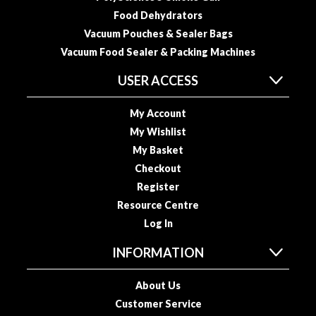
o
Food Dehydrators
u
Vacuum Pouches & Sealer Bags
s
Vacuum Food Sealer & Packing Machines
V
i
USER ACCESS
d
e
My Account
P
My Wishlist
o
My Basket
u
Checkout
c
Register
h
Resource Centre
e
Log In
s
INFORMATION
E
m
About Us
b
Customer Service
o