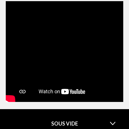
SOUS VIDE