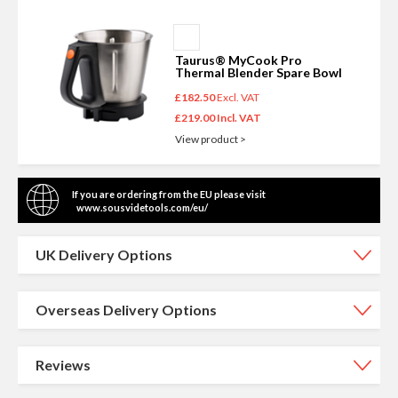
Add
NEW TO THE RANGE
to
Taurus® MyCook Pro
Basket
Thermal Blender Spare Bowl
£182.50
£219.00
View product >
If you are ordering from the EU please visit
www.sousvidetools.com/eu/
UK Delivery Options
Overseas Delivery Options
Reviews