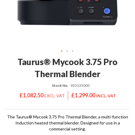
'
e
S
s
C
s
L
i
E
o
A
n
R
a
A
l
N
S
C
Skip
Taurus® Mycook 3.75 Pro
o
E
to
u
the
Thermal Blender
s
beginning
V
of
i
Stock No.
923135000
the
d
images
£1,082.50
£1,299.00
e
gallery
S
h
o
The Taurus® Mycook 3.75 Pro Thermal Blender, a multi-function
Induction heated thermal blender. Designed for use in a
p
commercial setting.