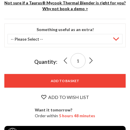
S
Not sure if a Taurus® Mycook Thermal Blender is right for you?
e
Why not book a demo >
r
v
i
Something useful as an extra!
c
Stock
i
No.
9231
n
3500
g
0
Taurus®
Quantity:
0
R
£1,299.00
Mycook
e
s
3.75
o
ADD TO BASKET
u
Pro
r
ADD TO WISH LIST
c
Thermal
e
Want it tomorrow?
C
Blender
Order within
5 hours 48 minutes
e
n
t