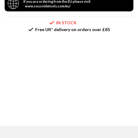
If you are ordering from the EU please visit
r
www.sousvidetools.com/eu/
e
IN STOCK
S
Free UK* delivery on orders over £85
u
p
p
o
r
t
R
e
c
i
p
e
s
C
o