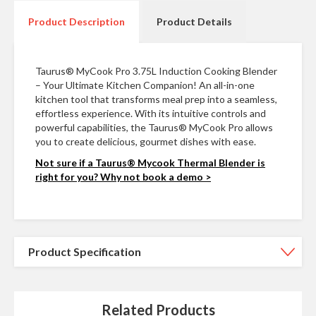
n
t
Product Description
Product Details
a
c
t
Taurus® MyCook Pro 3.75L Induction Cooking Blender
– Your Ultimate Kitchen Companion! An all-in-one
kitchen tool that transforms meal prep into a seamless,
effortless experience. With its intuitive controls and
powerful capabilities, the Taurus® MyCook Pro allows
you to create delicious, gourmet dishes with ease.
Not sure if a Taurus® Mycook Thermal Blender is
right for you? Why not book a demo >
Product Specification
Related Products