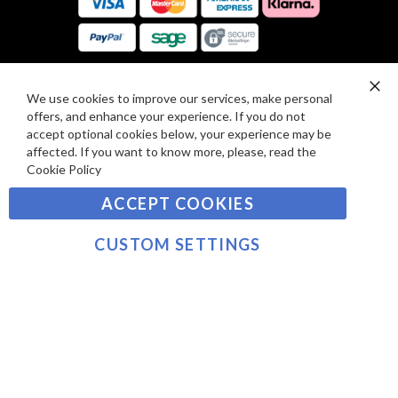
E
A
V
R
I
D
E
P
We use cookies to improve our services, make personal
SIGN UP TO OUR NEWSLETTER
W
Clo
A
offers, and enhance your experience. If you do not
Co
S
Ba
Y
accept optional cookies below, your experience may be
Sign
affected. If you want to know more, please, read the
M
Up
Cookie Policy
E
for
Our
SUBSCRIBE
N
ACCEPT COOKIES
Newsletter:
T
S
CUSTOM SETTINGS
©2021 sousvidetools.com, Gastronomy Plus Ltd,
Company No. 07031979, VAT No. GB 116 6238 25