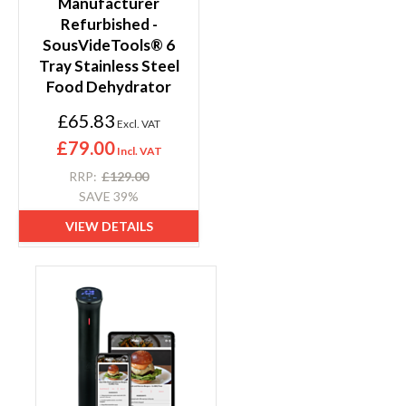
Manufacturer
Refurbished -
SousVideTools® 6
Tray Stainless Steel
Food Dehydrator
S
£65.83
p
e
£79.00
c
i
RRP
£129.00
a
SAVE 39%
l
P
VIEW DETAILS
r
i
c
e