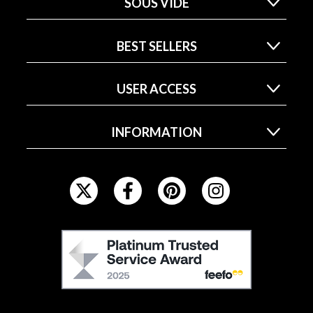
SOUS VIDE
BEST SELLERS
USER ACCESS
INFORMATION
F
O
L
L
F
O
E
W
E
U
F
S
O