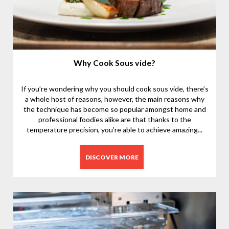
Why Cook Sous vide?
If you’re wondering why you should cook sous vide, there’s
a whole host of reasons, however, the main reasons why
the technique has become so popular amongst home and
professional foodies alike are that thanks to the
temperature precision, you’re able to achieve amazing...
DISCOVER MORE