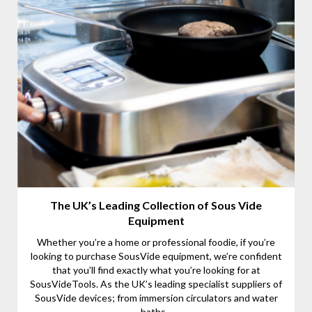
The UK’s Leading Collection of Sous Vide
Equipment
Whether you’re a home or professional foodie, if you’re
looking to purchase SousVide equipment, we’re confident
that you’ll find exactly what you’re looking for at
SousVideTools. As the UK’s leading specialist suppliers of
SousVide devices; from immersion circulators and water
baths...