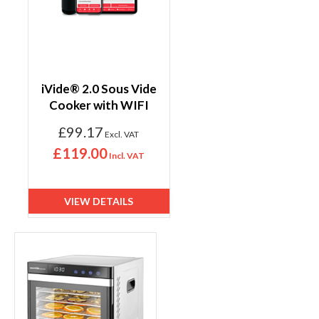
iVide® 2.0 Sous Vide
Cooker with WIFI
£99.17
£119.00
VIEW DETAILS