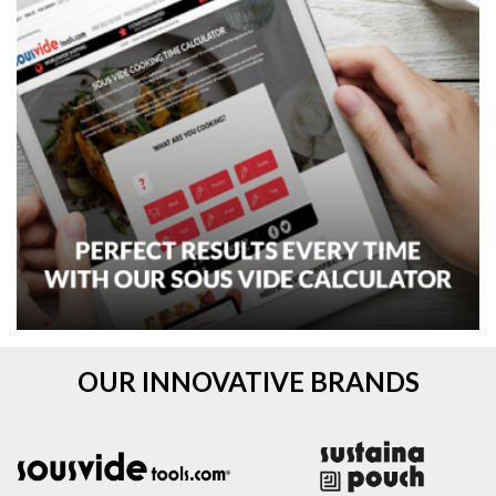
OUR INNOVATIVE BRANDS