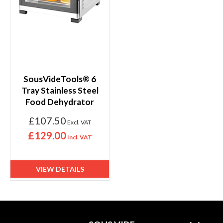
SousVideTools® 6
Tray Stainless Steel
Food Dehydrator
£107.50
£129.00
VIEW DETAILS