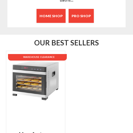
HOME SHOP
PRO SHOP
OUR BEST SELLERS
WAREHOUSE CLEARANCE