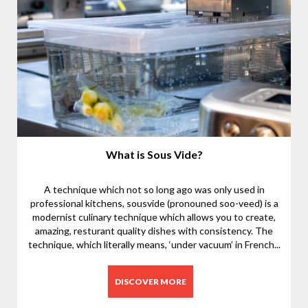
What is Sous Vide?
A technique which not so long ago was only used in
professional kitchens, sousvide (pronouned soo-veed) is a
modernist culinary technique which allows you to create,
amazing, resturant quality dishes with consistency. The
technique, which literally means, ‘under vacuum’ in French...
DISCOVER MORE