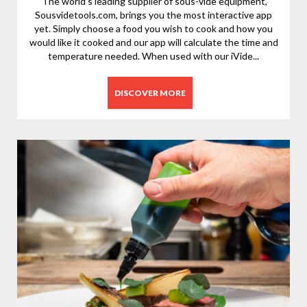
The world’s leading supplier of sous-vide equipment,
Sousvidetools.com, brings you the most interactive app
yet. Simply choose a food you wish to cook and how you
would like it cooked and our app will calculate the time and
temperature needed. When used with our iVide...
DISCOVER MORE