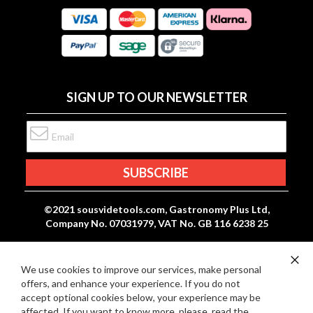
:
R
C
E
A
V
R
I
D
E
P
SIGN UP TO OUR NEWSLETTER
W
A
S
Y
Sign
M
Up
E
for
Our
SUBSCRIBE
N
Newsletter:
T
S
©2021 sousvidetools.com, Gastronomy Plus Ltd,
Company No. 07031979, VAT No. GB 116 6238 25
We use cookies to improve our services, make personal
Clo
offers, and enhance your experience. If you do not
Co
Ba
accept optional cookies below, your experience may be
affected. If you want to know more, please, read the