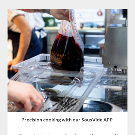
Precision cooking with our SousVide APP