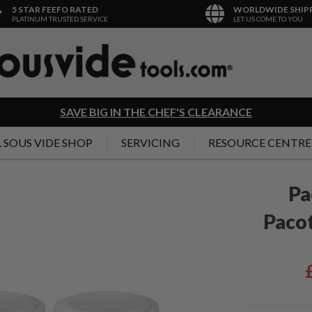
5 STAR FEEFO RATED
WORLDWIDE SHIP
PLATINUM TRUSTED SERVICE
LET US COME TO YOU
SAVE BIG IN THE CHEF'S CLEARANCE
 SOUS VIDE SHOP
SERVICING
RESOURCE CENTRE
Pa
Pacot