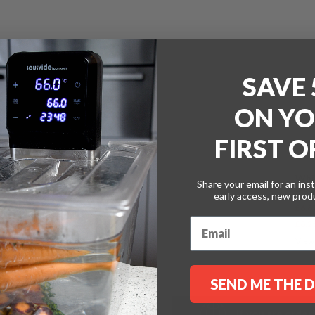
with
White
Lids
SAVE
ON
YO
FIRST 
A
t
on needs enables efficient
Whi
B
Share your email for an ins
Beak
early access, new pro
£6.8
kers and a compatible
£8.2
k with synthetic pacotizing®
ctive outer beaker.
View
SEND ME THE 
If you are order