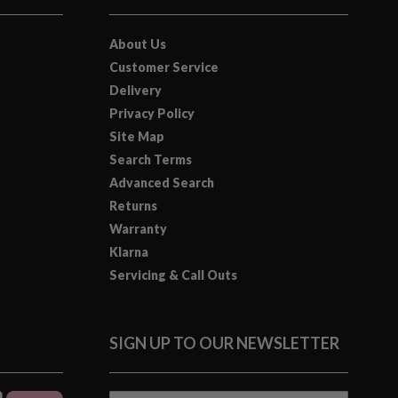
About Us
Customer Service
Delivery
Privacy Policy
Site Map
Search Terms
Advanced Search
Returns
Warranty
Klarna
Servicing & Call Outs
SIGN UP TO OUR NEWSLETTER