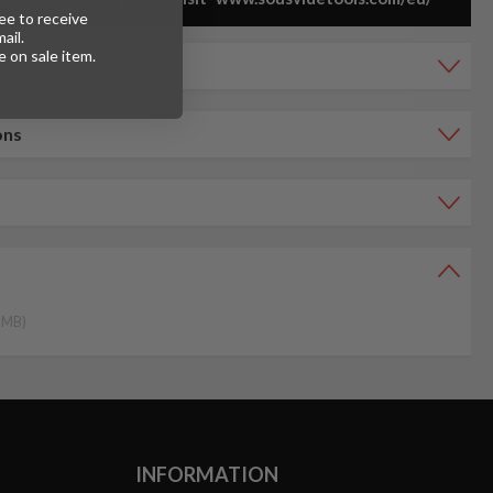
ee to receive
ail.
 on sale item.
ons
4 MB)
INFORMATION