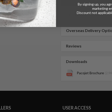
By signing up, you agr
marketing em
Discount not applicable
UK Delivery Options
Overseas Delivery Opti
Reviews
Downloads
Pacojet Brochure
(2.9
LLERS
USER ACCESS