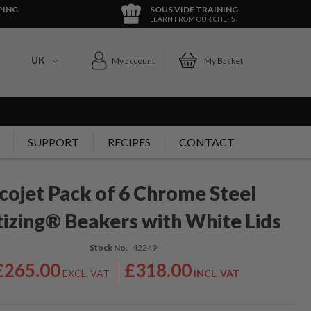
PING
SOUS VIDE TRAINING
LEARN FROM OUR CHEFS
UK
My account
My Basket
SUPPORT
RECIPES
CONTACT
cojet Pack of 6 Chrome Steel
izing® Beakers with White Lids
Stock No.
42249
£265.00
£318.00