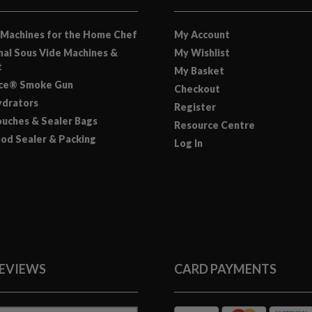
 Machines for the Home Chef
My Account
nal Sous Vide Machines &
My Wishlist
t
My Basket
nce® Smoke Gun
Checkout
drators
Register
uches & Sealer Bags
Resource Centre
od Sealer & Packing
Log In
REVIEWS
CARD PAYMENTS