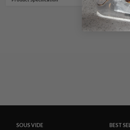
SOUS VIDE
BEST SE