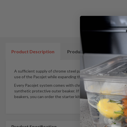
beginning
of
the
images
gallery
Product Description
Product Details
A sufficient supply of chrome steel pacotizing® beakers based 
use of the Pacojet while expanding the variety of recipes.
Every Pacojet system comes with chrome steel pacotizing® bea
synthetic protective outer beaker. If you would also like to wor
beakers, you can order the starter kit incl. a chrome steel prote
Product Specification