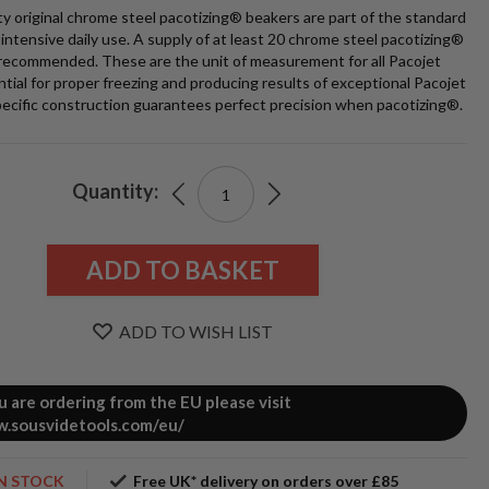
ty original chrome steel pacotizing® beakers are part of the standard
intensive daily use. A supply of at least 20 chrome steel pacotizing®
 recommended. These are the unit of measurement for all Pacojet
ntial for proper freezing and producing results of exceptional Pacojet
pecific construction guarantees perfect precision when pacotizing®.
t
0
Quantity:
ADD TO BASKET
ADD TO WISH LIST
e
ou are ordering from the EU please visit
.sousvidetools.com/eu/
zing®
s
IN STOCK
Free UK* delivery on orders over £85