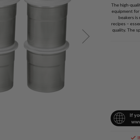
The high-quali
equipment for 
beakers is
recipes – esse
Stock
quality. The s
No.
4224
9
Pacoje
£265.00
£318.0
Pack
of
6
Chrom
Steel
If y
www
Pacoti
Beaker