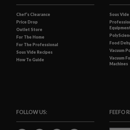
Chef’s Clearance
Sous Vide
Price Drop
Professio
Equipmen
Outlet Store
PolyScie
For The Home
Food Dehy
For The Professional
Vacuum Po
Sous Vide Recipes
Vacuum Fo
How To Guide
Machines
FOLLOW US:
FEEFO 