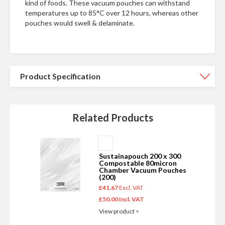
kind of foods. These vacuum pouches can withstand
temperatures up to 85°C over 12 hours, whereas other
pouches would swell & delaminate.
Product Specification
Related Products
Add
to
Sustainapouch 200 x 300
Basket
Compostable 80micron
Chamber Vacuum Pouches
(200)
£41.67
£50.00
View product >