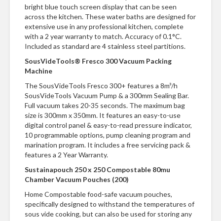
n
bright blue touch screen display that can be seen
t
across the kitchen. These water baths are designed for
a
extensive use in any professional kitchen, complete
c
with a 2 year warranty to match. Accuracy of 0.1°C.
t
Included as standard are 4 stainless steel partitions.
SousVideTools® Fresco 300 Vacuum Packing
Machine
The SousVideTools Fresco 300+ features a 8m³/h
SousVideTools Vacuum Pump & a 300mm Sealing Bar.
Full vacuum takes 20-35 seconds. The maximum bag
size is 300mm x 350mm. It features an easy-to-use
digital control panel & easy-to-read pressure indicator,
10 programmable options, pump cleaning program and
marination program. It includes a free servicing pack &
features a 2 Year Warranty.
Sustainapouch 250 x 250 Compostable 80mu
Chamber Vacuum Pouches (200)
Home Compostable food-safe vacuum pouches,
specifically designed to withstand the temperatures of
sous vide cooking, but can also be used for storing any