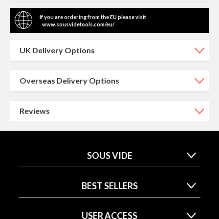
If you are ordering from the EU please visit
www.sousvidetools.com/eu/
UK Delivery Options
Overseas Delivery Options
Reviews
SOUS VIDE
BEST SELLERS
USER ACCESS