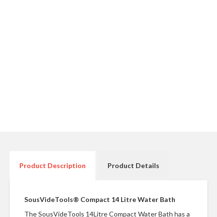
r
e
S
u
p
p
o
r
t
R
e
c
i
p
Product Description
Product Details
e
s
SousVideTools® Compact 14 Litre Water Bath
C
o
The SousVideTools 14Litre Compact Water Bath has a