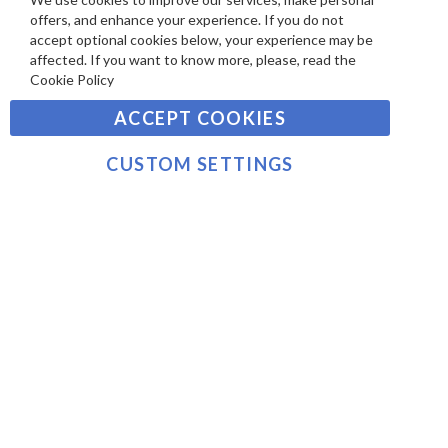
SIGN UP TO OUR NEWSLETTER
W
Clo
A
offers, and enhance your experience. If you do not
Co
S
Ba
Y
accept optional cookies below, your experience may be
Sign
affected. If you want to know more, please, read the
M
Up
Cookie Policy
E
for
Our
SUBSCRIBE
N
ACCEPT COOKIES
Newsletter:
T
S
CUSTOM SETTINGS
©2021 sousvidetools.com, Gastronomy Plus Ltd,
Company No. 07031979, VAT No. GB 116 6238 25