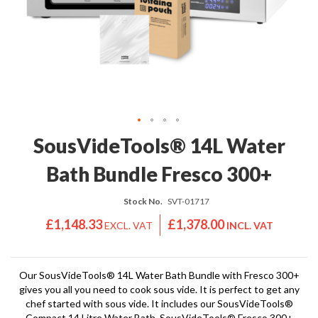
'
e
S
s
C
s
L
i
E
o
A
n
R
a
A
l
N
S
C
Skip
SousVideTools® 14L Water
o
E
to
u
the
Bath Bundle Fresco 300+
s
beginning
V
of
i
Stock No.
SVT-01717
the
d
images
£1,148.33
£1,378.00
e
gallery
S
h
o
Our SousVideTools® 14L Water Bath Bundle with Fresco 300+
gives you all you need to cook sous vide. It is perfect to get any
p
chef started with sous vide. It includes our SousVideTools®
Compact 14 Litre Water Bath, SousVideTools® Fresco 300+