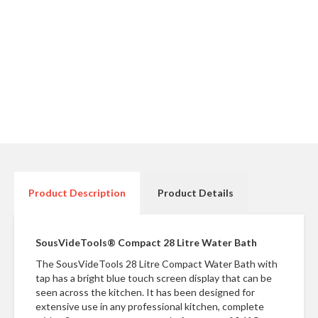
r
e
S
u
p
p
o
r
t
R
e
Product Description
Product Details
c
i
p
SousVideTools® Compact 28 Litre Water Bath
e
The SousVideTools 28 Litre Compact Water Bath with
s
tap has a bright blue touch screen display that can be
seen across the kitchen. It has been designed for
C
extensive use in any professional kitchen, complete
o