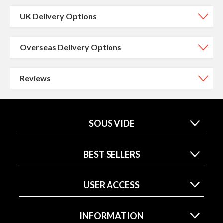
UK Delivery Options
Overseas Delivery Options
Reviews
SOUS VIDE
BEST SELLERS
USER ACCESS
INFORMATION