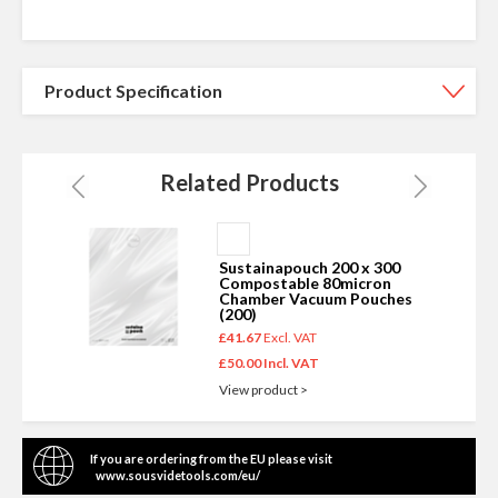
Product Specification
Related Products
Add
to
Sustainapouch 200 x 300
Basket
Compostable 80micron
s
Chamber Vacuum Pouches
(200)
£41.67
£50.00
View product >
If you are ordering from the EU please visit
www.sousvidetools.com/eu/