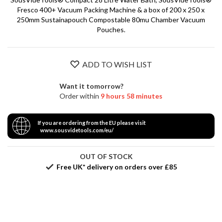
S
Fresco 400+ Vacuum Packing Machine & a box of 200 x 250 x
e
250mm Sustainapouch Compostable 80mu Chamber Vacuum
r
Pouches.
v
i
c
i
ADD TO WISH LIST
n
g
Want it tomorrow?
Order within
9 hours 58 minutes
R
e
If you are ordering from the EU please visit
s
www.sousvidetools.com/eu/
o
u
OUT OF STOCK
r
Free UK* delivery on orders over £85
c
e
C
e
n
t