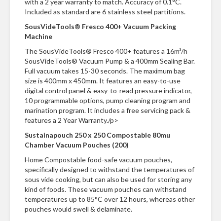
with a 2 year warranty to match. Accuracy of 0.1°C.
n
Included as standard are 6 stainless steel partitions.
t
a
SousVideTools® Fresco 400+ Vacuum Packing
c
Machine
t
The SousVideTools® Fresco 400+ features a 16m³/h
SousVideTools® Vacuum Pump & a 400mm Sealing Bar.
Full vacuum takes 15-30 seconds. The maximum bag
size is 400mm x 450mm. It features an easy-to-use
digital control panel & easy-to-read pressure indicator,
10 programmable options, pump cleaning program and
marination program. It includes a free servicing pack &
features a 2 Year Warranty./p>
Sustainapouch 250 x 250 Compostable 80mu
Chamber Vacuum Pouches (200)
Home Compostable food-safe vacuum pouches,
specifically designed to withstand the temperatures of
sous vide cooking, but can also be used for storing any
kind of foods. These vacuum pouches can withstand
temperatures up to 85°C over 12 hours, whereas other
pouches would swell & delaminate.