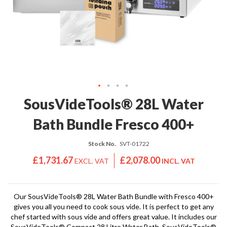
'
e
S
s
C
s
L
i
E
o
A
n
R
a
A
l
N
S
C
Skip
SousVideTools® 28L Water
o
E
to
u
the
Bath Bundle Fresco 400+
s
beginning
V
of
i
Stock No.
SVT-01722
the
d
images
£1,731.67
£2,078.00
e
gallery
S
h
o
Our SousVideTools® 28L Water Bath Bundle with Fresco 400+
gives you all you need to cook sous vide. It is perfect to get any
p
chef started with sous vide and offers great value. It includes our
SousVideTools® Compact 28 Litre Water Bath, SousVideTools®