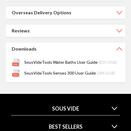
Overseas Delivery Options
Reviews
Downloads
SousVideTools Water Baths User Guide
(829.33 kB)
SousVideTools Senses 300 User Guide
(284.01 kB)
SOUS VIDE
BEST SELLERS