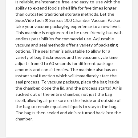
is reliable, maintenance-free, and easy-to-use with the
ability to extend food's shelf life for five times longer
than outdated traditional storage methods. Let the
SousVideTools® Senses 300 Chamber Vacuum Packer
take your vacuum packaging experience to a new level.
This machine is engineered to be user-friendly, but with
endless possibilities for commercial use. Adjustable
vacuum and seal methods offer a variety of packaging
options. The seal timer is adjustable to allow for a
variety of bag thicknesses and the vacuum cycle time
adjusts from 0 to 60 seconds for different package
amounts and consistencies. The machine also has an
instant seal function which will immediately start the
seal process. To vacuum package, place the bag inside
the chamber, close the lid, and the process starts! Air is
sucked out of the entire chamber, not just the bag
itself, allowing air pressure on the inside and outside of
the bag to remain equal and liquids to stay in the bag.
The bag is then sealed and air is returned back into the
chamber.