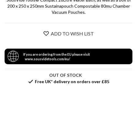
S
200 x 250 x 250mm Sustainapouch Compostable 80mu Chamber
e
Vacuum Pouches.
r
v
i
c
ADD TO WISH LIST
i
n
g
If you are ordering from the EU please visit
www.sousvidetools.com/eu/
R
e
OUT OF STOCK
s
Free UK* delivery on orders over £85
o
u
r
c
e
C
e
n
t