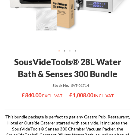
'
e
S
s
C
s
L
i
E
o
A
n
R
a
A
l
N
S
C
Skip
SousVideTools® 28L Water
o
E
to
u
the
Bath & Senses 300 Bundle
s
beginning
V
of
i
Stock No.
SVT-01714
the
d
images
£840.00
£1,008.00
e
gallery
S
h
This bundle package is perfect to get any Gastro Pub, Restaurant,
o
Hotel or Outside Caterer started with sous vide. It includes the
p
SousVideTools® Senses 300 Chamber Vacuum Packer, the
SousVideTools® Compact 28Litre Water Bath, as well as a box of