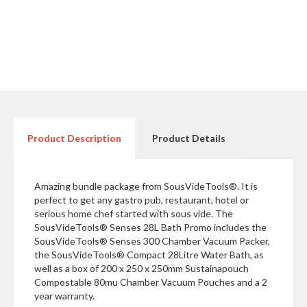
r
e
S
u
p
p
o
r
Product Description
Product Details
t
R
e
Amazing bundle package from SousVideTools®. It is
c
perfect to get any gastro pub, restaurant, hotel or
i
serious home chef started with sous vide. The
p
SousVideTools® Senses 28L Bath Promo includes the
SousVideTools® Senses 300 Chamber Vacuum Packer,
e
the SousVideTools® Compact 28Litre Water Bath, as
s
well as a box of 200 x 250 x 250mm Sustainapouch
Compostable 80mu Chamber Vacuum Pouches and a 2
C
year warranty.
o