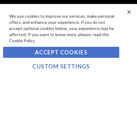
I
D
E
P
We use cookies to improve our services, make personal
SIGN UP TO OUR NEWSLETTER
W
Clo
A
offers, and enhance your experience. If you do not
Co
S
Ba
Y
accept optional cookies below, your experience may be
Sign
affected. If you want to know more, please, read the
M
Up
Cookie Policy
E
for
Our
SUBSCRIBE
N
ACCEPT COOKIES
Newsletter:
T
S
CUSTOM SETTINGS
©2021 sousvidetools.com, Gastronomy Plus Ltd,
Company No. 07031979, VAT No. GB 116 6238 25