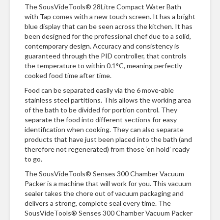
n
The SousVideTools® 28Litre Compact Water Bath
t
with Tap comes with a new touch screen. It has a bright
a
blue display that can be seen across the kitchen. It has
c
been designed for the professional chef due to a solid,
t
contemporary design. Accuracy and consistency is
guaranteed through the PID controller, that controls
the temperature to within 0.1°C, meaning perfectly
cooked food time after time.
Food can be separated easily via the 6 move-able
stainless steel partitions. This allows the working area
of the bath to be divided for portion control. They
separate the food into different sections for easy
identification when cooking. They can also separate
products that have just been placed into the bath (and
therefore not regenerated) from those ‘on hold’ ready
to go.
The SousVideTools® Senses 300 Chamber Vacuum
Packer is a machine that will work for you. This vacuum
sealer takes the chore out of vacuum packaging and
delivers a strong, complete seal every time. The
SousVideTools® Senses 300 Chamber Vacuum Packer