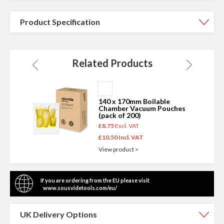
Product Specification
Related Products
Add
to
140 x 170mm Boilable
Basket
s
Chamber Vacuum Pouches
(pack of 200)
£8.75
£10.50
View product >
If you are ordering from the EU please visit
www.sousvidetools.com/eu/
UK Delivery Options