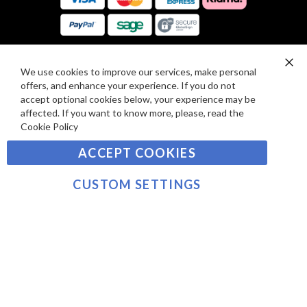
E
A
V
R
I
D
E
P
We use cookies to improve our services, make personal
SIGN UP TO OUR NEWSLETTER
W
Clo
A
offers, and enhance your experience. If you do not
Co
S
Ba
Y
accept optional cookies below, your experience may be
Sign
affected. If you want to know more, please, read the
M
Up
Cookie Policy
E
for
Our
SUBSCRIBE
N
ACCEPT COOKIES
Newsletter:
T
S
CUSTOM SETTINGS
©2021 sousvidetools.com, Gastronomy Plus Ltd,
Company No. 07031979, VAT No. GB 116 6238 25