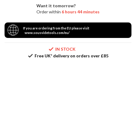
Vacuum
r
Want it tomorrow?
Packer
e
Order within
6 hours 44 minutes
S
If you are ordering from the EU please visit
u
www.sousvidetools.com/eu/
p
p
IN STOCK
o
Free UK* delivery on orders over £85
r
t
R
e
c
i
p
e
s
C
o