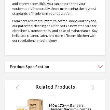
and cranny accessible, you can ensure that your
equipment is impeccably clean, maintaining the highest
standards of hygiene in your operation.
From bars and restaurants to coffee shops and beyond,
our patented cleaning solution sets a new standard for
cleanliness, transparency, and ease of maintenance. Say
hello to a cleaner, safer, and more efficient kitchen with
our revolutionary technology.
Product Specification
Related Products
Add
to
140 x 170mm Boilable
Basket
s
Chamber Vacuum Pouches