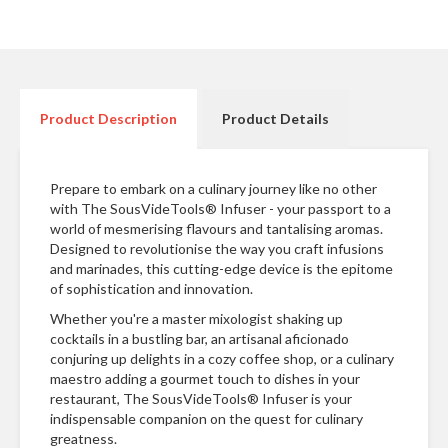
n
t
a
c
t
Product Description
Product Details
Prepare to embark on a culinary journey like no other
with The SousVideTools® Infuser - your passport to a
world of mesmerising flavours and tantalising aromas.
Designed to revolutionise the way you craft infusions
and marinades, this cutting-edge device is the epitome
of sophistication and innovation.
Whether you're a master mixologist shaking up
cocktails in a bustling bar, an artisanal aficionado
conjuring up delights in a cozy coffee shop, or a culinary
maestro adding a gourmet touch to dishes in your
restaurant, The SousVideTools® Infuser is your
indispensable companion on the quest for culinary
greatness.