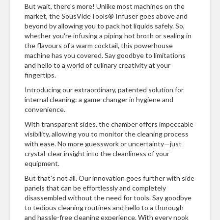
But wait, there's more! Unlike most machines on the
market, the SousVideTools® Infuser goes above and
beyond by allowing you to pack hot liquids safely. So,
whether you're infusing a piping hot broth or sealing in
the flavours of a warm cocktail, this powerhouse
machine has you covered. Say goodbye to limitations
and hello to a world of culinary creativity at your
fingertips.
Introducing our extraordinary, patented solution for
internal cleaning: a game-changer in hygiene and
convenience.
With transparent sides, the chamber offers impeccable
visibility, allowing you to monitor the cleaning process
with ease. No more guesswork or uncertainty—just
crystal-clear insight into the cleanliness of your
equipment.
But that's not all. Our innovation goes further with side
panels that can be effortlessly and completely
disassembled without the need for tools. Say goodbye
to tedious cleaning routines and hello to a thorough
and hassle-free cleaning experience. With every nook