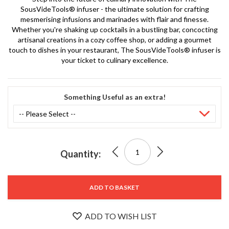
S
SousVideTools® infuser - the ultimate solution for crafting
e
mesmerising infusions and marinades with flair and finesse.
r
Whether you're shaking up cocktails in a bustling bar, concocting
v
artisanal creations in a cozy coffee shop, or adding a gourmet
i
touch to dishes in your restaurant, The SousVideTools® infuser is
c
your ticket to culinary excellence.
i
n
Stock
g
No.
Something Useful as an extra!
SVT-0
R
3101-
e
BLAC
K
s
o
0
£999.00
The
u
Quantity:
r
SousVideTools®
c
£2,399.00
e
Infuser
ADD TO BASKET
VE 58%
C
Chamber
e
ADD TO WISH LIST
n
t