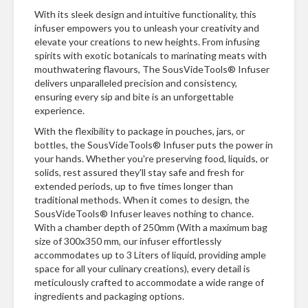
With its sleek design and intuitive functionality, this
infuser empowers you to unleash your creativity and
elevate your creations to new heights. From infusing
spirits with exotic botanicals to marinating meats with
mouthwatering flavours, The SousVideTools® Infuser
delivers unparalleled precision and consistency,
ensuring every sip and bite is an unforgettable
experience.
With the flexibility to package in pouches, jars, or
bottles, the SousVideTools® Infuser puts the power in
your hands. Whether you're preserving food, liquids, or
solids, rest assured they'll stay safe and fresh for
extended periods, up to five times longer than
traditional methods. When it comes to design, the
SousVideTools® Infuser leaves nothing to chance.
With a chamber depth of 250mm (With a maximum bag
size of 300x350 mm, our infuser effortlessly
accommodates up to 3 Liters of liquid, providing ample
space for all your culinary creations), every detail is
meticulously crafted to accommodate a wide range of
ingredients and packaging options.