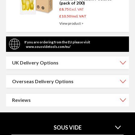
(pack of 200)
£8.75
£10.50
View product >
If you are ordering from the EU please visit
www.sousvidetools.com/eu/
UK Delivery Options
Overseas Delivery Options
Reviews
SOUS VIDE