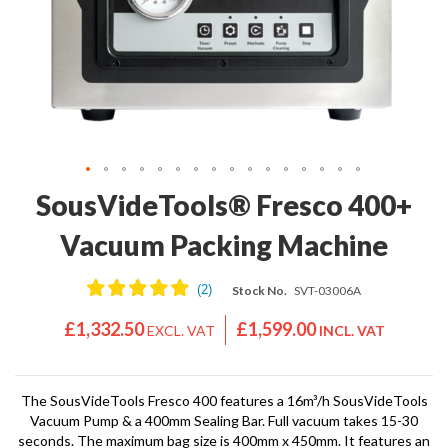
'
e
S
s
C
s
L
i
E
o
A
n
R
a
A
l
N
S
C
Skip
SousVideTools® Fresco 400+
o
E
to
u
the
Vacuum Packing Machine
s
beginning
V
of
i
Stock No.
SVT-03006A
the
d
images
e
£1,332.50
£1,599.00
gallery
S
h
o
The SousVideTools Fresco 400 features a 16m³/h SousVideTools
p
Vacuum Pump & a 400mm Sealing Bar. Full vacuum takes 15-30
seconds. The maximum bag size is 400mm x 450mm. It features an