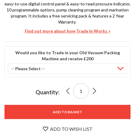
S
easy-to-use digital control panel & easy-to-read pressure indicator,
e
10 programmable options, pump cleaning program and marination
r
program. It includes a free servicing pack & features a 2 Year
v
Warranty.
i
Find out more about how Trade In Works >
c
i
n
g
Would you like to Trade in your Old Vacuum Packing
Machine and receive £200
Stock
R
No.
e
SVT-0
s
3006
o
A
SousVideTools®
u
Quantity:
0
£1,599.00
r
Fresco
c
e
400+
ADD TO BASKET
C
e
Vacuum
n
ADD TO WISH LIST
t