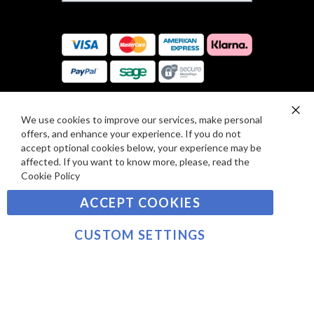
F
S
O
:
R
C
E
A
V
R
I
D
E
P
We use cookies to improve our services, make personal
SIGN UP TO OUR NEWSLETTER
W
Clo
A
offers, and enhance your experience. If you do not
Co
S
Ba
Y
accept optional cookies below, your experience may be
Sign
affected. If you want to know more, please, read the
M
Up
Cookie Policy
E
for
Our
SUBSCRIBE
N
ACCEPT COOKIES
Newsletter:
T
S
CUSTOM SETTINGS
©2021 sousvidetools.com, Gastronomy Plus Ltd,
Company No. 07031979, VAT No. GB 116 6238 25