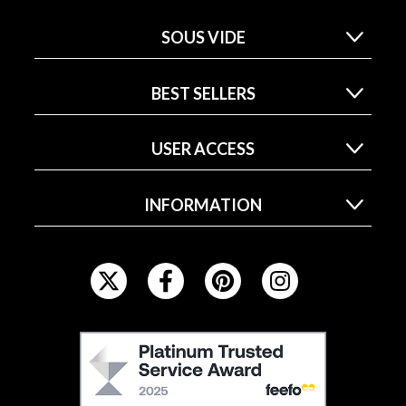
SOUS VIDE
BEST SELLERS
USER ACCESS
INFORMATION
F
O
L
L
F
O
E
W
E
U