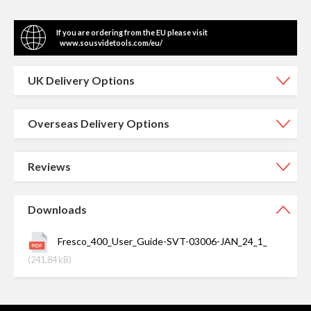
If you are ordering from the EU please visit
www.sousvidetools.com/eu/
UK Delivery Options
Overseas Delivery Options
Reviews
Downloads
Fresco_400_User_Guide-SVT-03006-JAN_24_1_
(241.84 kB)