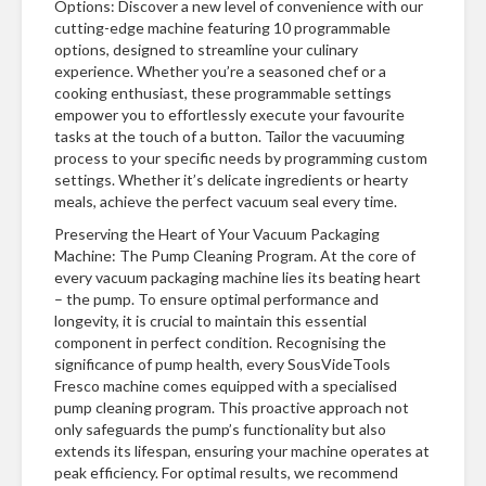
Options: Discover a new level of convenience with our
cutting-edge machine featuring 10 programmable
options, designed to streamline your culinary
experience. Whether you’re a seasoned chef or a
cooking enthusiast, these programmable settings
empower you to effortlessly execute your favourite
tasks at the touch of a button. Tailor the vacuuming
process to your specific needs by programming custom
settings. Whether it’s delicate ingredients or hearty
meals, achieve the perfect vacuum seal every time.
Preserving the Heart of Your Vacuum Packaging
Machine: The Pump Cleaning Program. At the core of
every vacuum packaging machine lies its beating heart
– the pump. To ensure optimal performance and
longevity, it is crucial to maintain this essential
component in perfect condition. Recognising the
significance of pump health, every SousVideTools
Fresco machine comes equipped with a specialised
pump cleaning program. This proactive approach not
only safeguards the pump’s functionality but also
extends its lifespan, ensuring your machine operates at
peak efficiency. For optimal results, we recommend