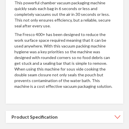
This powerful chamber vacuum packaging machine
quickly seals each bag in 6 seconds or less and
completely vacuums out the air in 30 seconds or less.
This not only ensures efficiency, but a reliable, secure
seal after every use.
The Fresco 400+ has been designed to reduce the
work surface space required meaning that it can be
used anywhere. With this vacuum packing machine
hygiene was a key priorities so the machine was
designed with rounded corners so no food debris can
get stuck and a sealing bar that is simple to remove.
When using this machine for sous vide cooking the
double seam closure not only seals the pouch but
prevents contamination of the water bath. This
machine is a cost effective vacuum packaging solution.
Product Specification