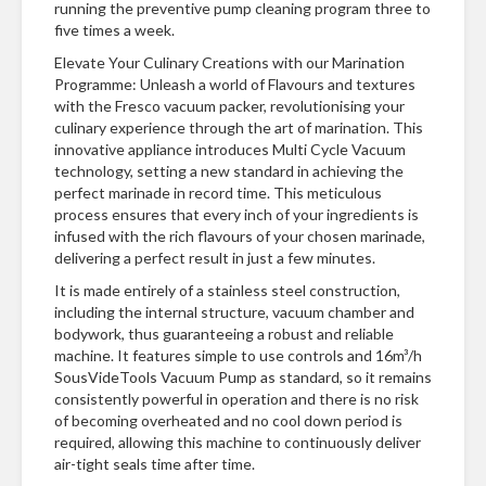
running the preventive pump cleaning program three to
five times a week.
Elevate Your Culinary Creations with our Marination
Programme: Unleash a world of Flavours and textures
with the Fresco vacuum packer, revolutionising your
culinary experience through the art of marination. This
innovative appliance introduces Multi Cycle Vacuum
technology, setting a new standard in achieving the
perfect marinade in record time. This meticulous
process ensures that every inch of your ingredients is
infused with the rich flavours of your chosen marinade,
delivering a perfect result in just a few minutes.
It is made entirely of a stainless steel construction,
including the internal structure, vacuum chamber and
bodywork, thus guaranteeing a robust and reliable
machine. It features simple to use controls and 16m³/h
SousVideTools Vacuum Pump as standard, so it remains
consistently powerful in operation and there is no risk
of becoming overheated and no cool down period is
required, allowing this machine to continuously deliver
air-tight seals time after time.