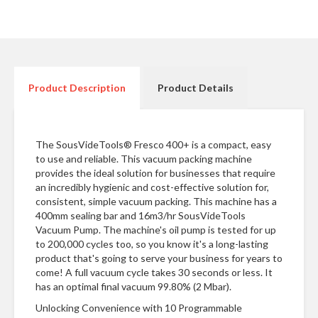
n
t
a
c
t
Product Description
Product Details
The SousVideTools® Fresco 400+ is a compact, easy
to use and reliable. This vacuum packing machine
provides the ideal solution for businesses that require
an incredibly hygienic and cost-effective solution for,
consistent, simple vacuum packing. This machine has a
400mm sealing bar and 16m3/hr SousVideTools
Vacuum Pump. The machine's oil pump is tested for up
to 200,000 cycles too, so you know it's a long-lasting
product that's going to serve your business for years to
come! A full vacuum cycle takes 30 seconds or less. It
has an optimal final vacuum 99.80% (2 Mbar).
Unlocking Convenience with 10 Programmable