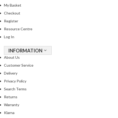
My Basket
Checkout
Register
Resource Centre
Log In
INFORMATION
About Us
Customer Service
Delivery
Privacy Policy
Search Terms
Returns
Warranty
Klarna