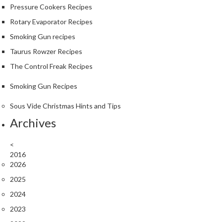
Pressure Cookers Recipes
Rotary Evaporator Recipes
Smoking Gun recipes
Taurus Rowzer Recipes
The Control Freak Recipes
Smoking Gun Recipes
Sous Vide Christmas Hints and Tips
Archives
<
2016
2026
2025
2024
2023