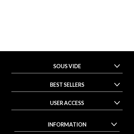
SOUS VIDE
BEST SELLERS
USER ACCESS
INFORMATION