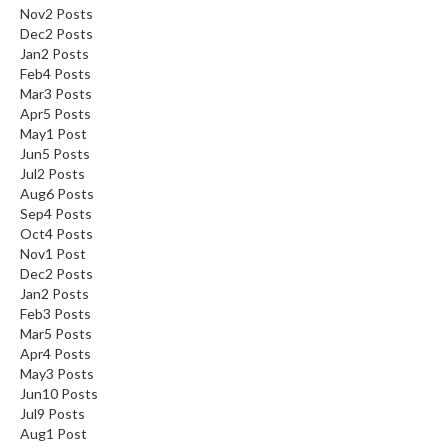
Nov
2
Posts
Dec
2
Posts
Jan
2
Posts
Feb
4
Posts
Mar
3
Posts
Apr
5
Posts
May
1
Post
Jun
5
Posts
Jul
2
Posts
Aug
6
Posts
Sep
4
Posts
Oct
4
Posts
Nov
1
Post
Dec
2
Posts
Jan
2
Posts
Feb
3
Posts
Mar
5
Posts
Apr
4
Posts
May
3
Posts
Jun
10
Posts
Jul
9
Posts
Aug
1
Post