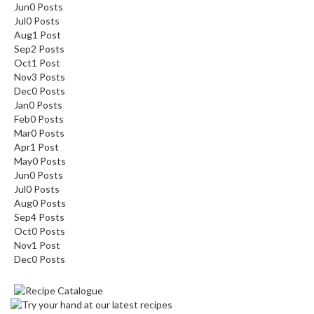
Jun
0
Posts
Jul
0
Posts
Aug
1
Post
Sep
2
Posts
Oct
1
Post
Nov
3
Posts
Dec
0
Posts
Jan
0
Posts
Feb
0
Posts
Mar
0
Posts
Apr
1
Post
May
0
Posts
Jun
0
Posts
Jul
0
Posts
Aug
0
Posts
Sep
4
Posts
Oct
0
Posts
Nov
1
Post
Dec
0
Posts