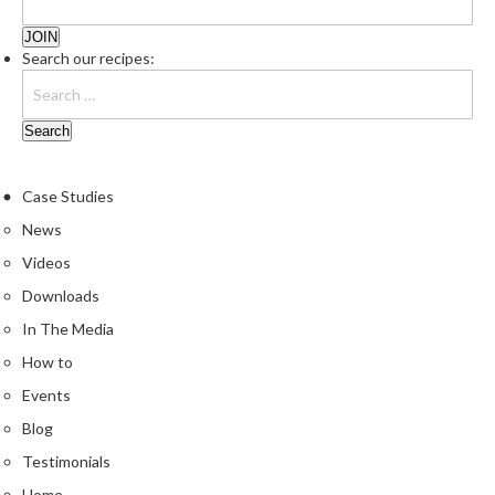
Search our recipes:
Case Studies
News
Videos
Downloads
In The Media
How to
Events
Blog
Testimonials
Home