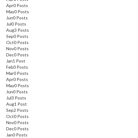
Apr
0
Posts
May
0
Posts
Jun
0
Posts
Jul
0
Posts
Aug
3
Posts
Sep
0
Posts
Oct
0
Posts
Nov
0
Posts
Dec
0
Posts
Jan
1
Post
Feb
0
Posts
Mar
0
Posts
Apr
0
Posts
May
0
Posts
Jun
0
Posts
Jul
3
Posts
Aug
1
Post
Sep
2
Posts
Oct
0
Posts
Nov
0
Posts
Dec
0
Posts
Jan
0
Posts