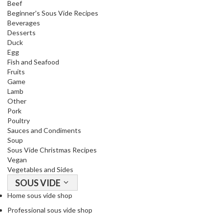
Beef
Beginner's Sous Vide Recipes
Beverages
Desserts
Duck
Egg
Fish and Seafood
Fruits
Game
Lamb
Other
Pork
Poultry
Sauces and Condiments
Soup
Sous Vide Christmas Recipes
Vegan
Vegetables and Sides
SOUS VIDE
Home sous vide shop
Professional sous vide shop