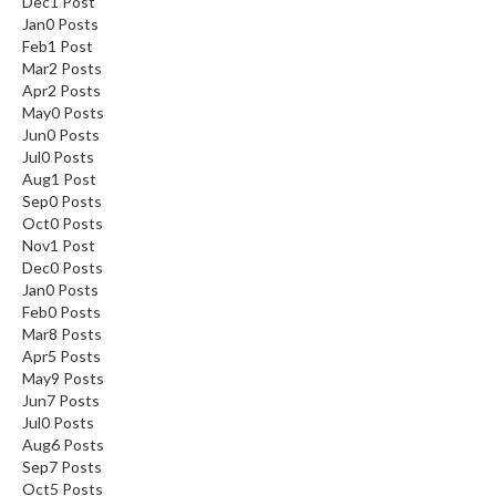
Dec
1
Post
Jan
0
Posts
Feb
1
Post
Mar
2
Posts
Apr
2
Posts
May
0
Posts
Jun
0
Posts
Jul
0
Posts
Aug
1
Post
Sep
0
Posts
Oct
0
Posts
Nov
1
Post
Dec
0
Posts
Jan
0
Posts
Feb
0
Posts
Mar
8
Posts
Apr
5
Posts
May
9
Posts
Jun
7
Posts
Jul
0
Posts
Aug
6
Posts
Sep
7
Posts
Oct
5
Posts