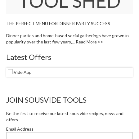
TOOL SHED
W
a
r
e
THE PERFECT MENU FOR DINNER PARTY SUCCESS
h
o
Dinner parties and home-based social gatherings have grown in
u
popularity over the last few years,...
Read More >>
s
e
Latest Offers
JOIN SOUSVIDE TOOLS
Be the first to receive our latest sous vide recipes, news and
offers.
Email Address