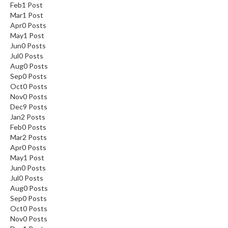
Feb
1
Post
Mar
1
Post
Apr
0
Posts
May
1
Post
Jun
0
Posts
Jul
0
Posts
Aug
0
Posts
Sep
0
Posts
Oct
0
Posts
Nov
0
Posts
Dec
9
Posts
Jan
2
Posts
Feb
0
Posts
Mar
2
Posts
Apr
0
Posts
May
1
Post
Jun
0
Posts
Jul
0
Posts
Aug
0
Posts
Sep
0
Posts
Oct
0
Posts
Nov
0
Posts