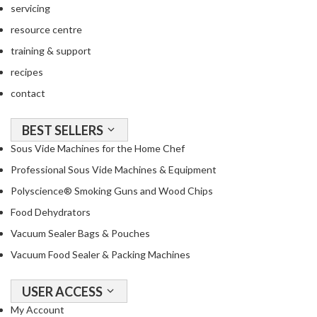
servicing
resource centre
training & support
recipes
contact
BEST SELLERS
Sous Vide Machines for the Home Chef
Professional Sous Vide Machines & Equipment
Polyscience® Smoking Guns and Wood Chips
Food Dehydrators
Vacuum Sealer Bags & Pouches
Vacuum Food Sealer & Packing Machines
USER ACCESS
My Account