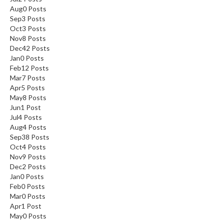
Aug
0
Posts
Sep
3
Posts
Oct
3
Posts
Nov
8
Posts
Dec
42
Posts
Jan
0
Posts
Feb
12
Posts
Mar
7
Posts
Apr
5
Posts
May
8
Posts
Jun
1
Post
Jul
4
Posts
Aug
4
Posts
Sep
38
Posts
Oct
4
Posts
Nov
9
Posts
Dec
2
Posts
Jan
0
Posts
Feb
0
Posts
Mar
0
Posts
Apr
1
Post
May
0
Posts