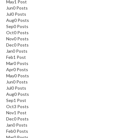
May
1
Post
Jun
0
Posts
Jul
0
Posts
Aug
0
Posts
Sep
0
Posts
Oct
0
Posts
Nov
0
Posts
Dec
0
Posts
Jan
0
Posts
Feb
1
Post
Mar
0
Posts
Apr
0
Posts
May
0
Posts
Jun
0
Posts
Jul
0
Posts
Aug
0
Posts
Sep
1
Post
Oct
3
Posts
Nov
1
Post
Dec
0
Posts
Jan
0
Posts
Feb
0
Posts
Mar
0
Posts