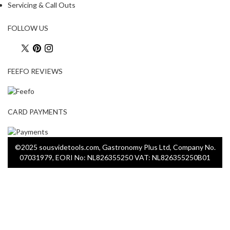
Servicing & Call Outs
FOLLOW US
FEEFO REVIEWS
CARD PAYMENTS
©2025 sousvidetools.com, Gastronomy Plus Ltd, Company No.
07031979, EORI No: NL826355250 VAT: NL826355250B01