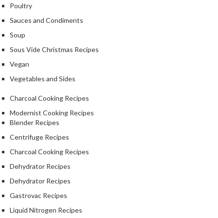
Poultry
Sauces and Condiments
Soup
Sous Vide Christmas Recipes
Vegan
Vegetables and Sides
Charcoal Cooking Recipes
Modernist Cooking Recipes
Blender Recipes
Centrifuge Recipes
Charcoal Cooking Recipes
Dehydrator Recipes
Dehydrator Recipes
Gastrovac Recipes
Liquid Nitrogen Recipes