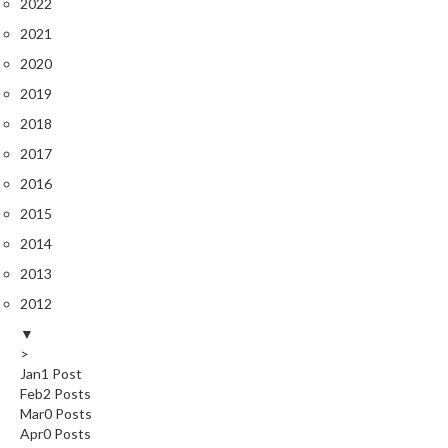
2022
2021
2020
2019
2018
2017
2016
2015
2014
2013
2012
▼
>
Jan
1
Post
Feb
2
Posts
Mar
0
Posts
Apr
0
Posts