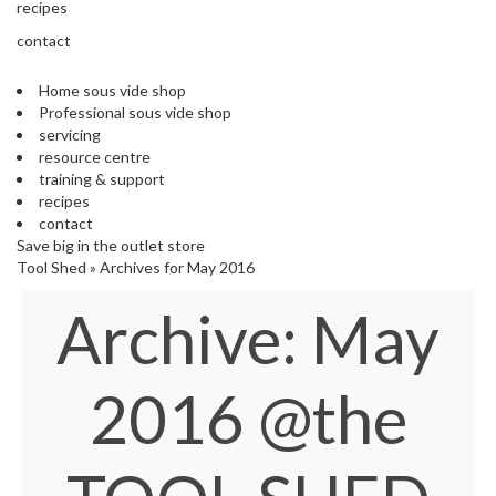
s
recipes
S
contact
h
i
Home sous vide shop
p
Professional sous vide shop
p
servicing
e
resource centre
d
training & support
f
recipes
r
contact
o
Save big in the outlet store
m
Tool Shed
»
Archives for May 2016
o
u
Archive: May
r
E
u
r
2016
@the
o
p
e
a
n