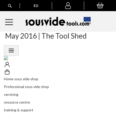
Search
EU
My Basket
My
account
May 2016 | The Tool Shed
A
l
l
E
u
r
o
p
e
Home sous vide shop
a
n
Professional sous vide shop
O
servicing
r
d
resource centre
e
training & support
r