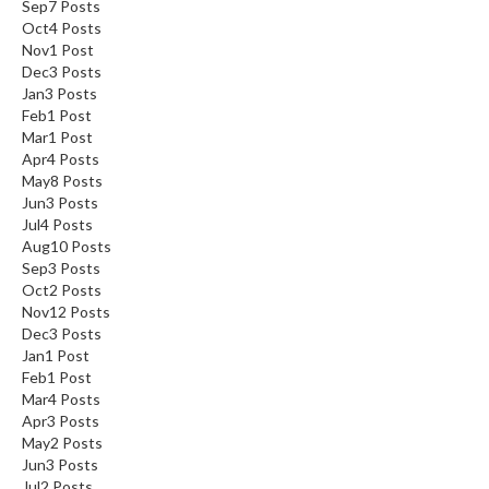
Sep
7
Posts
Oct
4
Posts
Nov
1
Post
Dec
3
Posts
Jan
3
Posts
Feb
1
Post
Mar
1
Post
Apr
4
Posts
May
8
Posts
Jun
3
Posts
Jul
4
Posts
Aug
10
Posts
Sep
3
Posts
Oct
2
Posts
Nov
12
Posts
Dec
3
Posts
Jan
1
Post
Feb
1
Post
Mar
4
Posts
Apr
3
Posts
May
2
Posts
Jun
3
Posts
Jul
2
Posts