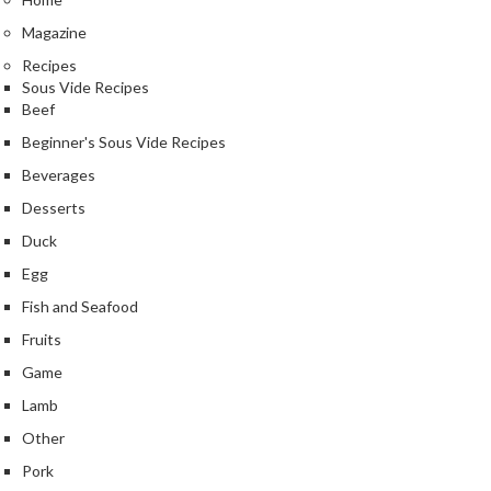
Magazine
Recipes
Sous Vide Recipes
Beef
Beginner's Sous Vide Recipes
Beverages
Desserts
Duck
Egg
Fish and Seafood
Fruits
Game
Lamb
Other
Pork