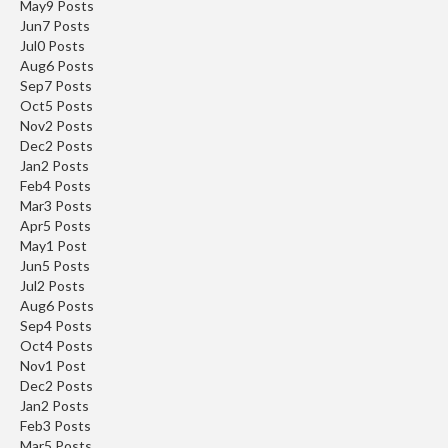
May
9
Posts
Jun
7
Posts
Jul
0
Posts
Aug
6
Posts
Sep
7
Posts
Oct
5
Posts
Nov
2
Posts
Dec
2
Posts
Jan
2
Posts
Feb
4
Posts
Mar
3
Posts
Apr
5
Posts
May
1
Post
Jun
5
Posts
Jul
2
Posts
Aug
6
Posts
Sep
4
Posts
Oct
4
Posts
Nov
1
Post
Dec
2
Posts
Jan
2
Posts
Feb
3
Posts
Mar
5
Posts