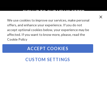
I
D
E
P
SIGN UP TO OUR NEWSLETTER
W
A
S
Y
We use cookies to improve our services, make personal
Clo
Sign
offers, and enhance your experience. If you do not
Co
M
Up
Ba
accept optional cookies below, your experience may be
E
for
affected. If you want to know more, please, read the
Our
SUBSCRIBE
N
Cookie Policy
Newsletter:
T
ACCEPT COOKIES
S
©2021 sousvidetools.com, Gastronomy Plus Ltd,
Company No. 07031979, EORI No: NL826355250 VAT:
CUSTOM SETTINGS
NL826355250B01
>