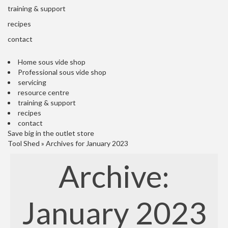
s
training & support
S
h
recipes
i
contact
p
p
Home sous vide shop
e
Professional sous vide shop
d
servicing
f
resource centre
r
training & support
o
recipes
m
contact
o
Save big in the outlet store
u
Tool Shed
»
Archives for January 2023
r
E
Archive:
u
r
o
p
January 2023
e
a
n