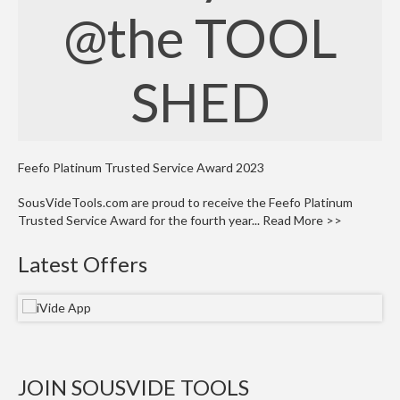
W
@the TOOL
a
r
e
SHED
h
o
u
s
e
Feefo Platinum Trusted Service Award 2023
SousVideTools.com are proud to receive the Feefo Platinum
Trusted Service Award for the fourth year...
Read More >>
Latest Offers
JOIN SOUSVIDE TOOLS