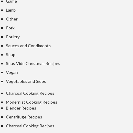
Game
Lamb
Other
Pork
Poultry
Sauces and Condiments
Soup
Sous Vide Christmas Recipes
Vegan
Vegetables and Sides
Charcoal Cooking Recipes
Modernist Cooking Recipes
Blender Recipes
Centrifuge Recipes
Charcoal Cooking Recipes