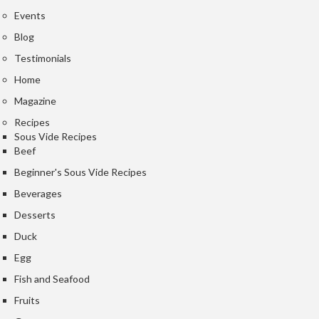
Events
Blog
Testimonials
Home
Magazine
Recipes
Sous Vide Recipes
Beef
Beginner's Sous Vide Recipes
Beverages
Desserts
Duck
Egg
Fish and Seafood
Fruits