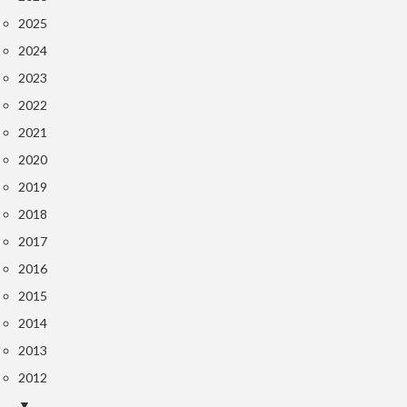
2025
2024
2023
2022
2021
2020
2019
2018
2017
2016
2015
2014
2013
2012
▼