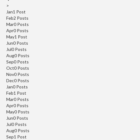
>
Jan
1
Post
Feb
2
Posts
Mar
0
Posts
Apr
0
Posts
May
1
Post
Jun
0
Posts
Jul
0
Posts
Aug
0
Posts
Sep
0
Posts
Oct
0
Posts
Nov
0
Posts
Dec
0
Posts
Jan
0
Posts
Feb
1
Post
Mar
0
Posts
Apr
0
Posts
May
0
Posts
Jun
0
Posts
Jul
0
Posts
Aug
0
Posts
Sep
1
Post