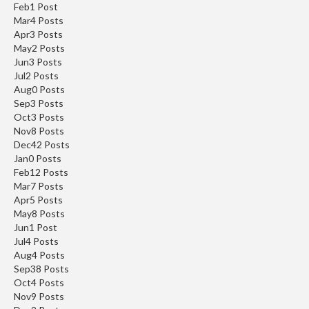
Feb
1
Post
Mar
4
Posts
Apr
3
Posts
May
2
Posts
Jun
3
Posts
Jul
2
Posts
Aug
0
Posts
Sep
3
Posts
Oct
3
Posts
Nov
8
Posts
Dec
42
Posts
Jan
0
Posts
Feb
12
Posts
Mar
7
Posts
Apr
5
Posts
May
8
Posts
Jun
1
Post
Jul
4
Posts
Aug
4
Posts
Sep
38
Posts
Oct
4
Posts
Nov
9
Posts