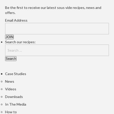
Be the first to receive our latest sous vide recipes, news and
offers.
Email Address
Search our recipes:
Case Studies
News
Videos
Downloads
In The Media
How to