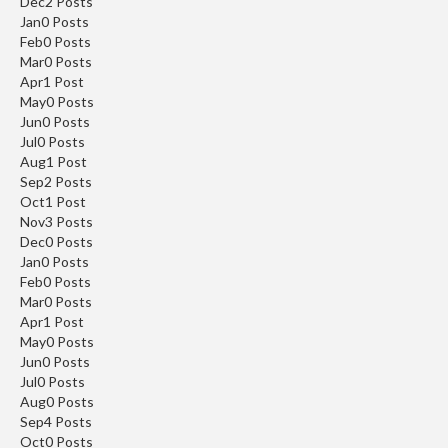
Dec
2
Posts
Jan
0
Posts
Feb
0
Posts
Mar
0
Posts
Apr
1
Post
May
0
Posts
Jun
0
Posts
Jul
0
Posts
Aug
1
Post
Sep
2
Posts
Oct
1
Post
Nov
3
Posts
Dec
0
Posts
Jan
0
Posts
Feb
0
Posts
Mar
0
Posts
Apr
1
Post
May
0
Posts
Jun
0
Posts
Jul
0
Posts
Aug
0
Posts
Sep
4
Posts
Oct
0
Posts