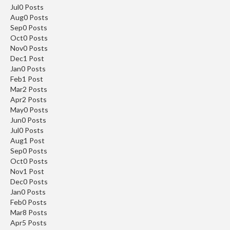
ON
YOUR
Jul
0
Posts
Aug
0
Posts
FIRST ORDER
Sep
0
Posts
Oct
0
Posts
Nov
0
Posts
Share your email for an instant discount, plus
Dec
1
Post
early access, new products and more
Jan
0
Posts
Feb
1
Post
Mar
2
Posts
Apr
2
Posts
May
0
Posts
Jun
0
Posts
SEND ME THE DISCOUNT
Jul
0
Posts
Aug
1
Post
Sep
0
Posts
By signing up, you agree to receive
Oct
0
Posts
marketing email.
Nov
1
Post
Discount not applicable on sale item.
Dec
0
Posts
Jan
0
Posts
Feb
0
Posts
Mar
8
Posts
Apr
5
Posts