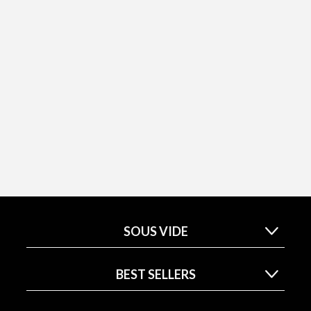
SOUS VIDE
BEST SELLERS