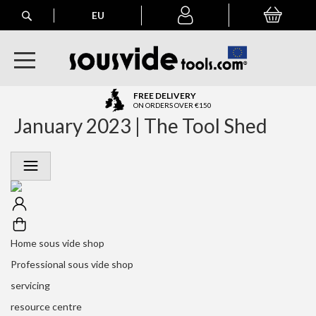
Search
EU
My Basket
My
account
A
FREE DELIVERY
l
ON ORDERS OVER €150
January 2023 | The Tool Shed
l
E
u
r
o
p
e
a
n
Home sous vide shop
O
r
Professional sous vide shop
d
servicing
e
r
resource centre