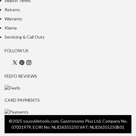
Search Terms
Returns
Warranty
Klarna
Servicing & Call Outs
FOLLOW US
FEEFO REVIEWS
CARD PAYMENTS
©2025 sousvidetools.com, Gastronomy Plus Ltd, Company No.
07031979, EORI No: NL826355250 VAT: NL826355250B01