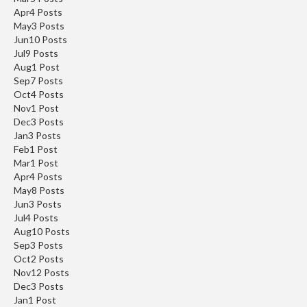
Apr
4
Posts
May
3
Posts
Jun
10
Posts
Jul
9
Posts
Aug
1
Post
Sep
7
Posts
Oct
4
Posts
Nov
1
Post
Dec
3
Posts
Jan
3
Posts
Feb
1
Post
Mar
1
Post
Apr
4
Posts
May
8
Posts
Jun
3
Posts
Jul
4
Posts
Aug
10
Posts
Sep
3
Posts
Oct
2
Posts
Nov
12
Posts
Dec
3
Posts
Jan
1
Post