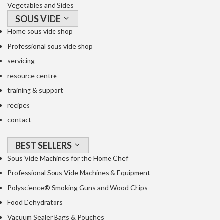
Vegetables and Sides
SOUS VIDE
Home sous vide shop
Professional sous vide shop
servicing
resource centre
training & support
recipes
contact
BEST SELLERS
Sous Vide Machines for the Home Chef
Professional Sous Vide Machines & Equipment
Polyscience® Smoking Guns and Wood Chips
Food Dehydrators
Vacuum Sealer Bags & Pouches