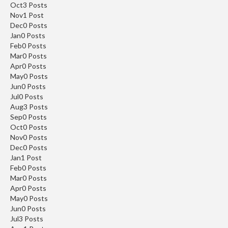
Oct
3
Posts
Nov
1
Post
Dec
0
Posts
Jan
0
Posts
Feb
0
Posts
Mar
0
Posts
Apr
0
Posts
May
0
Posts
Jun
0
Posts
Jul
0
Posts
Aug
3
Posts
Sep
0
Posts
Oct
0
Posts
Nov
0
Posts
Dec
0
Posts
Jan
1
Post
Feb
0
Posts
Mar
0
Posts
Apr
0
Posts
May
0
Posts
Jun
0
Posts
Jul
3
Posts