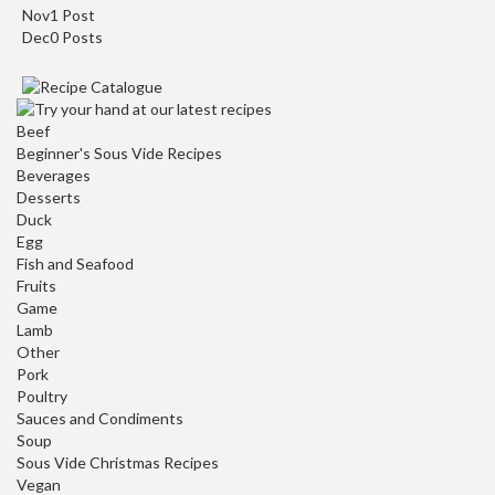
Nov
1
Post
Dec
0
Posts
Beef
Beginner's Sous Vide Recipes
Beverages
Desserts
Duck
Egg
Fish and Seafood
Fruits
Game
Lamb
Other
Pork
Poultry
Sauces and Condiments
Soup
Sous Vide Christmas Recipes
Vegan