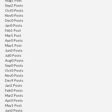
Aug
1
Post
Sep
2
Posts
Oct
0
Posts
Nov
0
Posts
Dec
0
Posts
Jan
0
Posts
Feb
1
Post
Mar
1
Post
Apr
0
Posts
May
1
Post
Jun
0
Posts
Jul
0
Posts
Aug
0
Posts
Sep
0
Posts
Oct
0
Posts
Nov
0
Posts
Dec
9
Posts
Jan
2
Posts
Feb
0
Posts
Mar
2
Posts
SAVE 5%
Apr
0
Posts
May
1
Post
Jun
0
Posts