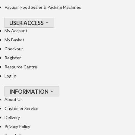
Vacuum Food Sealer & Packing Machines
USER ACCESS
My Account
My Basket
Checkout
Register
Resource Centre
Log In
INFORMATION
About Us
Customer Service
Delivery
Privacy Policy