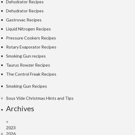
Dehydrator Recipes
Dehydrator Recipes
Gastrovac Recipes
Liquid Nitrogen Recipes
Pressure Cookers Recipes
Rotary Evaporator Recipes
Smoking Gun recipes
Taurus Rowzer Recipes
The Control Freak Recipes
Smoking Gun Recipes
Sous Vide Christmas Hints and Tips
Archives
<
2023
2026