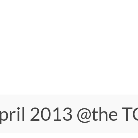
pril 2013
@the 