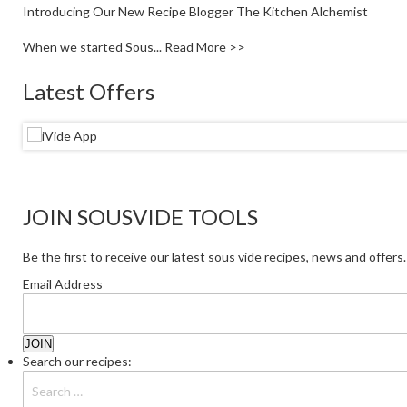
Introducing Our New Recipe Blogger The Kitchen Alchemist
When we started Sous...
Read More >>
Latest Offers
JOIN SOUSVIDE TOOLS
Be the first to receive our latest sous vide recipes, news and offers.
Email Address
Search our recipes: