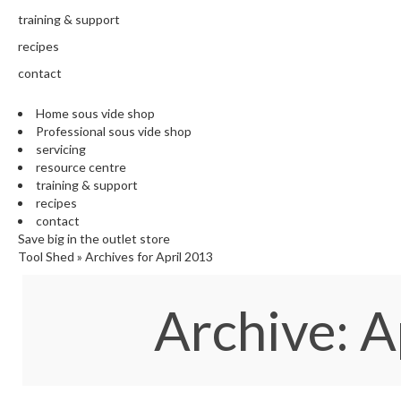
training & support
recipes
contact
Home sous vide shop
Professional sous vide shop
servicing
resource centre
training & support
recipes
contact
Save big in the outlet store
Tool Shed
»
Archives for April 2013
Archive: A