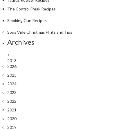
Taurus Rowzer Recipes
The Control Freak Recipes
Smoking Gun Recipes
Sous Vide Christmas Hints and Tips
Archives
<
2013
2026
2025
2024
2023
2022
2021
2020
2019