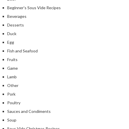
Beginner's Sous Vide Recipes
Beverages
Desserts
Duck
Egg
Fish and Seafood
Fruits
Game
Lamb
Other
Pork
Poultry
Sauces and Condiments
Soup
Sous Vide Christmas Recipes