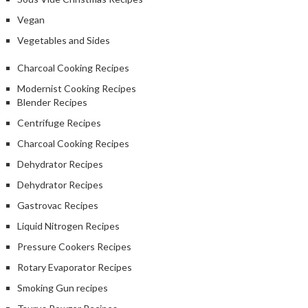
Vegan
Vegetables and Sides
Charcoal Cooking Recipes
Modernist Cooking Recipes
Blender Recipes
Centrifuge Recipes
Charcoal Cooking Recipes
Dehydrator Recipes
Dehydrator Recipes
Gastrovac Recipes
Liquid Nitrogen Recipes
Pressure Cookers Recipes
Rotary Evaporator Recipes
Smoking Gun recipes