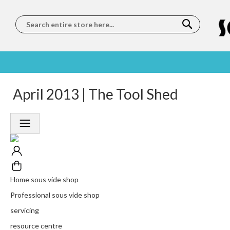
Search
SOUS
5 STAR
April 2013 | The Tool Shed
WORLDWIDE
FREE
VIDE
FEEFO
SHIPPING
DELIVERY
TRAINING
RATED
LET US COME TO
ON ORDERS
LEARN
PLATINUM
YOU
OVER €150
FROM OUR
TRUSTED
CHEFS
SERVICE
Home sous vide shop
Professional sous vide shop
servicing
resource centre