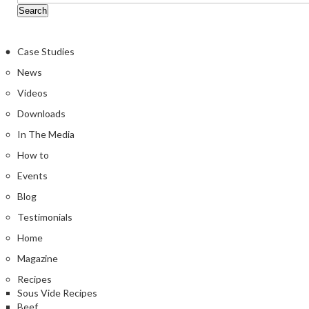
Case Studies
News
Videos
Downloads
In The Media
How to
Events
Blog
Testimonials
Home
Magazine
Recipes
Sous Vide Recipes
Beef