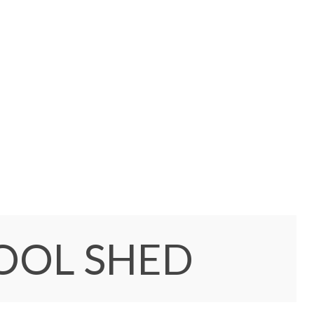
TOOL SHED