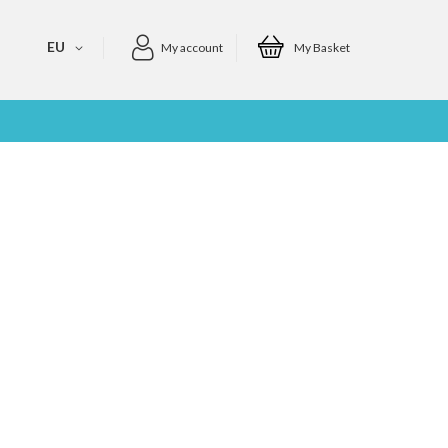
EU
My account
My Basket