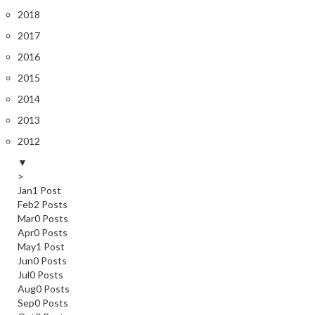
2018
2017
2016
2015
2014
2013
2012
▼
>
Jan
1
Post
Feb
2
Posts
Mar
0
Posts
Apr
0
Posts
May
1
Post
Jun
0
Posts
Jul
0
Posts
Aug
0
Posts
Sep
0
Posts