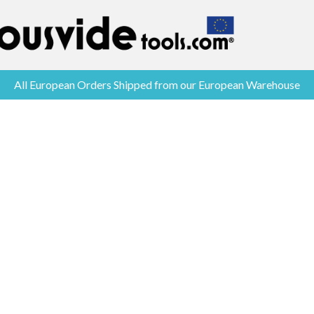
All European Orders Shipped from our European Warehouse