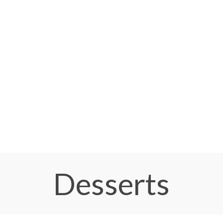
Desserts