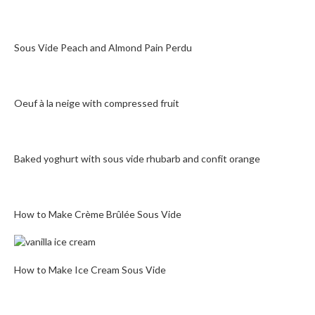
Sous Vide Peach and Almond Pain Perdu
Oeuf à la neige with compressed fruit
Baked yoghurt with sous vide rhubarb and confit orange
How to Make Crème Brûlée Sous Vide
How to Make Ice Cream Sous Vide