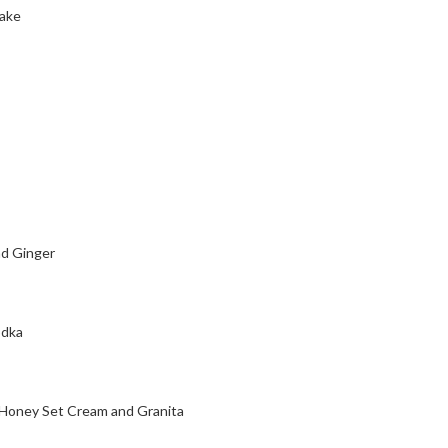
cake
d Ginger
odka
 Honey Set Cream and Granita