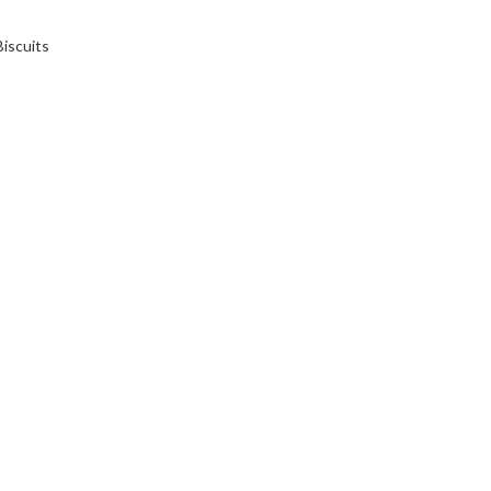
iscuits