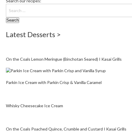
Search our recipes:
Latest Desserts >
On the Coals Lemon Meringue (Binchotan Seared) I Kasai Grills
Parkin Ice Cream with Parkin Crisp & Vanilla Caramel
Whisky Cheesecake Ice Cream
On the Coals Poached Quince, Crumble and Custard I Kasai Grills