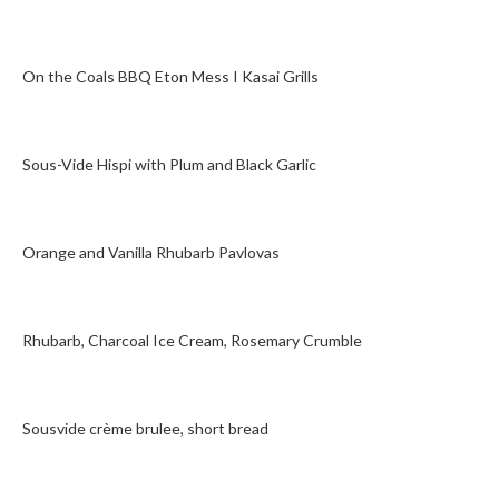
On the Coals BBQ Eton Mess I Kasai Grills
Sous-Vide Hispi with Plum and Black Garlic
Orange and Vanilla Rhubarb Pavlovas
Rhubarb, Charcoal Ice Cream, Rosemary Crumble
Sousvide crème brulee, short bread