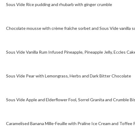
Sous Vide Rice pudding and rhubarb with ginger crumble
Chocolate mousse with crème fraîche sorbet and Sous Vide vanilla 
Sous Vide Vanilla Rum Infused Pineapple, Pineapple Jelly, Eccles Ca
Sous Vide Pear with Lemongrass, Herbs and Dark Bitter Chocolate
Sous Vide Apple and Elderflower Fool, Sorrel Granita and Crumble Bi
Caramelised Banana Mille-Feuille with Praline Ice Cream and Toffee