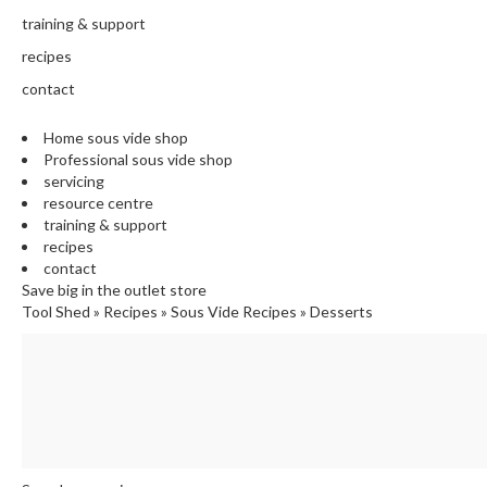
training & support
recipes
contact
Home sous vide shop
Professional sous vide shop
servicing
resource centre
training & support
recipes
contact
Save big in the outlet store
Tool Shed
»
Recipes
»
Sous Vide Recipes
»
Desserts