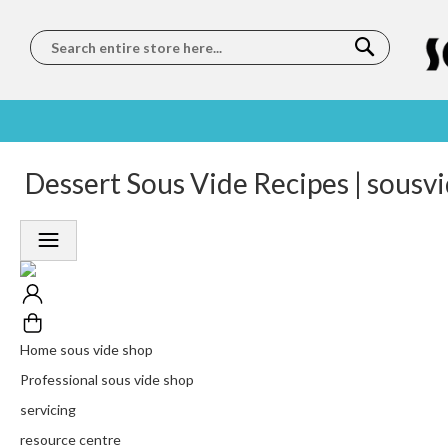
Search
SOUS
5 STAR
Dessert Sous Vide Recipes | sousv
WORLDWIDE
FREE
VIDE
FEEFO
SHIPPING
DELIVERY
TRAINING
RATED
LET US COME TO
ON ORDERS
LEARN
PLATINUM
YOU
OVER €150
FROM OUR
TRUSTED
CHEFS
SERVICE
Home sous vide shop
Professional sous vide shop
servicing
resource centre