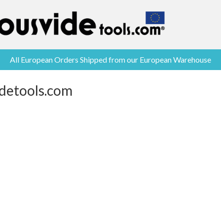
All European Orders Shipped from our European Warehouse
idetools.com