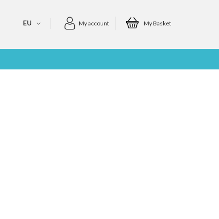
EU
My account
My Basket