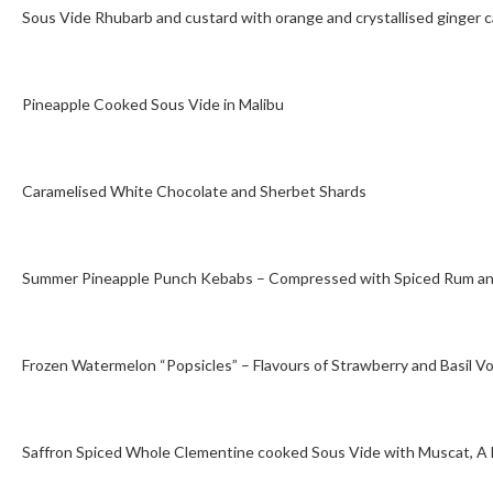
Sous Vide Rhubarb and custard with orange and crystallised ginger 
Pineapple Cooked Sous Vide in Malibu
Caramelised White Chocolate and Sherbet Shards
Summer Pineapple Punch Kebabs – Compressed with Spiced Rum an
Frozen Watermelon “Popsicles” – Flavours of Strawberry and Basil V
Saffron Spiced Whole Clementine cooked Sous Vide with Muscat, A