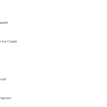
squash
ke Ice Cream
scuit
 Popcorn