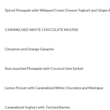
Spiced Pineapple with Whipped Cream Cheese Yoghurt and Ginger B
CARAMELISED WHITE CHOCOLATE MOUSSE
Cinnamon and Orange Ganache
Rum-poached Pineapple with Coconut Lime Sorbet
Lemon Posset with Caramelised White Chocolate and Meringue
Caramelised Yoghurt with Torched Berries