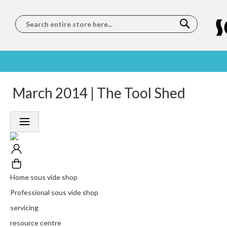
Search
SOUS
5 STAR
March 2014 | The Tool Shed
WORLDWIDE
FREE
VIDE
FEEFO
SHIPPING
DELIVERY
TRAINING
RATED
LET US COME TO
ON ORDERS
LEARN
PLATINUM
YOU
OVER €150
FROM OUR
TRUSTED
CHEFS
SERVICE
Home sous vide shop
Professional sous vide shop
servicing
resource centre