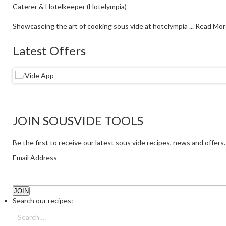
Caterer & Hotelkeeper (Hotelympia)
Showcaseing the art of cooking sous vide at hotelympia ...
Read Mor
Latest Offers
JOIN SOUSVIDE TOOLS
Be the first to receive our latest sous vide recipes, news and offers.
Email Address
Search our recipes: