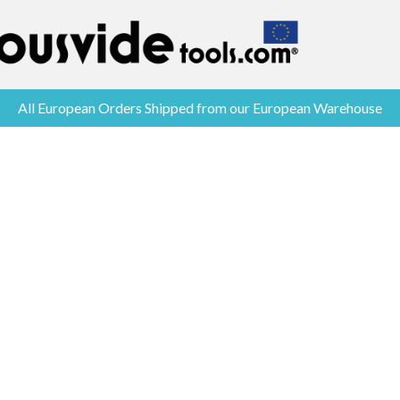
All European Orders Shipped from our European Warehouse