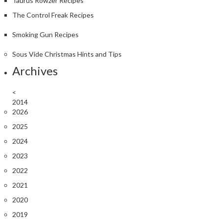
Taurus Rowzer Recipes
The Control Freak Recipes
Smoking Gun Recipes
Sous Vide Christmas Hints and Tips
Archives
<
2014
2026
2025
2024
2023
2022
2021
2020
2019