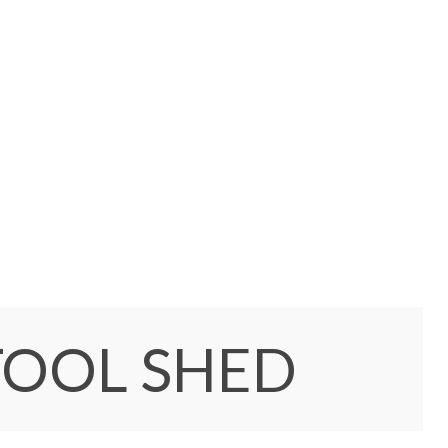
TOOL SHED