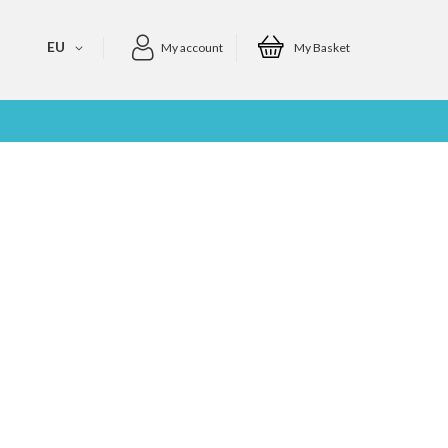
EU
My account
My Basket