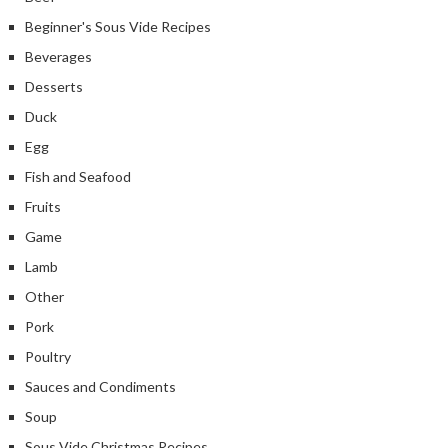
Beginner's Sous Vide Recipes
Beverages
Desserts
Duck
Egg
Fish and Seafood
Fruits
Game
Lamb
Other
Pork
Poultry
Sauces and Condiments
Soup
Sous Vide Christmas Recipes