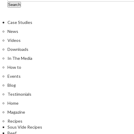
Case Studies
News
Videos
Downloads
In The Media
How to
Events
Blog
Testimonials
Home
Magazine
Recipes
Sous Vide Recipes
Beef