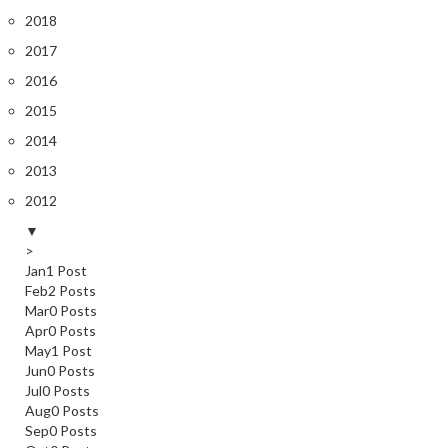
2018
2017
2016
2015
2014
2013
2012
▼
>
Jan
1
Post
Feb
2
Posts
Mar
0
Posts
Apr
0
Posts
May
1
Post
Jun
0
Posts
Jul
0
Posts
Aug
0
Posts
Sep
0
Posts