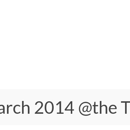
March 2014
@the 