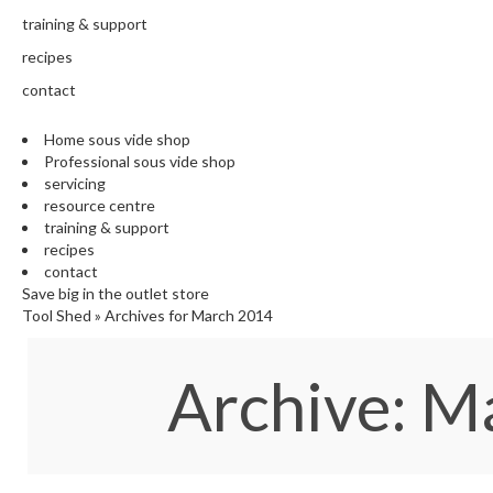
training & support
recipes
contact
Home sous vide shop
Professional sous vide shop
servicing
resource centre
training & support
recipes
contact
Save big in the outlet store
Tool Shed
»
Archives for March 2014
Archive: 