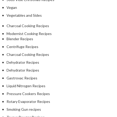
Vegan
Vegetables and Sides
Charcoal Cooking Recipes
Modernist Cooking Recipes
Blender Recipes
Centrifuge Recipes
Charcoal Cooking Recipes
Dehydrator Recipes
Dehydrator Recipes
Gastrovac Recipes
Liquid Nitrogen Recipes
Pressure Cookers Recipes
Rotary Evaporator Recipes
Smoking Gun recipes