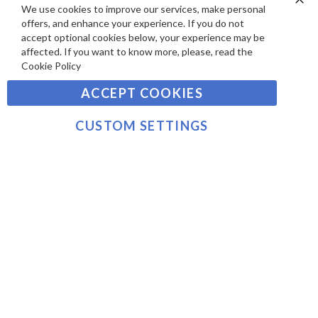
S
Y
We use cookies to improve our services, make personal
Clo
Sign
offers, and enhance your experience. If you do not
Co
M
Up
Ba
accept optional cookies below, your experience may be
E
for
affected. If you want to know more, please, read the
Our
SUBSCRIBE
N
Cookie Policy
Newsletter:
T
ACCEPT COOKIES
S
©2021 sousvidetools.com, Gastronomy Plus Ltd,
Company No. 07031979, EORI No: NL826355250 VAT:
CUSTOM SETTINGS
NL826355250B01
>