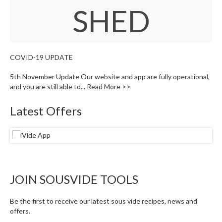
W
SHED
a
r
e
h
o
COVID-19 UPDATE
u
s
5th November Update Our website and app are fully operational,
e
and you are still able to...
Read More >>
Latest Offers
JOIN SOUSVIDE TOOLS
Be the first to receive our latest sous vide recipes, news and
offers.