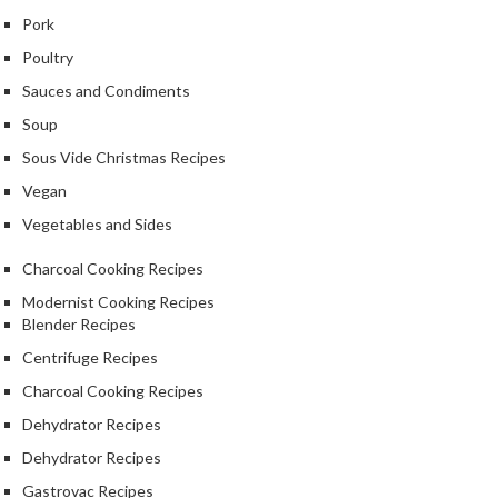
Pork
Poultry
Sauces and Condiments
Soup
Sous Vide Christmas Recipes
Vegan
Vegetables and Sides
Charcoal Cooking Recipes
Modernist Cooking Recipes
Blender Recipes
Centrifuge Recipes
Charcoal Cooking Recipes
Dehydrator Recipes
Dehydrator Recipes
Gastrovac Recipes