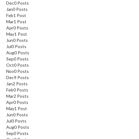
Dec
0
Posts
Jan
0
Posts
Feb
1
Post
Mar
1
Post
Apr
0
Posts
May
1
Post
Jun
0
Posts
Jul
0
Posts
Aug
0
Posts
Sep
0
Posts
Oct
0
Posts
Nov
0
Posts
Dec
9
Posts
Jan
2
Posts
Feb
0
Posts
Mar
2
Posts
Apr
0
Posts
May
1
Post
Jun
0
Posts
Jul
0
Posts
Aug
0
Posts
Sep
0
Posts