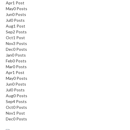
Apr
1
Post
May
0
Posts
Jun
0
Posts
Jul
0
Posts
Aug
1
Post
Sep
2
Posts
Oct
1
Post
Nov
3
Posts
Dec
0
Posts
Jan
0
Posts
Feb
0
Posts
Mar
0
Posts
Apr
1
Post
May
0
Posts
Jun
0
Posts
Jul
0
Posts
Aug
0
Posts
Sep
4
Posts
Oct
0
Posts
Nov
1
Post
Dec
0
Posts