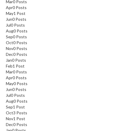
Mar
0
Posts
Apr
0
Posts
May
1
Post
Jun
0
Posts
Jul
0
Posts
Aug
0
Posts
Sep
0
Posts
Oct
0
Posts
Nov
0
Posts
Dec
0
Posts
Jan
0
Posts
Feb
1
Post
Mar
0
Posts
Apr
0
Posts
May
0
Posts
Jun
0
Posts
Jul
0
Posts
Aug
0
Posts
Sep
1
Post
Oct
3
Posts
Nov
1
Post
Dec
0
Posts
Jan
0
Posts