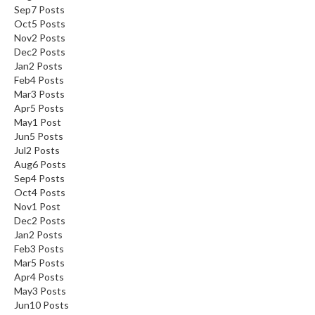
Sep
7
Posts
Oct
5
Posts
Nov
2
Posts
Dec
2
Posts
Jan
2
Posts
Feb
4
Posts
Mar
3
Posts
Apr
5
Posts
May
1
Post
Jun
5
Posts
Jul
2
Posts
Aug
6
Posts
Sep
4
Posts
Oct
4
Posts
Nov
1
Post
Dec
2
Posts
Jan
2
Posts
Feb
3
Posts
Mar
5
Posts
Apr
4
Posts
May
3
Posts
Jun
10
Posts