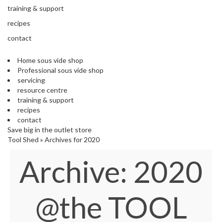
s
training & support
S
h
recipes
i
contact
p
p
Home sous vide shop
e
Professional sous vide shop
d
servicing
f
resource centre
r
training & support
o
recipes
m
contact
o
Save big in the outlet store
u
Tool Shed
»
Archives for 2020
r
E
Archive:
2020
u
r
o
p
@the TOOL
e
a
n