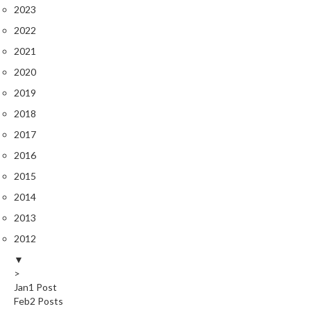
2023
2022
2021
2020
2019
2018
2017
2016
2015
2014
2013
2012
▼
>
Jan
1
Post
Feb
2
Posts