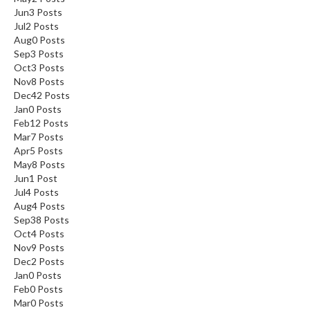
Jun
3
Posts
Jul
2
Posts
Aug
0
Posts
Sep
3
Posts
Oct
3
Posts
Nov
8
Posts
Dec
42
Posts
Jan
0
Posts
Feb
12
Posts
Mar
7
Posts
Apr
5
Posts
May
8
Posts
Jun
1
Post
Jul
4
Posts
Aug
4
Posts
Sep
38
Posts
Oct
4
Posts
Nov
9
Posts
Dec
2
Posts
Jan
0
Posts
Feb
0
Posts
Mar
0
Posts