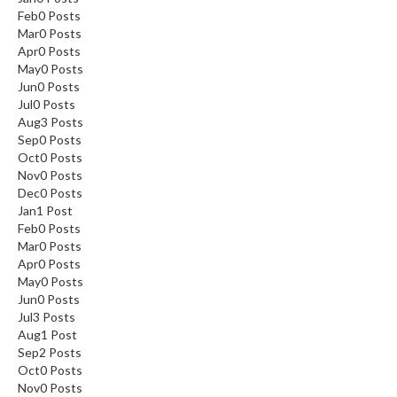
Feb
0
Posts
Mar
0
Posts
Apr
0
Posts
May
0
Posts
Jun
0
Posts
Jul
0
Posts
Aug
3
Posts
Sep
0
Posts
Oct
0
Posts
Nov
0
Posts
Dec
0
Posts
Jan
1
Post
Feb
0
Posts
Mar
0
Posts
Apr
0
Posts
May
0
Posts
Jun
0
Posts
Jul
3
Posts
Aug
1
Post
Sep
2
Posts
Oct
0
Posts
Nov
0
Posts