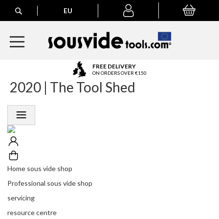
Search
EU
My Basket
My
account
A
FREE DELIVERY
l
ON ORDERS OVER €150
2020 | The Tool Shed
l
E
u
r
o
p
e
a
n
Home sous vide shop
O
r
Professional sous vide shop
d
servicing
e
r
resource centre