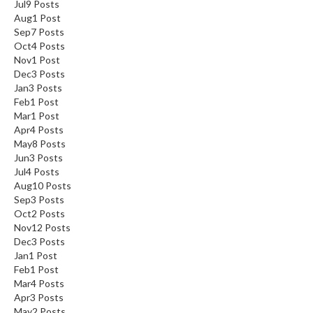
Jul
9
Posts
Aug
1
Post
Sep
7
Posts
Oct
4
Posts
Nov
1
Post
Dec
3
Posts
Jan
3
Posts
Feb
1
Post
Mar
1
Post
Apr
4
Posts
May
8
Posts
Jun
3
Posts
Jul
4
Posts
Aug
10
Posts
Sep
3
Posts
Oct
2
Posts
Nov
12
Posts
Dec
3
Posts
Jan
1
Post
Feb
1
Post
Mar
4
Posts
Apr
3
Posts
May
2
Posts