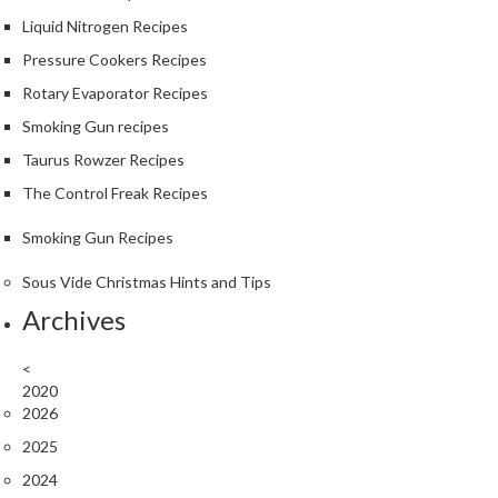
Liquid Nitrogen Recipes
Pressure Cookers Recipes
Rotary Evaporator Recipes
Smoking Gun recipes
Taurus Rowzer Recipes
The Control Freak Recipes
Smoking Gun Recipes
Sous Vide Christmas Hints and Tips
Archives
<
2020
2026
2025
2024