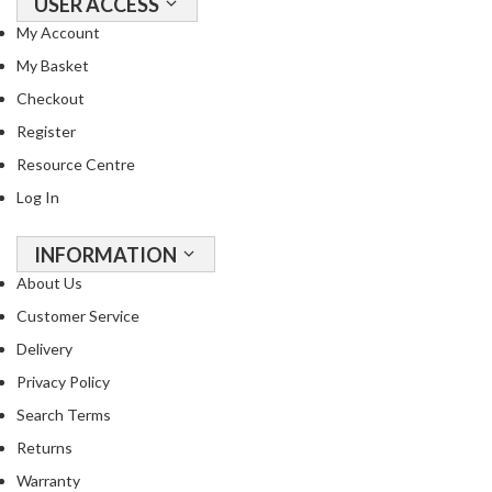
USER ACCESS
My Account
My Basket
Checkout
Register
Resource Centre
Log In
INFORMATION
About Us
Customer Service
Delivery
Privacy Policy
Search Terms
Returns
Warranty