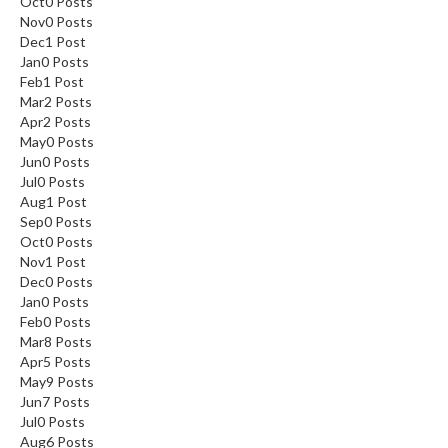
Oct
0
Posts
Nov
0
Posts
Dec
1
Post
Jan
0
Posts
Feb
1
Post
Mar
2
Posts
Apr
2
Posts
May
0
Posts
Jun
0
Posts
Jul
0
Posts
Aug
1
Post
Sep
0
Posts
Oct
0
Posts
Nov
1
Post
Dec
0
Posts
Jan
0
Posts
Feb
0
Posts
Mar
8
Posts
Apr
5
Posts
May
9
Posts
Jun
7
Posts
Jul
0
Posts
Aug
6
Posts