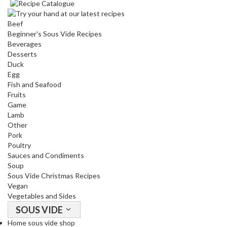
Beef
Beginner's Sous Vide Recipes
Beverages
Desserts
Duck
Egg
Fish and Seafood
Fruits
Game
Lamb
Other
Pork
Poultry
Sauces and Condiments
Soup
Sous Vide Christmas Recipes
Vegan
Vegetables and Sides
SOUS VIDE
Home sous vide shop