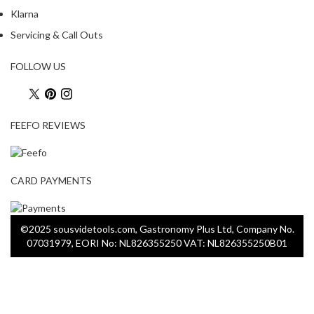
Klarna
Servicing & Call Outs
FOLLOW US
FEEFO REVIEWS
CARD PAYMENTS
©2025 sousvidetools.com, Gastronomy Plus Ltd, Company No.
07031979, EORI No: NL826355250 VAT: NL826355250B01