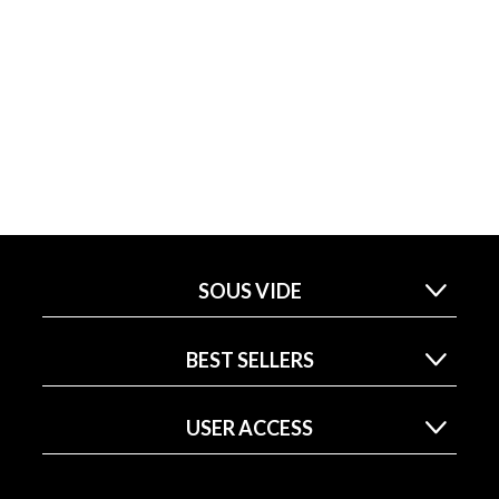
SOUS VIDE
BEST SELLERS
USER ACCESS