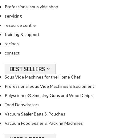
Professional sous vide shop
servicing
resource centre
training & support
recipes
contact
BEST SELLERS
Sous Vide Machines for the Home Chef
Professional Sous Vide Machines & Equipment
Polyscience® Smoking Guns and Wood Chips
Food Dehydrators
Vacuum Sealer Bags & Pouches
Vacuum Food Sealer & Packing Machines