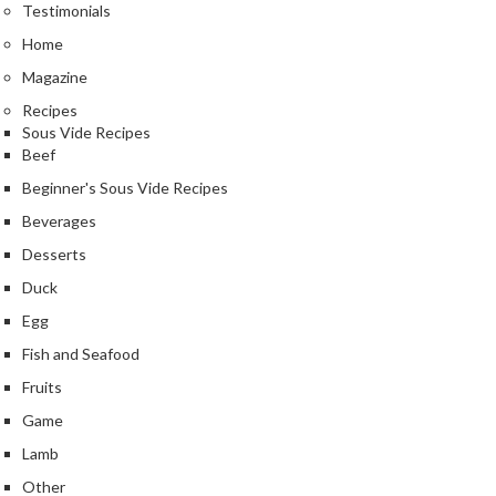
Testimonials
Home
Magazine
Recipes
Sous Vide Recipes
Beef
Beginner's Sous Vide Recipes
Beverages
Desserts
Duck
Egg
Fish and Seafood
Fruits
Game
Lamb
Other