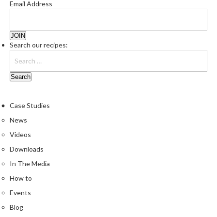
Email Address
Search our recipes:
Case Studies
News
Videos
Downloads
In The Media
How to
Events
Blog