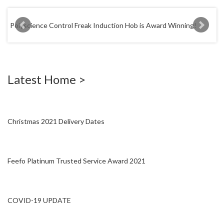
W
a
Polyscience Control Freak Induction Hob is Award Winning!
r
e
h
o
u
Latest Home >
s
e
Christmas 2021 Delivery Dates
Feefo Platinum Trusted Service Award 2021
COVID-19 UPDATE