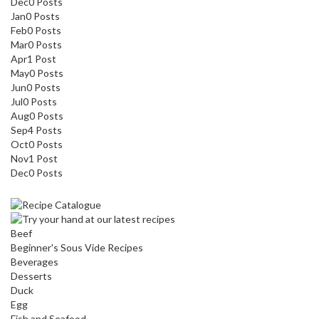
Dec
0
Posts
Jan
0
Posts
Feb
0
Posts
Mar
0
Posts
Apr
1
Post
May
0
Posts
Jun
0
Posts
Jul
0
Posts
Aug
0
Posts
Sep
4
Posts
Oct
0
Posts
Nov
1
Post
Dec
0
Posts
Beef
Beginner's Sous Vide Recipes
Beverages
Desserts
Duck
Egg
Fish and Seafood