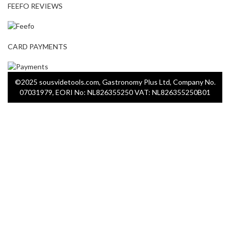
FEEFO REVIEWS
CARD PAYMENTS
©2025 sousvidetools.com, Gastronomy Plus Ltd, Company No.
07031979, EORI No: NL826355250 VAT: NL826355250B01