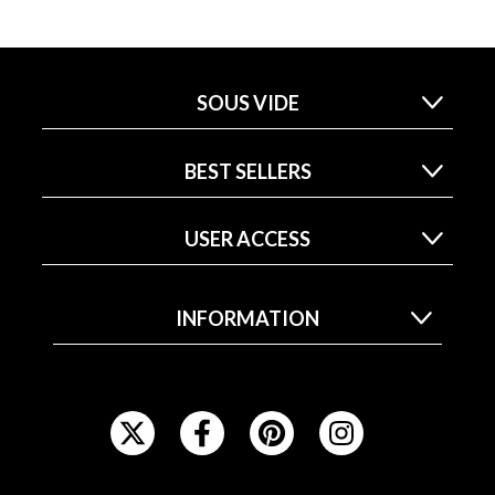
SOUS VIDE
BEST SELLERS
USER ACCESS
INFORMATION
F
O
L
L