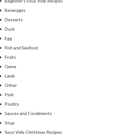
Beginner's Sous Vide Recipes
Beverages
Desserts
Duck
Egg
Fish and Seafood
Fruits
Game
Lamb
Other
Pork
Poultry
Sauces and Condiments
Soup
Sous Vide Christmas Recipes