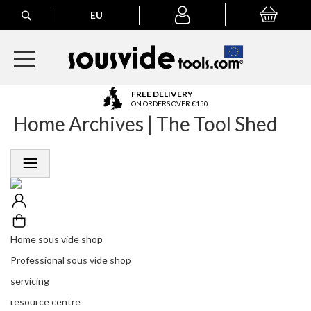
Search
EU
My Basket
My
account
A
FREE DELIVERY
l
ON ORDERS OVER €150
Home Archives | The Tool Shed
l
E
u
r
o
p
e
a
n
Home sous vide shop
O
r
Professional sous vide shop
d
servicing
e
r
resource centre