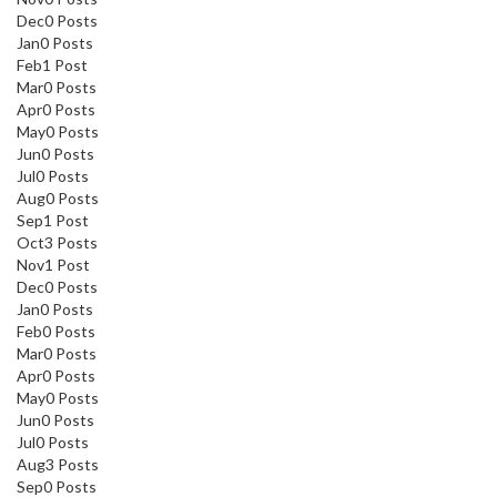
Dec
0
Posts
Jan
0
Posts
Feb
1
Post
Mar
0
Posts
Apr
0
Posts
May
0
Posts
Jun
0
Posts
Jul
0
Posts
Aug
0
Posts
Sep
1
Post
Oct
3
Posts
Nov
1
Post
Dec
0
Posts
Jan
0
Posts
Feb
0
Posts
Mar
0
Posts
Apr
0
Posts
May
0
Posts
Jun
0
Posts
Jul
0
Posts
Aug
3
Posts
Sep
0
Posts