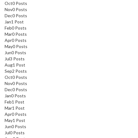
Oct
0
Posts
Nov
0
Posts
Dec
0
Posts
Jan
1
Post
Feb
0
Posts
Mar
0
Posts
Apr
0
Posts
May
0
Posts
Jun
0
Posts
Jul
3
Posts
Aug
1
Post
Sep
2
Posts
Oct
0
Posts
Nov
0
Posts
Dec
0
Posts
Jan
0
Posts
Feb
1
Post
Mar
1
Post
Apr
0
Posts
May
1
Post
Jun
0
Posts
Jul
0
Posts