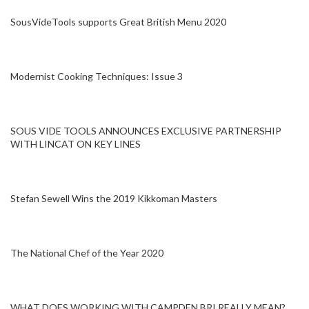
SousVideTools supports Great British Menu 2020
Modernist Cooking Techniques: Issue 3
SOUS VIDE TOOLS ANNOUNCES EXCLUSIVE PARTNERSHIP
WITH LINCAT ON KEY LINES
Stefan Sewell Wins the 2019 Kikkoman Masters
The National Chef of the Year 2020
WHAT DOES WORKING WITH CAMPDEN BRI REALLY MEAN?