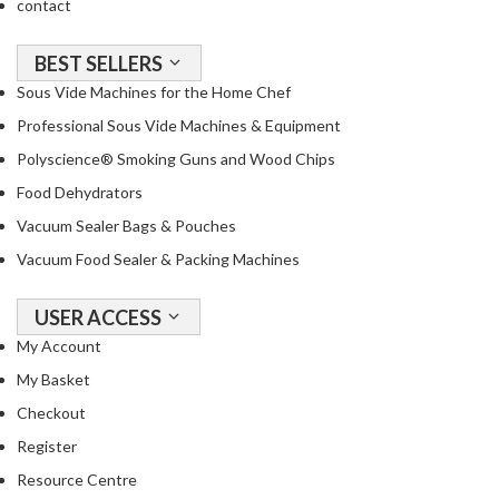
contact
BEST SELLERS
Sous Vide Machines for the Home Chef
Professional Sous Vide Machines & Equipment
Polyscience® Smoking Guns and Wood Chips
Food Dehydrators
Vacuum Sealer Bags & Pouches
Vacuum Food Sealer & Packing Machines
USER ACCESS
My Account
My Basket
Checkout
Register
Resource Centre