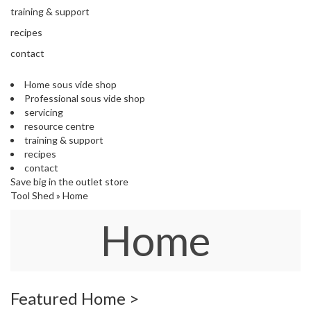
s
training & support
S
h
recipes
i
contact
p
p
Home sous vide shop
e
Professional sous vide shop
d
servicing
f
resource centre
r
training & support
o
recipes
m
contact
o
Save big in the outlet store
u
Tool Shed
»
Home
r
E
Home
u
r
o
p
e
a
Featured Home >
n