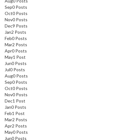
Aug
0
Posts
Sep
0
Posts
Oct
0
Posts
Nov
0
Posts
Dec
9
Posts
Jan
2
Posts
Feb
0
Posts
Mar
2
Posts
Apr
0
Posts
May
1
Post
Jun
0
Posts
Jul
0
Posts
Aug
0
Posts
Sep
0
Posts
Oct
0
Posts
Nov
0
Posts
Dec
1
Post
Jan
0
Posts
Feb
1
Post
Mar
2
Posts
Apr
2
Posts
May
0
Posts
Jun
0
Posts