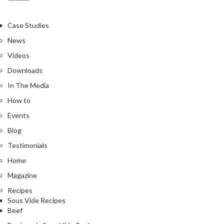
Case Studies
News
Videos
Downloads
In The Media
How to
Events
Blog
Testimonials
Home
Magazine
Recipes
Sous Vide Recipes
Beef