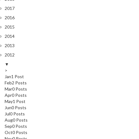
2017
2016
2015
2014
2013
2012
▼
>
Jan
1
Post
Feb
2
Posts
Mar
0
Posts
Apr
0
Posts
May
1
Post
Jun
0
Posts
Jul
0
Posts
Aug
0
Posts
Sep
0
Posts
Oct
0
Posts
Nov
0
Posts