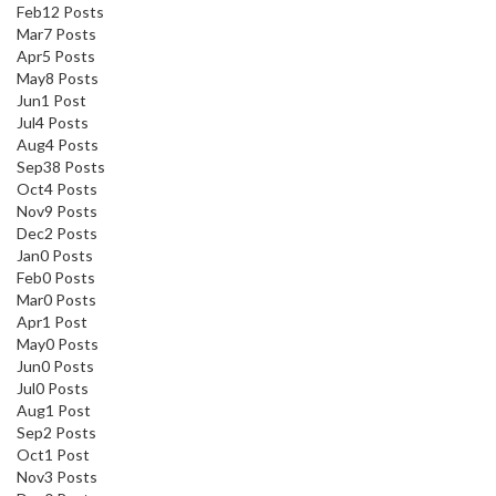
Feb
12
Posts
Mar
7
Posts
Apr
5
Posts
May
8
Posts
Jun
1
Post
Jul
4
Posts
Aug
4
Posts
Sep
38
Posts
Oct
4
Posts
Nov
9
Posts
Dec
2
Posts
Jan
0
Posts
Feb
0
Posts
Mar
0
Posts
Apr
1
Post
May
0
Posts
Jun
0
Posts
Jul
0
Posts
Aug
1
Post
Sep
2
Posts
Oct
1
Post
Nov
3
Posts