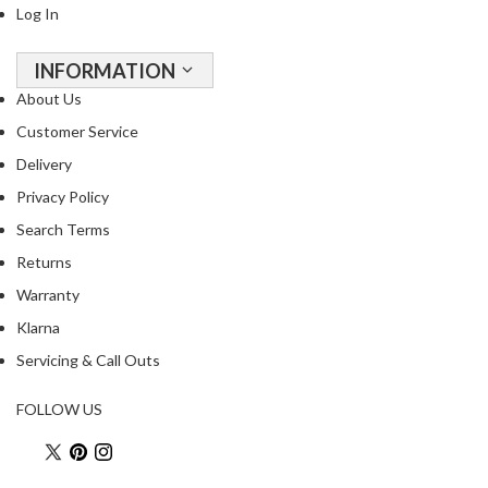
Log In
INFORMATION
About Us
Customer Service
Delivery
Privacy Policy
Search Terms
Returns
Warranty
Klarna
Servicing & Call Outs
FOLLOW US