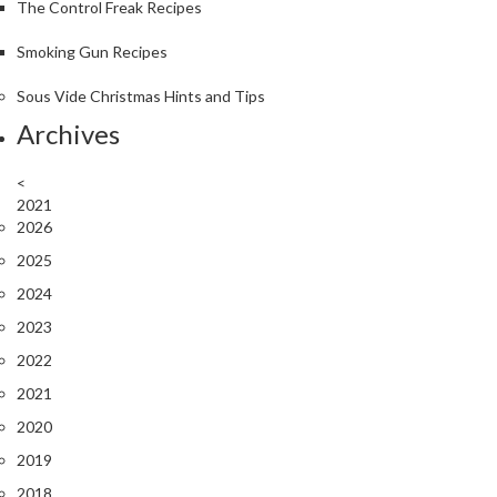
The Control Freak Recipes
Smoking Gun Recipes
Sous Vide Christmas Hints and Tips
Archives
<
2021
2026
2025
2024
2023
2022
2021
2020
2019
2018