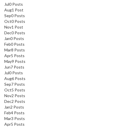
Jul
0
Posts
Aug
1
Post
Sep
0
Posts
Oct
0
Posts
Nov
1
Post
Dec
0
Posts
Jan
0
Posts
Feb
0
Posts
Mar
8
Posts
Apr
5
Posts
May
9
Posts
Jun
7
Posts
Jul
0
Posts
Aug
6
Posts
Sep
7
Posts
Oct
5
Posts
Nov
2
Posts
Dec
2
Posts
Jan
2
Posts
Feb
4
Posts
Mar
3
Posts
Apr
5
Posts