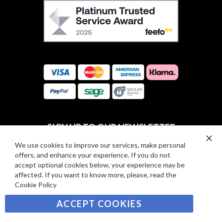
F
O
E
W
E
U
F
S
O
:
R
C
E
A
V
R
I
D
E
P
SIGN UP TO OUR NEWSLETTER
W
A
S
Y
We use cookies to improve our services, make personal
Clo
Sign
offers, and enhance your experience. If you do not
Co
M
Up
Ba
accept optional cookies below, your experience may be
E
for
affected. If you want to know more, please, read the
Our
SUBSCRIBE
N
Cookie Policy
Newsletter:
T
ACCEPT COOKIES
S
©2021 sousvidetools.com, Gastronomy Plus Ltd,
Company No. 07031979, EORI No: NL826355250 VAT: