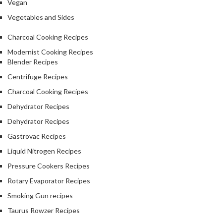
Vegan
Vegetables and Sides
Charcoal Cooking Recipes
Modernist Cooking Recipes
Blender Recipes
Centrifuge Recipes
Charcoal Cooking Recipes
Dehydrator Recipes
Dehydrator Recipes
Gastrovac Recipes
Liquid Nitrogen Recipes
Pressure Cookers Recipes
Rotary Evaporator Recipes
Smoking Gun recipes
Taurus Rowzer Recipes