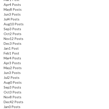
Apr
4
Posts
May
8
Posts
Jun
3
Posts
Jul
4
Posts
Aug
10
Posts
Sep
3
Posts
Oct
2
Posts
Nov
12
Posts
Dec
3
Posts
Jan
1
Post
Feb
1
Post
Mar
4
Posts
Apr
3
Posts
May
2
Posts
Jun
3
Posts
Jul
2
Posts
Aug
0
Posts
Sep
3
Posts
Oct
3
Posts
Nov
8
Posts
Dec
42
Posts
Jan
0
Posts