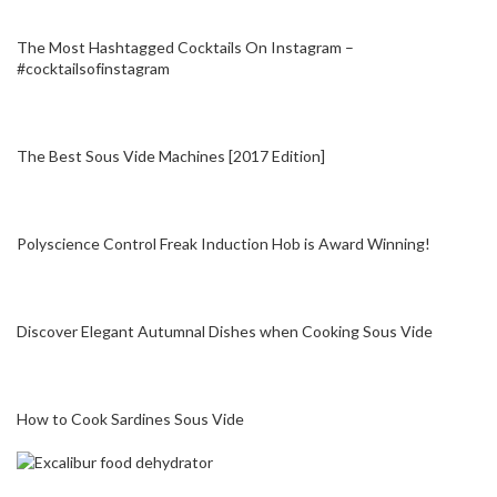
The Most Hashtagged Cocktails On Instagram –
#cocktailsofinstagram
The Best Sous Vide Machines [2017 Edition]
Polyscience Control Freak Induction Hob is Award Winning!
Discover Elegant Autumnal Dishes when Cooking Sous Vide
How to Cook Sardines Sous Vide