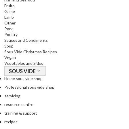
Fruits
Game
Lamb
Other
Pork
Poultry
Sauces and Condiments
Soup
Sous Vide Christmas Recipes
Vegan
Vegetables and Sides
SOUS VIDE
Home sous vide shop
Professional sous vide shop
servicing
resource centre
training & support
recipes