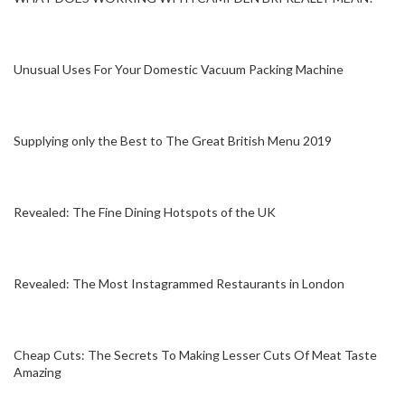
Unusual Uses For Your Domestic Vacuum Packing Machine
Supplying only the Best to The Great British Menu 2019
Revealed: The Fine Dining Hotspots of the UK
Revealed: The Most Instagrammed Restaurants in London
Cheap Cuts: The Secrets To Making Lesser Cuts Of Meat Taste
Amazing