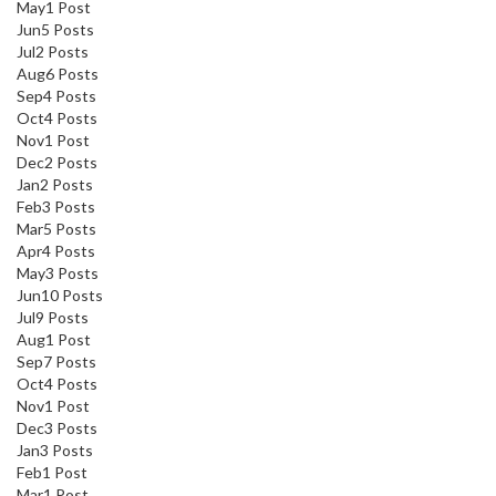
May
1
Post
Jun
5
Posts
Jul
2
Posts
Aug
6
Posts
Sep
4
Posts
Oct
4
Posts
Nov
1
Post
Dec
2
Posts
Jan
2
Posts
Feb
3
Posts
Mar
5
Posts
Apr
4
Posts
May
3
Posts
Jun
10
Posts
Jul
9
Posts
Aug
1
Post
Sep
7
Posts
Oct
4
Posts
Nov
1
Post
Dec
3
Posts
Jan
3
Posts
Feb
1
Post
Mar
1
Post