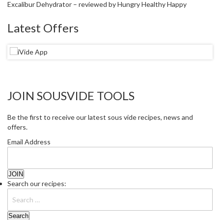
Excalibur Dehydrator – reviewed by Hungry Healthy Happy
Latest Offers
JOIN SOUSVIDE TOOLS
Be the first to receive our latest sous vide recipes, news and
offers.
Email Address
Search our recipes: