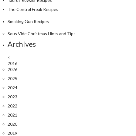
Taurus Rowzer Recipes
The Control Freak Recipes
Smoking Gun Recipes
Sous Vide Christmas Hints and Tips
Archives
<
2016
2026
2025
2024
2023
2022
2021
2020
2019