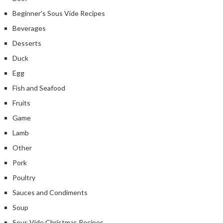
Beginner's Sous Vide Recipes
Beverages
Desserts
Duck
Egg
Fish and Seafood
Fruits
Game
Lamb
Other
Pork
Poultry
Sauces and Condiments
Soup
Sous Vide Christmas Recipes