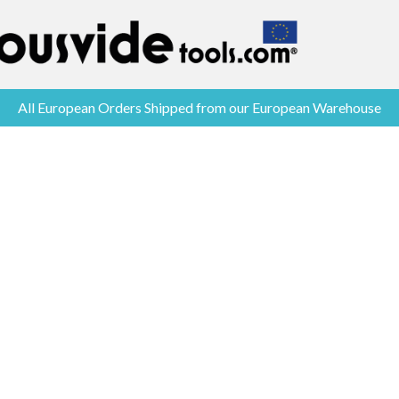
All European Orders Shipped from our European Warehouse