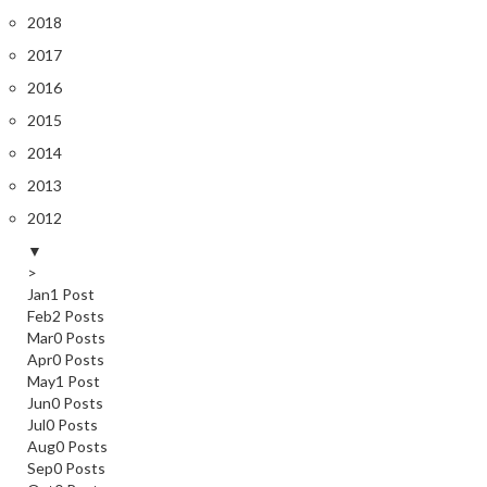
2018
2017
2016
2015
2014
2013
2012
▼
>
Jan
1
Post
Feb
2
Posts
Mar
0
Posts
Apr
0
Posts
May
1
Post
Jun
0
Posts
Jul
0
Posts
Aug
0
Posts
Sep
0
Posts