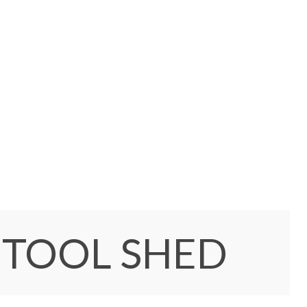
 TOOL SHED