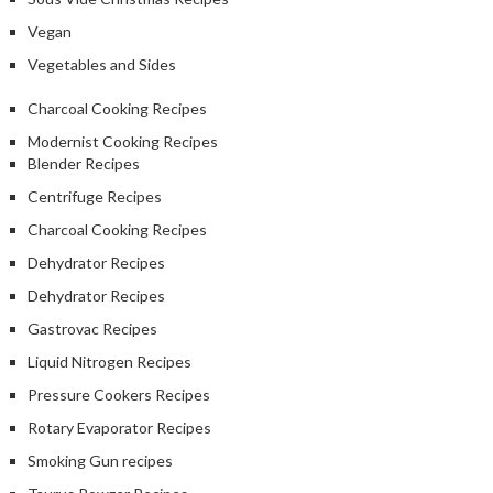
Vegan
Vegetables and Sides
Charcoal Cooking Recipes
Modernist Cooking Recipes
Blender Recipes
Centrifuge Recipes
Charcoal Cooking Recipes
Dehydrator Recipes
Dehydrator Recipes
Gastrovac Recipes
Liquid Nitrogen Recipes
Pressure Cookers Recipes
Rotary Evaporator Recipes
Smoking Gun recipes