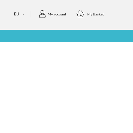
EU
My account
My Basket