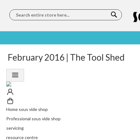
Search
SOUS
5 STAR
February 2016 | The Tool Shed
WORLDWIDE
FREE
VIDE
FEEFO
SHIPPING
DELIVERY
TRAINING
RATED
LET US COME TO
ON ORDERS
LEARN
PLATINUM
YOU
OVER €150
FROM OUR
TRUSTED
CHEFS
SERVICE
Home sous vide shop
Professional sous vide shop
servicing
resource centre