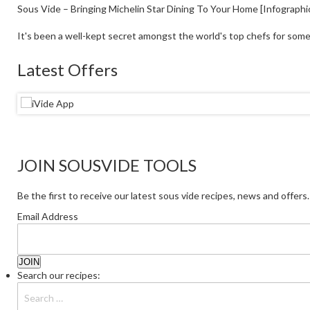
Sous Vide – Bringing Michelin Star Dining To Your Home [Infographi
It's been a well-kept secret amongst the world's top chefs for some
Latest Offers
JOIN SOUSVIDE TOOLS
Be the first to receive our latest sous vide recipes, news and offers.
Email Address
Search our recipes: