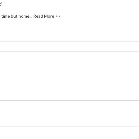
c]
 time but home...
Read More >>