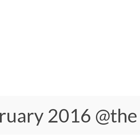
bruary 2016
@the