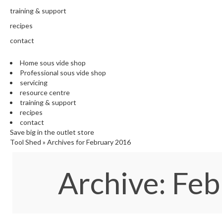
training & support
recipes
contact
Home sous vide shop
Professional sous vide shop
servicing
resource centre
training & support
recipes
contact
Save big in the outlet store
Tool Shed
»
Archives for February 2016
Archive: Fe