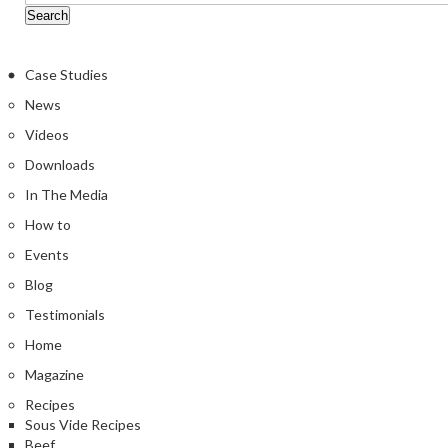
Case Studies
News
Videos
Downloads
In The Media
How to
Events
Blog
Testimonials
Home
Magazine
Recipes
Sous Vide Recipes
Beef