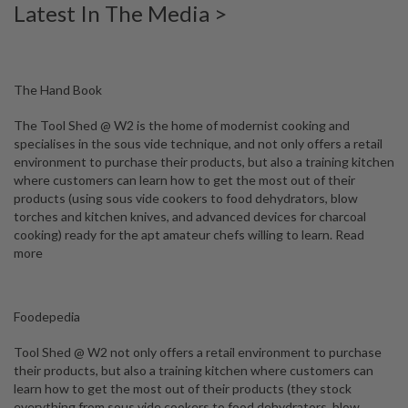
Latest In The Media >
W
a
r
e
h
The Hand Book
o
u
The Tool Shed @ W2 is the home of modernist cooking and
s
specialises in the sous vide technique, and not only offers a retail
e
environment to purchase their products, but also a training kitchen
where customers can learn how to get the most out of their
products (using sous vide cookers to food dehydrators, blow
torches and kitchen knives, and advanced devices for charcoal
cooking) ready for the apt amateur chefs willing to learn.
Read
more
Foodepedia
Tool Shed @ W2 not only offers a retail environment to purchase
their products, but also a training kitchen where customers can
learn how to get the most out of their products (they stock
everything from sous vide cookers to food dehydrators, blow