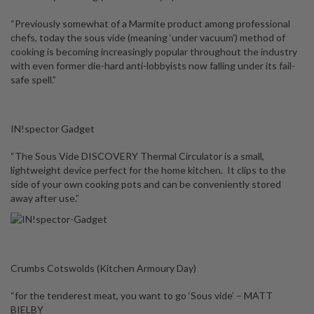
“Previously somewhat of a Marmite product among professional
chefs, today the sous vide (meaning ‘under vacuum’) method of
cooking is becoming increasingly popular throughout the industry
with even former die-hard anti-lobbyists now falling under its fail-
safe spell.”
IN!spector Gadget
“The Sous Vide DISCOVERY Thermal Circulator is a small,
lightweight device perfect for the home kitchen. It clips to the
side of your own cooking pots and can be conveniently stored
away after use.”
Crumbs Cotswolds (Kitchen Armoury Day)
“for the tenderest meat, you want to go ‘Sous vide’ – MATT
BIELBY