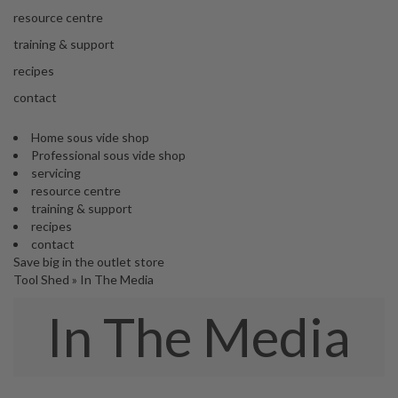
s
resource centre
S
h
training & support
i
recipes
p
p
contact
e
d
Home sous vide shop
f
Professional sous vide shop
r
servicing
o
resource centre
m
training & support
o
recipes
u
contact
r
Save big in the outlet store
E
Tool Shed
»
In The Media
u
r
In The Media
o
p
e
a
n