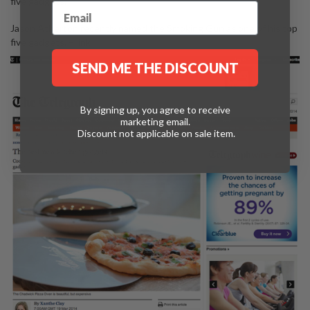
five gadgets.
Jason Atherton recently named the Smoking Gun as one of his top
five gadgets. –
link
SEND ME THE DISCOUNT
By signing up, you agree to receive
marketing email.
Discount not applicable on sale item.