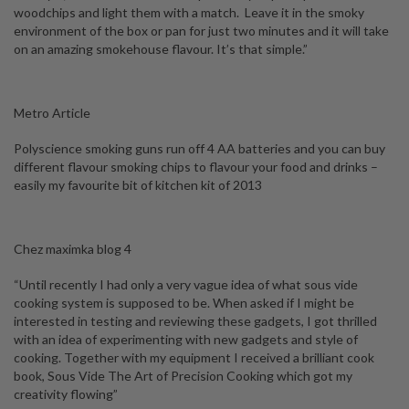
woodchips and light them with a match. Leave it in the smoky
environment of the box or pan for just two minutes and it will take
on an amazing smokehouse flavour. It’s that simple.”
Metro Article
Polyscience smoking guns run off 4 AA batteries and you can buy
different flavour smoking chips to flavour your food and drinks –
easily my favourite bit of kitchen kit of 2013
Chez maximka blog 4
“Until recently I had only a very vague idea of what sous vide
cooking system is supposed to be. When asked if I might be
interested in testing and reviewing these gadgets, I got thrilled
with an idea of experimenting with new gadgets and style of
cooking. Together with my equipment I received a brilliant cook
book,
Sous Vide The Art of Precision Cooking
which got my
creativity flowing”