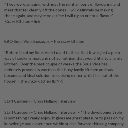
“They were amazing, with just the right amount of flavouring and
meat that fell cleanly off the bones. I will definitely be making
these again, and maybe next time I will try an oriental flavour” –
Crazy Kitchen
– link
BBQ Sous Vide Sausages – the crazy kitchen
“Before I had my Sous Vide I used to think that it was just a posh
way of cooking meat and not something that would fit into a family
kitchen. Over the past couple of weeks the Sous Vide has
definitely proved its worth in this busy family kitchen and has
become and ideal solution to cooking dinner whilst I’m out of the
house” – the crazy kitchen
(LINK)
Staff Canteen – Chris Holland Interview
Staff Canteen – Chris Holland Interview – “The development role
is something I really enjoy. It gives me great pleasure to pass on my
knowledge and experience within such a forward thinking company