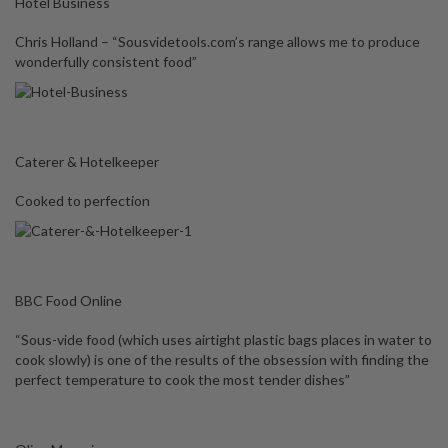
Hotel Business
Chris Holland – “Sousvidetools.com’s range allows me to produce
wonderfully consistent food”
Caterer & Hotelkeeper
Cooked to perfection
BBC Food Online
“Sous-vide food (which uses airtight plastic bags places in water to
cook slowly) is one of the results of the obsession with finding the
perfect temperature to cook the most tender dishes”