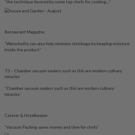
“the technique favored by some top chefs for cooking…”
Restaurant Magazine
“Waterbaths can also help minimise shrinkage by keeping moisture
inside the product.”
T3 – Chamber vacuum sealers such as this are modern culinary
miracles
“Chamber vacuum sealers such as this are modern culinary
miracles’
Caterer & Hotelkeeper
“Vacuum Packing saves money and time for chefs”