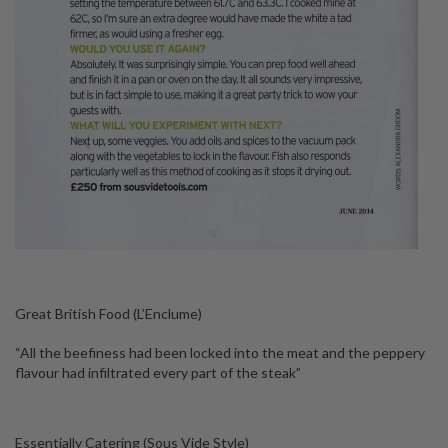
Great British Food (L’Enclume)
“All the beefiness had been locked into the meat and the peppery
flavour had infiltrated every part of the steak”
Essentially Catering (Sous Vide Style)