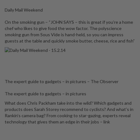
Daily Mail Weekend
On the smoking gun – “JOHN SAYS – this is great if you’re a home
chef who likes to give food the wow factor. The polyscience
smoking gun from Sous Vide is hand-held, so you can impress
guests at the table and quickly smoke butter, cheese, rice and fish”
The expert guide to gadgets – in pictures – The Observer
The expert guide to gadgets – in pictures
What does Chris Packham take into the wild? Which gadgets and
products does Sarah Storey recommend to cyclists? And what’s in
Rankin’s camera bag? From cooking to star-gazing, experts reveal
technology that gives them an edge in their jobs –
link