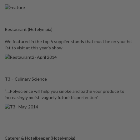
Restaurant (Hotelympia)
We featured in the top 5 supplier stands that must be on your hit
list to visit at this year’s show
T3 – Culinary Science
“…Polyscience will help you smoke and bathe your produce to
increasingly moist, vaguely futuristic perfection”
Caterer & Hotelkeeper (Hotelympia)