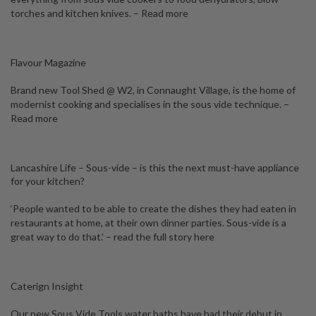
torches and kitchen knives. –
Read more
Flavour Magazine
Brand new Tool Shed @ W2, in Connaught Village, is the home of
modernist cooking and specialises in the sous vide technique. –
Read more
Lancashire Life – Sous-vide – is this the next must-have appliance
for your kitchen?
‘People wanted to be able to create the dishes they had eaten in
restaurants at home, at their own dinner parties. Sous-vide is a
great way to do that.’ –
read the full story here
Caterign Insight
Our new Sous Vide Tools water baths have had their debut in