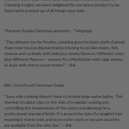
Catering Insight, we were delighted for our latest product to be
featured in a round-up of all things sous vide.
The best foodie Christmas presents – Telegraph
“The ultimate toy for foodies, smoking guns let keen chefs channel
their inner Heston Blumenthal by infusing foods like meats, fish,
cheese and cocktails with delicious smoky flavours. Different chips
give different flavours – anyone for a Manhattan with cigar smoke,
or duck with cherry wood smoke?”
– link
BBC Good Food Christmas Guide
“Sous vide cooking doesn’t have to involve large water baths. This
thermal circulator clips to the side of a regular cooking pot,
controlling the temperature of the water and allowing for a
professional-standard finish. It’s around the size of a spaghetti jar,
meaning it stores well, and accessories such as vacuum pouches
are available from the site, too. ”
– link