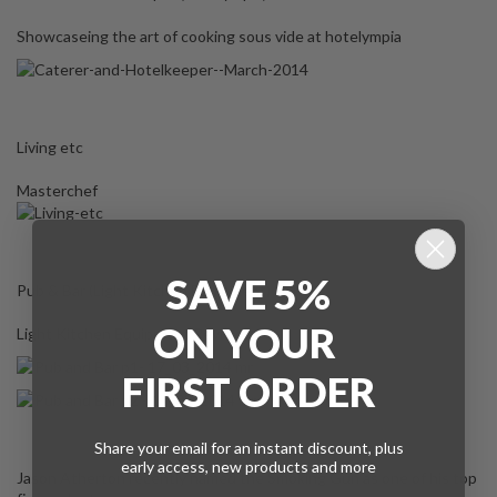
Showcaseing the art of cooking sous vide at hotelympia
Living etc
Masterchef
SAVE 5%
Pub & Bar (Light Kitchen Equipment)
ON
YOUR
Light Kitchen Equipment Review
FIRST ORDER
Share your email for an instant discount, plus
early access, new products and more
Jason Atherton recently named the Smoking Gun as one of his top