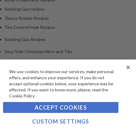
Smoking Gun recipes
Taurus Rowzer Recipes
The Control Freak Recipes
Smoking Gun Recipes
Sous Vide Christmas Hints and Tips
Archives
We use cookies to improve our services, make personal
Clo
<
offers, and enhance your experience. If you do not
Co
2018
Ba
accept optional cookies below, your experience may be
2026
affected. If you want to know more, please, read the
Cookie Policy
2025
2024
ACCEPT COOKIES
2023
CUSTOM SETTINGS
2022
2021