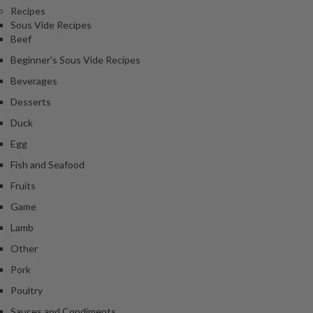
Recipes
Sous Vide Recipes
Beef
Beginner's Sous Vide Recipes
Beverages
Desserts
Duck
Egg
Fish and Seafood
Fruits
Game
Lamb
Other
Pork
Poultry
Sauces and Condiments