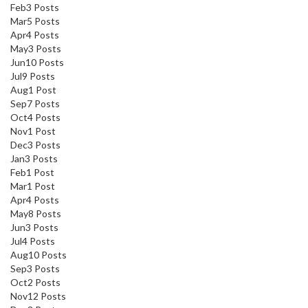
Feb
3
Posts
Mar
5
Posts
Apr
4
Posts
May
3
Posts
Jun
10
Posts
Jul
9
Posts
Aug
1
Post
Sep
7
Posts
Oct
4
Posts
Nov
1
Post
Dec
3
Posts
Jan
3
Posts
Feb
1
Post
Mar
1
Post
Apr
4
Posts
May
8
Posts
Jun
3
Posts
Jul
4
Posts
Aug
10
Posts
Sep
3
Posts
Oct
2
Posts
Nov
12
Posts