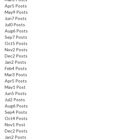
Apr
5
Posts
May
9
Posts
Jun
7
Posts
Jul
0
Posts
Aug
6
Posts
Sep
7
Posts
Oct
5
Posts
Nov
2
Posts
Dec
2
Posts
Jan
2
Posts
Feb
4
Posts
Mar
3
Posts
Apr
5
Posts
May
1
Post
Jun
5
Posts
Jul
2
Posts
Aug
6
Posts
Sep
4
Posts
Oct
4
Posts
Nov
1
Post
Dec
2
Posts
Jan
2
Posts