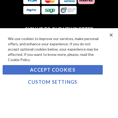
E
A
V
R
I
D
E
P
SIGN UP TO OUR NEWSLETTER
W
A
S
Y
We use cookies to improve our services, make personal
Clo
Sign
offers, and enhance your experience. If you do not
Co
M
Up
Ba
accept optional cookies below, your experience may be
E
for
affected. If you want to know more, please, read the
Our
SUBSCRIBE
N
Cookie Policy
Newsletter:
T
ACCEPT COOKIES
S
©2021 sousvidetools.com, Gastronomy Plus Ltd,
Company No. 07031979, EORI No: NL826355250 VAT:
CUSTOM SETTINGS
NL826355250B01
>