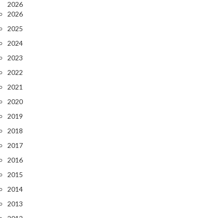
2026
2026
2025
2024
2023
2022
2021
2020
2019
2018
2017
2016
2015
2014
2013