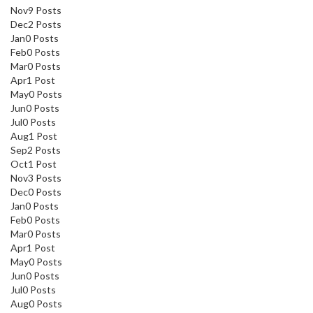
Nov
9
Posts
Dec
2
Posts
Jan
0
Posts
Feb
0
Posts
Mar
0
Posts
Apr
1
Post
May
0
Posts
Jun
0
Posts
Jul
0
Posts
Aug
1
Post
Sep
2
Posts
Oct
1
Post
Nov
3
Posts
Dec
0
Posts
Jan
0
Posts
Feb
0
Posts
Mar
0
Posts
Apr
1
Post
May
0
Posts
Jun
0
Posts
Jul
0
Posts
Aug
0
Posts