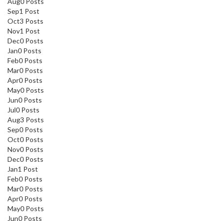
Aug
0
Posts
Sep
1
Post
Oct
3
Posts
Nov
1
Post
Dec
0
Posts
Jan
0
Posts
Feb
0
Posts
Mar
0
Posts
Apr
0
Posts
May
0
Posts
Jun
0
Posts
Jul
0
Posts
Aug
3
Posts
Sep
0
Posts
Oct
0
Posts
Nov
0
Posts
Dec
0
Posts
Jan
1
Post
Feb
0
Posts
Mar
0
Posts
Apr
0
Posts
May
0
Posts
Jun
0
Posts