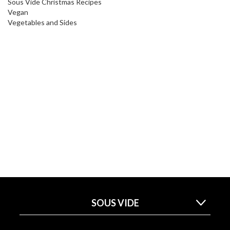
Sous Vide Christmas Recipes
Vegan
Vegetables and Sides
SOUS VIDE