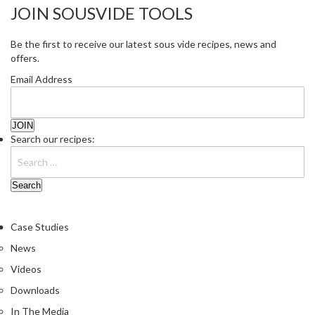
JOIN SOUSVIDE TOOLS
Be the first to receive our latest sous vide recipes, news and
offers.
Email Address
Search our recipes:
Case Studies
News
Videos
Downloads
In The Media