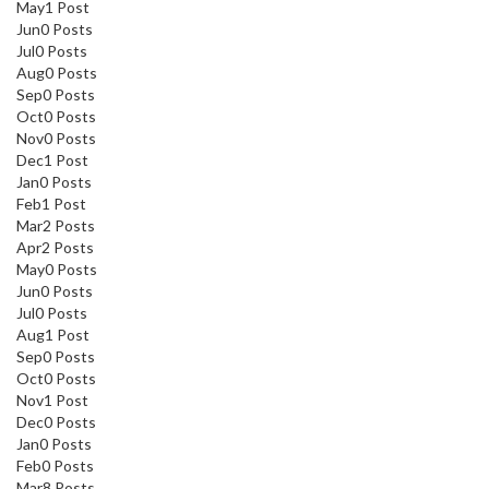
May
1
Post
Jun
0
Posts
Jul
0
Posts
Aug
0
Posts
Sep
0
Posts
Oct
0
Posts
Nov
0
Posts
Dec
1
Post
Jan
0
Posts
Feb
1
Post
Mar
2
Posts
Apr
2
Posts
May
0
Posts
Jun
0
Posts
Jul
0
Posts
Aug
1
Post
Sep
0
Posts
Oct
0
Posts
Nov
1
Post
Dec
0
Posts
Jan
0
Posts
Feb
0
Posts
Mar
8
Posts