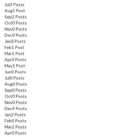
Jul
3
Posts
Aug
1
Post
Sep
2
Posts
Oct
0
Posts
Nov
0
Posts
Dec
0
Posts
Jan
0
Posts
Feb
1
Post
Mar
1
Post
Apr
0
Posts
May
1
Post
Jun
0
Posts
Jul
0
Posts
Aug
0
Posts
Sep
0
Posts
Oct
0
Posts
Nov
0
Posts
Dec
9
Posts
Jan
2
Posts
Feb
0
Posts
Mar
2
Posts
Apr
0
Posts