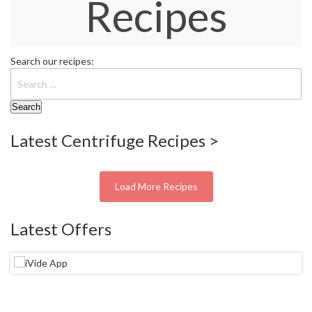
Recipes
W
a
r
e
Search our recipes:
h
o
u
s
e
Latest Centrifuge Recipes >
Load More Recipes
Latest Offers