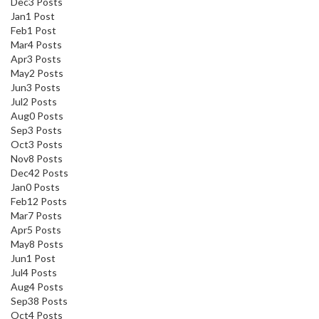
Dec
3
Posts
Jan
1
Post
Feb
1
Post
Mar
4
Posts
Apr
3
Posts
May
2
Posts
Jun
3
Posts
Jul
2
Posts
Aug
0
Posts
Sep
3
Posts
Oct
3
Posts
Nov
8
Posts
Dec
42
Posts
Jan
0
Posts
Feb
12
Posts
Mar
7
Posts
Apr
5
Posts
May
8
Posts
Jun
1
Post
Jul
4
Posts
Aug
4
Posts
Sep
38
Posts
Oct
4
Posts