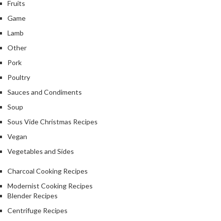
Fruits
Game
Lamb
Other
Pork
Poultry
Sauces and Condiments
Soup
Sous Vide Christmas Recipes
Vegan
Vegetables and Sides
Charcoal Cooking Recipes
Modernist Cooking Recipes
Blender Recipes
Centrifuge Recipes