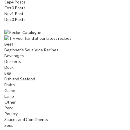
Sep
4
Posts
Oct
0
Posts
Nov
1
Post
Dec
0
Posts
Beef
Beginner's Sous Vide Recipes
Beverages
Desserts
Duck
Egg
Fish and Seafood
Fruits
Game
Lamb
Other
Pork
Poultry
Sauces and Condiments
Soup