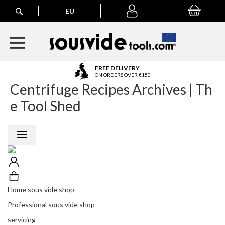
Search
EU
My Basket
My
account
A
FREE DELIVERY
l
ON ORDERS OVER €150
Centrifuge Recipes Archives | Th
l
E
e Tool Shed
u
r
o
p
e
a
n
O
r
Home sous vide shop
d
Professional sous vide shop
e
r
servicing