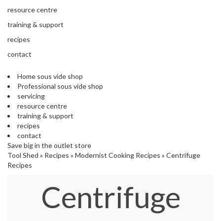
s
resource centre
S
h
training & support
i
recipes
p
p
contact
e
d
Home sous vide shop
f
Professional sous vide shop
r
servicing
o
resource centre
m
training & support
o
recipes
u
contact
r
Save big in the outlet store
E
Tool Shed
»
Recipes
»
Modernist Cooking Recipes
»
Centrifuge
u
Recipes
r
o
Centrifuge
p
e
a
n