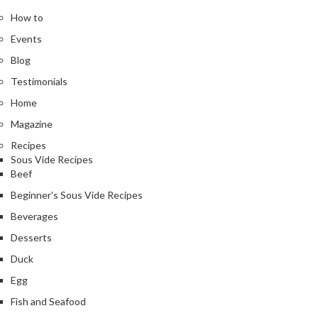
How to
Events
Blog
Testimonials
Home
Magazine
Recipes
Sous Vide Recipes
Beef
Beginner's Sous Vide Recipes
Beverages
Desserts
Duck
Egg
Fish and Seafood