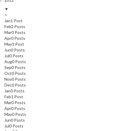
2012
▼
>
Jan
1
Post
Feb
2
Posts
Mar
0
Posts
Apr
0
Posts
May
1
Post
Jun
0
Posts
Jul
0
Posts
Aug
0
Posts
Sep
0
Posts
Oct
0
Posts
Nov
0
Posts
Dec
0
Posts
Jan
0
Posts
Feb
1
Post
Mar
0
Posts
Apr
0
Posts
May
0
Posts
Jun
0
Posts
Jul
0
Posts