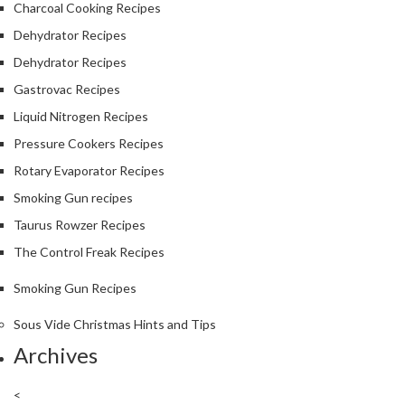
Charcoal Cooking Recipes
Dehydrator Recipes
Dehydrator Recipes
Gastrovac Recipes
Liquid Nitrogen Recipes
Pressure Cookers Recipes
Rotary Evaporator Recipes
Smoking Gun recipes
Taurus Rowzer Recipes
The Control Freak Recipes
Smoking Gun Recipes
Sous Vide Christmas Hints and Tips
Archives
<