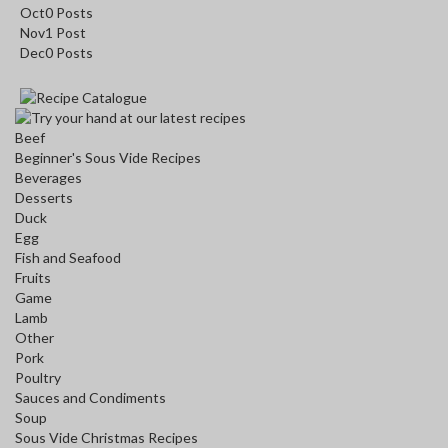
Oct
0
Posts
Nov
1
Post
Dec
0
Posts
Beef
Beginner's Sous Vide Recipes
Beverages
Desserts
Duck
Egg
Fish and Seafood
Fruits
Game
Lamb
Other
Pork
Poultry
Sauces and Condiments
Soup
Sous Vide Christmas Recipes