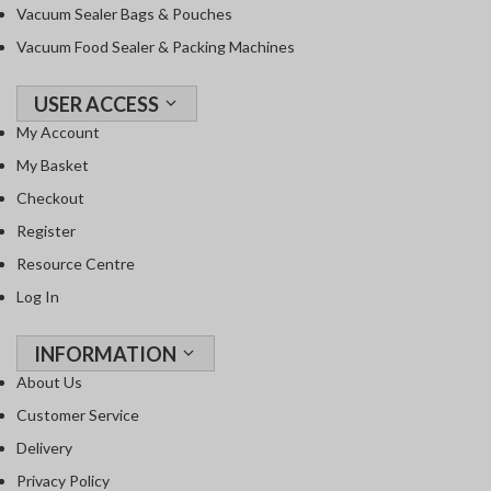
Vacuum Sealer Bags & Pouches
Vacuum Food Sealer & Packing Machines
USER ACCESS
My Account
My Basket
Checkout
Register
Resource Centre
Log In
INFORMATION
About Us
Customer Service
Delivery
Privacy Policy