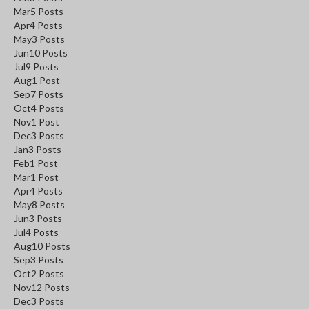
Mar
5
Posts
Apr
4
Posts
May
3
Posts
Jun
10
Posts
Jul
9
Posts
Aug
1
Post
Sep
7
Posts
Oct
4
Posts
Nov
1
Post
Dec
3
Posts
Jan
3
Posts
Feb
1
Post
Mar
1
Post
Apr
4
Posts
May
8
Posts
Jun
3
Posts
Jul
4
Posts
Aug
10
Posts
Sep
3
Posts
Oct
2
Posts
Nov
12
Posts
Dec
3
Posts