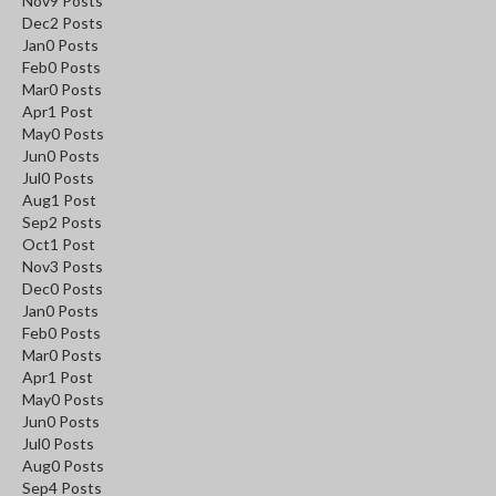
Nov
9
Posts
Dec
2
Posts
Jan
0
Posts
Feb
0
Posts
Mar
0
Posts
Apr
1
Post
May
0
Posts
Jun
0
Posts
Jul
0
Posts
Aug
1
Post
Sep
2
Posts
Oct
1
Post
Nov
3
Posts
Dec
0
Posts
Jan
0
Posts
Feb
0
Posts
Mar
0
Posts
Apr
1
Post
May
0
Posts
Jun
0
Posts
Jul
0
Posts
Aug
0
Posts
Sep
4
Posts