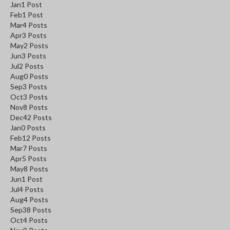
Jan
1
Post
Feb
1
Post
Mar
4
Posts
Apr
3
Posts
May
2
Posts
Jun
3
Posts
Jul
2
Posts
Aug
0
Posts
Sep
3
Posts
Oct
3
Posts
Nov
8
Posts
Dec
42
Posts
Jan
0
Posts
Feb
12
Posts
Mar
7
Posts
Apr
5
Posts
May
8
Posts
Jun
1
Post
Jul
4
Posts
Aug
4
Posts
Sep
38
Posts
Oct
4
Posts