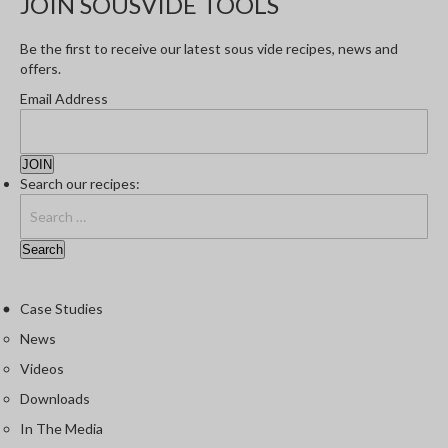
JOIN SOUSVIDE TOOLS
Be the first to receive our latest sous vide recipes, news and
offers.
Email Address
Search our recipes:
Case Studies
News
Videos
Downloads
In The Media