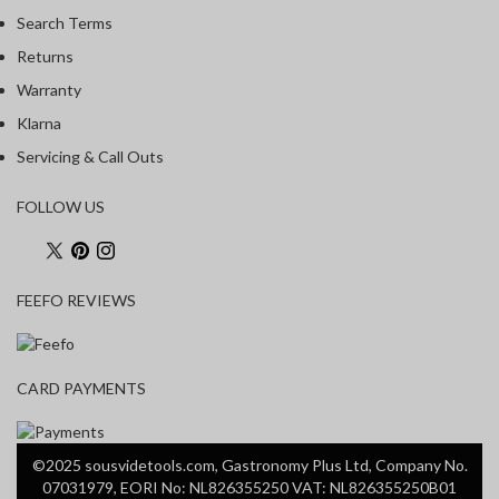
Search Terms
Returns
Warranty
Klarna
Servicing & Call Outs
FOLLOW US
FEEFO REVIEWS
CARD PAYMENTS
©2025 sousvidetools.com, Gastronomy Plus Ltd, Company No.
07031979, EORI No: NL826355250 VAT: NL826355250B01