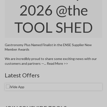
W
2026
@the
a
r
e
TOOL SHED
h
o
u
s
e
Gastronomy Plus Named Finalist in the ENSE Supplier New
Member Awards
We are incredibly proud to share some exciting news with our
customers and partners —...
Read More >>
Latest Offers