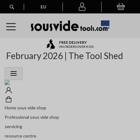
Search
EU
My Basket
My
account
A
FREE DELIVERY
l
ON ORDERS OVER €150
February 2026 | The Tool Shed
l
E
u
r
o
p
e
a
n
Home sous vide shop
O
r
Professional sous vide shop
d
servicing
e
r
resource centre