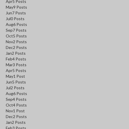
Apr
5
Posts
May
9
Posts
Jun
7
Posts
Jul
0
Posts
Aug
6
Posts
Sep
7
Posts
Oct
5
Posts
Nov
2
Posts
Dec
2
Posts
Jan
2
Posts
Feb
4
Posts
Mar
3
Posts
Apr
5
Posts
May
1
Post
Jun
5
Posts
Jul
2
Posts
Aug
6
Posts
Sep
4
Posts
Oct
4
Posts
Nov
1
Post
Dec
2
Posts
Jan
2
Posts
Feb
3
Posts