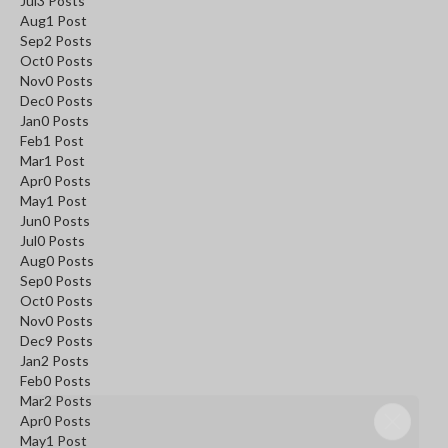
Jul
3
Posts
Aug
1
Post
Sep
2
Posts
Oct
0
Posts
Nov
0
Posts
Dec
0
Posts
Jan
0
Posts
Feb
1
Post
Mar
1
Post
Apr
0
Posts
May
1
Post
Jun
0
Posts
Jul
0
Posts
Aug
0
Posts
Sep
0
Posts
Oct
0
Posts
Nov
0
Posts
Dec
9
Posts
Jan
2
Posts
Feb
0
Posts
Mar
2
Posts
SAVE 5%
Apr
0
Posts
May
1
Post