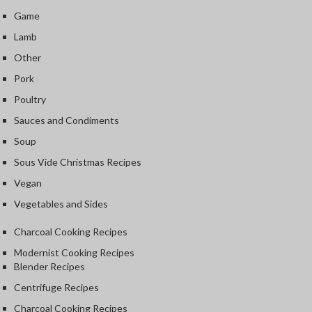
Game
Lamb
Other
Pork
Poultry
Sauces and Condiments
Soup
Sous Vide Christmas Recipes
Vegan
Vegetables and Sides
Charcoal Cooking Recipes
Modernist Cooking Recipes
Blender Recipes
Centrifuge Recipes
Charcoal Cooking Recipes