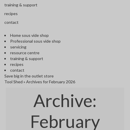
s
training & support
S
h
recipes
i
contact
p
p
Home sous vide shop
e
Professional sous vide shop
d
servicing
f
resource centre
r
training & support
o
recipes
m
contact
o
Save big in the outlet store
u
Tool Shed
»
Archives for February 2026
r
E
Archive:
u
r
o
p
February
e
a
n