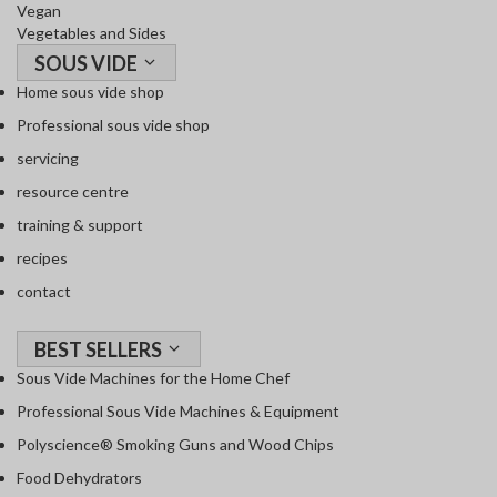
Vegan
Vegetables and Sides
SOUS VIDE
Home sous vide shop
Professional sous vide shop
servicing
resource centre
training & support
recipes
contact
BEST SELLERS
Sous Vide Machines for the Home Chef
Professional Sous Vide Machines & Equipment
Polyscience® Smoking Guns and Wood Chips
Food Dehydrators