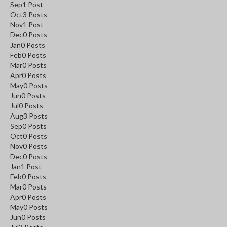
Sep
1
Post
Oct
3
Posts
Nov
1
Post
Dec
0
Posts
Jan
0
Posts
Feb
0
Posts
Mar
0
Posts
Apr
0
Posts
May
0
Posts
Jun
0
Posts
Jul
0
Posts
Aug
3
Posts
Sep
0
Posts
Oct
0
Posts
Nov
0
Posts
Dec
0
Posts
Jan
1
Post
Feb
0
Posts
Mar
0
Posts
Apr
0
Posts
May
0
Posts
Jun
0
Posts