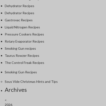
Dehydrator Recipes
Dehydrator Recipes
Gastrovac Recipes
Liquid Nitrogen Recipes
Pressure Cookers Recipes
Rotary Evaporator Recipes
Smoking Gun recipes
Taurus Rowzer Recipes
The Control Freak Recipes
Smoking Gun Recipes
Sous Vide Christmas Hints and Tips
Archives
<
2026