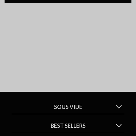
SOUS VIDE
BEST SELLERS