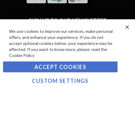
R
I
D
E
P
SIGN UP TO OUR NEWSLETTER
W
A
S
Y
We use cookies to improve our services, make personal
Clo
Sign
offers, and enhance your experience. If you do not
Co
M
Up
Ba
accept optional cookies below, your experience may be
E
for
affected. If you want to know more, please, read the
Our
SUBSCRIBE
N
Cookie Policy
Newsletter:
T
ACCEPT COOKIES
S
©2021 sousvidetools.com, Gastronomy Plus Ltd,
Company No. 07031979, EORI No: NL826355250 VAT:
CUSTOM SETTINGS
NL826355250B01
>