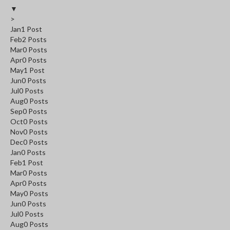
▼
>
Jan
1
Post
Feb
2
Posts
Mar
0
Posts
Apr
0
Posts
May
1
Post
Jun
0
Posts
Jul
0
Posts
Aug
0
Posts
Sep
0
Posts
Oct
0
Posts
Nov
0
Posts
Dec
0
Posts
Jan
0
Posts
Feb
1
Post
Mar
0
Posts
Apr
0
Posts
May
0
Posts
Jun
0
Posts
Jul
0
Posts
Aug
0
Posts