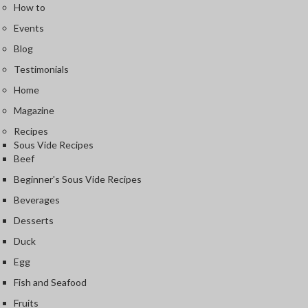
How to
Events
Blog
Testimonials
Home
Magazine
Recipes
Sous Vide Recipes
Beef
Beginner's Sous Vide Recipes
Beverages
Desserts
Duck
Egg
Fish and Seafood
Fruits