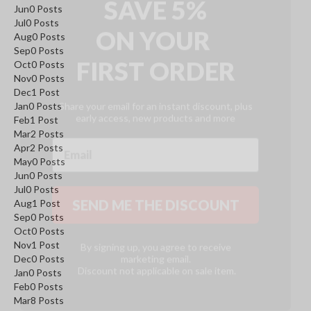
ON
YOUR
Jun
0
Posts
Jul
0
Posts
FIRST ORDER
Aug
0
Posts
Sep
0
Posts
Oct
0
Posts
Nov
0
Posts
Share your email for an instant discount, plus
early access, new products and more
Dec
1
Post
Jan
0
Posts
Feb
1
Post
Mar
2
Posts
Apr
2
Posts
May
0
Posts
SEND ME THE DISCOUNT
Jun
0
Posts
Jul
0
Posts
Aug
1
Post
Sep
0
Posts
By signing up, you agree to receive
Oct
0
Posts
marketing email.
Discount not applicable on sale item.
Nov
1
Post
Dec
0
Posts
Jan
0
Posts
Feb
0
Posts
Mar
8
Posts