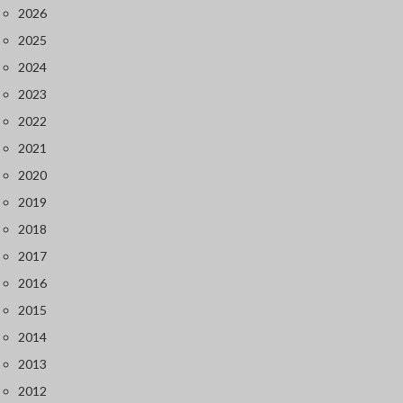
2026
2025
2024
2023
2022
2021
2020
2019
2018
2017
2016
2015
2014
2013
2012