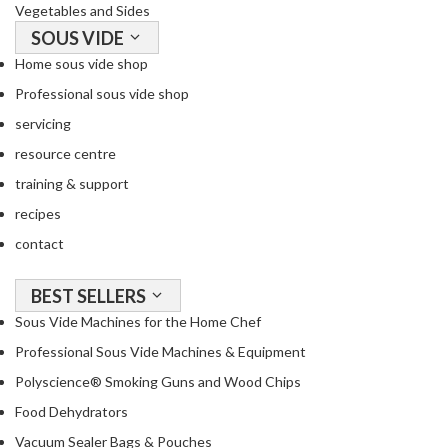
Vegetables and Sides
SOUS VIDE
Home sous vide shop
Professional sous vide shop
servicing
resource centre
training & support
recipes
contact
BEST SELLERS
Sous Vide Machines for the Home Chef
Professional Sous Vide Machines & Equipment
Polyscience® Smoking Guns and Wood Chips
Food Dehydrators
Vacuum Sealer Bags & Pouches