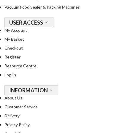
Vacuum Food Sealer & Packing Machines
USER ACCESS
My Account
My Basket
Checkout
Register
Resource Centre
Log In
INFORMATION
About Us
Customer Service
Delivery
Privacy Policy