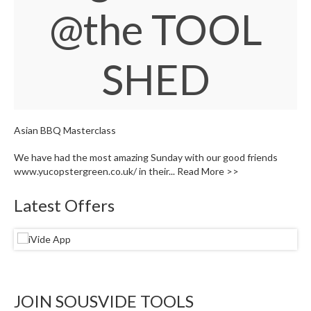
W
@the TOOL
a
r
e
SHED
h
o
u
s
e
Asian BBQ Masterclass
We have had the most amazing Sunday with our good friends
www.yucopstergreen.co.uk/ in their...
Read More >>
Latest Offers
JOIN SOUSVIDE TOOLS