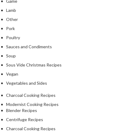
Game
Lamb
Other
Pork
Poultry
Sauces and Condiments
Soup
Sous Vide Christmas Recipes
Vegan
Vegetables and Sides
Charcoal Cooking Recipes
Modernist Cooking Recipes
Blender Recipes
Centrifuge Recipes
Charcoal Cooking Recipes