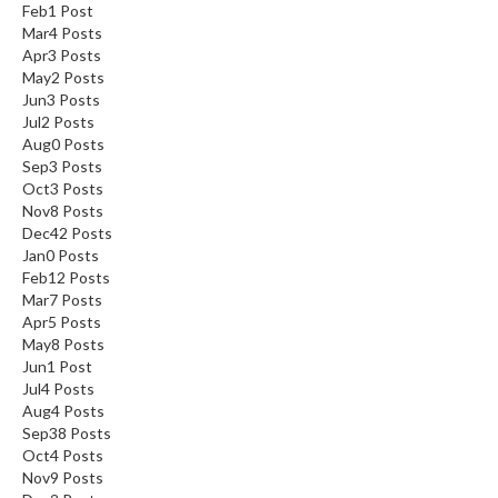
Feb
1
Post
Mar
4
Posts
Apr
3
Posts
May
2
Posts
Jun
3
Posts
Jul
2
Posts
Aug
0
Posts
Sep
3
Posts
Oct
3
Posts
Nov
8
Posts
Dec
42
Posts
Jan
0
Posts
Feb
12
Posts
Mar
7
Posts
Apr
5
Posts
May
8
Posts
Jun
1
Post
Jul
4
Posts
Aug
4
Posts
Sep
38
Posts
Oct
4
Posts
Nov
9
Posts