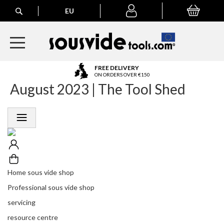
Search
EU
My Basket
My
account
A
FREE DELIVERY
l
ON ORDERS OVER €150
August 2023 | The Tool Shed
l
E
u
r
o
p
e
a
n
Home sous vide shop
O
r
Professional sous vide shop
d
servicing
e
r
resource centre