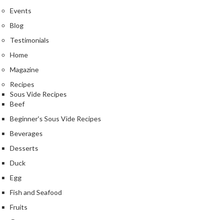
Events
Blog
Testimonials
Home
Magazine
Recipes
Sous Vide Recipes
Beef
Beginner's Sous Vide Recipes
Beverages
Desserts
Duck
Egg
Fish and Seafood
Fruits