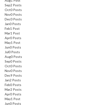
Aug
1
Post
Sep
2
Posts
Oct
0
Posts
Nov
0
Posts
Dec
0
Posts
Jan
0
Posts
Feb
1
Post
Mar
1
Post
Apr
0
Posts
May
1
Post
Jun
0
Posts
Jul
0
Posts
Aug
0
Posts
Sep
0
Posts
Oct
0
Posts
Nov
0
Posts
Dec
9
Posts
Jan
2
Posts
Feb
0
Posts
Mar
2
Posts
Apr
0
Posts
May
1
Post
Jun
0
Posts