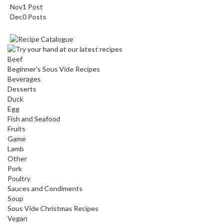
Nov
1
Post
Dec
0
Posts
Beef
Beginner's Sous Vide Recipes
Beverages
Desserts
Duck
Egg
Fish and Seafood
Fruits
Game
Lamb
Other
Pork
Poultry
Sauces and Condiments
Soup
Sous Vide Christmas Recipes
Vegan