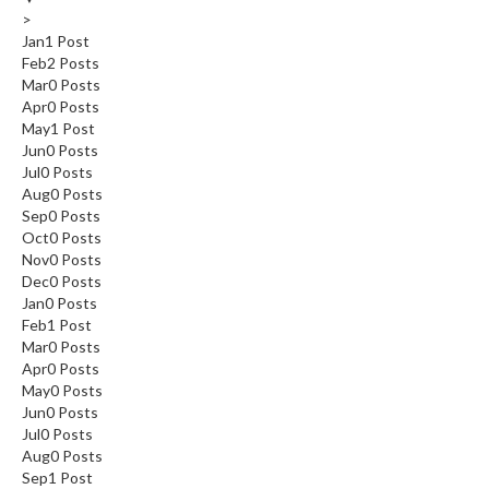
>
Jan
1
Post
Feb
2
Posts
Mar
0
Posts
Apr
0
Posts
May
1
Post
Jun
0
Posts
Jul
0
Posts
Aug
0
Posts
Sep
0
Posts
Oct
0
Posts
Nov
0
Posts
Dec
0
Posts
Jan
0
Posts
Feb
1
Post
Mar
0
Posts
Apr
0
Posts
May
0
Posts
Jun
0
Posts
Jul
0
Posts
Aug
0
Posts
Sep
1
Post