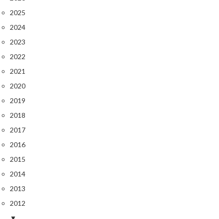
2025
2024
2023
2022
2021
2020
2019
2018
2017
2016
2015
2014
2013
2012
▼