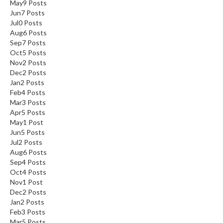
May
9
Posts
Jun
7
Posts
Jul
0
Posts
Aug
6
Posts
Sep
7
Posts
Oct
5
Posts
Nov
2
Posts
Dec
2
Posts
Jan
2
Posts
Feb
4
Posts
Mar
3
Posts
Apr
5
Posts
May
1
Post
Jun
5
Posts
Jul
2
Posts
Aug
6
Posts
Sep
4
Posts
Oct
4
Posts
Nov
1
Post
Dec
2
Posts
Jan
2
Posts
Feb
3
Posts
Mar
5
Posts