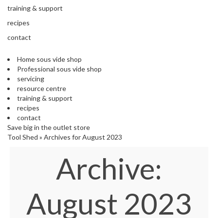
s
training & support
S
h
recipes
i
contact
p
p
Home sous vide shop
e
Professional sous vide shop
d
servicing
f
resource centre
r
training & support
o
recipes
m
contact
o
Save big in the outlet store
u
Tool Shed
»
Archives for August 2023
r
E
Archive:
u
r
o
p
August 2023
e
a
n