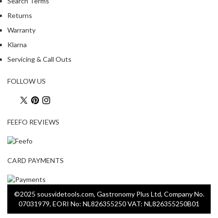
Search Terms
Returns
Warranty
Klarna
Servicing & Call Outs
FOLLOW US
FEEFO REVIEWS
CARD PAYMENTS
©2025 sousvidetools.com, Gastronomy Plus Ltd, Company No.
07031979, EORI No: NL826355250 VAT: NL826355250B01