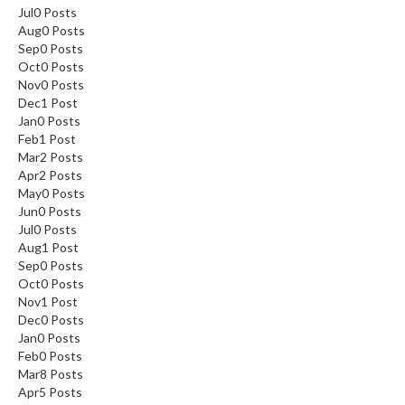
Jul
0
Posts
Aug
0
Posts
Sep
0
Posts
Oct
0
Posts
Nov
0
Posts
Dec
1
Post
Jan
0
Posts
Feb
1
Post
Mar
2
Posts
Apr
2
Posts
May
0
Posts
Jun
0
Posts
Jul
0
Posts
Aug
1
Post
Sep
0
Posts
Oct
0
Posts
Nov
1
Post
Dec
0
Posts
Jan
0
Posts
Feb
0
Posts
Mar
8
Posts
Apr
5
Posts