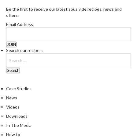
Be the first to receive our latest sous vide recipes, news and
offers.
Email Address
Search our recipes:
Case Studies
News
Videos
Downloads
In The Media
How to