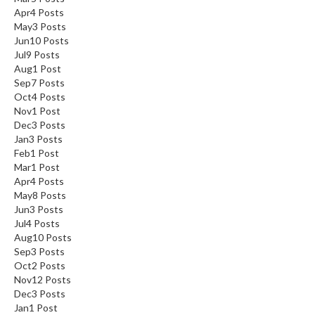
Apr
4
Posts
May
3
Posts
Jun
10
Posts
Jul
9
Posts
Aug
1
Post
Sep
7
Posts
Oct
4
Posts
Nov
1
Post
Dec
3
Posts
Jan
3
Posts
Feb
1
Post
Mar
1
Post
Apr
4
Posts
May
8
Posts
Jun
3
Posts
Jul
4
Posts
Aug
10
Posts
Sep
3
Posts
Oct
2
Posts
Nov
12
Posts
Dec
3
Posts
Jan
1
Post