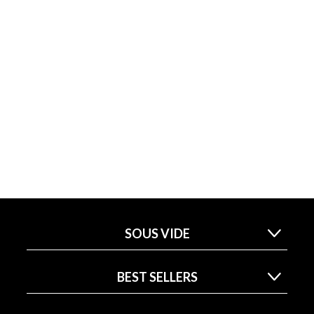
SOUS VIDE
BEST SELLERS