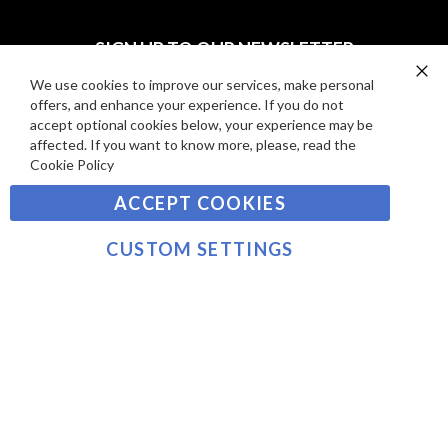
I
D
E
P
SIGN UP TO OUR NEWSLETTER
W
A
S
Y
We use cookies to improve our services, make personal
Clo
Sign
offers, and enhance your experience. If you do not
Co
M
Up
Ba
accept optional cookies below, your experience may be
E
for
affected. If you want to know more, please, read the
Our
SUBSCRIBE
N
Cookie Policy
Newsletter:
T
ACCEPT COOKIES
S
©2021 sousvidetools.com, Gastronomy Plus Ltd,
Company No. 07031979, EORI No: NL826355250 VAT:
CUSTOM SETTINGS
NL826355250B01
>