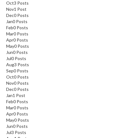
Oct
3
Posts
Nov
1
Post
Dec
0
Posts
Jan
0
Posts
Feb
0
Posts
Mar
0
Posts
Apr
0
Posts
May
0
Posts
Jun
0
Posts
Jul
0
Posts
Aug
3
Posts
Sep
0
Posts
Oct
0
Posts
Nov
0
Posts
Dec
0
Posts
Jan
1
Post
Feb
0
Posts
Mar
0
Posts
Apr
0
Posts
May
0
Posts
Jun
0
Posts
Jul
3
Posts