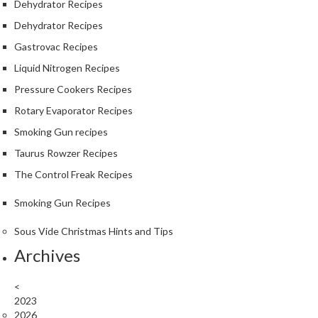
Dehydrator Recipes
Dehydrator Recipes
Gastrovac Recipes
Liquid Nitrogen Recipes
Pressure Cookers Recipes
Rotary Evaporator Recipes
Smoking Gun recipes
Taurus Rowzer Recipes
The Control Freak Recipes
Smoking Gun Recipes
Sous Vide Christmas Hints and Tips
Archives
<
2023
2026