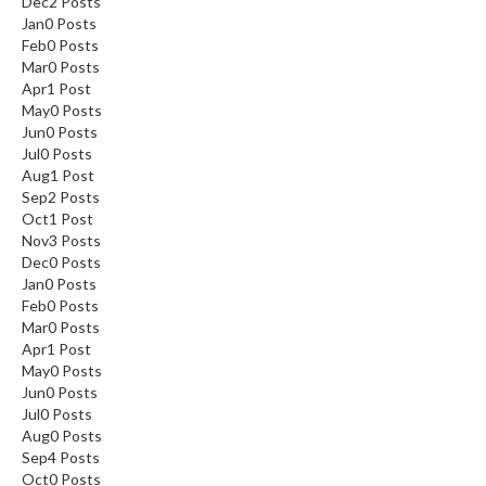
Dec
2
Posts
Jan
0
Posts
Feb
0
Posts
Mar
0
Posts
Apr
1
Post
May
0
Posts
Jun
0
Posts
Jul
0
Posts
Aug
1
Post
Sep
2
Posts
Oct
1
Post
Nov
3
Posts
Dec
0
Posts
Jan
0
Posts
Feb
0
Posts
Mar
0
Posts
Apr
1
Post
May
0
Posts
Jun
0
Posts
Jul
0
Posts
Aug
0
Posts
Sep
4
Posts
Oct
0
Posts