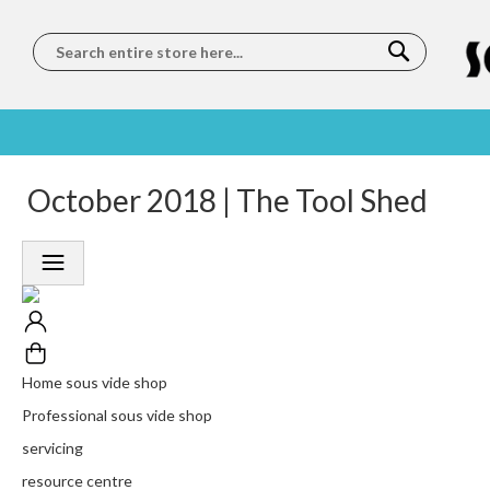
Search
SOUS
5 STAR
October 2018 | The Tool Shed
WORLDWIDE
FREE
VIDE
FEEFO
SHIPPING
DELIVERY
TRAINING
RATED
LET US COME TO
ON ORDERS
LEARN
PLATINUM
YOU
OVER €150
FROM OUR
TRUSTED
CHEFS
SERVICE
Home sous vide shop
Professional sous vide shop
servicing
resource centre