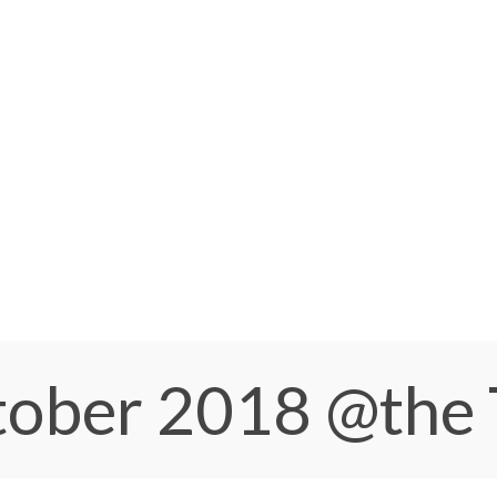
ctober 2018
@the