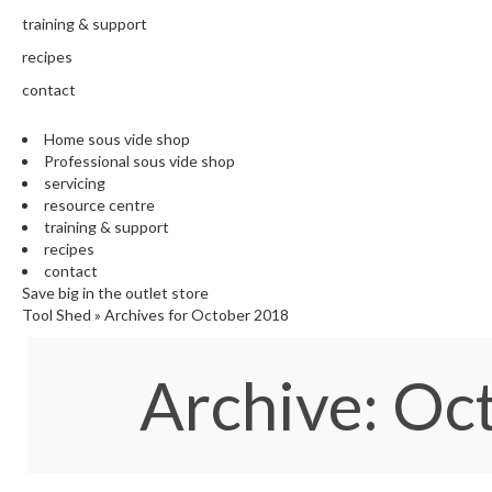
training & support
recipes
contact
Home sous vide shop
Professional sous vide shop
servicing
resource centre
training & support
recipes
contact
Save big in the outlet store
Tool Shed
»
Archives for October 2018
Archive: O