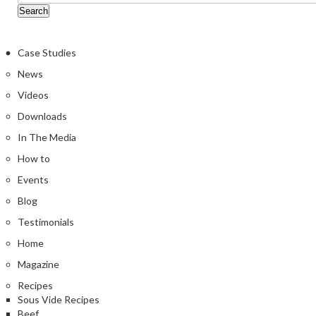
Case Studies
News
Videos
Downloads
In The Media
How to
Events
Blog
Testimonials
Home
Magazine
Recipes
Sous Vide Recipes
Beef