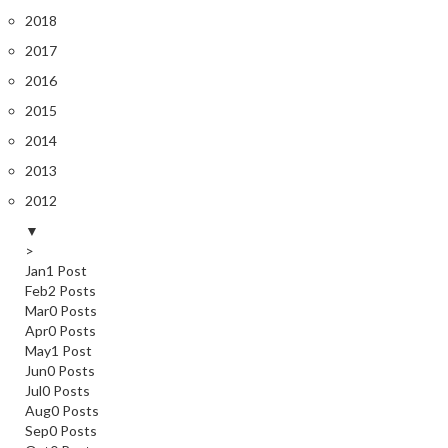
2018
2017
2016
2015
2014
2013
2012
▼
>
Jan
1
Post
Feb
2
Posts
Mar
0
Posts
Apr
0
Posts
May
1
Post
Jun
0
Posts
Jul
0
Posts
Aug
0
Posts
Sep
0
Posts