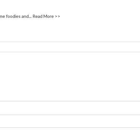
me foodies and...
Read More >>