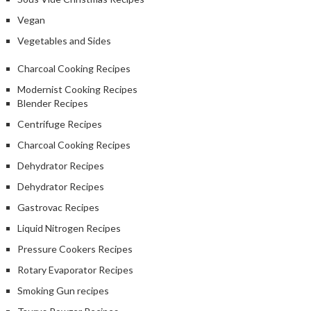
Vegan
Vegetables and Sides
Charcoal Cooking Recipes
Modernist Cooking Recipes
Blender Recipes
Centrifuge Recipes
Charcoal Cooking Recipes
Dehydrator Recipes
Dehydrator Recipes
Gastrovac Recipes
Liquid Nitrogen Recipes
Pressure Cookers Recipes
Rotary Evaporator Recipes
Smoking Gun recipes