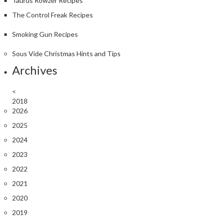
Taurus Rowzer Recipes
The Control Freak Recipes
Smoking Gun Recipes
Sous Vide Christmas Hints and Tips
Archives
<
2018
2026
2025
2024
2023
2022
2021
2020
2019