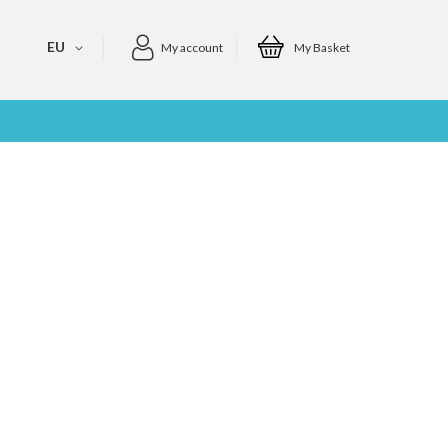
EU
My account
My Basket