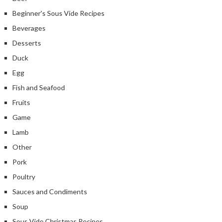
Beginner's Sous Vide Recipes
Beverages
Desserts
Duck
Egg
Fish and Seafood
Fruits
Game
Lamb
Other
Pork
Poultry
Sauces and Condiments
Soup
Sous Vide Christmas Recipes