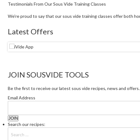
Testimonials From Our Sous Vide Training Classes
We're proud to say that our sous vide training classes offer both ho
Latest Offers
JOIN SOUSVIDE TOOLS
Be the first to receive our latest sous vide recipes, news and offers.
Email Address
Search our recipes: