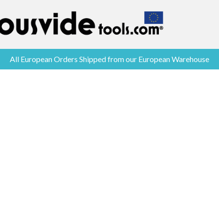
All European Orders Shipped from our European Warehouse