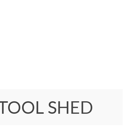
 TOOL SHED