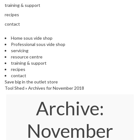
s
training & support
S
h
recipes
i
contact
p
p
Home sous vide shop
e
Professional sous vide shop
d
servicing
f
resource centre
r
training & support
o
recipes
m
contact
o
Save big in the outlet store
u
Tool Shed
»
Archives for November 2018
r
E
Archive:
u
r
o
p
November
e
a
n