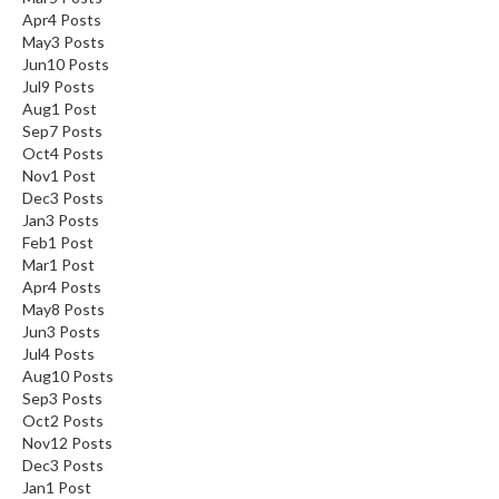
Apr
4
Posts
May
3
Posts
Jun
10
Posts
Jul
9
Posts
Aug
1
Post
Sep
7
Posts
Oct
4
Posts
Nov
1
Post
Dec
3
Posts
Jan
3
Posts
Feb
1
Post
Mar
1
Post
Apr
4
Posts
May
8
Posts
Jun
3
Posts
Jul
4
Posts
Aug
10
Posts
Sep
3
Posts
Oct
2
Posts
Nov
12
Posts
Dec
3
Posts
Jan
1
Post