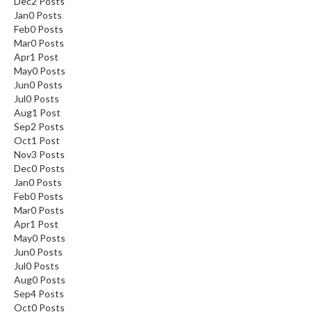
Dec
2
Posts
Jan
0
Posts
Feb
0
Posts
Mar
0
Posts
Apr
1
Post
May
0
Posts
Jun
0
Posts
Jul
0
Posts
Aug
1
Post
Sep
2
Posts
Oct
1
Post
Nov
3
Posts
Dec
0
Posts
Jan
0
Posts
Feb
0
Posts
Mar
0
Posts
Apr
1
Post
May
0
Posts
Jun
0
Posts
Jul
0
Posts
Aug
0
Posts
Sep
4
Posts
Oct
0
Posts