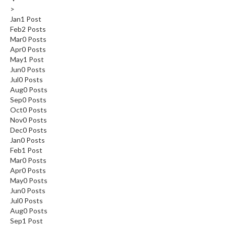
>
Jan
1
Post
Feb
2
Posts
Mar
0
Posts
Apr
0
Posts
May
1
Post
Jun
0
Posts
Jul
0
Posts
Aug
0
Posts
Sep
0
Posts
Oct
0
Posts
Nov
0
Posts
Dec
0
Posts
Jan
0
Posts
Feb
1
Post
Mar
0
Posts
Apr
0
Posts
May
0
Posts
Jun
0
Posts
Jul
0
Posts
Aug
0
Posts
Sep
1
Post