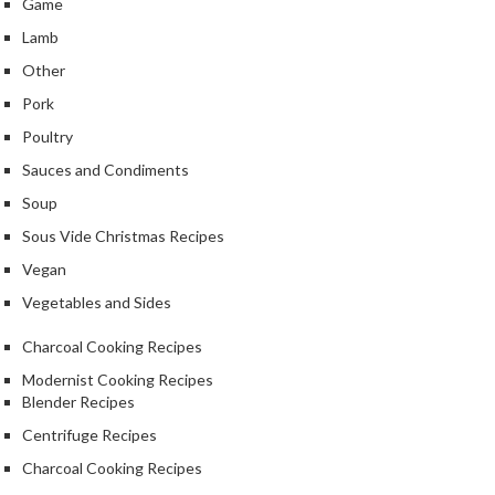
Game
Lamb
Other
Pork
Poultry
Sauces and Condiments
Soup
Sous Vide Christmas Recipes
Vegan
Vegetables and Sides
Charcoal Cooking Recipes
Modernist Cooking Recipes
Blender Recipes
Centrifuge Recipes
Charcoal Cooking Recipes