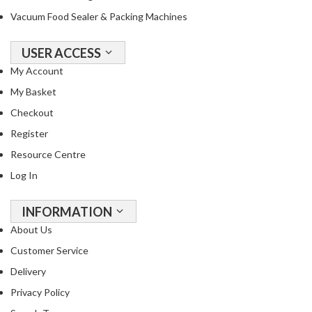
Vacuum Food Sealer & Packing Machines
USER ACCESS
My Account
My Basket
Checkout
Register
Resource Centre
Log In
INFORMATION
About Us
Customer Service
Delivery
Privacy Policy