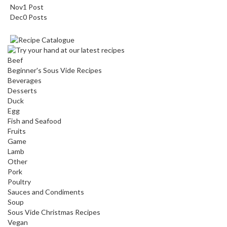
Nov
1
Post
Dec
0
Posts
Beef
Beginner's Sous Vide Recipes
Beverages
Desserts
Duck
Egg
Fish and Seafood
Fruits
Game
Lamb
Other
Pork
Poultry
Sauces and Condiments
Soup
Sous Vide Christmas Recipes
Vegan