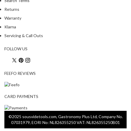
Search Terms
Returns
Warranty
Klarna
Servicing & Call Outs
FOLLOW US
FEEFO REVIEWS
CARD PAYMENTS
©2025 sousvidetools.com, Gastronomy Plus Ltd, Company No.
07031979, EORI No: NL826355250 VAT: NL826355250B01