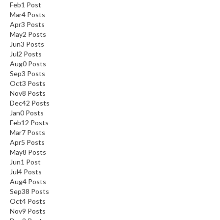
Feb
1
Post
Mar
4
Posts
Apr
3
Posts
May
2
Posts
Jun
3
Posts
Jul
2
Posts
Aug
0
Posts
Sep
3
Posts
Oct
3
Posts
Nov
8
Posts
Dec
42
Posts
Jan
0
Posts
Feb
12
Posts
Mar
7
Posts
Apr
5
Posts
May
8
Posts
Jun
1
Post
Jul
4
Posts
Aug
4
Posts
Sep
38
Posts
Oct
4
Posts
Nov
9
Posts