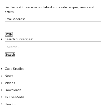
Be the first to receive our latest sous vide recipes, news and
offers.
Email Address
Search our recipes:
Case Studies
News
Videos
Downloads
In The Media
How to