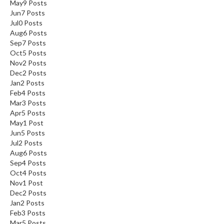
May
9
Posts
Jun
7
Posts
Jul
0
Posts
Aug
6
Posts
Sep
7
Posts
Oct
5
Posts
Nov
2
Posts
Dec
2
Posts
Jan
2
Posts
Feb
4
Posts
Mar
3
Posts
Apr
5
Posts
May
1
Post
Jun
5
Posts
Jul
2
Posts
Aug
6
Posts
Sep
4
Posts
Oct
4
Posts
Nov
1
Post
Dec
2
Posts
Jan
2
Posts
Feb
3
Posts
Mar
5
Posts