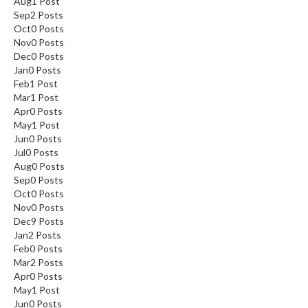
Aug
1
Post
Sep
2
Posts
Oct
0
Posts
Nov
0
Posts
Dec
0
Posts
Jan
0
Posts
Feb
1
Post
Mar
1
Post
Apr
0
Posts
May
1
Post
Jun
0
Posts
Jul
0
Posts
Aug
0
Posts
Sep
0
Posts
Oct
0
Posts
Nov
0
Posts
Dec
9
Posts
Jan
2
Posts
Feb
0
Posts
Mar
2
Posts
Apr
0
Posts
May
1
Post
Jun
0
Posts