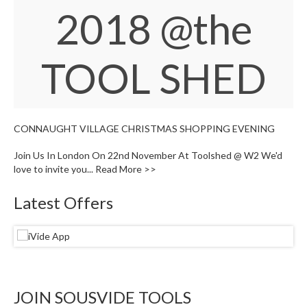
W
2018
@the
a
r
e
TOOL SHED
h
o
u
s
e
CONNAUGHT VILLAGE CHRISTMAS SHOPPING EVENING
Join Us In London On 22nd November At Toolshed @ W2 We'd
love to invite you...
Read More >>
Latest Offers
JOIN SOUSVIDE TOOLS