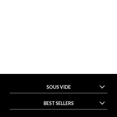
SOUS VIDE
BEST SELLERS