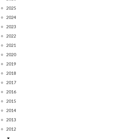
2025
2024
2023
2022
2021
2020
2019
2018
2017
2016
2015
2014
2013
2012
▼