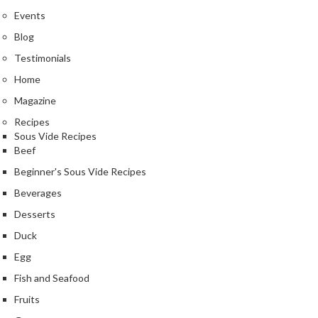
Events
Blog
Testimonials
Home
Magazine
Recipes
Sous Vide Recipes
Beef
Beginner's Sous Vide Recipes
Beverages
Desserts
Duck
Egg
Fish and Seafood
Fruits