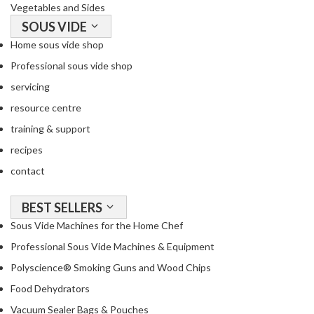
Vegetables and Sides
SOUS VIDE
Home sous vide shop
Professional sous vide shop
servicing
resource centre
training & support
recipes
contact
BEST SELLERS
Sous Vide Machines for the Home Chef
Professional Sous Vide Machines & Equipment
Polyscience® Smoking Guns and Wood Chips
Food Dehydrators
Vacuum Sealer Bags & Pouches