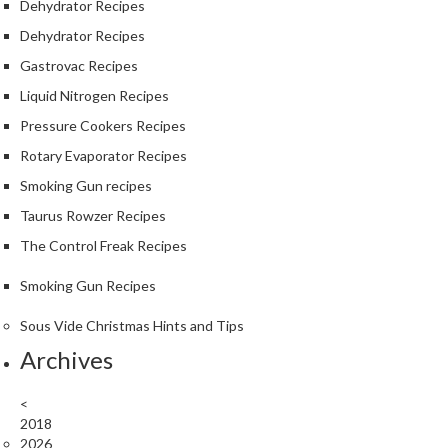
Dehydrator Recipes
Dehydrator Recipes
Gastrovac Recipes
Liquid Nitrogen Recipes
Pressure Cookers Recipes
Rotary Evaporator Recipes
Smoking Gun recipes
Taurus Rowzer Recipes
The Control Freak Recipes
Smoking Gun Recipes
Sous Vide Christmas Hints and Tips
Archives
<
2018
2026