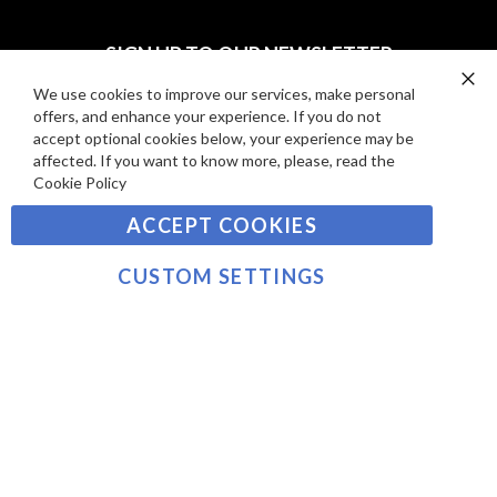
I
D
E
P
SIGN UP TO OUR NEWSLETTER
W
A
S
Y
We use cookies to improve our services, make personal
Clo
Sign
offers, and enhance your experience. If you do not
Co
M
Up
Ba
accept optional cookies below, your experience may be
E
for
affected. If you want to know more, please, read the
Our
SUBSCRIBE
N
Cookie Policy
Newsletter:
T
ACCEPT COOKIES
S
©2021 sousvidetools.com, Gastronomy Plus Ltd,
Company No. 07031979, EORI No: NL826355250 VAT:
CUSTOM SETTINGS
NL826355250B01
>