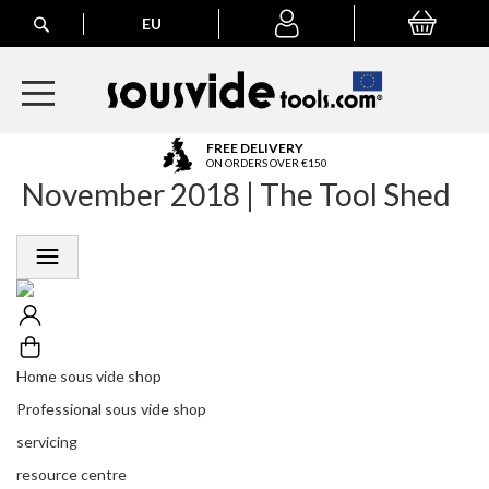
Search
EU
My Basket
My
account
A
FREE DELIVERY
l
ON ORDERS OVER €150
November 2018 | The Tool Shed
l
E
u
r
o
p
e
a
n
Home sous vide shop
O
r
Professional sous vide shop
d
servicing
e
r
resource centre