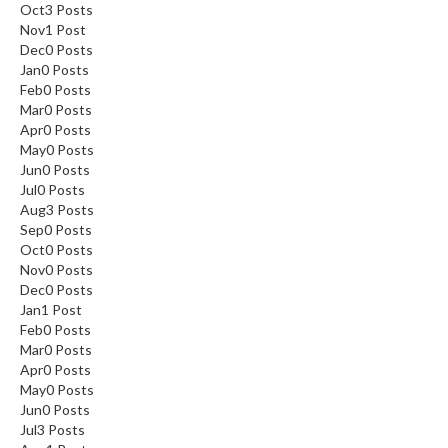
Oct
3
Posts
Nov
1
Post
Dec
0
Posts
Jan
0
Posts
Feb
0
Posts
Mar
0
Posts
Apr
0
Posts
May
0
Posts
Jun
0
Posts
Jul
0
Posts
Aug
3
Posts
Sep
0
Posts
Oct
0
Posts
Nov
0
Posts
Dec
0
Posts
Jan
1
Post
Feb
0
Posts
Mar
0
Posts
Apr
0
Posts
May
0
Posts
Jun
0
Posts
Jul
3
Posts