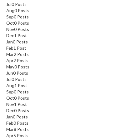
Jul
0
Posts
Aug
0
Posts
Sep
0
Posts
Oct
0
Posts
Nov
0
Posts
Dec
1
Post
Jan
0
Posts
Feb
1
Post
Mar
2
Posts
Apr
2
Posts
May
0
Posts
Jun
0
Posts
Jul
0
Posts
Aug
1
Post
Sep
0
Posts
Oct
0
Posts
Nov
1
Post
Dec
0
Posts
Jan
0
Posts
Feb
0
Posts
Mar
8
Posts
Apr
5
Posts