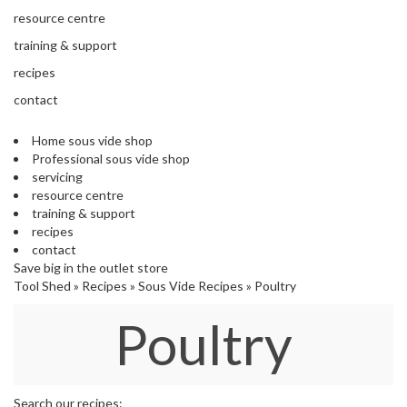
s
resource centre
S
h
training & support
i
recipes
p
p
contact
e
d
Home sous vide shop
f
Professional sous vide shop
r
servicing
o
resource centre
m
training & support
o
recipes
u
contact
r
Save big in the outlet store
E
Tool Shed
»
Recipes
»
Sous Vide Recipes
»
Poultry
u
r
Poultry
o
p
e
a
n
Search our recipes: