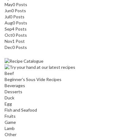
May
0
Posts
Jun
0
Posts
Jul
0
Posts
Aug
0
Posts
Sep
4
Posts
Oct
0
Posts
Nov
1
Post
Dec
0
Posts
Beef
Beginner's Sous Vide Recipes
Beverages
Desserts
Duck
Egg
Fish and Seafood
Fruits
Game
Lamb
Other