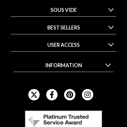
SOUS VIDE
BEST SELLERS
USER ACCESS
INFORMATION
F
O
L
L
F
O
E
W