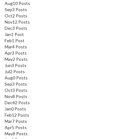
Aug
10
Posts
Sep
3
Posts
Oct
2
Posts
Nov
12
Posts
Dec
3
Posts
Jan
1
Post
Feb
1
Post
Mar
4
Posts
Apr
3
Posts
May
2
Posts
Jun
3
Posts
Jul
2
Posts
Aug
0
Posts
Sep
3
Posts
Oct
3
Posts
Nov
8
Posts
Dec
42
Posts
Jan
0
Posts
Feb
12
Posts
Mar
7
Posts
Apr
5
Posts
May
8
Posts