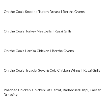
On the Coals Smoked Turkey Breast I Bertha Ovens
On the Coals Turkey Meatballs I Kasai Grills
On the Coals Harrisa Chicken I Bertha Ovens
On the Coals Treacle, Soya & Cola Chicken Wings I Kasai Grills
Poached Chicken, Chicken Fat Carrot, Barbecued Hispi, Caesar
Dressing