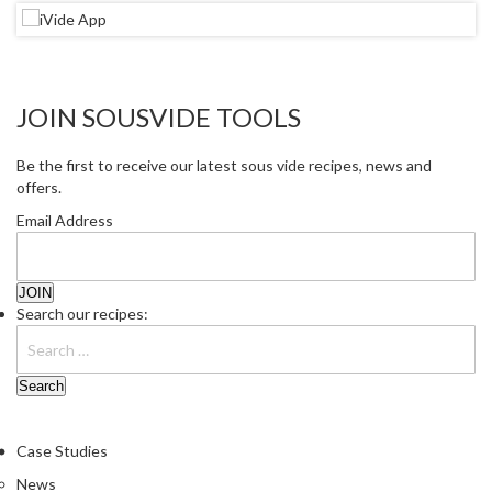
JOIN SOUSVIDE TOOLS
Be the first to receive our latest sous vide recipes, news and
offers.
Email Address
Search our recipes:
Case Studies
News