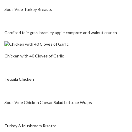
Sous Vide Turkey Breasts
Confited foie gras, bramley apple compote and walnut crunch
Chicken with 40 Cloves of Garlic
Tequila Chicken
Sous Vide Chicken Caesar Salad Lettuce Wraps
Turkey & Mushroom Risotto