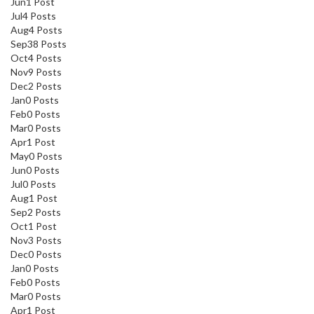
Jun
1
Post
Jul
4
Posts
Aug
4
Posts
Sep
38
Posts
Oct
4
Posts
Nov
9
Posts
Dec
2
Posts
Jan
0
Posts
Feb
0
Posts
Mar
0
Posts
Apr
1
Post
May
0
Posts
Jun
0
Posts
Jul
0
Posts
Aug
1
Post
Sep
2
Posts
Oct
1
Post
Nov
3
Posts
Dec
0
Posts
Jan
0
Posts
Feb
0
Posts
Mar
0
Posts
Apr
1
Post