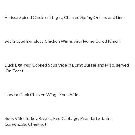
Harissa Spiced Chicken Thighs, Charred Spring Onions and Lime
Soy Glazed Boneless Chicken Wings with Home Cured Kimchi
Duck Egg-Yolk Cooked Sous Vide in Burnt Butter and Miso, served
‘On Toast’
How to Cook Chicken Wings Sous Vide
Sous Vide Turkey Breast, Red Cabbage, Pear Tarte Tatin,
Gorgonzola, Chestnut