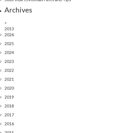
Archives
<
2013
2026
2025
2024
2023
2022
2021
2020
2019
2018
2017
2016
2015