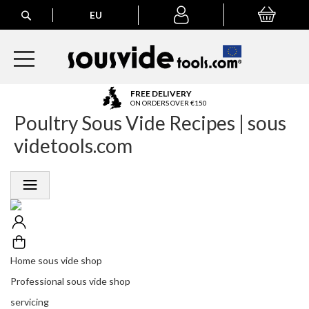
Search
EU
My Basket
My
account
A
FREE DELIVERY
l
ON ORDERS OVER €150
Poultry Sous Vide Recipes | sous
l
E
videtools.com
u
r
o
p
e
a
n
O
r
Home sous vide shop
d
Professional sous vide shop
e
r
servicing