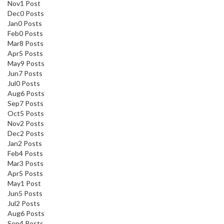
Nov
1
Post
Dec
0
Posts
Jan
0
Posts
Feb
0
Posts
Mar
8
Posts
Apr
5
Posts
May
9
Posts
Jun
7
Posts
Jul
0
Posts
Aug
6
Posts
Sep
7
Posts
Oct
5
Posts
Nov
2
Posts
Dec
2
Posts
Jan
2
Posts
Feb
4
Posts
Mar
3
Posts
Apr
5
Posts
May
1
Post
Jun
5
Posts
Jul
2
Posts
Aug
6
Posts
Sep
4
Posts