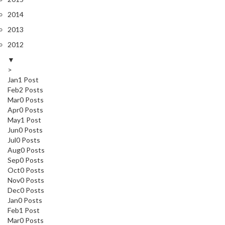
2014
2013
2012
▼
>
Jan
1
Post
Feb
2
Posts
Mar
0
Posts
Apr
0
Posts
May
1
Post
Jun
0
Posts
Jul
0
Posts
Aug
0
Posts
Sep
0
Posts
Oct
0
Posts
Nov
0
Posts
Dec
0
Posts
Jan
0
Posts
Feb
1
Post
Mar
0
Posts