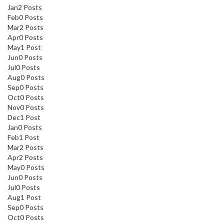
Jan
2
Posts
Feb
0
Posts
Mar
2
Posts
Apr
0
Posts
May
1
Post
Jun
0
Posts
Jul
0
Posts
Aug
0
Posts
Sep
0
Posts
Oct
0
Posts
Nov
0
Posts
Dec
1
Post
Jan
0
Posts
Feb
1
Post
Mar
2
Posts
Apr
2
Posts
May
0
Posts
Jun
0
Posts
Jul
0
Posts
Aug
1
Post
Sep
0
Posts
Oct
0
Posts