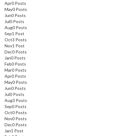
Apr
0
Posts
May
0
Posts
Jun
0
Posts
Jul
0
Posts
Aug
0
Posts
Sep
1
Post
Oct
3
Posts
Nov
1
Post
Dec
0
Posts
Jan
0
Posts
Feb
0
Posts
Mar
0
Posts
Apr
0
Posts
May
0
Posts
Jun
0
Posts
Jul
0
Posts
Aug
3
Posts
Sep
0
Posts
Oct
0
Posts
Nov
0
Posts
Dec
0
Posts
Jan
1
Post