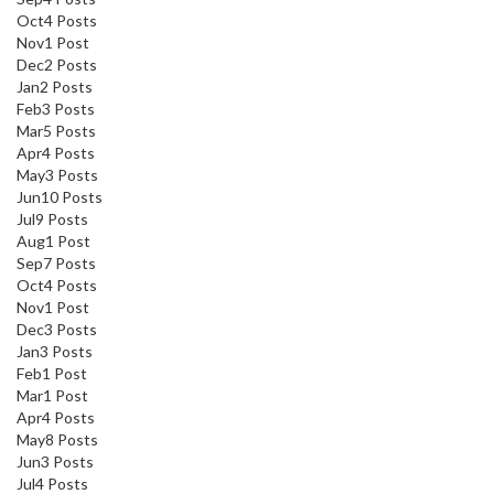
Oct
4
Posts
Nov
1
Post
Dec
2
Posts
Jan
2
Posts
Feb
3
Posts
Mar
5
Posts
Apr
4
Posts
May
3
Posts
Jun
10
Posts
Jul
9
Posts
Aug
1
Post
Sep
7
Posts
Oct
4
Posts
Nov
1
Post
Dec
3
Posts
Jan
3
Posts
Feb
1
Post
Mar
1
Post
Apr
4
Posts
May
8
Posts
Jun
3
Posts
Jul
4
Posts