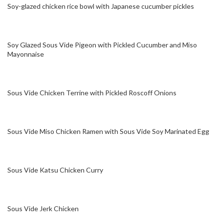
Soy-glazed chicken rice bowl with Japanese cucumber pickles
Soy Glazed Sous Vide Pigeon with Pickled Cucumber and Miso
Mayonnaise
Sous Vide Chicken Terrine with Pickled Roscoff Onions
Sous Vide Miso Chicken Ramen with Sous Vide Soy Marinated Egg
Sous Vide Katsu Chicken Curry
Sous Vide Jerk Chicken