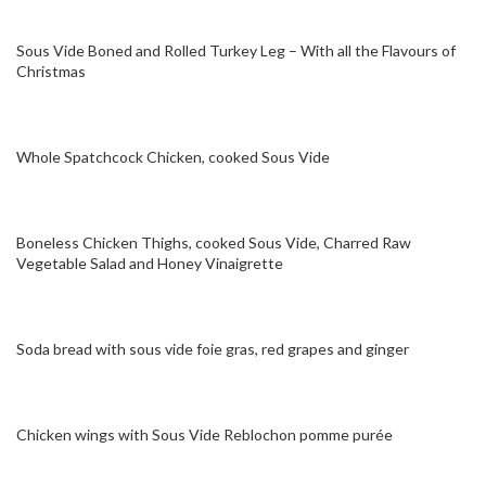
Sous Vide Boned and Rolled Turkey Leg – With all the Flavours of
Christmas
Whole Spatchcock Chicken, cooked Sous Vide
Boneless Chicken Thighs, cooked Sous Vide, Charred Raw
Vegetable Salad and Honey Vinaigrette
Soda bread with sous vide foie gras, red grapes and ginger
Chicken wings with Sous Vide Reblochon pomme purée