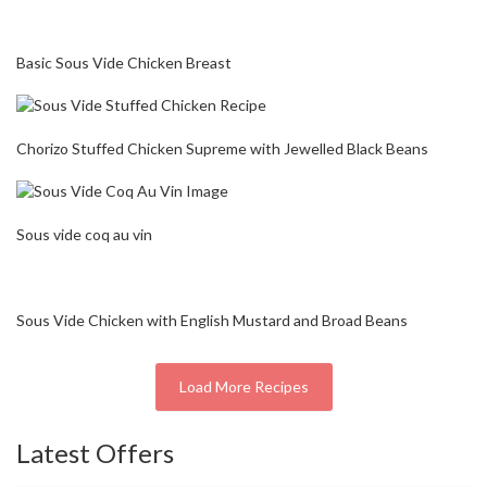
Basic Sous Vide Chicken Breast
Chorizo Stuffed Chicken Supreme with Jewelled Black Beans
Sous vide coq au vin
Sous Vide Chicken with English Mustard and Broad Beans
Load More Recipes
Latest Offers