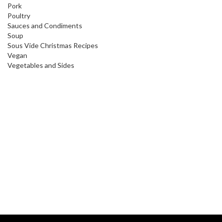
Pork
Poultry
Sauces and Condiments
Soup
Sous Vide Christmas Recipes
Vegan
Vegetables and Sides