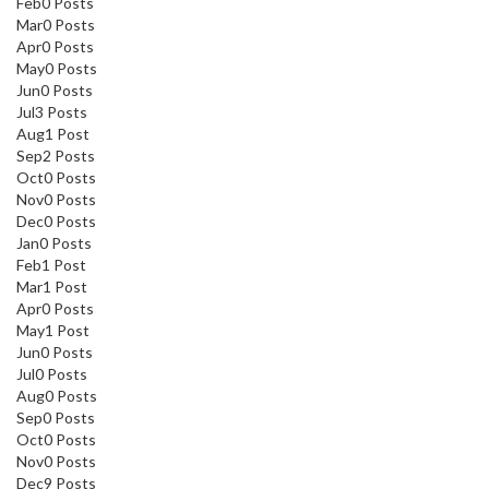
Feb
0
Posts
Mar
0
Posts
Apr
0
Posts
May
0
Posts
Jun
0
Posts
Jul
3
Posts
Aug
1
Post
Sep
2
Posts
Oct
0
Posts
Nov
0
Posts
Dec
0
Posts
Jan
0
Posts
Feb
1
Post
Mar
1
Post
Apr
0
Posts
May
1
Post
Jun
0
Posts
Jul
0
Posts
Aug
0
Posts
Sep
0
Posts
Oct
0
Posts
Nov
0
Posts
Dec
9
Posts