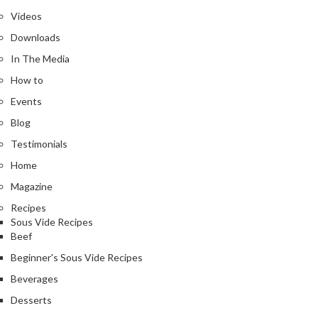
Videos
Downloads
In The Media
How to
Events
Blog
Testimonials
Home
Magazine
Recipes
Sous Vide Recipes
Beef
Beginner's Sous Vide Recipes
Beverages
Desserts