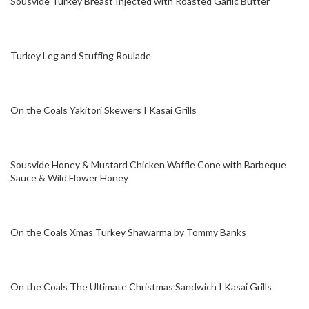
Sousvide Turkey Breast Injected with Roasted Garlic Butter
Turkey Leg and Stuffing Roulade
On the Coals Yakitori Skewers I Kasai Grills
Sousvide Honey & Mustard Chicken Waffle Cone with Barbeque
Sauce & Wild Flower Honey
On the Coals Xmas Turkey Shawarma by Tommy Banks
On the Coals The Ultimate Christmas Sandwich I Kasai Grills