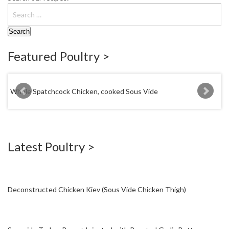
W
a
r
e
h
Featured Poultry >
o
u
s
e
Whole Spatchcock Chicken, cooked Sous Vide
Tequila Chicken
Latest Poultry >
Deconstructed Chicken Kiev (Sous Vide Chicken Thigh)