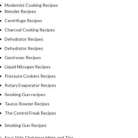
Modernist Cooking Recipes
Blender Recipes
Centrifuge Recipes
Charcoal Cooking Recipes
Dehydrator Recipes
Dehydrator Recipes
Gastrovac Recipes
Liquid Nitrogen Recipes
Pressure Cookers Recipes
Rotary Evaporator Recipes
Smoking Gun recipes
Taurus Rowzer Recipes
The Control Freak Recipes
Smoking Gun Recipes
Sous Vide Christmas Hints and Tips