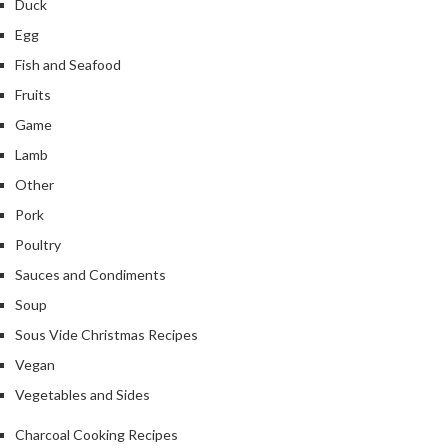
Duck
Egg
Fish and Seafood
Fruits
Game
Lamb
Other
Pork
Poultry
Sauces and Condiments
Soup
Sous Vide Christmas Recipes
Vegan
Vegetables and Sides
Charcoal Cooking Recipes