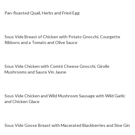
Pan-Roasted Quail, Herbs and Fried Egg
Sous Vide Breast of Chicken with Potato Gnocchi, Courgette
Ribbons and a Tomato and Olive Sauce
Sous Vide Chicken with Comté Cheese Gnocchi, Girolle
Mushrooms and Sauce Vin Jaune
Sous Vide Chicken and Wild Mushroom Sausage with Wild Garlic
and Chicken Glace
Sous Vide Goose Breast with Macerated Blackberries and Sloe Gin