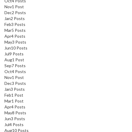
Oct
4
Posts
Nov
1
Post
Dec
2
Posts
Jan
2
Posts
Feb
3
Posts
Mar
5
Posts
Apr
4
Posts
May
3
Posts
Jun
10
Posts
Jul
9
Posts
Aug
1
Post
Sep
7
Posts
Oct
4
Posts
Nov
1
Post
Dec
3
Posts
Jan
3
Posts
Feb
1
Post
Mar
1
Post
Apr
4
Posts
May
8
Posts
Jun
3
Posts
Jul
4
Posts
Aug
10
Posts