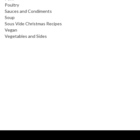
Poultry
Sauces and Condiments
Soup
Sous Vide Christmas Recipes
Vegan
Vegetables and Sides