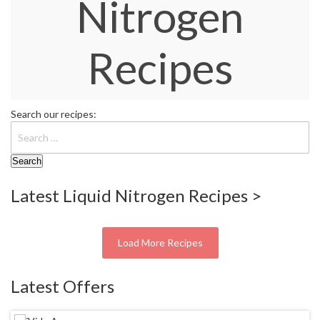
Nitrogen
W
a
r
Recipes
e
h
o
u
s
Search our recipes:
e
Latest Liquid Nitrogen Recipes >
Load More Recipes
Latest Offers