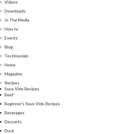
Videos
Downloads
In The Media
How to
Events
Blog
Testimonials
Home
Magazine
Recipes
Sous Vide Recipes
Beef
Beginner's Sous Vide Recipes
Beverages
Desserts
Duck