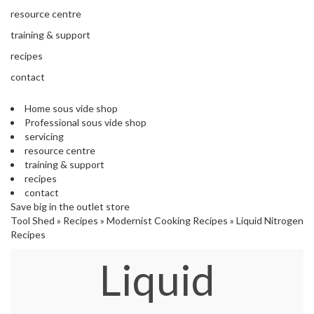
s
resource centre
S
h
training & support
i
recipes
p
p
contact
e
d
Home sous vide shop
f
Professional sous vide shop
r
servicing
o
resource centre
m
training & support
o
recipes
u
contact
r
Save big in the outlet store
E
Tool Shed
»
Recipes
»
Modernist Cooking Recipes
»
Liquid Nitrogen
u
Recipes
r
o
Liquid
p
e
a
n