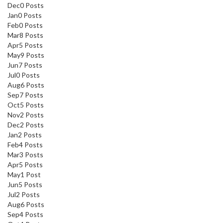
Dec
0
Posts
Jan
0
Posts
Feb
0
Posts
Mar
8
Posts
Apr
5
Posts
May
9
Posts
Jun
7
Posts
Jul
0
Posts
Aug
6
Posts
Sep
7
Posts
Oct
5
Posts
Nov
2
Posts
Dec
2
Posts
Jan
2
Posts
Feb
4
Posts
Mar
3
Posts
Apr
5
Posts
May
1
Post
Jun
5
Posts
Jul
2
Posts
Aug
6
Posts
Sep
4
Posts