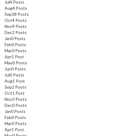
Jul
4
Posts
Aug
4
Posts
Sep
38
Posts
Oct
4
Posts
Nov
9
Posts
Dec
2
Posts
Jan
0
Posts
Feb
0
Posts
Mar
0
Posts
Apr
1
Post
May
0
Posts
Jun
0
Posts
Jul
0
Posts
Aug
1
Post
Sep
2
Posts
Oct
1
Post
Nov
3
Posts
Dec
0
Posts
Jan
0
Posts
Feb
0
Posts
Mar
0
Posts
Apr
1
Post
May
0
Posts