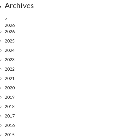
Archives
<
2026
2026
2025
2024
2023
2022
2021
2020
2019
2018
2017
2016
2015