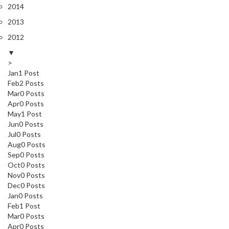
2014
2013
2012
▼
>
Jan
1
Post
Feb
2
Posts
Mar
0
Posts
Apr
0
Posts
May
1
Post
Jun
0
Posts
Jul
0
Posts
Aug
0
Posts
Sep
0
Posts
Oct
0
Posts
Nov
0
Posts
Dec
0
Posts
Jan
0
Posts
Feb
1
Post
Mar
0
Posts
Apr
0
Posts