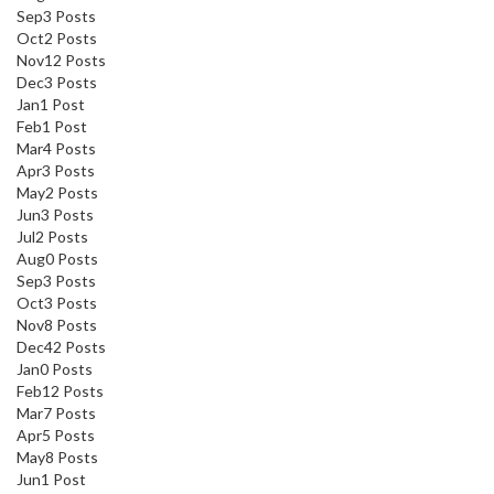
Sep
3
Posts
Oct
2
Posts
Nov
12
Posts
Dec
3
Posts
Jan
1
Post
Feb
1
Post
Mar
4
Posts
Apr
3
Posts
May
2
Posts
Jun
3
Posts
Jul
2
Posts
Aug
0
Posts
Sep
3
Posts
Oct
3
Posts
Nov
8
Posts
Dec
42
Posts
Jan
0
Posts
Feb
12
Posts
Mar
7
Posts
Apr
5
Posts
May
8
Posts
Jun
1
Post