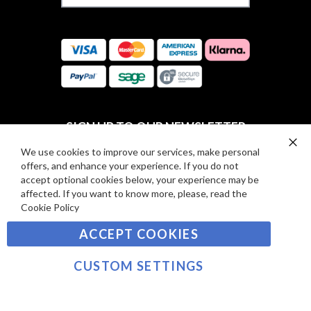
F
S
O
:
R
C
E
A
V
R
I
D
E
P
SIGN UP TO OUR NEWSLETTER
W
A
S
Y
We use cookies to improve our services, make personal
Clo
Sign
offers, and enhance your experience. If you do not
Co
M
Up
Ba
accept optional cookies below, your experience may be
E
for
affected. If you want to know more, please, read the
Our
SUBSCRIBE
N
Cookie Policy
Newsletter:
T
ACCEPT COOKIES
S
©2021 sousvidetools.com, Gastronomy Plus Ltd,
Company No. 07031979, EORI No: NL826355250 VAT:
CUSTOM SETTINGS
NL826355250B01
>