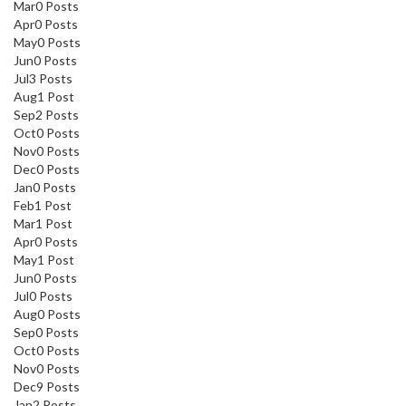
Mar
0
Posts
Apr
0
Posts
May
0
Posts
Jun
0
Posts
Jul
3
Posts
Aug
1
Post
Sep
2
Posts
Oct
0
Posts
Nov
0
Posts
Dec
0
Posts
Jan
0
Posts
Feb
1
Post
Mar
1
Post
Apr
0
Posts
May
1
Post
Jun
0
Posts
Jul
0
Posts
Aug
0
Posts
Sep
0
Posts
Oct
0
Posts
Nov
0
Posts
Dec
9
Posts
Jan
2
Posts