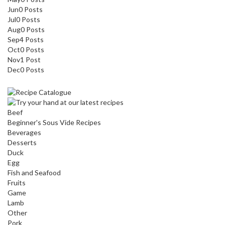
Jun
0
Posts
Jul
0
Posts
Aug
0
Posts
Sep
4
Posts
Oct
0
Posts
Nov
1
Post
Dec
0
Posts
Beef
Beginner's Sous Vide Recipes
Beverages
Desserts
Duck
Egg
Fish and Seafood
Fruits
Game
Lamb
Other
Pork