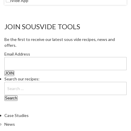
JOIN SOUSVIDE TOOLS
Be the first to receive our latest sous vide recipes, news and
offers.
Email Address
Search our recipes:
Case Studies
News