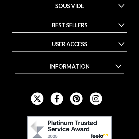
SOUS VIDE
BEST SELLERS
USER ACCESS
INFORMATION
F
O
L
L
F
O
E
W
E
U