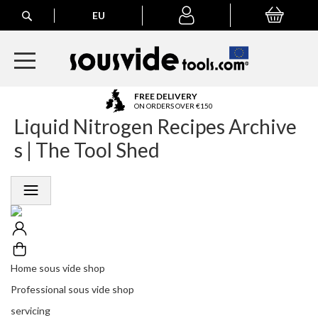
Search
EU
My Basket
My
account
A
FREE DELIVERY
l
ON ORDERS OVER €150
Liquid Nitrogen Recipes Archive
l
E
s | The Tool Shed
u
r
o
p
e
a
n
O
r
Home sous vide shop
d
Professional sous vide shop
e
r
servicing