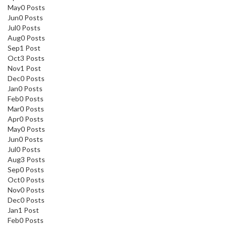
May
0
Posts
Jun
0
Posts
Jul
0
Posts
Aug
0
Posts
Sep
1
Post
Oct
3
Posts
Nov
1
Post
Dec
0
Posts
Jan
0
Posts
Feb
0
Posts
Mar
0
Posts
Apr
0
Posts
May
0
Posts
Jun
0
Posts
Jul
0
Posts
Aug
3
Posts
Sep
0
Posts
Oct
0
Posts
Nov
0
Posts
Dec
0
Posts
Jan
1
Post
Feb
0
Posts