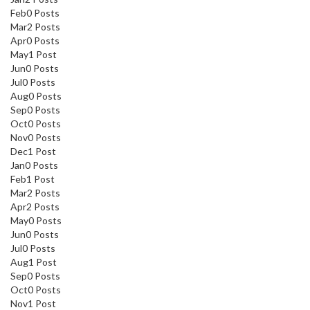
Feb
0
Posts
Mar
2
Posts
Apr
0
Posts
May
1
Post
Jun
0
Posts
Jul
0
Posts
Aug
0
Posts
Sep
0
Posts
Oct
0
Posts
Nov
0
Posts
Dec
1
Post
Jan
0
Posts
Feb
1
Post
Mar
2
Posts
Apr
2
Posts
May
0
Posts
Jun
0
Posts
Jul
0
Posts
Aug
1
Post
Sep
0
Posts
Oct
0
Posts
Nov
1
Post