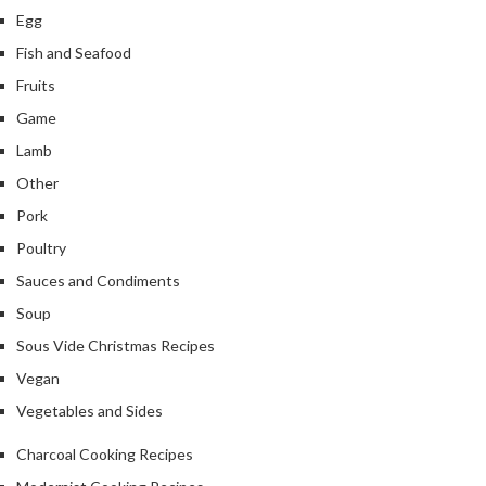
Egg
Fish and Seafood
Fruits
Game
Lamb
Other
Pork
Poultry
Sauces and Condiments
Soup
Sous Vide Christmas Recipes
Vegan
Vegetables and Sides
Charcoal Cooking Recipes