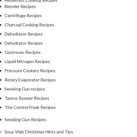
Modernist Cooking Recipes
Blender Recipes
Centrifuge Recipes
Charcoal Cooking Recipes
Dehydrator Recipes
Dehydrator Recipes
Gastrovac Recipes
Liquid Nitrogen Recipes
Pressure Cookers Recipes
Rotary Evaporator Recipes
Smoking Gun recipes
Taurus Rowzer Recipes
The Control Freak Recipes
Smoking Gun Recipes
Sous Vide Christmas Hints and Tips