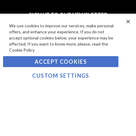
I
D
E
P
SIGN UP TO OUR NEWSLETTER
W
A
S
Y
We use cookies to improve our services, make personal
Clo
Sign
offers, and enhance your experience. If you do not
Co
M
Up
Ba
accept optional cookies below, your experience may be
E
for
affected. If you want to know more, please, read the
Our
SUBSCRIBE
N
Cookie Policy
Newsletter:
T
ACCEPT COOKIES
S
©2021 sousvidetools.com, Gastronomy Plus Ltd,
Company No. 07031979, EORI No: NL826355250 VAT:
CUSTOM SETTINGS
NL826355250B01
>