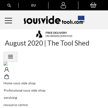
Search
EU
My Basket
My
account
A
FREE DELIVERY
l
ON ORDERS OVER €150
August 2020 | The Tool Shed
l
E
u
r
o
p
e
a
n
Home sous vide shop
O
r
Professional sous vide shop
d
servicing
e
r
resource centre