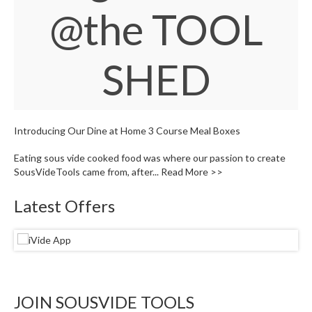
W
@the TOOL
a
r
e
SHED
h
o
u
s
e
Introducing Our Dine at Home 3 Course Meal Boxes
Eating sous vide cooked food was where our passion to create
SousVideTools came from, after...
Read More >>
Latest Offers
JOIN SOUSVIDE TOOLS