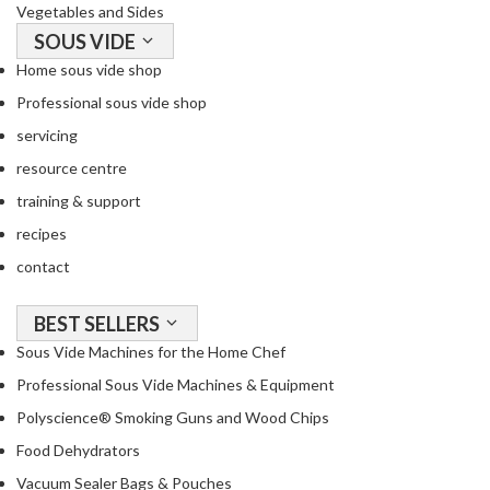
Vegetables and Sides
SOUS VIDE
Home sous vide shop
Professional sous vide shop
servicing
resource centre
training & support
recipes
contact
BEST SELLERS
Sous Vide Machines for the Home Chef
Professional Sous Vide Machines & Equipment
Polyscience® Smoking Guns and Wood Chips
Food Dehydrators
Vacuum Sealer Bags & Pouches