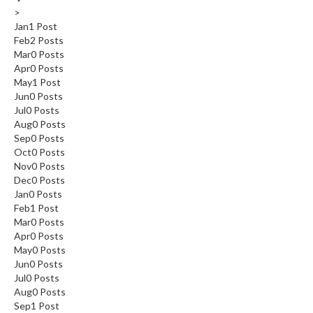
>
Jan
1
Post
Feb
2
Posts
Mar
0
Posts
Apr
0
Posts
May
1
Post
Jun
0
Posts
Jul
0
Posts
Aug
0
Posts
Sep
0
Posts
Oct
0
Posts
Nov
0
Posts
Dec
0
Posts
Jan
0
Posts
Feb
1
Post
Mar
0
Posts
Apr
0
Posts
May
0
Posts
Jun
0
Posts
Jul
0
Posts
Aug
0
Posts
Sep
1
Post