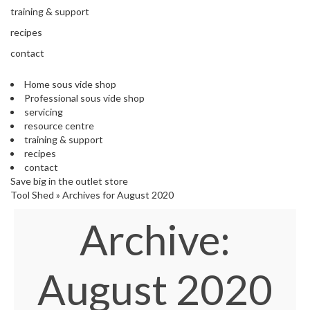
s
training & support
S
h
recipes
i
contact
p
p
Home sous vide shop
e
Professional sous vide shop
d
servicing
f
resource centre
r
training & support
o
recipes
m
contact
o
Save big in the outlet store
u
Tool Shed
»
Archives for August 2020
r
E
Archive:
u
r
o
p
August 2020
e
a
n