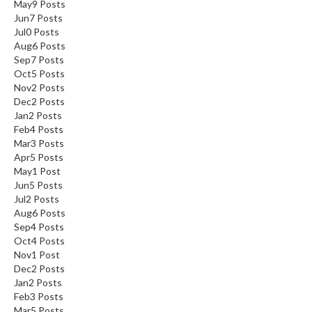
May
9
Posts
Jun
7
Posts
Jul
0
Posts
Aug
6
Posts
Sep
7
Posts
Oct
5
Posts
Nov
2
Posts
Dec
2
Posts
Jan
2
Posts
Feb
4
Posts
Mar
3
Posts
Apr
5
Posts
May
1
Post
Jun
5
Posts
Jul
2
Posts
Aug
6
Posts
Sep
4
Posts
Oct
4
Posts
Nov
1
Post
Dec
2
Posts
Jan
2
Posts
Feb
3
Posts
Mar
5
Posts