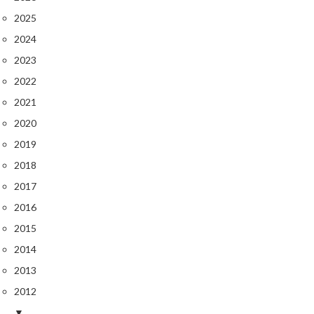
2025
2024
2023
2022
2021
2020
2019
2018
2017
2016
2015
2014
2013
2012
▼