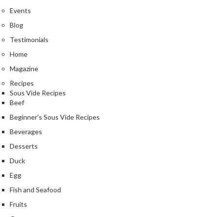
Events
Blog
Testimonials
Home
Magazine
Recipes
Sous Vide Recipes
Beef
Beginner's Sous Vide Recipes
Beverages
Desserts
Duck
Egg
Fish and Seafood
Fruits