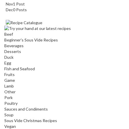
Nov
1
Post
Dec
0
Posts
Beef
Beginner's Sous Vide Recipes
Beverages
Desserts
Duck
Egg
Fish and Seafood
Fruits
Game
Lamb
Other
Pork
Poultry
Sauces and Condiments
Soup
Sous Vide Christmas Recipes
Vegan