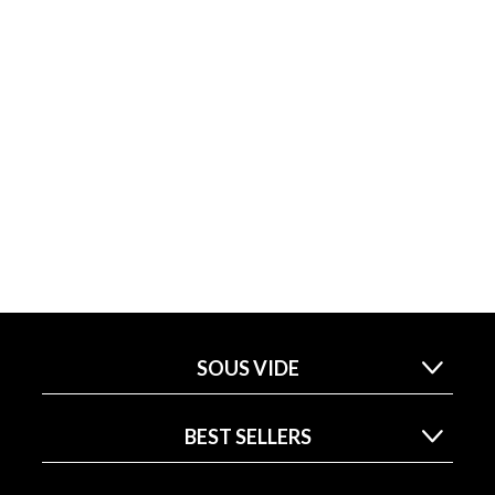
SOUS VIDE
BEST SELLERS