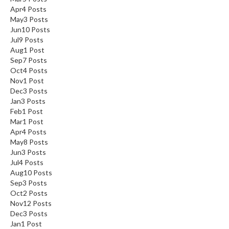
Apr
4
Posts
May
3
Posts
Jun
10
Posts
Jul
9
Posts
Aug
1
Post
Sep
7
Posts
Oct
4
Posts
Nov
1
Post
Dec
3
Posts
Jan
3
Posts
Feb
1
Post
Mar
1
Post
Apr
4
Posts
May
8
Posts
Jun
3
Posts
Jul
4
Posts
Aug
10
Posts
Sep
3
Posts
Oct
2
Posts
Nov
12
Posts
Dec
3
Posts
Jan
1
Post