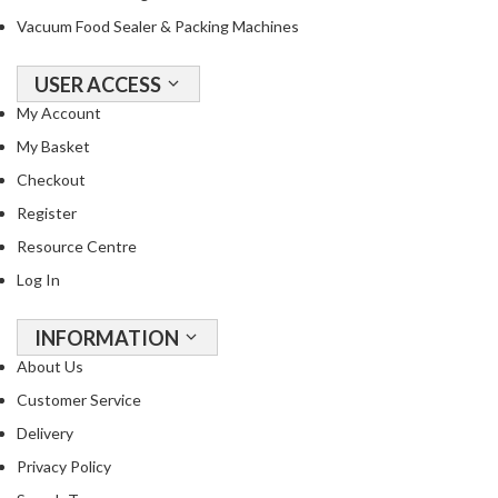
Vacuum Food Sealer & Packing Machines
USER ACCESS
My Account
My Basket
Checkout
Register
Resource Centre
Log In
INFORMATION
About Us
Customer Service
Delivery
Privacy Policy