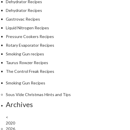
Dehydrator Recipes
Dehydrator Recipes
Gastrovac Recipes
Liquid Nitrogen Recipes
Pressure Cookers Recipes
Rotary Evaporator Recipes
Smoking Gun recipes
Taurus Rowzer Recipes
The Control Freak Recipes
Smoking Gun Recipes
Sous Vide Christmas Hints and Tips
Archives
<
2020
2026