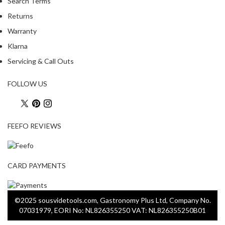
Search Terms
Returns
Warranty
Klarna
Servicing & Call Outs
FOLLOW US
FEEFO REVIEWS
CARD PAYMENTS
©2025 sousvidetools.com, Gastronomy Plus Ltd, Company No.
07031979, EORI No: NL826355250 VAT: NL826355250B01