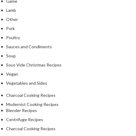
Game
Lamb
Other
Pork
Poultry
Sauces and Condiments
Soup
Sous Vide Christmas Recipes
Vegan
Vegetables and Sides
Charcoal Cooking Recipes
Modernist Cooking Recipes
Blender Recipes
Centrifuge Recipes
Charcoal Cooking Recipes