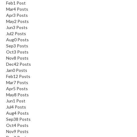
Feb
1
Post
Mar
4
Posts
Apr
3
Posts
May
2
Posts
Jun
3
Posts
Jul
2
Posts
Aug
0
Posts
Sep
3
Posts
Oct
3
Posts
Nov
8
Posts
Dec
42
Posts
Jan
0
Posts
Feb
12
Posts
Mar
7
Posts
Apr
5
Posts
May
8
Posts
Jun
1
Post
Jul
4
Posts
Aug
4
Posts
Sep
38
Posts
Oct
4
Posts
Nov
9
Posts