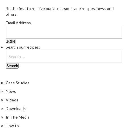
Be the first to receive our latest sous vide recipes, news and
offers.
Email Address
Search our recipes:
Case Studies
News
Videos
Downloads
In The Media
How to