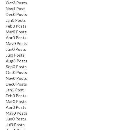
Oct
3
Posts
Nov
1
Post
Dec
0
Posts
Jan
0
Posts
Feb
0
Posts
Mar
0
Posts
Apr
0
Posts
May
0
Posts
Jun
0
Posts
Jul
0
Posts
Aug
3
Posts
Sep
0
Posts
Oct
0
Posts
Nov
0
Posts
Dec
0
Posts
Jan
1
Post
Feb
0
Posts
Mar
0
Posts
Apr
0
Posts
May
0
Posts
Jun
0
Posts
Jul
3
Posts