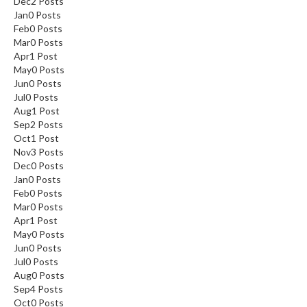
Dec
2
Posts
Jan
0
Posts
Feb
0
Posts
Mar
0
Posts
Apr
1
Post
May
0
Posts
Jun
0
Posts
Jul
0
Posts
Aug
1
Post
Sep
2
Posts
Oct
1
Post
Nov
3
Posts
Dec
0
Posts
Jan
0
Posts
Feb
0
Posts
Mar
0
Posts
Apr
1
Post
May
0
Posts
Jun
0
Posts
Jul
0
Posts
Aug
0
Posts
Sep
4
Posts
Oct
0
Posts