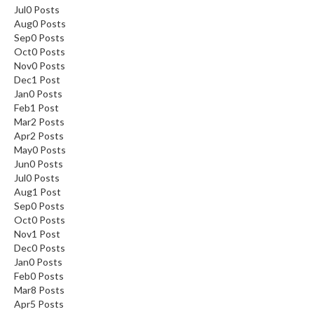
Jul
0
Posts
Aug
0
Posts
Sep
0
Posts
Oct
0
Posts
Nov
0
Posts
Dec
1
Post
Jan
0
Posts
Feb
1
Post
Mar
2
Posts
Apr
2
Posts
May
0
Posts
Jun
0
Posts
Jul
0
Posts
Aug
1
Post
Sep
0
Posts
Oct
0
Posts
Nov
1
Post
Dec
0
Posts
Jan
0
Posts
Feb
0
Posts
Mar
8
Posts
Apr
5
Posts