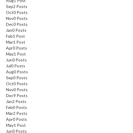
Aug
1
Post
Sep
2
Posts
Oct
0
Posts
Nov
0
Posts
Dec
0
Posts
Jan
0
Posts
Feb
1
Post
Mar
1
Post
Apr
0
Posts
May
1
Post
Jun
0
Posts
Jul
0
Posts
Aug
0
Posts
Sep
0
Posts
Oct
0
Posts
Nov
0
Posts
Dec
9
Posts
Jan
2
Posts
Feb
0
Posts
Mar
2
Posts
Apr
0
Posts
May
1
Post
Jun
0
Posts