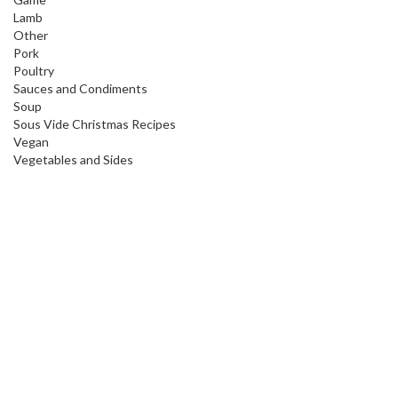
Lamb
Other
Pork
Poultry
Sauces and Condiments
Soup
Sous Vide Christmas Recipes
Vegan
Vegetables and Sides