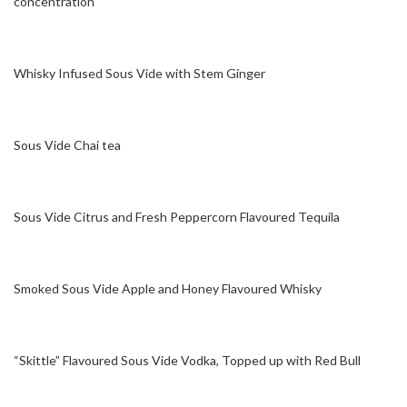
concentration
Whisky Infused Sous Vide with Stem Ginger
Sous Vide Chai tea
Sous Vide Citrus and Fresh Peppercorn Flavoured Tequila
Smoked Sous Vide Apple and Honey Flavoured Whisky
“Skittle” Flavoured Sous Vide Vodka, Topped up with Red Bull