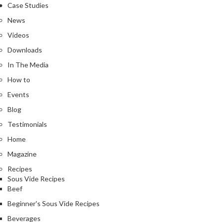
Case Studies
News
Videos
Downloads
In The Media
How to
Events
Blog
Testimonials
Home
Magazine
Recipes
Sous Vide Recipes
Beef
Beginner's Sous Vide Recipes
Beverages