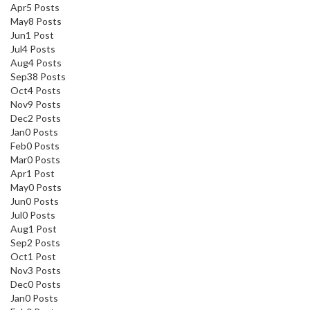
Apr
5
Posts
May
8
Posts
Jun
1
Post
Jul
4
Posts
Aug
4
Posts
Sep
38
Posts
Oct
4
Posts
Nov
9
Posts
Dec
2
Posts
Jan
0
Posts
Feb
0
Posts
Mar
0
Posts
Apr
1
Post
May
0
Posts
Jun
0
Posts
Jul
0
Posts
Aug
1
Post
Sep
2
Posts
Oct
1
Post
Nov
3
Posts
Dec
0
Posts
Jan
0
Posts