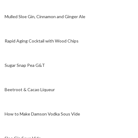
Mulled Sloe Gin, Cinnamon and Ginger Ale
Rapid Aging Cocktail with Wood Chips
Sugar Snap Pea G&T
Beetroot & Cacao Liqueur
How to Make Damson Vodka Sous Vide