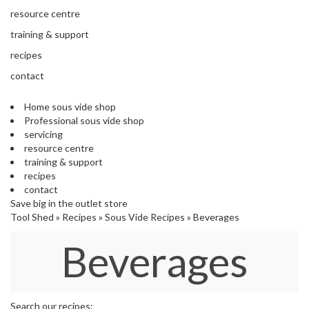
s
resource centre
S
h
training & support
i
recipes
p
p
contact
e
d
Home sous vide shop
f
Professional sous vide shop
r
servicing
o
resource centre
m
training & support
o
recipes
u
contact
r
Save big in the outlet store
E
Tool Shed
»
Recipes
»
Sous Vide Recipes
»
Beverages
u
r
Beverages
o
p
e
a
n
Search our recipes: