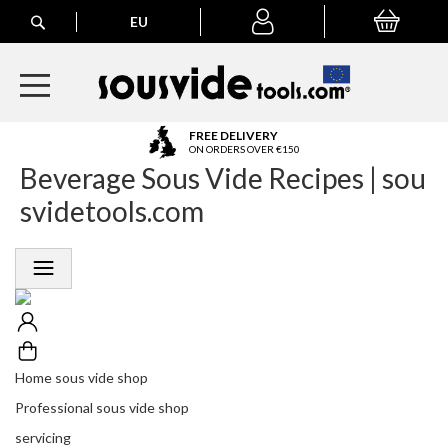
Search
EU
My Basket
My
account
A
FREE DELIVERY
l
ON ORDERS OVER €150
Beverage Sous Vide Recipes | sou
l
E
svidetools.com
u
r
o
p
e
a
n
O
r
Home sous vide shop
d
Professional sous vide shop
e
r
servicing