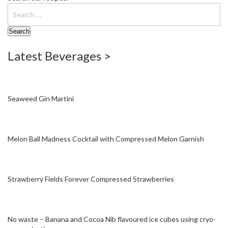
W
a
r
e
h
Latest Beverages >
o
u
s
e
Seaweed Gin Martini
Melon Ball Madness Cocktail with Compressed Melon Garnish
Strawberry Fields Forever Compressed Strawberries
No waste – Banana and Cocoa Nib flavoured ice cubes using cryo-