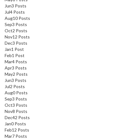
Jun
3
Posts
Jul
4
Posts
Aug
10
Posts
Sep
3
Posts
Oct
2
Posts
Nov
12
Posts
Dec
3
Posts
Jan
1
Post
Feb
1
Post
Mar
4
Posts
Apr
3
Posts
May
2
Posts
Jun
3
Posts
Jul
2
Posts
Aug
0
Posts
Sep
3
Posts
Oct
3
Posts
Nov
8
Posts
Dec
42
Posts
Jan
0
Posts
Feb
12
Posts
Mar
7
Posts