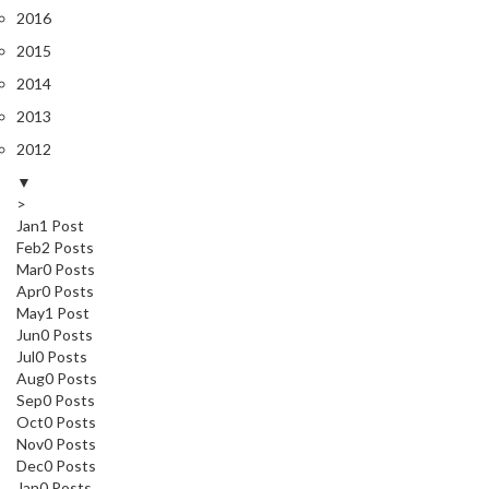
2016
2015
2014
2013
2012
▼
>
Jan
1
Post
Feb
2
Posts
Mar
0
Posts
Apr
0
Posts
May
1
Post
Jun
0
Posts
Jul
0
Posts
Aug
0
Posts
Sep
0
Posts
Oct
0
Posts
Nov
0
Posts
Dec
0
Posts
Jan
0
Posts