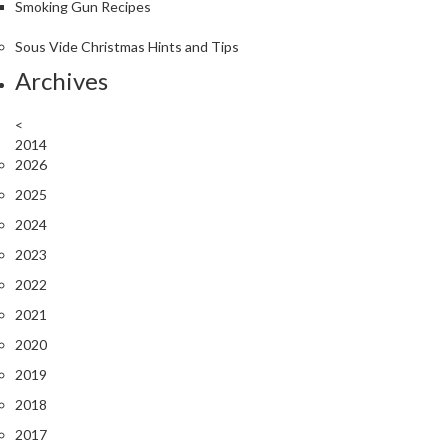
Smoking Gun Recipes
Sous Vide Christmas Hints and Tips
Archives
<
2014
2026
2025
2024
2023
2022
2021
2020
2019
2018
2017