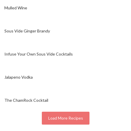
Mulled Wine
Sous Vide Ginger Brandy
Infuse Your Own Sous Vide Cocktails
Jalapeno Vodka
The ChamRock Cocktail
Load More Recipes