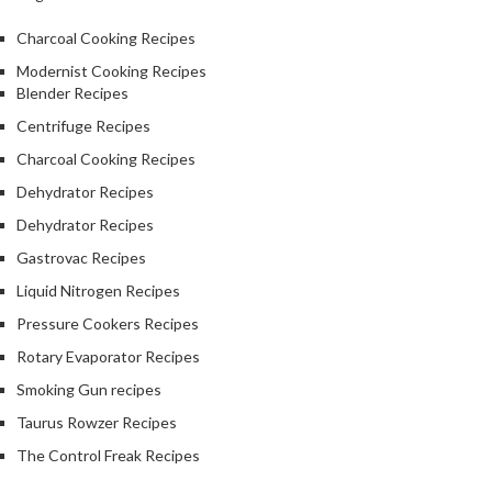
Charcoal Cooking Recipes
Modernist Cooking Recipes
Blender Recipes
Centrifuge Recipes
Charcoal Cooking Recipes
Dehydrator Recipes
Dehydrator Recipes
Gastrovac Recipes
Liquid Nitrogen Recipes
Pressure Cookers Recipes
Rotary Evaporator Recipes
Smoking Gun recipes
Taurus Rowzer Recipes
The Control Freak Recipes