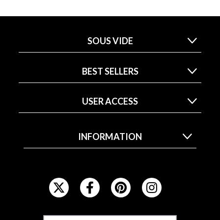
SOUS VIDE
BEST SELLERS
USER ACCESS
INFORMATION
F
O
L
L