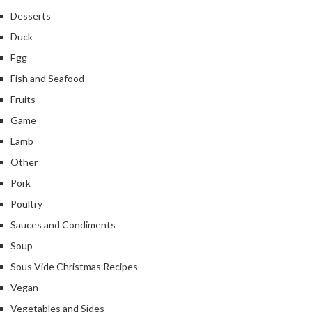
Desserts
Duck
Egg
Fish and Seafood
Fruits
Game
Lamb
Other
Pork
Poultry
Sauces and Condiments
Soup
Sous Vide Christmas Recipes
Vegan
Vegetables and Sides