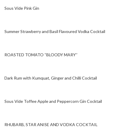
Sous Vide Pink Gin
Summer Strawberry and Basil Flavoured Vodka Cocktail
ROASTED TOMATO “BLOODY MARY’’
Dark Rum with Kumquat, Ginger and Chilli Cocktail
Sous Vide Toffee Apple and Peppercorn Gin Cocktail
RHUBARB, STAR ANISE AND VODKA COCKTAIL