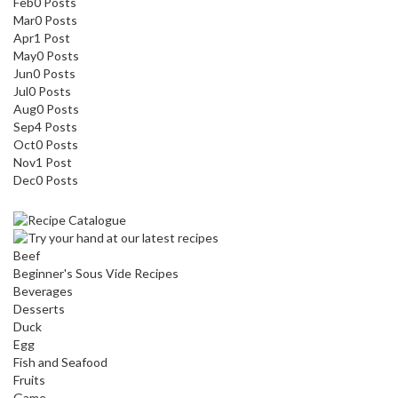
Feb
0
Posts
Mar
0
Posts
Apr
1
Post
May
0
Posts
Jun
0
Posts
Jul
0
Posts
Aug
0
Posts
Sep
4
Posts
Oct
0
Posts
Nov
1
Post
Dec
0
Posts
Beef
Beginner's Sous Vide Recipes
Beverages
Desserts
Duck
Egg
Fish and Seafood
Fruits
Game