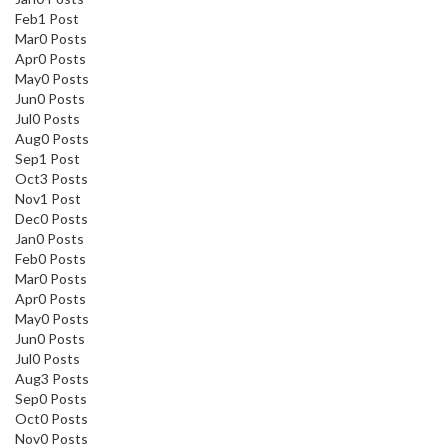
Feb
1
Post
Mar
0
Posts
Apr
0
Posts
May
0
Posts
Jun
0
Posts
Jul
0
Posts
Aug
0
Posts
Sep
1
Post
Oct
3
Posts
Nov
1
Post
Dec
0
Posts
Jan
0
Posts
Feb
0
Posts
Mar
0
Posts
Apr
0
Posts
May
0
Posts
Jun
0
Posts
Jul
0
Posts
Aug
3
Posts
Sep
0
Posts
Oct
0
Posts
Nov
0
Posts