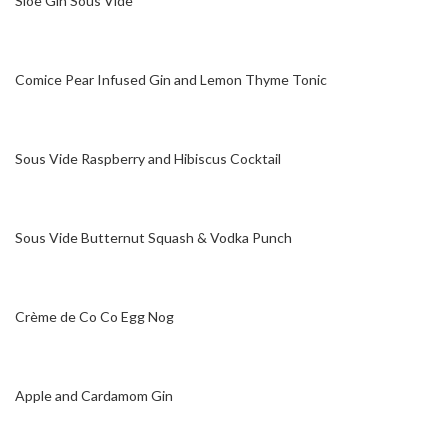
Sloe Gin Sous Vide
Comice Pear Infused Gin and Lemon Thyme Tonic
Sous Vide Raspberry and Hibiscus Cocktail
Sous Vide Butternut Squash & Vodka Punch
Crème de Co Co Egg Nog
Apple and Cardamom Gin