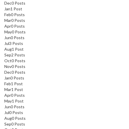
Dec
0
Posts
Jan
1
Post
Feb
0
Posts
Mar
0
Posts
Apr
0
Posts
May
0
Posts
Jun
0
Posts
Jul
3
Posts
Aug
1
Post
Sep
2
Posts
Oct
0
Posts
Nov
0
Posts
Dec
0
Posts
Jan
0
Posts
Feb
1
Post
Mar
1
Post
Apr
0
Posts
May
1
Post
Jun
0
Posts
Jul
0
Posts
Aug
0
Posts
Sep
0
Posts