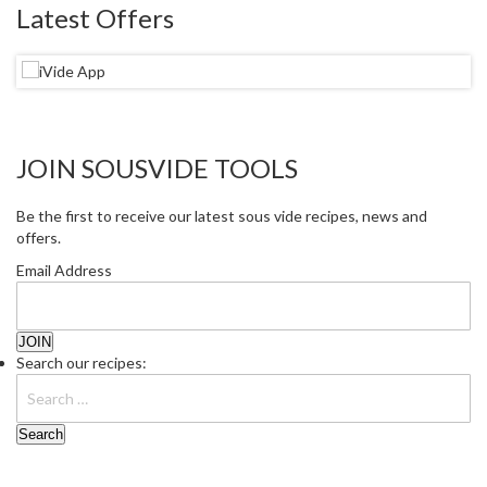
Latest Offers
JOIN SOUSVIDE TOOLS
Be the first to receive our latest sous vide recipes, news and
offers.
Email Address
Search our recipes: