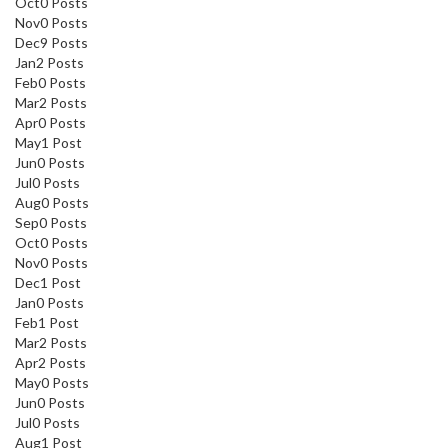
Oct
0
Posts
Nov
0
Posts
Dec
9
Posts
Jan
2
Posts
Feb
0
Posts
Mar
2
Posts
Apr
0
Posts
May
1
Post
Jun
0
Posts
Jul
0
Posts
Aug
0
Posts
Sep
0
Posts
Oct
0
Posts
Nov
0
Posts
Dec
1
Post
Jan
0
Posts
Feb
1
Post
Mar
2
Posts
Apr
2
Posts
May
0
Posts
Jun
0
Posts
Jul
0
Posts
Aug
1
Post