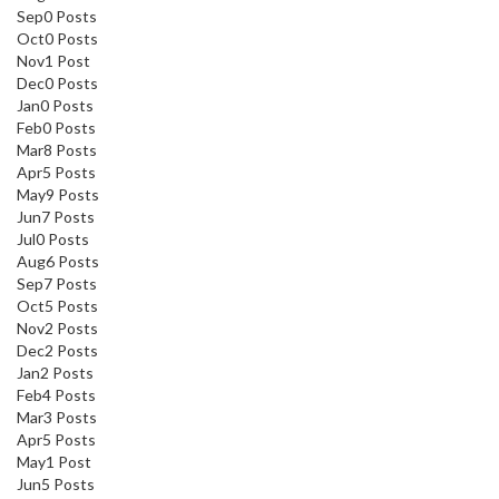
Sep
0
Posts
Oct
0
Posts
Nov
1
Post
Dec
0
Posts
Jan
0
Posts
Feb
0
Posts
Mar
8
Posts
Apr
5
Posts
May
9
Posts
Jun
7
Posts
Jul
0
Posts
Aug
6
Posts
Sep
7
Posts
Oct
5
Posts
Nov
2
Posts
Dec
2
Posts
Jan
2
Posts
Feb
4
Posts
Mar
3
Posts
Apr
5
Posts
May
1
Post
Jun
5
Posts