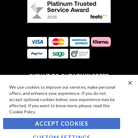
F
O
E
W
E
U
F
S
O
:
R
C
E
A
V
R
I
D
E
P
SIGN UP TO OUR NEWSLETTER
W
A
S
Y
We use cookies to improve our services, make personal
Clo
Sign
offers, and enhance your experience. If you do not
Co
M
Up
Ba
accept optional cookies below, your experience may be
E
for
affected. If you want to know more, please, read the
Our
SUBSCRIBE
N
Cookie Policy
Newsletter:
T
ACCEPT COOKIES
S
©2021 sousvidetools.com, Gastronomy Plus Ltd,
Company No. 07031979, EORI No: NL826355250 VAT:
CUSTOM SETTINGS