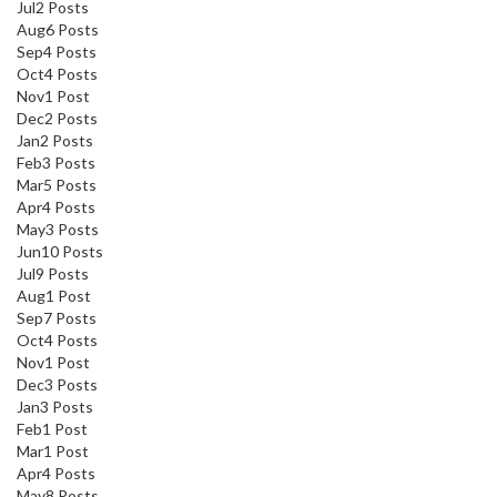
Jul
2
Posts
Aug
6
Posts
Sep
4
Posts
Oct
4
Posts
Nov
1
Post
Dec
2
Posts
Jan
2
Posts
Feb
3
Posts
Mar
5
Posts
Apr
4
Posts
May
3
Posts
Jun
10
Posts
Jul
9
Posts
Aug
1
Post
Sep
7
Posts
Oct
4
Posts
Nov
1
Post
Dec
3
Posts
Jan
3
Posts
Feb
1
Post
Mar
1
Post
Apr
4
Posts
May
8
Posts