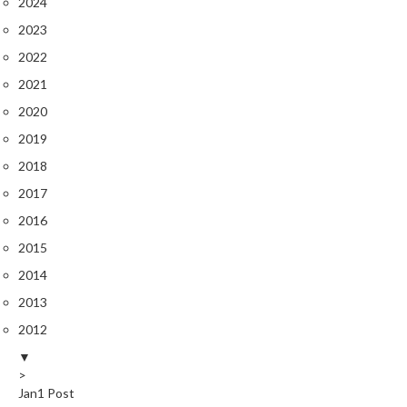
2024
2023
2022
2021
2020
2019
2018
2017
2016
2015
2014
2013
2012
▼
>
Jan
1
Post