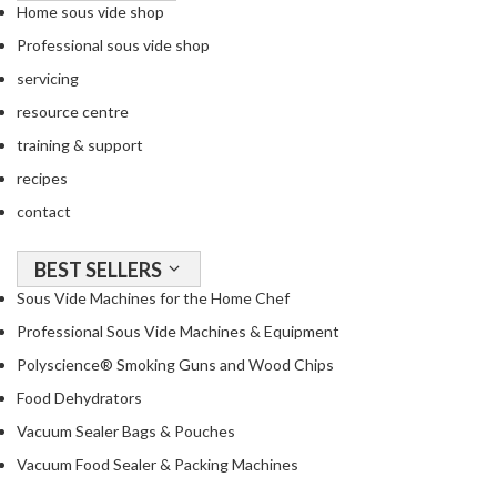
Home sous vide shop
Professional sous vide shop
servicing
resource centre
training & support
recipes
contact
BEST SELLERS
Sous Vide Machines for the Home Chef
Professional Sous Vide Machines & Equipment
Polyscience® Smoking Guns and Wood Chips
Food Dehydrators
Vacuum Sealer Bags & Pouches
Vacuum Food Sealer & Packing Machines