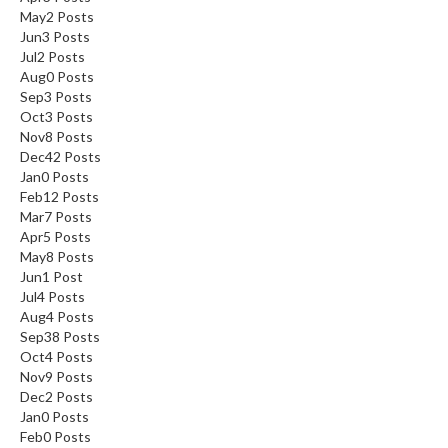
May
2
Posts
Jun
3
Posts
Jul
2
Posts
Aug
0
Posts
Sep
3
Posts
Oct
3
Posts
Nov
8
Posts
Dec
42
Posts
Jan
0
Posts
Feb
12
Posts
Mar
7
Posts
Apr
5
Posts
May
8
Posts
Jun
1
Post
Jul
4
Posts
Aug
4
Posts
Sep
38
Posts
Oct
4
Posts
Nov
9
Posts
Dec
2
Posts
Jan
0
Posts
Feb
0
Posts