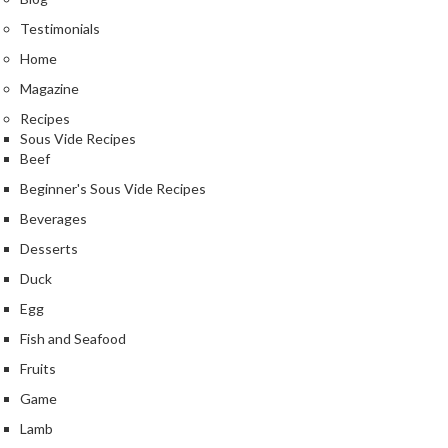
Testimonials
Home
Magazine
Recipes
Sous Vide Recipes
Beef
Beginner's Sous Vide Recipes
Beverages
Desserts
Duck
Egg
Fish and Seafood
Fruits
Game
Lamb