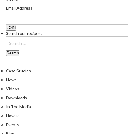
Email Address
Search our recipes:
Case Studies
News
Videos
Downloads
In The Media
How to
Events
Blog