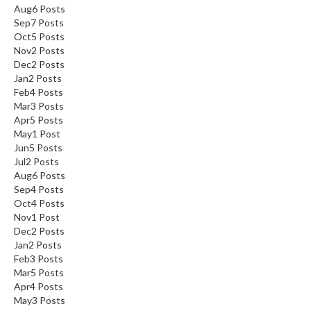
Aug
6
Posts
Sep
7
Posts
Oct
5
Posts
Nov
2
Posts
Dec
2
Posts
Jan
2
Posts
Feb
4
Posts
Mar
3
Posts
Apr
5
Posts
May
1
Post
Jun
5
Posts
Jul
2
Posts
Aug
6
Posts
Sep
4
Posts
Oct
4
Posts
Nov
1
Post
Dec
2
Posts
Jan
2
Posts
Feb
3
Posts
Mar
5
Posts
Apr
4
Posts
May
3
Posts