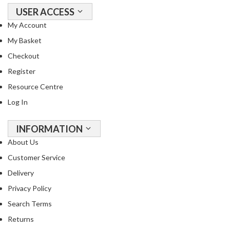
USER ACCESS
My Account
My Basket
Checkout
Register
Resource Centre
Log In
INFORMATION
About Us
Customer Service
Delivery
Privacy Policy
Search Terms
Returns