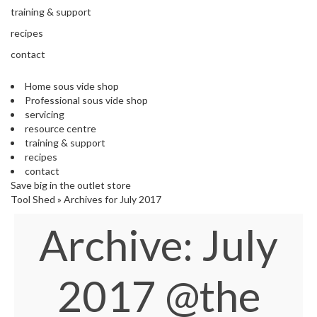
s
training & support
S
h
recipes
i
contact
p
p
Home sous vide shop
e
Professional sous vide shop
d
servicing
f
resource centre
r
training & support
o
recipes
m
contact
o
Save big in the outlet store
u
Tool Shed
»
Archives for July 2017
r
E
Archive: July
u
r
o
p
2017
@the
e
a
n