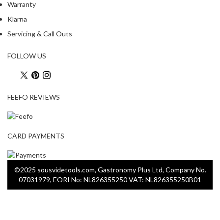
Warranty
Klarna
Servicing & Call Outs
FOLLOW US
FEEFO REVIEWS
CARD PAYMENTS
©2025 sousvidetools.com, Gastronomy Plus Ltd, Company No.
07031979, EORI No: NL826355250 VAT: NL826355250B01