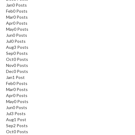
Jan
0
Posts
Feb
0
Posts
Mar
0
Posts
Apr
0
Posts
May
0
Posts
Jun
0
Posts
Jul
0
Posts
Aug
3
Posts
Sep
0
Posts
Oct
0
Posts
Nov
0
Posts
Dec
0
Posts
Jan
1
Post
Feb
0
Posts
Mar
0
Posts
Apr
0
Posts
May
0
Posts
Jun
0
Posts
Jul
3
Posts
Aug
1
Post
Sep
2
Posts
Oct
0
Posts