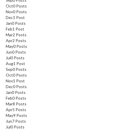
Sep
0
Posts
Oct
0
Posts
Nov
0
Posts
Dec
1
Post
Jan
0
Posts
Feb
1
Post
Mar
2
Posts
Apr
2
Posts
May
0
Posts
Jun
0
Posts
Jul
0
Posts
Aug
1
Post
Sep
0
Posts
Oct
0
Posts
Nov
1
Post
Dec
0
Posts
Jan
0
Posts
Feb
0
Posts
Mar
8
Posts
Apr
5
Posts
May
9
Posts
Jun
7
Posts
Jul
0
Posts