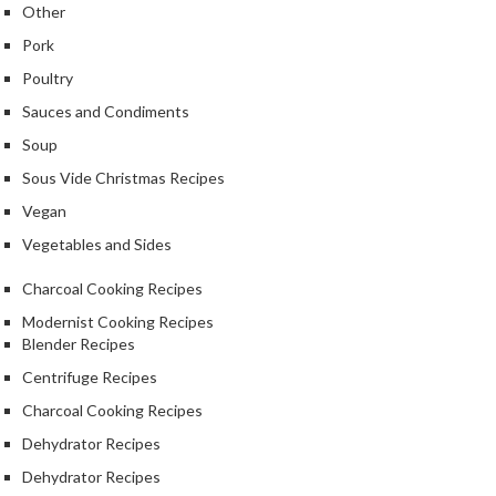
Other
Pork
Poultry
Sauces and Condiments
Soup
Sous Vide Christmas Recipes
Vegan
Vegetables and Sides
Charcoal Cooking Recipes
Modernist Cooking Recipes
Blender Recipes
Centrifuge Recipes
Charcoal Cooking Recipes
Dehydrator Recipes
Dehydrator Recipes