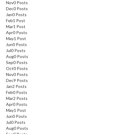
Nov
0
Posts
Dec
0
Posts
Jan
0
Posts
Feb
1
Post
Mar
1
Post
Apr
0
Posts
May
1
Post
Jun
0
Posts
Jul
0
Posts
Aug
0
Posts
Sep
0
Posts
Oct
0
Posts
Nov
0
Posts
Dec
9
Posts
Jan
2
Posts
Feb
0
Posts
Mar
2
Posts
Apr
0
Posts
May
1
Post
Jun
0
Posts
Jul
0
Posts
Aug
0
Posts