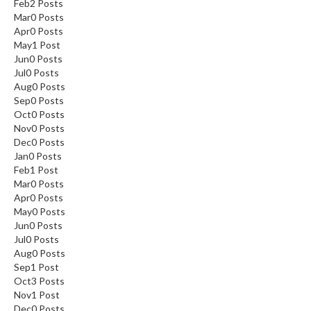
Feb
2
Posts
Mar
0
Posts
Apr
0
Posts
May
1
Post
Jun
0
Posts
Jul
0
Posts
Aug
0
Posts
Sep
0
Posts
Oct
0
Posts
Nov
0
Posts
Dec
0
Posts
Jan
0
Posts
Feb
1
Post
Mar
0
Posts
Apr
0
Posts
May
0
Posts
Jun
0
Posts
Jul
0
Posts
Aug
0
Posts
Sep
1
Post
Oct
3
Posts
Nov
1
Post
Dec
0
Posts