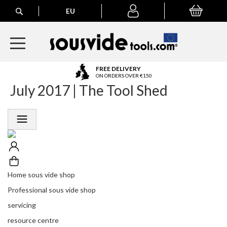
Search
EU
My Basket
My
account
A
FREE DELIVERY
l
ON ORDERS OVER €150
July 2017 | The Tool Shed
l
E
u
r
o
p
e
a
n
Home sous vide shop
O
r
Professional sous vide shop
d
servicing
e
r
resource centre