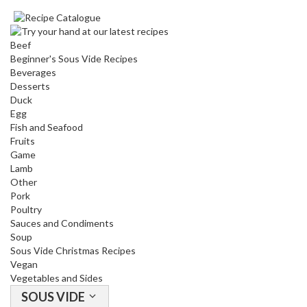
Beef
Beginner's Sous Vide Recipes
Beverages
Desserts
Duck
Egg
Fish and Seafood
Fruits
Game
Lamb
Other
Pork
Poultry
Sauces and Condiments
Soup
Sous Vide Christmas Recipes
Vegan
Vegetables and Sides
SOUS VIDE