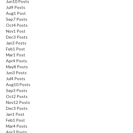
Jun
10
Posts
Jul
9
Posts
Aug
1
Post
Sep
7
Posts
Oct
4
Posts
Nov
1
Post
Dec
3
Posts
Jan
3
Posts
Feb
1
Post
Mar
1
Post
Apr
4
Posts
May
8
Posts
Jun
3
Posts
Jul
4
Posts
Aug
10
Posts
Sep
3
Posts
Oct
2
Posts
Nov
12
Posts
Dec
3
Posts
Jan
1
Post
Feb
1
Post
Mar
4
Posts
Apr
3
Posts