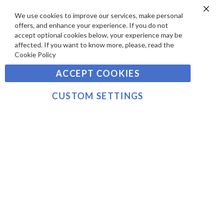
A
S
Y
We use cookies to improve our services, make personal
Clo
Sign
offers, and enhance your experience. If you do not
Co
M
Up
Ba
accept optional cookies below, your experience may be
E
for
affected. If you want to know more, please, read the
Our
SUBSCRIBE
N
Cookie Policy
Newsletter:
T
ACCEPT COOKIES
S
©2021 sousvidetools.com, Gastronomy Plus Ltd,
Company No. 07031979, EORI No: NL826355250 VAT:
CUSTOM SETTINGS
NL826355250B01
>