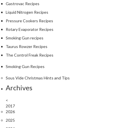
Gastrovac Recipes
Liquid Nitrogen Recipes
Pressure Cookers Recipes
Rotary Evaporator Recipes
Smoking Gun recipes
Taurus Rowzer Recipes
The Control Freak Recipes
Smoking Gun Recipes
Sous Vide Christmas Hints and Tips
Archives
<
2017
2026
2025