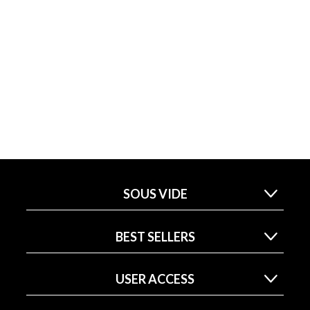
SOUS VIDE
BEST SELLERS
USER ACCESS