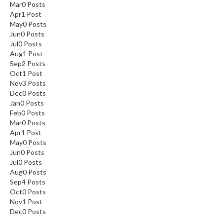
Mar
0
Posts
Apr
1
Post
May
0
Posts
Jun
0
Posts
Jul
0
Posts
Aug
1
Post
Sep
2
Posts
Oct
1
Post
Nov
3
Posts
Dec
0
Posts
Jan
0
Posts
Feb
0
Posts
Mar
0
Posts
Apr
1
Post
May
0
Posts
Jun
0
Posts
Jul
0
Posts
Aug
0
Posts
Sep
4
Posts
Oct
0
Posts
Nov
1
Post
Dec
0
Posts