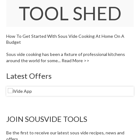
W
TOOL SHED
a
r
e
h
o
How To Get Started With Sous Vide Cooking At Home On A
u
Budget
s
Sous vide cooking has been a fixture of professional kitchens
e
around the world for some...
Read More >>
Latest Offers
JOIN SOUSVIDE TOOLS
Be the first to receive our latest sous vide recipes, news and
offers.