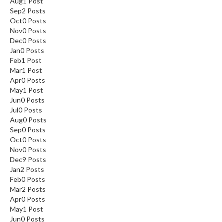
Aug
1
Post
Sep
2
Posts
Oct
0
Posts
Nov
0
Posts
Dec
0
Posts
Jan
0
Posts
Feb
1
Post
Mar
1
Post
Apr
0
Posts
May
1
Post
Jun
0
Posts
Jul
0
Posts
Aug
0
Posts
Sep
0
Posts
Oct
0
Posts
Nov
0
Posts
Dec
9
Posts
Jan
2
Posts
Feb
0
Posts
Mar
2
Posts
Apr
0
Posts
May
1
Post
Jun
0
Posts