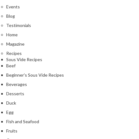
Events
Blog
Testimonials
Home
Magazine
Recipes
Sous Vide Recipes
Beef
Beginner's Sous Vide Recipes
Beverages
Desserts
Duck
Egg
Fish and Seafood
Fruits