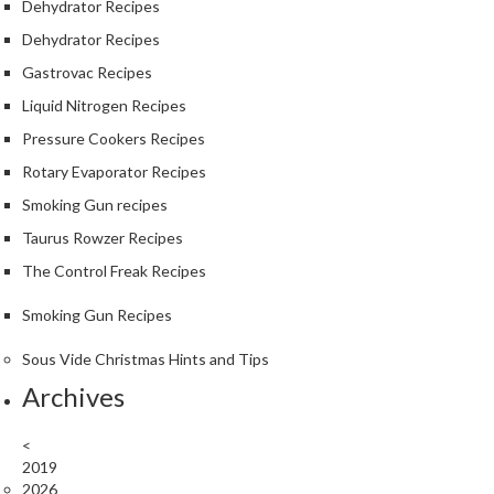
Dehydrator Recipes
Dehydrator Recipes
Gastrovac Recipes
Liquid Nitrogen Recipes
Pressure Cookers Recipes
Rotary Evaporator Recipes
Smoking Gun recipes
Taurus Rowzer Recipes
The Control Freak Recipes
Smoking Gun Recipes
Sous Vide Christmas Hints and Tips
Archives
<
2019
2026