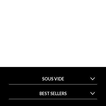
SOUS VIDE
BEST SELLERS