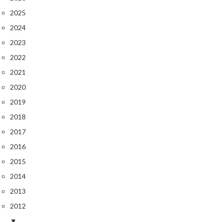
2025
2024
2023
2022
2021
2020
2019
2018
2017
2016
2015
2014
2013
2012
▼