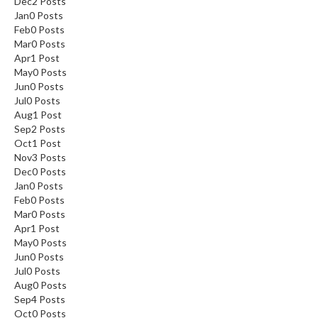
Dec
2
Posts
Jan
0
Posts
Feb
0
Posts
Mar
0
Posts
Apr
1
Post
May
0
Posts
Jun
0
Posts
Jul
0
Posts
Aug
1
Post
Sep
2
Posts
Oct
1
Post
Nov
3
Posts
Dec
0
Posts
Jan
0
Posts
Feb
0
Posts
Mar
0
Posts
Apr
1
Post
May
0
Posts
Jun
0
Posts
Jul
0
Posts
Aug
0
Posts
Sep
4
Posts
Oct
0
Posts