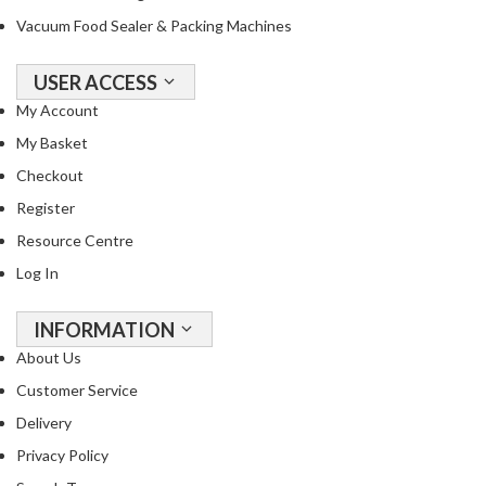
Vacuum Food Sealer & Packing Machines
USER ACCESS
My Account
My Basket
Checkout
Register
Resource Centre
Log In
INFORMATION
About Us
Customer Service
Delivery
Privacy Policy