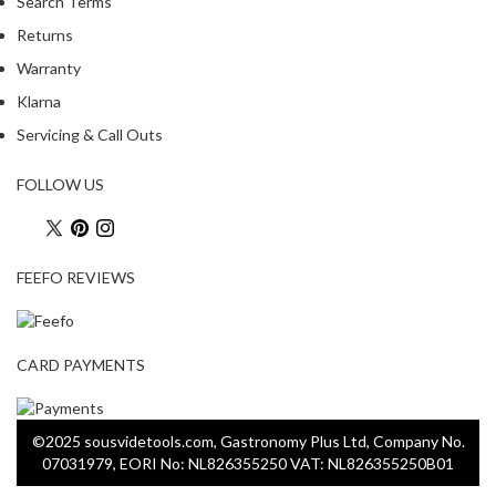
Search Terms
Returns
Warranty
Klarna
Servicing & Call Outs
FOLLOW US
FEEFO REVIEWS
CARD PAYMENTS
©2025 sousvidetools.com, Gastronomy Plus Ltd, Company No.
07031979, EORI No: NL826355250 VAT: NL826355250B01