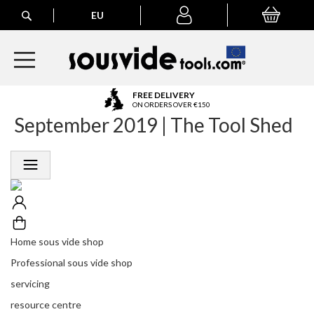
Search
EU
My Basket
My
account
A
FREE DELIVERY
l
ON ORDERS OVER €150
September 2019 | The Tool Shed
l
E
u
r
o
p
e
a
n
Home sous vide shop
O
r
Professional sous vide shop
d
servicing
e
r
resource centre