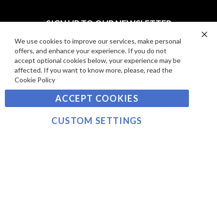
I
D
E
P
SIGN UP TO OUR NEWSLETTER
W
A
S
Y
We use cookies to improve our services, make personal
Clo
Sign
offers, and enhance your experience. If you do not
Co
M
Up
Ba
accept optional cookies below, your experience may be
E
for
affected. If you want to know more, please, read the
Our
SUBSCRIBE
N
Cookie Policy
Newsletter:
T
ACCEPT COOKIES
S
©2021 sousvidetools.com, Gastronomy Plus Ltd,
Company No. 07031979, EORI No: NL826355250 VAT:
CUSTOM SETTINGS
NL826355250B01
>