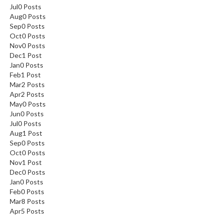
Jul
0
Posts
Aug
0
Posts
Sep
0
Posts
Oct
0
Posts
Nov
0
Posts
Dec
1
Post
Jan
0
Posts
Feb
1
Post
Mar
2
Posts
Apr
2
Posts
May
0
Posts
Jun
0
Posts
Jul
0
Posts
Aug
1
Post
Sep
0
Posts
Oct
0
Posts
Nov
1
Post
Dec
0
Posts
Jan
0
Posts
Feb
0
Posts
Mar
8
Posts
Apr
5
Posts