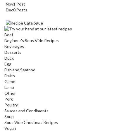
Nov
1
Post
Dec
0
Posts
Beef
Beginner's Sous Vide Recipes
Beverages
Desserts
Duck
Egg
Fish and Seafood
Fruits
Game
Lamb
Other
Pork
Poultry
Sauces and Condiments
Soup
Sous Vide Christmas Recipes
Vegan