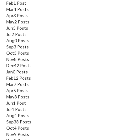
Feb
1
Post
Mar
4
Posts
Apr
3
Posts
May
2
Posts
Jun
3
Posts
Jul
2
Posts
Aug
0
Posts
Sep
3
Posts
Oct
3
Posts
Nov
8
Posts
Dec
42
Posts
Jan
0
Posts
Feb
12
Posts
Mar
7
Posts
Apr
5
Posts
May
8
Posts
Jun
1
Post
Jul
4
Posts
Aug
4
Posts
Sep
38
Posts
Oct
4
Posts
Nov
9
Posts