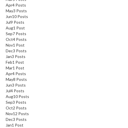
Apr
4
Posts
May
3
Posts
Jun
10
Posts
Jul
9
Posts
Aug
1
Post
Sep
7
Posts
Oct
4
Posts
Nov
1
Post
Dec
3
Posts
Jan
3
Posts
Feb
1
Post
Mar
1
Post
Apr
4
Posts
May
8
Posts
Jun
3
Posts
Jul
4
Posts
Aug
10
Posts
Sep
3
Posts
Oct
2
Posts
Nov
12
Posts
Dec
3
Posts
Jan
1
Post