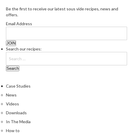
Be the first to receive our latest sous vide recipes, news and
offers.
Email Address
Search our recipes:
Case Studies
News
Videos
Downloads
In The Media
How to