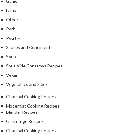
Game
Lamb
Other
Pork
Poultry
Sauces and Condiments
Soup
Sous Vide Christmas Recipes
Vegan
Vegetables and Sides
Charcoal Cooking Recipes
Modernist Cooking Recipes
Blender Recipes
Centrifuge Recipes
Charcoal Cooking Recipes