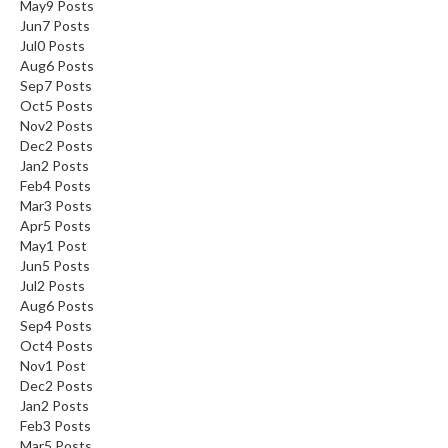
May
9
Posts
Jun
7
Posts
Jul
0
Posts
Aug
6
Posts
Sep
7
Posts
Oct
5
Posts
Nov
2
Posts
Dec
2
Posts
Jan
2
Posts
Feb
4
Posts
Mar
3
Posts
Apr
5
Posts
May
1
Post
Jun
5
Posts
Jul
2
Posts
Aug
6
Posts
Sep
4
Posts
Oct
4
Posts
Nov
1
Post
Dec
2
Posts
Jan
2
Posts
Feb
3
Posts
Mar
5
Posts