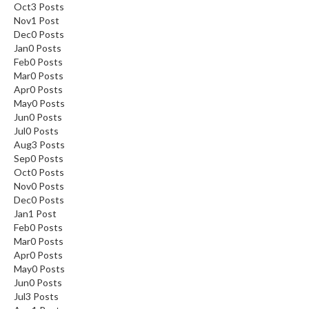
Oct
3
Posts
Nov
1
Post
Dec
0
Posts
Jan
0
Posts
Feb
0
Posts
Mar
0
Posts
Apr
0
Posts
May
0
Posts
Jun
0
Posts
Jul
0
Posts
Aug
3
Posts
Sep
0
Posts
Oct
0
Posts
Nov
0
Posts
Dec
0
Posts
Jan
1
Post
Feb
0
Posts
Mar
0
Posts
Apr
0
Posts
May
0
Posts
Jun
0
Posts
Jul
3
Posts