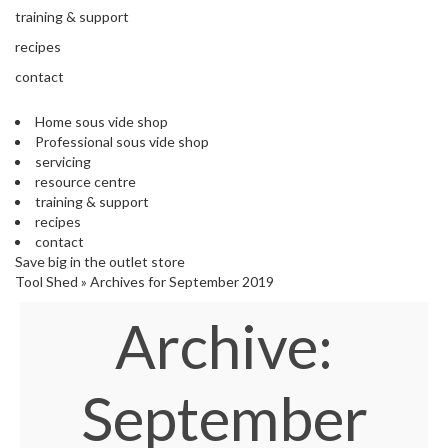
s
training & support
S
h
recipes
i
contact
p
p
Home sous vide shop
e
Professional sous vide shop
d
servicing
f
resource centre
r
training & support
o
recipes
m
contact
o
Save big in the outlet store
u
Tool Shed
»
Archives for September 2019
r
E
Archive:
u
r
o
p
September
e
a
n