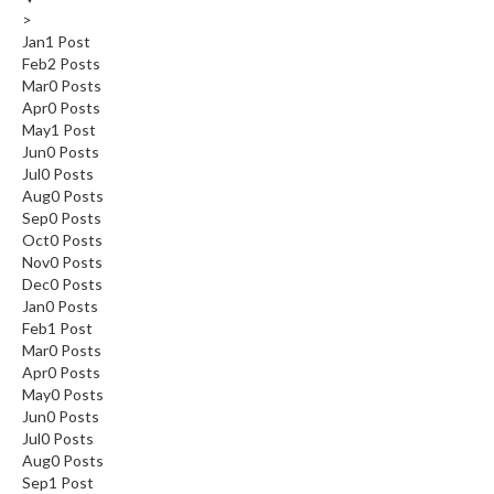
>
Jan
1
Post
Feb
2
Posts
Mar
0
Posts
Apr
0
Posts
May
1
Post
Jun
0
Posts
Jul
0
Posts
Aug
0
Posts
Sep
0
Posts
Oct
0
Posts
Nov
0
Posts
Dec
0
Posts
Jan
0
Posts
Feb
1
Post
Mar
0
Posts
Apr
0
Posts
May
0
Posts
Jun
0
Posts
Jul
0
Posts
Aug
0
Posts
Sep
1
Post