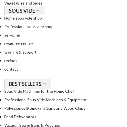
Vegetables and Sides
SOUS VIDE
Home sous vide shop
Professional sous vide shop
servicing
resource centre
training & support
recipes
contact
BEST SELLERS
Sous Vide Machines for the Home Chef
Professional Sous Vide Machines & Equipment
Polyscience® Smoking Guns and Wood Chips
Food Dehydrators
Vacuum Sealer Bags & Pouches