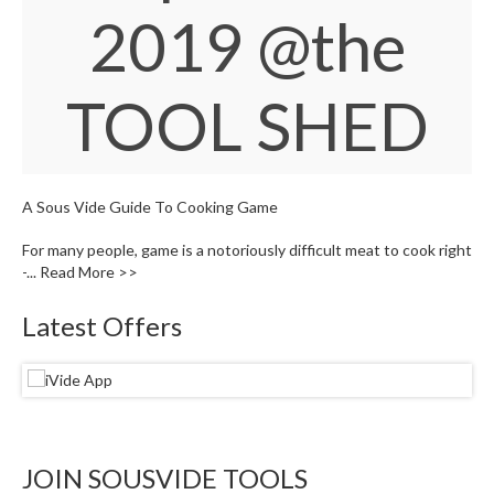
W
2019
@the
a
r
e
TOOL SHED
h
o
u
s
e
A Sous Vide Guide To Cooking Game
For many people, game is a notoriously difficult meat to cook right
-...
Read More >>
Latest Offers
JOIN SOUSVIDE TOOLS