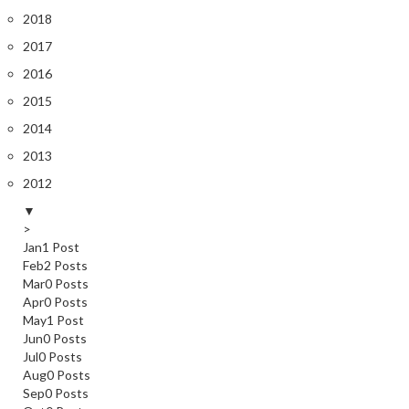
2018
2017
2016
2015
2014
2013
2012
▼
>
Jan
1
Post
Feb
2
Posts
Mar
0
Posts
Apr
0
Posts
May
1
Post
Jun
0
Posts
Jul
0
Posts
Aug
0
Posts
Sep
0
Posts