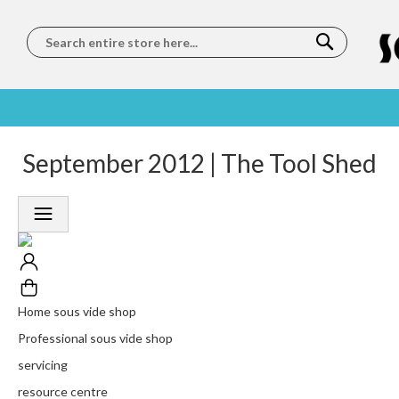
Search
SOUS
5 STAR
September 2012 | The Tool Shed
WORLDWIDE
FREE
VIDE
FEEFO
SHIPPING
DELIVERY
TRAINING
RATED
LET US COME TO
ON ORDERS
LEARN
PLATINUM
YOU
OVER €150
FROM OUR
TRUSTED
CHEFS
SERVICE
Home sous vide shop
Professional sous vide shop
servicing
resource centre