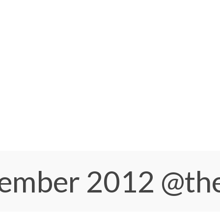
ptember 2012
@th