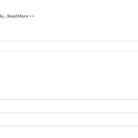
e...
Read More >>