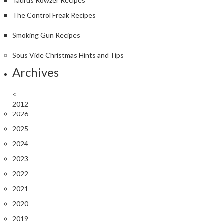
Taurus Rowzer Recipes
The Control Freak Recipes
Smoking Gun Recipes
Sous Vide Christmas Hints and Tips
Archives
<
2012
2026
2025
2024
2023
2022
2021
2020
2019