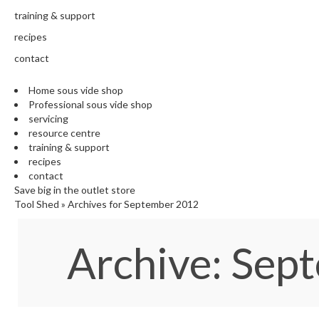
training & support
recipes
contact
Home sous vide shop
Professional sous vide shop
servicing
resource centre
training & support
recipes
contact
Save big in the outlet store
Tool Shed
»
Archives for September 2012
Archive: Se