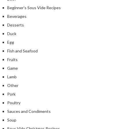
Beginner's Sous Vide Recipes
Beverages
Desserts
Duck
Egg
Fish and Seafood
Fruits
Game
Lamb
Other
Pork
Poultry
Sauces and Condiments
Soup
Sous Vide Christmas Recipes