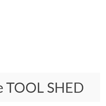
e TOOL SHED