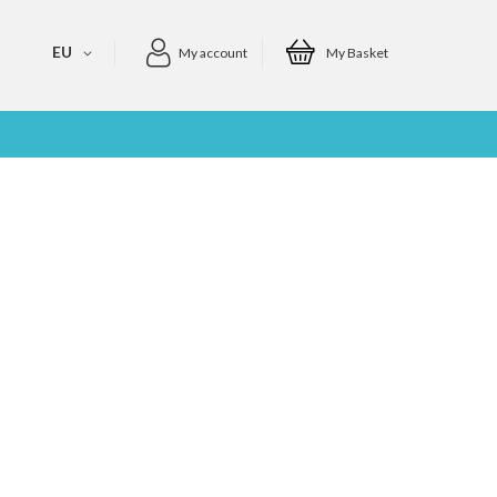
EU
My account
My Basket