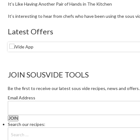
It’s Like Having Another Pair of Hands in The Kitchen
It’s interesting to hear from chefs who have been using the sous vid
Latest Offers
JOIN SOUSVIDE TOOLS
Be the first to receive our latest sous vide recipes, news and offers.
Email Address
Search our recipes: