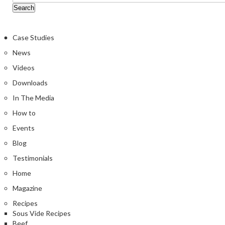
Case Studies
News
Videos
Downloads
In The Media
How to
Events
Blog
Testimonials
Home
Magazine
Recipes
Sous Vide Recipes
Beef