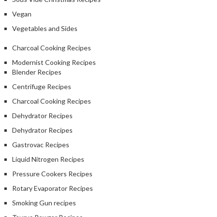
Vegan
Vegetables and Sides
Charcoal Cooking Recipes
Modernist Cooking Recipes
Blender Recipes
Centrifuge Recipes
Charcoal Cooking Recipes
Dehydrator Recipes
Dehydrator Recipes
Gastrovac Recipes
Liquid Nitrogen Recipes
Pressure Cookers Recipes
Rotary Evaporator Recipes
Smoking Gun recipes