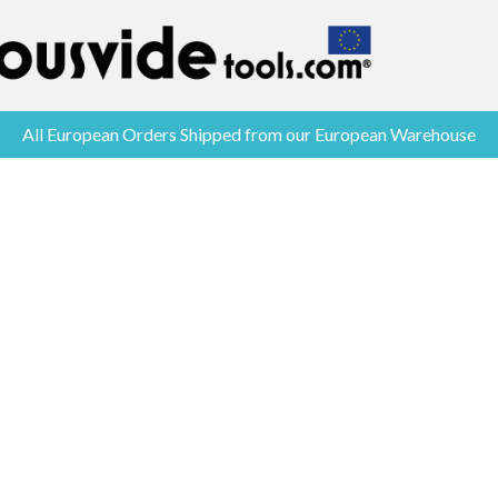
All European Orders Shipped from our European Warehouse