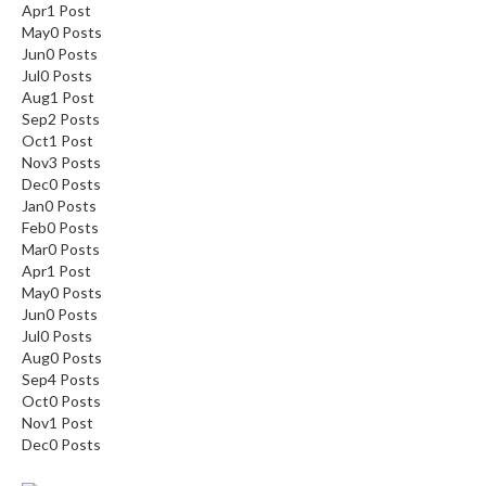
Apr
1
Post
May
0
Posts
Jun
0
Posts
Jul
0
Posts
Aug
1
Post
Sep
2
Posts
Oct
1
Post
Nov
3
Posts
Dec
0
Posts
Jan
0
Posts
Feb
0
Posts
Mar
0
Posts
Apr
1
Post
May
0
Posts
Jun
0
Posts
Jul
0
Posts
Aug
0
Posts
Sep
4
Posts
Oct
0
Posts
Nov
1
Post
Dec
0
Posts