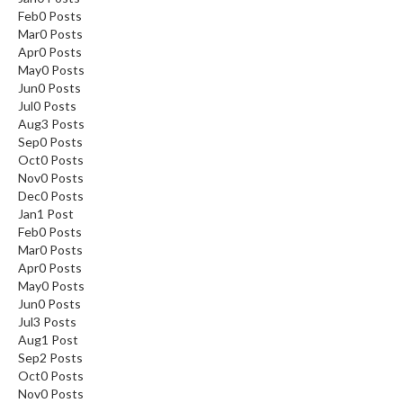
Feb
0
Posts
Mar
0
Posts
Apr
0
Posts
May
0
Posts
Jun
0
Posts
Jul
0
Posts
Aug
3
Posts
Sep
0
Posts
Oct
0
Posts
Nov
0
Posts
Dec
0
Posts
Jan
1
Post
Feb
0
Posts
Mar
0
Posts
Apr
0
Posts
May
0
Posts
Jun
0
Posts
Jul
3
Posts
Aug
1
Post
Sep
2
Posts
Oct
0
Posts
Nov
0
Posts