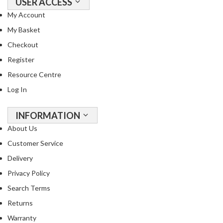
USER ACCESS
My Account
My Basket
Checkout
Register
Resource Centre
Log In
INFORMATION
About Us
Customer Service
Delivery
Privacy Policy
Search Terms
Returns
Warranty