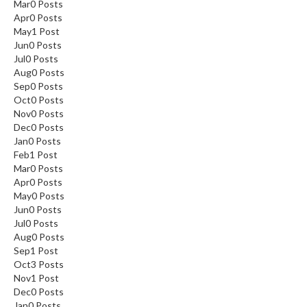
Mar
0
Posts
Apr
0
Posts
May
1
Post
Jun
0
Posts
Jul
0
Posts
Aug
0
Posts
Sep
0
Posts
Oct
0
Posts
Nov
0
Posts
Dec
0
Posts
Jan
0
Posts
Feb
1
Post
Mar
0
Posts
Apr
0
Posts
May
0
Posts
Jun
0
Posts
Jul
0
Posts
Aug
0
Posts
Sep
1
Post
Oct
3
Posts
Nov
1
Post
Dec
0
Posts
Jan
0
Posts