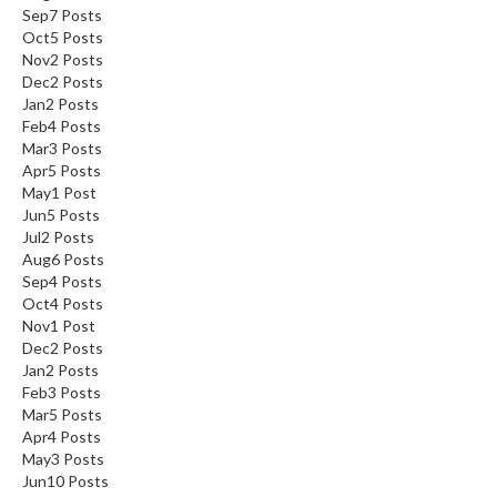
Sep
7
Posts
Oct
5
Posts
Nov
2
Posts
Dec
2
Posts
Jan
2
Posts
Feb
4
Posts
Mar
3
Posts
Apr
5
Posts
May
1
Post
Jun
5
Posts
Jul
2
Posts
Aug
6
Posts
Sep
4
Posts
Oct
4
Posts
Nov
1
Post
Dec
2
Posts
Jan
2
Posts
Feb
3
Posts
Mar
5
Posts
Apr
4
Posts
May
3
Posts
Jun
10
Posts