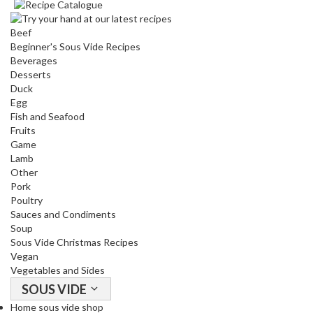
Beef
Beginner's Sous Vide Recipes
Beverages
Desserts
Duck
Egg
Fish and Seafood
Fruits
Game
Lamb
Other
Pork
Poultry
Sauces and Condiments
Soup
Sous Vide Christmas Recipes
Vegan
Vegetables and Sides
SOUS VIDE
Home sous vide shop