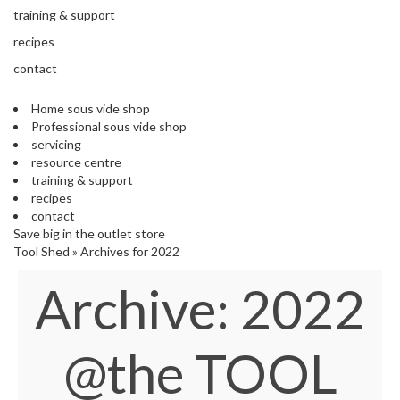
s
training & support
S
h
recipes
i
contact
p
p
Home sous vide shop
e
Professional sous vide shop
d
servicing
f
resource centre
r
training & support
o
recipes
m
contact
o
Save big in the outlet store
u
Tool Shed
»
Archives for 2022
r
E
Archive:
2022
u
r
o
p
@the TOOL
e
a
n