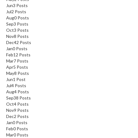
Jun
3
Posts
Jul
2
Posts
Aug
0
Posts
Sep
3
Posts
Oct
3
Posts
Nov
8
Posts
Dec
42
Posts
Jan
0
Posts
Feb
12
Posts
Mar
7
Posts
Apr
5
Posts
May
8
Posts
Jun
1
Post
Jul
4
Posts
Aug
4
Posts
Sep
38
Posts
Oct
4
Posts
Nov
9
Posts
Dec
2
Posts
Jan
0
Posts
Feb
0
Posts
Mar
0
Posts