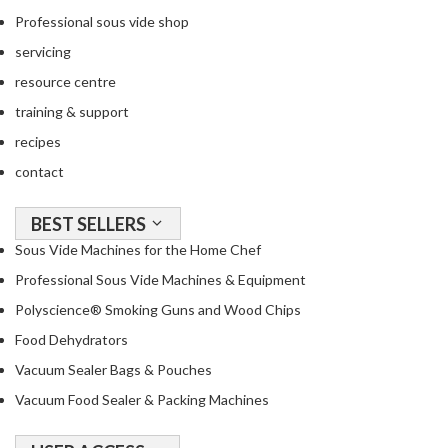
Professional sous vide shop
servicing
resource centre
training & support
recipes
contact
BEST SELLERS
Sous Vide Machines for the Home Chef
Professional Sous Vide Machines & Equipment
Polyscience® Smoking Guns and Wood Chips
Food Dehydrators
Vacuum Sealer Bags & Pouches
Vacuum Food Sealer & Packing Machines