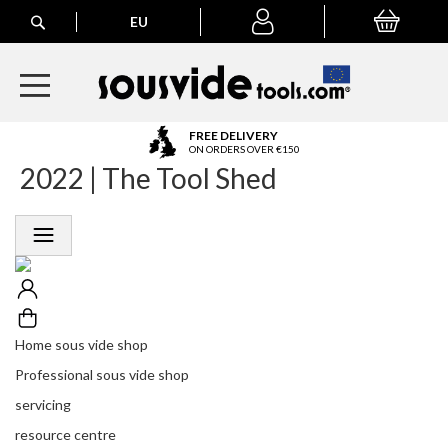
Search
EU
My Basket
My
account
A
FREE DELIVERY
l
ON ORDERS OVER €150
2022 | The Tool Shed
l
E
u
r
o
p
e
a
n
Home sous vide shop
O
r
Professional sous vide shop
d
servicing
e
r
resource centre