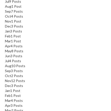
Jul
9
Posts
Aug
1
Post
Sep
7
Posts
Oct
4
Posts
Nov
1
Post
Dec
3
Posts
Jan
3
Posts
Feb
1
Post
Mar
1
Post
Apr
4
Posts
May
8
Posts
Jun
3
Posts
Jul
4
Posts
Aug
10
Posts
Sep
3
Posts
Oct
2
Posts
Nov
12
Posts
Dec
3
Posts
Jan
1
Post
Feb
1
Post
Mar
4
Posts
Apr
3
Posts
May
2
Posts