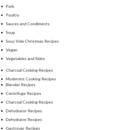
Pork
Poultry
Sauces and Condiments
Soup
Sous Vide Christmas Recipes
Vegan
Vegetables and Sides
Charcoal Cooking Recipes
Modernist Cooking Recipes
Blender Recipes
Centrifuge Recipes
Charcoal Cooking Recipes
Dehydrator Recipes
Dehydrator Recipes
Gastrovac Recipes