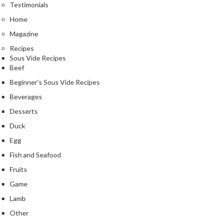
Testimonials
Home
Magazine
Recipes
Sous Vide Recipes
Beef
Beginner's Sous Vide Recipes
Beverages
Desserts
Duck
Egg
Fish and Seafood
Fruits
Game
Lamb
Other