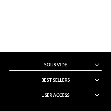
SOUS VIDE
BEST SELLERS
USER ACCESS