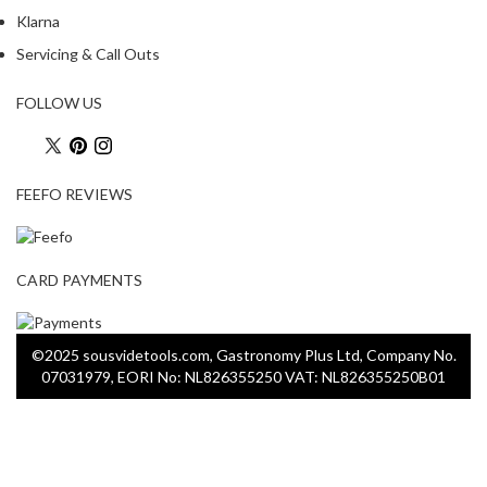
Klarna
Servicing & Call Outs
FOLLOW US
FEEFO REVIEWS
CARD PAYMENTS
©2025 sousvidetools.com, Gastronomy Plus Ltd, Company No.
07031979, EORI No: NL826355250 VAT: NL826355250B01