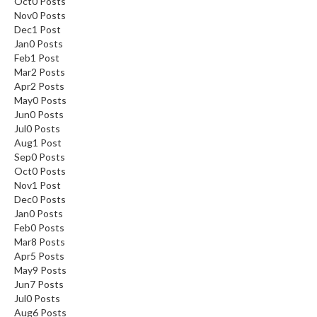
Oct
0
Posts
Nov
0
Posts
Dec
1
Post
Jan
0
Posts
Feb
1
Post
Mar
2
Posts
Apr
2
Posts
May
0
Posts
Jun
0
Posts
Jul
0
Posts
Aug
1
Post
Sep
0
Posts
Oct
0
Posts
Nov
1
Post
Dec
0
Posts
Jan
0
Posts
Feb
0
Posts
Mar
8
Posts
Apr
5
Posts
May
9
Posts
Jun
7
Posts
Jul
0
Posts
Aug
6
Posts