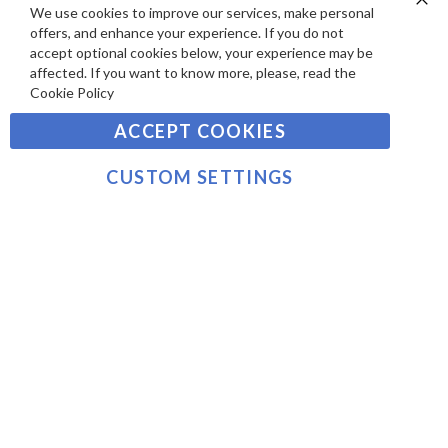
S
Y
We use cookies to improve our services, make personal
Clo
Sign
offers, and enhance your experience. If you do not
Co
M
Up
Ba
accept optional cookies below, your experience may be
E
for
affected. If you want to know more, please, read the
Our
SUBSCRIBE
N
Cookie Policy
Newsletter:
T
ACCEPT COOKIES
S
©2021 sousvidetools.com, Gastronomy Plus Ltd,
Company No. 07031979, EORI No: NL826355250 VAT:
CUSTOM SETTINGS
NL826355250B01
>