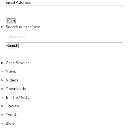
Email Address
Search our recipes:
Case Studies
News
Videos
Downloads
In The Media
How to
Events
Blog