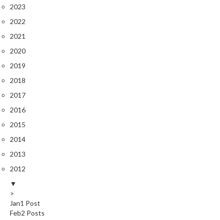
2023
2022
2021
2020
2019
2018
2017
2016
2015
2014
2013
2012
▼
>
Jan
1
Post
Feb
2
Posts