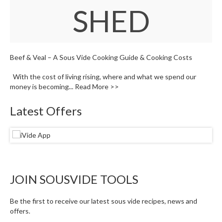
W
SHED
a
r
e
h
o
Beef & Veal – A Sous Vide Cooking Guide & Cooking Costs
u
s
With the cost of living rising, where and what we spend our
e
money is becoming...
Read More >>
Latest Offers
JOIN SOUSVIDE TOOLS
Be the first to receive our latest sous vide recipes, news and
offers.