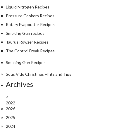
Liquid Nitrogen Recipes
Pressure Cookers Recipes
Rotary Evaporator Recipes
Smoking Gun recipes
Taurus Rowzer Recipes
The Control Freak Recipes
Smoking Gun Recipes
Sous Vide Christmas Hints and Tips
Archives
<
2022
2026
2025
2024