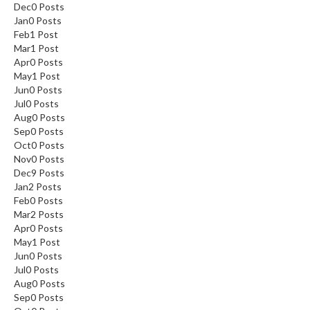
Dec
0
Posts
Jan
0
Posts
Feb
1
Post
Mar
1
Post
Apr
0
Posts
May
1
Post
Jun
0
Posts
Jul
0
Posts
Aug
0
Posts
Sep
0
Posts
Oct
0
Posts
Nov
0
Posts
Dec
9
Posts
Jan
2
Posts
Feb
0
Posts
Mar
2
Posts
Apr
0
Posts
May
1
Post
Jun
0
Posts
Jul
0
Posts
Aug
0
Posts
Sep
0
Posts