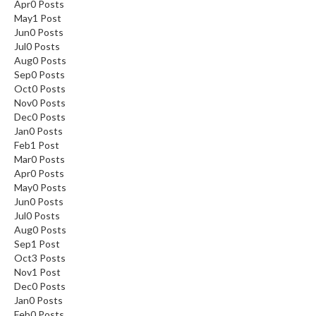
Apr
0
Posts
May
1
Post
Jun
0
Posts
Jul
0
Posts
Aug
0
Posts
Sep
0
Posts
Oct
0
Posts
Nov
0
Posts
Dec
0
Posts
Jan
0
Posts
Feb
1
Post
Mar
0
Posts
Apr
0
Posts
May
0
Posts
Jun
0
Posts
Jul
0
Posts
Aug
0
Posts
Sep
1
Post
Oct
3
Posts
Nov
1
Post
Dec
0
Posts
Jan
0
Posts
Feb
0
Posts