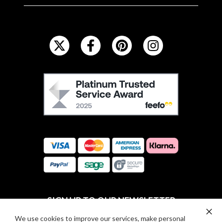
F
O
L
L
F
O
E
W
E
U
F
S
O
:
R
C
E
A
V
R
I
D
E
P
SIGN UP TO OUR NEWSLETTER
W
A
S
Y
We use cookies to improve our services, make personal
Sign