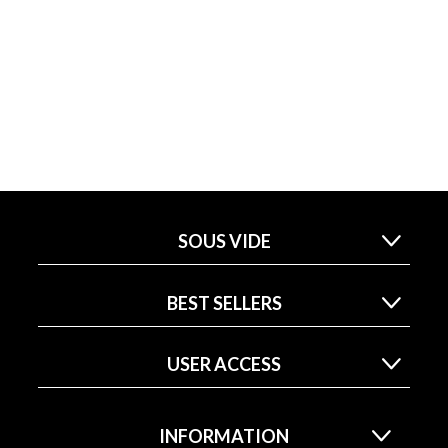
SOUS VIDE
BEST SELLERS
USER ACCESS
INFORMATION