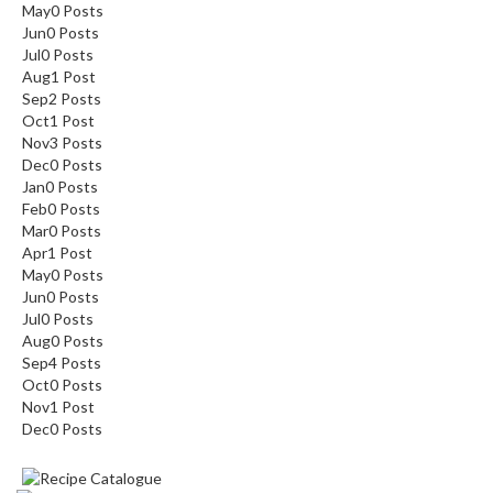
May
0
Posts
Jun
0
Posts
Jul
0
Posts
Aug
1
Post
Sep
2
Posts
Oct
1
Post
Nov
3
Posts
Dec
0
Posts
Jan
0
Posts
Feb
0
Posts
Mar
0
Posts
Apr
1
Post
May
0
Posts
Jun
0
Posts
Jul
0
Posts
Aug
0
Posts
Sep
4
Posts
Oct
0
Posts
Nov
1
Post
Dec
0
Posts