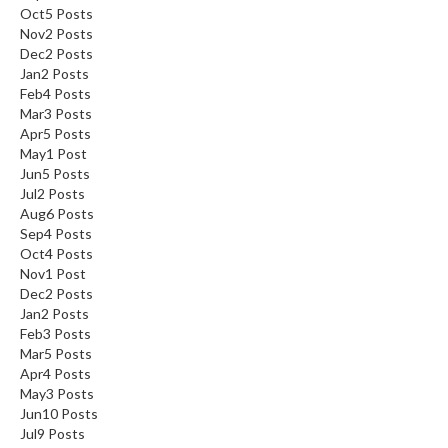
Oct
5
Posts
Nov
2
Posts
Dec
2
Posts
Jan
2
Posts
Feb
4
Posts
Mar
3
Posts
Apr
5
Posts
May
1
Post
Jun
5
Posts
Jul
2
Posts
Aug
6
Posts
Sep
4
Posts
Oct
4
Posts
Nov
1
Post
Dec
2
Posts
Jan
2
Posts
Feb
3
Posts
Mar
5
Posts
Apr
4
Posts
May
3
Posts
Jun
10
Posts
Jul
9
Posts