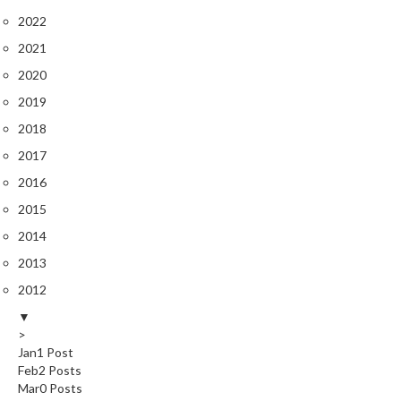
2022
2021
2020
2019
2018
2017
2016
2015
2014
2013
2012
▼
>
Jan
1
Post
Feb
2
Posts
Mar
0
Posts