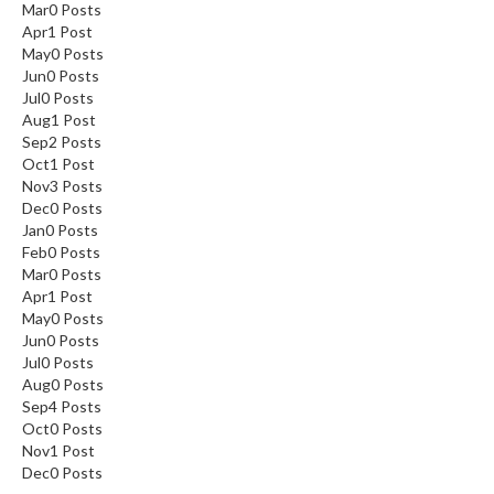
Mar
0
Posts
Apr
1
Post
May
0
Posts
Jun
0
Posts
Jul
0
Posts
Aug
1
Post
Sep
2
Posts
Oct
1
Post
Nov
3
Posts
Dec
0
Posts
Jan
0
Posts
Feb
0
Posts
Mar
0
Posts
Apr
1
Post
May
0
Posts
Jun
0
Posts
Jul
0
Posts
Aug
0
Posts
Sep
4
Posts
Oct
0
Posts
Nov
1
Post
Dec
0
Posts