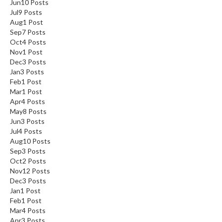
Jun
10
Posts
Jul
9
Posts
Aug
1
Post
Sep
7
Posts
Oct
4
Posts
Nov
1
Post
Dec
3
Posts
Jan
3
Posts
Feb
1
Post
Mar
1
Post
Apr
4
Posts
May
8
Posts
Jun
3
Posts
Jul
4
Posts
Aug
10
Posts
Sep
3
Posts
Oct
2
Posts
Nov
12
Posts
Dec
3
Posts
Jan
1
Post
Feb
1
Post
Mar
4
Posts
Apr
3
Posts