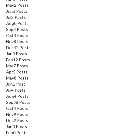
May
2
Posts
Jun
3
Posts
Jul
2
Posts
Aug
0
Posts
Sep
3
Posts
Oct
3
Posts
Nov
8
Posts
Dec
42
Posts
Jan
0
Posts
Feb
12
Posts
Mar
7
Posts
Apr
5
Posts
May
8
Posts
Jun
1
Post
Jul
4
Posts
Aug
4
Posts
Sep
38
Posts
Oct
4
Posts
Nov
9
Posts
Dec
2
Posts
Jan
0
Posts
Feb
0
Posts