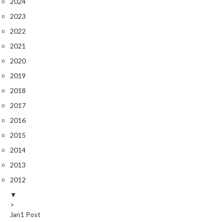
2024
2023
2022
2021
2020
2019
2018
2017
2016
2015
2014
2013
2012
▼
>
Jan
1
Post