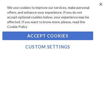
A
S
Y
We use cookies to improve our services, make personal
Clo
Sign
offers, and enhance your experience. If you do not
Co
M
Up
Ba
accept optional cookies below, your experience may be
E
for
affected. If you want to know more, please, read the
Our
SUBSCRIBE
N
Cookie Policy
Newsletter:
T
ACCEPT COOKIES
S
©2021 sousvidetools.com, Gastronomy Plus Ltd,
Company No. 07031979, EORI No: NL826355250 VAT:
CUSTOM SETTINGS
NL826355250B01
>