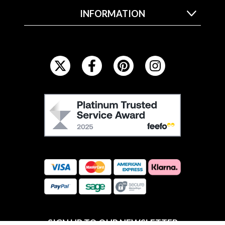
INFORMATION
F
O
L
L
F
O
E
W
E
U
F
S
O
:
R
C
E
A
V
R
I
D
E
P
SIGN UP TO OUR NEWSLETTER
W