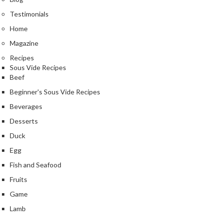
Testimonials
Home
Magazine
Recipes
Sous Vide Recipes
Beef
Beginner's Sous Vide Recipes
Beverages
Desserts
Duck
Egg
Fish and Seafood
Fruits
Game
Lamb