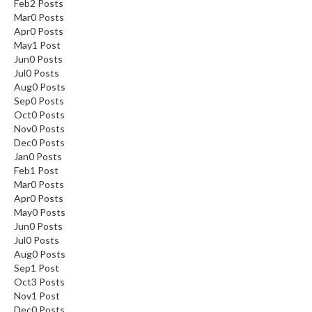
Feb
2
Posts
Mar
0
Posts
Apr
0
Posts
May
1
Post
Jun
0
Posts
Jul
0
Posts
Aug
0
Posts
Sep
0
Posts
Oct
0
Posts
Nov
0
Posts
Dec
0
Posts
Jan
0
Posts
Feb
1
Post
Mar
0
Posts
Apr
0
Posts
May
0
Posts
Jun
0
Posts
Jul
0
Posts
Aug
0
Posts
Sep
1
Post
Oct
3
Posts
Nov
1
Post
Dec
0
Posts