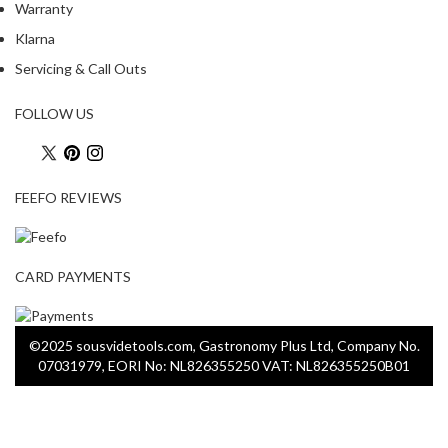
Warranty
Klarna
Servicing & Call Outs
FOLLOW US
FEEFO REVIEWS
CARD PAYMENTS
©2025 sousvidetools.com, Gastronomy Plus Ltd, Company No.
07031979, EORI No: NL826355250 VAT: NL826355250B01