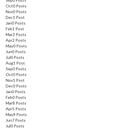
Sep
0
Posts
Oct
0
Posts
Nov
0
Posts
Dec
1
Post
Jan
0
Posts
Feb
1
Post
Mar
2
Posts
Apr
2
Posts
May
0
Posts
Jun
0
Posts
Jul
0
Posts
Aug
1
Post
Sep
0
Posts
Oct
0
Posts
Nov
1
Post
Dec
0
Posts
Jan
0
Posts
Feb
0
Posts
Mar
8
Posts
Apr
5
Posts
May
9
Posts
Jun
7
Posts
Jul
0
Posts