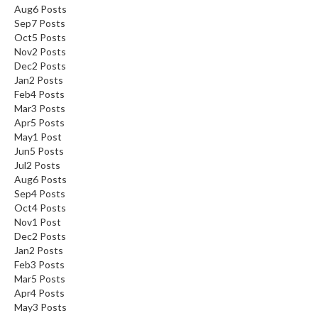
Aug
6
Posts
Sep
7
Posts
Oct
5
Posts
Nov
2
Posts
Dec
2
Posts
Jan
2
Posts
Feb
4
Posts
Mar
3
Posts
Apr
5
Posts
May
1
Post
Jun
5
Posts
Jul
2
Posts
Aug
6
Posts
Sep
4
Posts
Oct
4
Posts
Nov
1
Post
Dec
2
Posts
Jan
2
Posts
Feb
3
Posts
Mar
5
Posts
Apr
4
Posts
May
3
Posts