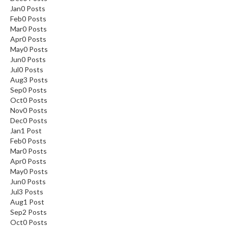
Jan
0
Posts
Feb
0
Posts
Mar
0
Posts
Apr
0
Posts
May
0
Posts
Jun
0
Posts
Jul
0
Posts
Aug
3
Posts
Sep
0
Posts
Oct
0
Posts
Nov
0
Posts
Dec
0
Posts
Jan
1
Post
Feb
0
Posts
Mar
0
Posts
Apr
0
Posts
May
0
Posts
Jun
0
Posts
Jul
3
Posts
Aug
1
Post
Sep
2
Posts
Oct
0
Posts