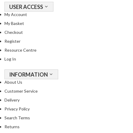
USER ACCESS
My Account
My Basket
Checkout
Register
Resource Centre
Log In
INFORMATION
About Us
Customer Service
Delivery
Privacy Policy
Search Terms
Returns