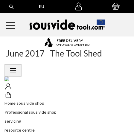
Search
EU
My Basket
My
account
A
FREE DELIVERY
l
ON ORDERS OVER €150
June 2017 | The Tool Shed
l
E
u
r
o
p
e
a
n
Home sous vide shop
O
r
Professional sous vide shop
d
servicing
e
r
resource centre