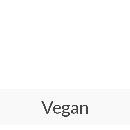
Vegan