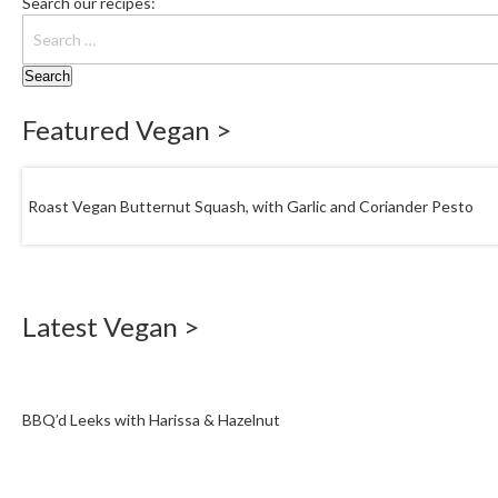
Search our recipes:
Featured Vegan >
Roast Vegan Butternut Squash, with Garlic and Coriander Pesto
Latest Vegan >
BBQ’d Leeks with Harissa & Hazelnut