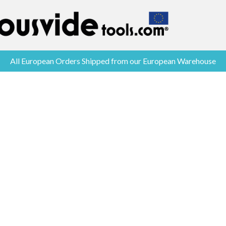
All European Orders Shipped from our European Warehouse