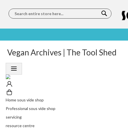
Search
SOUS
5 STAR
Vegan Archives | The Tool Shed
WORLDWIDE
FREE
VIDE
FEEFO
SHIPPING
DELIVERY
TRAINING
RATED
LET US COME TO
ON ORDERS
LEARN
PLATINUM
YOU
OVER €150
FROM OUR
TRUSTED
CHEFS
SERVICE
Home sous vide shop
Professional sous vide shop
servicing
resource centre