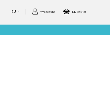
EU
My account
My Basket