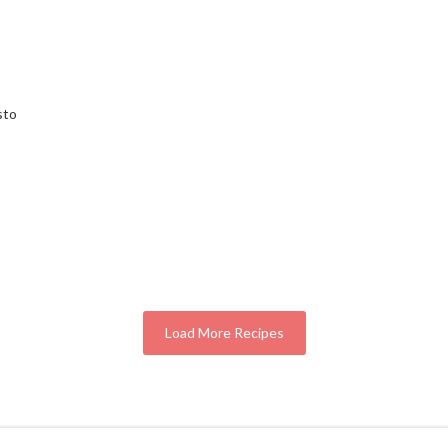
sto
Load More Recipes