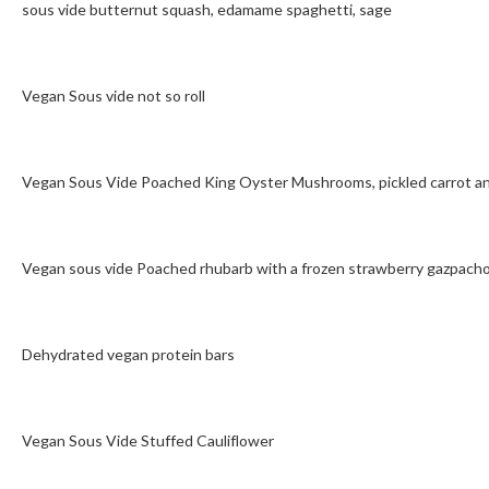
sous vide butternut squash, edamame spaghetti, sage
Vegan Sous vide not so roll
Vegan Sous Vide Poached King Oyster Mushrooms, pickled carrot an
Vegan sous vide Poached rhubarb with a frozen strawberry gazpach
Dehydrated vegan protein bars
Vegan Sous Vide Stuffed Cauliflower