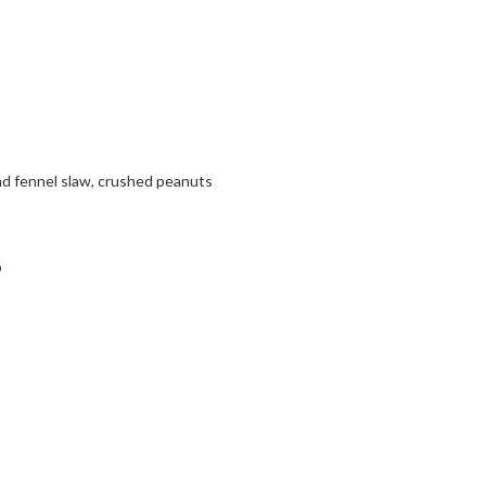
d fennel slaw, crushed peanuts
o