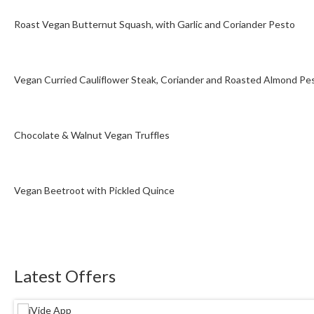
Roast Vegan Butternut Squash, with Garlic and Coriander Pesto
Vegan Curried Cauliflower Steak, Coriander and Roasted Almond Pe
Chocolate & Walnut Vegan Truffles
Vegan Beetroot with Pickled Quince
Latest Offers