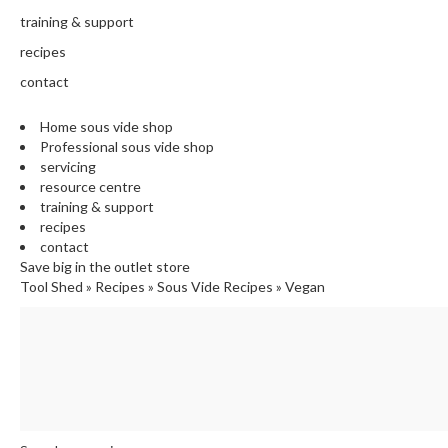
training & support
recipes
contact
Home sous vide shop
Professional sous vide shop
servicing
resource centre
training & support
recipes
contact
Save big in the outlet store
Tool Shed
»
Recipes
»
Sous Vide Recipes
»
Vegan