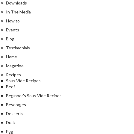
Downloads
In The Media
How to
Events
Blog
Testimonials
Home
Magazine
Recipes
Sous Vide Recipes
Beef
Beginner's Sous Vide Recipes
Beverages
Desserts
Duck
Egg