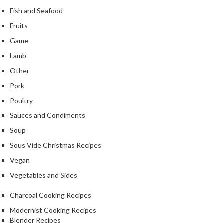
Fish and Seafood
Fruits
Game
Lamb
Other
Pork
Poultry
Sauces and Condiments
Soup
Sous Vide Christmas Recipes
Vegan
Vegetables and Sides
Charcoal Cooking Recipes
Modernist Cooking Recipes
Blender Recipes