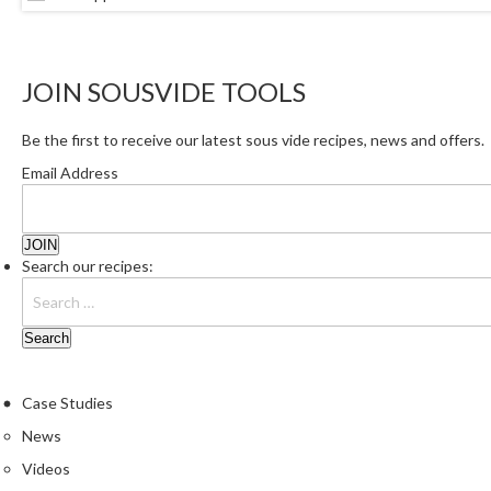
JOIN SOUSVIDE TOOLS
Be the first to receive our latest sous vide recipes, news and offers.
Email Address
Search our recipes:
Case Studies
News
Videos