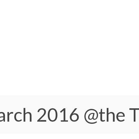
March 2016
@the 