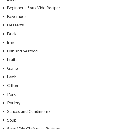
Beginner's Sous Vide Recipes
Beverages
Desserts
Duck
Egg
Fish and Seafood
Fruits
Game
Lamb
Other
Pork
Poultry
Sauces and Condiments
Soup
Sous Vide Christmas Recipes