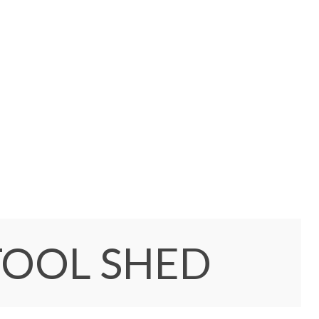
TOOL SHED