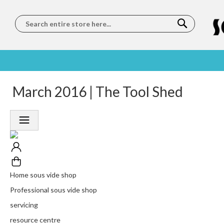
Search
SOUS
5 STAR
March 2016 | The Tool Shed
WORLDWIDE
FREE
VIDE
FEEFO
SHIPPING
DELIVERY
TRAINING
RATED
LET US COME TO
ON ORDERS
LEARN
PLATINUM
YOU
OVER €150
FROM OUR
TRUSTED
CHEFS
SERVICE
Home sous vide shop
Professional sous vide shop
servicing
resource centre