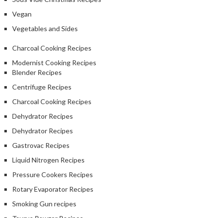
Vegan
Vegetables and Sides
Charcoal Cooking Recipes
Modernist Cooking Recipes
Blender Recipes
Centrifuge Recipes
Charcoal Cooking Recipes
Dehydrator Recipes
Dehydrator Recipes
Gastrovac Recipes
Liquid Nitrogen Recipes
Pressure Cookers Recipes
Rotary Evaporator Recipes
Smoking Gun recipes