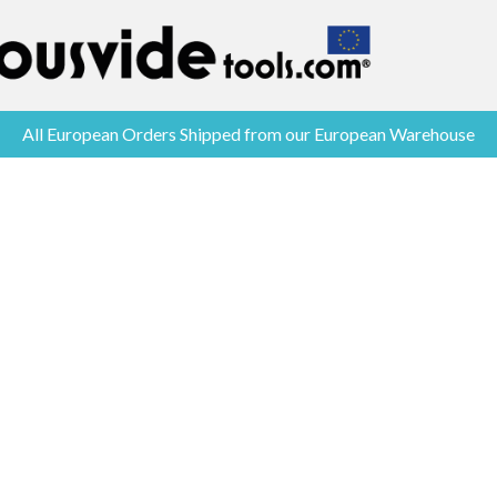
All European Orders Shipped from our European Warehouse