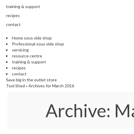
training & support
recipes
contact
Home sous vide shop
Professional sous vide shop
servicing
resource centre
training & support
recipes
contact
Save big in the outlet store
Tool Shed
»
Archives for March 2016
Archive: 