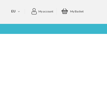
EU
My account
My Basket