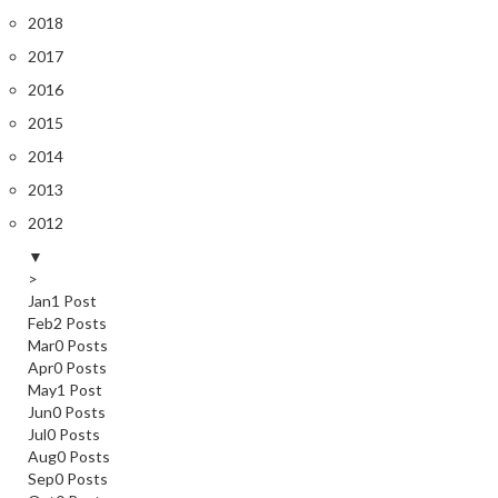
2018
2017
2016
2015
2014
2013
2012
▼
>
Jan
1
Post
Feb
2
Posts
Mar
0
Posts
Apr
0
Posts
May
1
Post
Jun
0
Posts
Jul
0
Posts
Aug
0
Posts
Sep
0
Posts