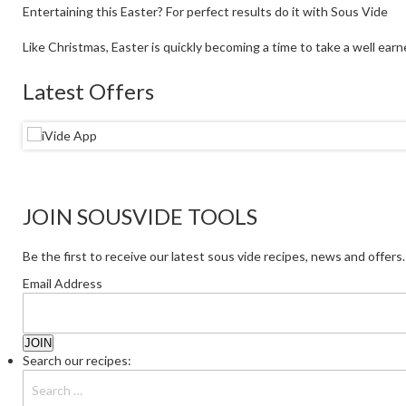
Entertaining this Easter? For perfect results do it with Sous Vide
Like Christmas, Easter is quickly becoming a time to take a well earne
Latest Offers
JOIN SOUSVIDE TOOLS
Be the first to receive our latest sous vide recipes, news and offers.
Email Address
Search our recipes: