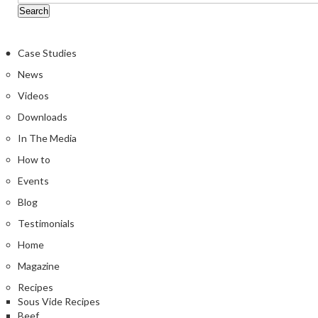
Case Studies
News
Videos
Downloads
In The Media
How to
Events
Blog
Testimonials
Home
Magazine
Recipes
Sous Vide Recipes
Beef