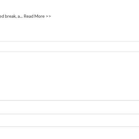
d break, a...
Read More >>