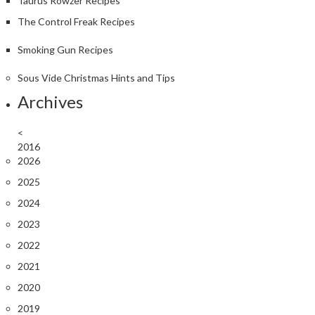
Taurus Rowzer Recipes
The Control Freak Recipes
Smoking Gun Recipes
Sous Vide Christmas Hints and Tips
Archives
<
2016
2026
2025
2024
2023
2022
2021
2020
2019