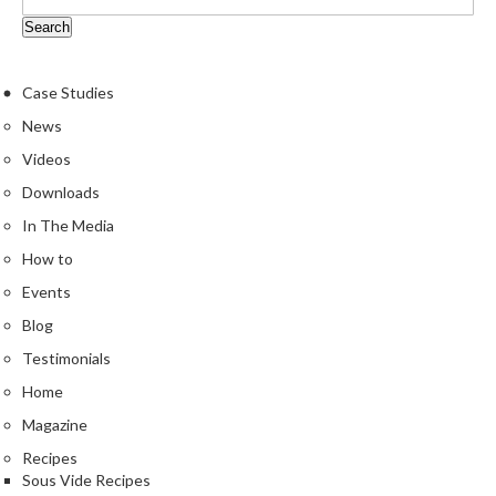
Case Studies
News
Videos
Downloads
In The Media
How to
Events
Blog
Testimonials
Home
Magazine
Recipes
Sous Vide Recipes