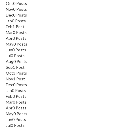
Oct
0
Posts
Nov
0
Posts
Dec
0
Posts
Jan
0
Posts
Feb
1
Post
Mar
0
Posts
Apr
0
Posts
May
0
Posts
Jun
0
Posts
Jul
0
Posts
Aug
0
Posts
Sep
1
Post
Oct
3
Posts
Nov
1
Post
Dec
0
Posts
Jan
0
Posts
Feb
0
Posts
Mar
0
Posts
Apr
0
Posts
May
0
Posts
Jun
0
Posts
Jul
0
Posts