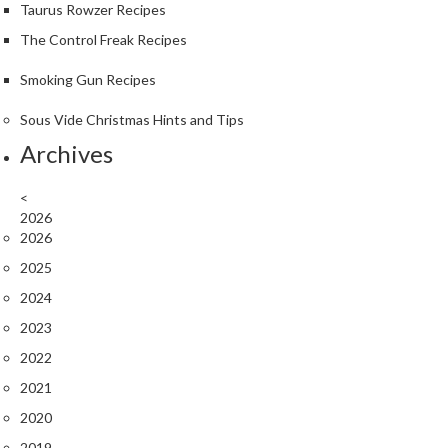
Taurus Rowzer Recipes
The Control Freak Recipes
Smoking Gun Recipes
Sous Vide Christmas Hints and Tips
Archives
<
2026
2026
2025
2024
2023
2022
2021
2020
2019