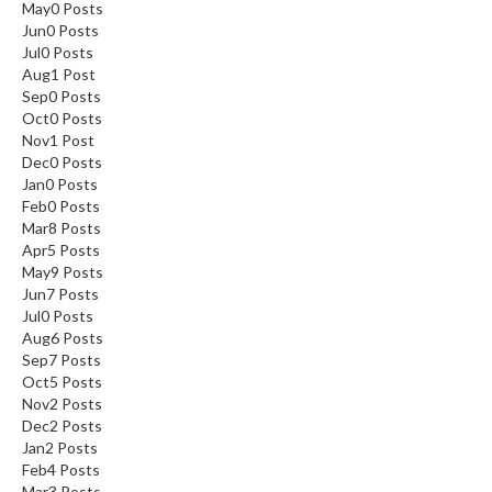
May
0
Posts
Jun
0
Posts
Jul
0
Posts
Aug
1
Post
Sep
0
Posts
Oct
0
Posts
Nov
1
Post
Dec
0
Posts
Jan
0
Posts
Feb
0
Posts
Mar
8
Posts
Apr
5
Posts
May
9
Posts
Jun
7
Posts
Jul
0
Posts
Aug
6
Posts
Sep
7
Posts
Oct
5
Posts
Nov
2
Posts
Dec
2
Posts
Jan
2
Posts
Feb
4
Posts
Mar
3
Posts