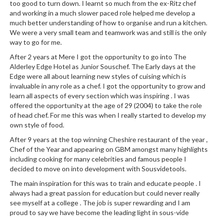
too good to turn down. I learnt so much from the ex-Ritz chef
and working in a much slower paced role helped me develop a
much better understanding of how to organise and run a kitchen.
We were a very small team and teamwork was and still is the only
way to go for me.
After 2 years at Mere I got the opportunity to go into The
Alderley Edge Hotel as Junior Souschef. The Early days at the
Edge were all about learning new styles of cuising which is
invaluable in any role as a chef. I got the opportunity to grow and
learn all aspects of every section which was inspiring . I was
offered the opportunity at the age of 29 (2004) to take the role
of head chef. For me this was when I really started to develop my
own style of food.
After 9 years at the top winning Cheshire restaurant of the year ,
Chef of the Year and appearing on GBM amongst many highlights
including cooking for many celebrities and famous people I
decided to move on into development with Sousvidetools.
The main inspiration for this was to train and educate people . I
always had a great passion for education but could never really
see myself at a college . The job is super rewarding and I am
proud to say we have become the leading light in sous-vide