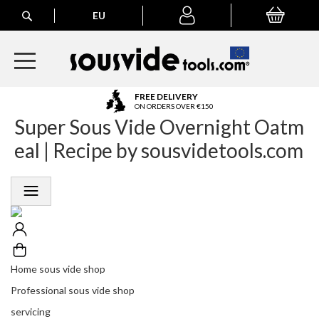
Search
EU
My Basket
My
account
A
FREE DELIVERY
l
ON ORDERS OVER €150
Super Sous Vide Overnight Oatm
l
E
eal | Recipe by sousvidetools.com
u
r
o
p
e
a
n
O
r
Home sous vide shop
d
Professional sous vide shop
e
r
servicing