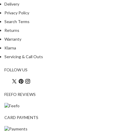
Delivery
Privacy Policy
Search Terms
Returns
Warranty
Klarna
Servicing & Call Outs
FOLLOW US
FEEFO REVIEWS
CARD PAYMENTS