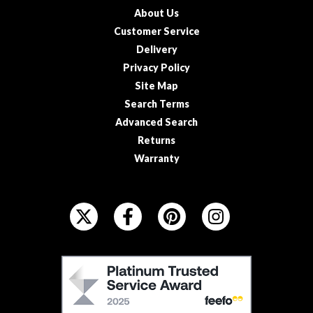
About Us
Customer Service
Delivery
Privacy Policy
Site Map
Search Terms
Advanced Search
Returns
Warranty
F
O
L
L
F
O
E
W
E
U