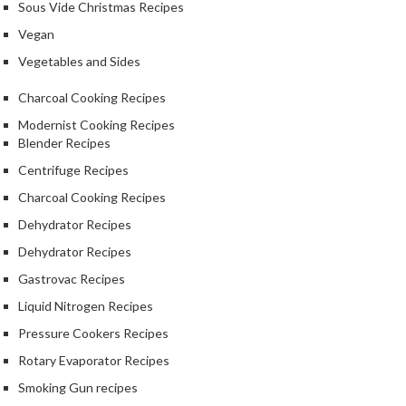
Sous Vide Christmas Recipes
Vegan
Vegetables and Sides
Charcoal Cooking Recipes
Modernist Cooking Recipes
Blender Recipes
Centrifuge Recipes
Charcoal Cooking Recipes
Dehydrator Recipes
Dehydrator Recipes
Gastrovac Recipes
Liquid Nitrogen Recipes
Pressure Cookers Recipes
Rotary Evaporator Recipes
Smoking Gun recipes