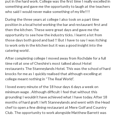
put in the hard work. College was the first time I really excelled in
something and gave me the opportunity to laugh at the teachers
who said I would never make something of my life!!!!
During the three years at college I also took on a part time
position in a local hotel working the bar and restaurant first and
then the kitchen. These were great days and gave me the
opportunity to see how the industry ticks. I learnt a lot from
those days both good and bad !! But I have to say I was itching
to work only in the kitchen but it was a good insight into the
catering world .
After completing college I moved away from Rochdale for a full
time roll at one of Cheshire’s most talked about Hotel
restaurants The Stanneylands Hotel. This was the school of hard
knocks for me as I quickly realised that although excelling at
college meant nothing in “The Real World”.
I loved every minute of the 18 hour days 6 days a week on
minimum wage . Although difficult I feel that without this
grounding I wouldn’t have achieved what I have today. After 18
months of hard graft I left Stanneylands and went with the Head
chef to open a fine dining restaurant at Mere Golf and Country
Club. The opportunity to work alongside Matthew Barrett was