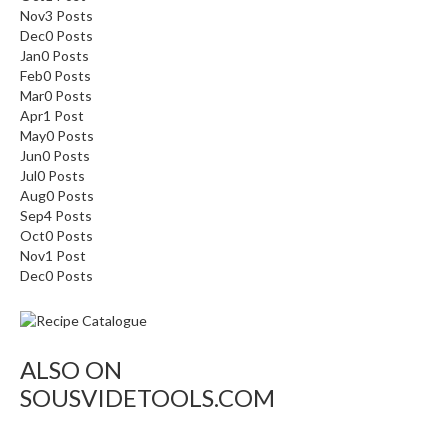
Nov
3
Posts
Dec
0
Posts
Jan
0
Posts
Feb
0
Posts
Mar
0
Posts
Apr
1
Post
May
0
Posts
Jun
0
Posts
Jul
0
Posts
Aug
0
Posts
Sep
4
Posts
Oct
0
Posts
Nov
1
Post
Dec
0
Posts
ALSO ON
SOUSVIDETOOLS.COM