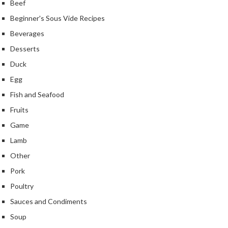
Beef
Beginner's Sous Vide Recipes
Beverages
Desserts
Duck
Egg
Fish and Seafood
Fruits
Game
Lamb
Other
Pork
Poultry
Sauces and Condiments
Soup