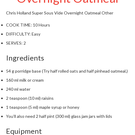
W
a
Chris Holland
Super Sous Vide Overnight Oatmeal
Other
r
e
COOK TIME:
10 Hours
h
DIFFICULTY:
Easy
o
u
SERVES:
2
s
e
Ingredients
54 g porridge base (Try half rolled oats and half pinhead oatmeal.)
160 ml milk or cream
240 ml water
2 teaspoon (10 ml) raisins
1 teaspoon (5 ml) maple syrup or honey
You’ll also need 2 half pint (300 ml) glass jam jars with lids
Equipment