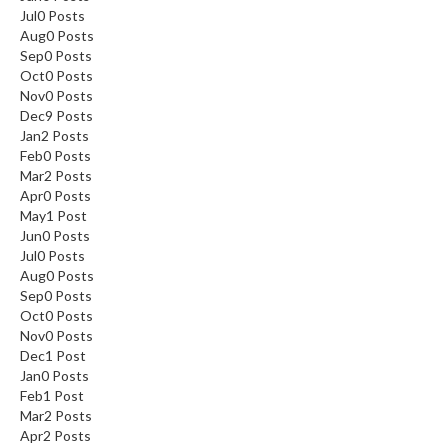
Jul
0
Posts
Aug
0
Posts
Sep
0
Posts
Oct
0
Posts
Nov
0
Posts
Dec
9
Posts
Jan
2
Posts
Feb
0
Posts
Mar
2
Posts
Apr
0
Posts
May
1
Post
Jun
0
Posts
Jul
0
Posts
Aug
0
Posts
Sep
0
Posts
Oct
0
Posts
Nov
0
Posts
Dec
1
Post
Jan
0
Posts
Feb
1
Post
Mar
2
Posts
Apr
2
Posts