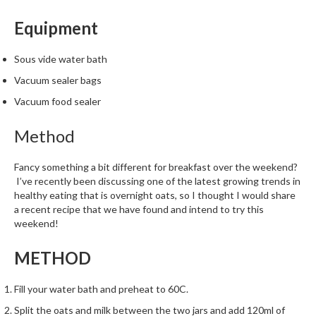
Equipment
Sous vide water bath
Vacuum sealer bags
Vacuum food sealer
Method
Fancy something a bit different for breakfast over the weekend?
I’ve recently been discussing one of the latest growing trends in
healthy eating that is overnight oats, so I thought I would share
a recent recipe that we have found and intend to try this
weekend!
METHOD
Fill your water bath and preheat to 60C.
Split the oats and milk between the two jars and add 120ml of