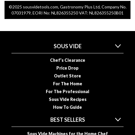
©2025 sousvidetools.com, Gastronomy Plus Ltd, Company No.
07031979, EORI No: NL826355250 VAT: NL826355250B01
SOUS VIDE
Chef’s Clearance
Price Drop
Outlet Store
For The Home
For The Professional
Sous Vide Recipes
How To Guide
BEST SELLERS
Sous Vide Machines for the Home Chef