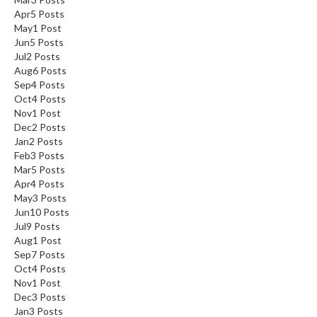
Apr
5
Posts
May
1
Post
Jun
5
Posts
Jul
2
Posts
Aug
6
Posts
Sep
4
Posts
Oct
4
Posts
Nov
1
Post
Dec
2
Posts
Jan
2
Posts
Feb
3
Posts
Mar
5
Posts
Apr
4
Posts
May
3
Posts
Jun
10
Posts
Jul
9
Posts
Aug
1
Post
Sep
7
Posts
Oct
4
Posts
Nov
1
Post
Dec
3
Posts
Jan
3
Posts