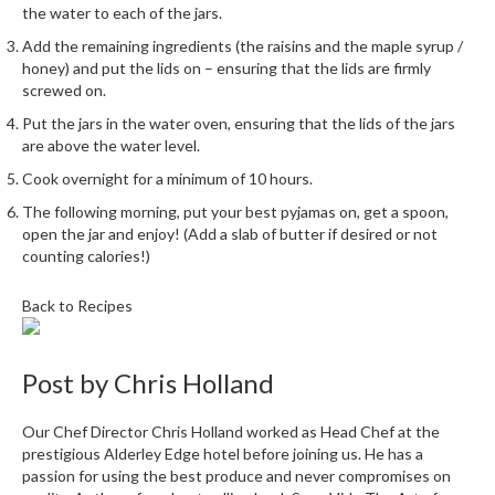
the water to each of the jars.
Add the remaining ingredients (the raisins and the maple syrup /
honey) and put the lids on – ensuring that the lids are firmly
screwed on.
Put the jars in the water oven, ensuring that the lids of the jars
are above the water level.
Cook overnight for a minimum of 10 hours.
The following morning, put your best pyjamas on, get a spoon,
open the jar and enjoy! (Add a slab of butter if desired or not
counting calories!)
Back to Recipes
Post by
Chris Holland
Our Chef Director Chris Holland worked as Head Chef at the
prestigious Alderley Edge hotel before joining us. He has a
passion for using the best produce and never compromises on