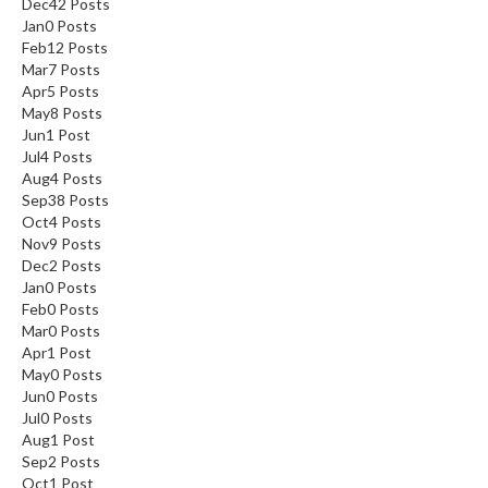
Dec
42
Posts
Jan
0
Posts
Feb
12
Posts
Mar
7
Posts
Apr
5
Posts
May
8
Posts
Jun
1
Post
Jul
4
Posts
Aug
4
Posts
Sep
38
Posts
Oct
4
Posts
Nov
9
Posts
Dec
2
Posts
Jan
0
Posts
Feb
0
Posts
Mar
0
Posts
Apr
1
Post
May
0
Posts
Jun
0
Posts
Jul
0
Posts
Aug
1
Post
Sep
2
Posts
Oct
1
Post