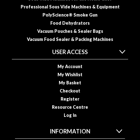
Professional Sous Vide Machines & Equipment
PolyScience® Smoke Gun
Food Dehydrators
Vacuum Pouches & Sealer Bags
Vacuum Food Sealer & Packing Machines
USER ACCESS
My Account
My Wishlist
My Basket
Checkout
Register
Resource Centre
Log In
INFORMATION