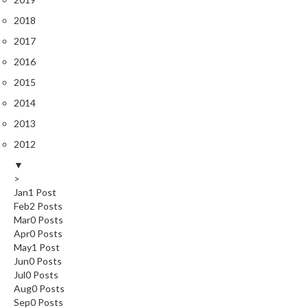
2018
2017
2016
2015
2014
2013
2012
▼
>
Jan
1
Post
Feb
2
Posts
Mar
0
Posts
Apr
0
Posts
May
1
Post
Jun
0
Posts
Jul
0
Posts
Aug
0
Posts
Sep
0
Posts