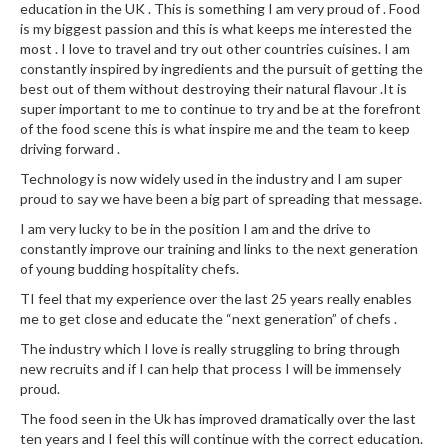
education in the UK . This is something I am very proud of . Food
is my biggest passion and this is what keeps me interested the
most . I love to travel and try out other countries cuisines. I am
constantly inspired by ingredients and the pursuit of getting the
best out of them without destroying their natural flavour .It is
super important to me to continue to try and be at the forefront
of the food scene this is what inspire me and the team to keep
driving forward .
Technology is now widely used in the industry and I am super
proud to say we have been a big part of spreading that message.
I am very lucky to be in the position I am and the drive to
constantly improve our training and links to the next generation
of young budding hospitality chefs.
TI feel that my experience over the last 25 years really enables
me to get close and educate the “next generation” of chefs .
The industry which I love is really struggling to bring through
new recruits and if I can help that process I will be immensely
proud.
The food seen in the Uk has improved dramatically over the last
ten years and I feel this will continue with the correct education.