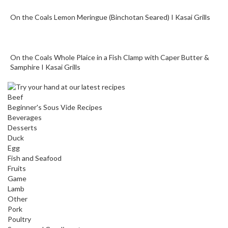
On the Coals Lemon Meringue (Binchotan Seared) I Kasai Grills
On the Coals Whole Plaice in a Fish Clamp with Caper Butter &
Samphire I Kasai Grills
Beef
Beginner's Sous Vide Recipes
Beverages
Desserts
Duck
Egg
Fish and Seafood
Fruits
Game
Lamb
Other
Pork
Poultry