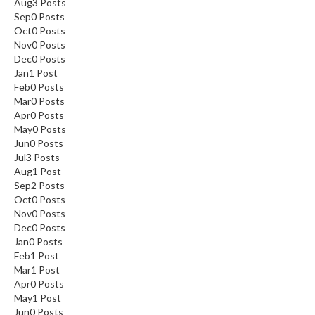
Aug
3
Posts
Sep
0
Posts
Oct
0
Posts
Nov
0
Posts
Dec
0
Posts
Jan
1
Post
Feb
0
Posts
Mar
0
Posts
Apr
0
Posts
May
0
Posts
Jun
0
Posts
Jul
3
Posts
Aug
1
Post
Sep
2
Posts
Oct
0
Posts
Nov
0
Posts
Dec
0
Posts
Jan
0
Posts
Feb
1
Post
Mar
1
Post
Apr
0
Posts
May
1
Post
Jun
0
Posts