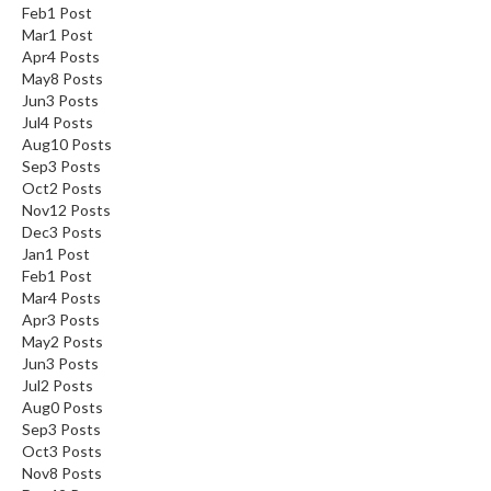
Feb
1
Post
Mar
1
Post
Apr
4
Posts
May
8
Posts
Jun
3
Posts
Jul
4
Posts
Aug
10
Posts
Sep
3
Posts
Oct
2
Posts
Nov
12
Posts
Dec
3
Posts
Jan
1
Post
Feb
1
Post
Mar
4
Posts
Apr
3
Posts
May
2
Posts
Jun
3
Posts
Jul
2
Posts
Aug
0
Posts
Sep
3
Posts
Oct
3
Posts
Nov
8
Posts