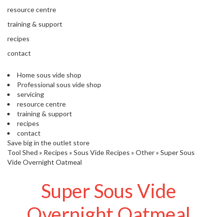
s
resource centre
S
h
training & support
i
recipes
p
p
contact
e
d
Home sous vide shop
f
Professional sous vide shop
r
servicing
o
resource centre
m
training & support
o
recipes
u
contact
r
Save big in the outlet store
E
Tool Shed
»
Recipes
»
Sous Vide Recipes
»
Other
»
Super Sous
u
Vide Overnight Oatmeal
r
o
Super Sous Vide
p
e
a
Overnight Oatmeal
n