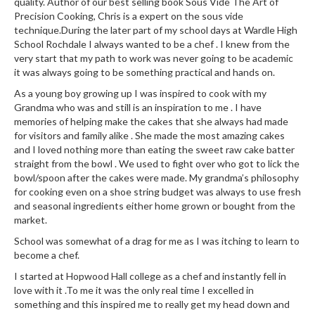
quality. Author of our best selling book Sous Vide The Art of
Precision Cooking, Chris is a expert on the sous vide
technique.During the later part of my school days at Wardle High
School Rochdale I always wanted to be a chef . I knew from the
very start that my path to work was never going to be academic
it was always going to be something practical and hands on.
As a young boy growing up I was inspired to cook with my
Grandma who was and still is an inspiration to me . I have
memories of helping make the cakes that she always had made
for visitors and family alike . She made the most amazing cakes
and I loved nothing more than eating the sweet raw cake batter
straight from the bowl . We used to fight over who got to lick the
bowl/spoon after the cakes were made. My grandma’s philosophy
for cooking even on a shoe string budget was always to use fresh
and seasonal ingredients either home grown or bought from the
market.
School was somewhat of a drag for me as I was itching to learn to
become a chef.
I started at Hopwood Hall college as a chef and instantly fell in
love with it .To me it was the only real time I excelled in
something and this inspired me to really get my head down and