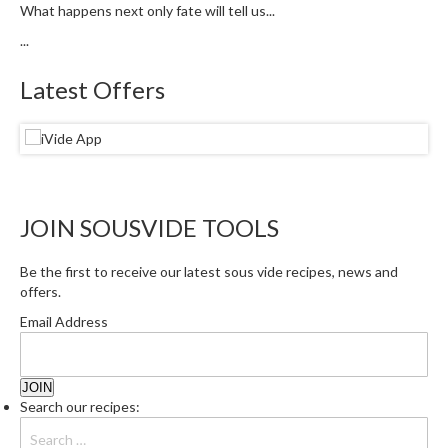
What happens next only fate will tell us...
...
Latest Offers
JOIN SOUSVIDE TOOLS
Be the first to receive our latest sous vide recipes, news and
offers.
Email Address
Search our recipes: