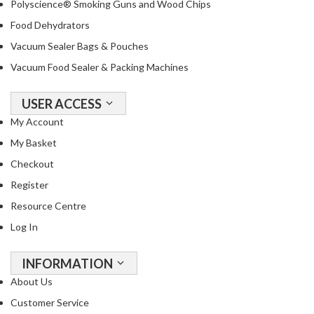
Polyscience® Smoking Guns and Wood Chips
Food Dehydrators
Vacuum Sealer Bags & Pouches
Vacuum Food Sealer & Packing Machines
USER ACCESS
My Account
My Basket
Checkout
Register
Resource Centre
Log In
INFORMATION
About Us
Customer Service