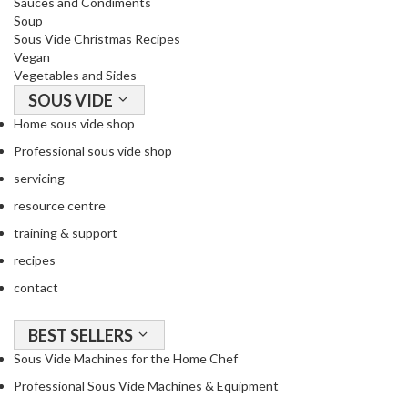
Sauces and Condiments
Soup
Sous Vide Christmas Recipes
Vegan
Vegetables and Sides
SOUS VIDE
Home sous vide shop
Professional sous vide shop
servicing
resource centre
training & support
recipes
contact
BEST SELLERS
Sous Vide Machines for the Home Chef
Professional Sous Vide Machines & Equipment