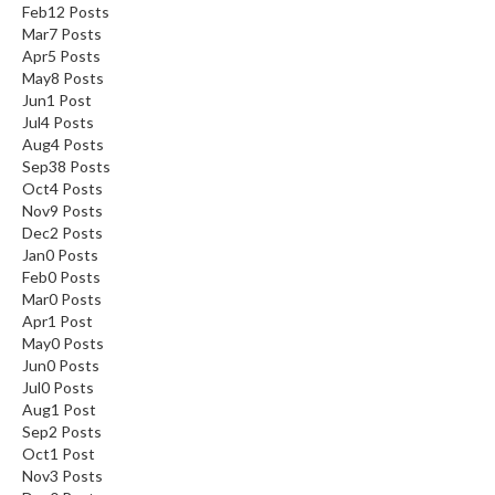
Feb
12
Posts
Mar
7
Posts
Apr
5
Posts
May
8
Posts
Jun
1
Post
Jul
4
Posts
Aug
4
Posts
Sep
38
Posts
Oct
4
Posts
Nov
9
Posts
Dec
2
Posts
Jan
0
Posts
Feb
0
Posts
Mar
0
Posts
Apr
1
Post
May
0
Posts
Jun
0
Posts
Jul
0
Posts
Aug
1
Post
Sep
2
Posts
Oct
1
Post
Nov
3
Posts