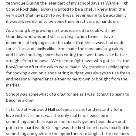
technique.During the later part of my school days at Wardle High
School Rochdale I always wanted to be a chef . I knew from the
very start that my path to work was never going to be academic
it was always going to be something practical and hands on.
As a young boy growing up I was inspired to cook with my
Grandma who was and still is an inspiration to me . I have
memories of helping make the cakes that she always had made
for visitors and family alike . She made the most amazing cakes
and I loved nothing more than eating the sweet raw cake batter
straight from the bowl . We used to fight over who got to lick the
bowl/spoon after the cakes were made. My grandma’s philosophy
for cooking even on a shoe string budget was always to use fresh
and seasonal ingredients either home grown or bought from the
market.
School was somewhat of a drag for me as I was itching to learn to
become a chef.
I started at Hopwood Hall college as a chef and instantly fell in
love with it .To me it was the only real time I excelled in
something and this inspired me to really get my head down and
put in the hard work. College was the first time I really excelled in
something and gave me the opportunity to laugh at the teachers