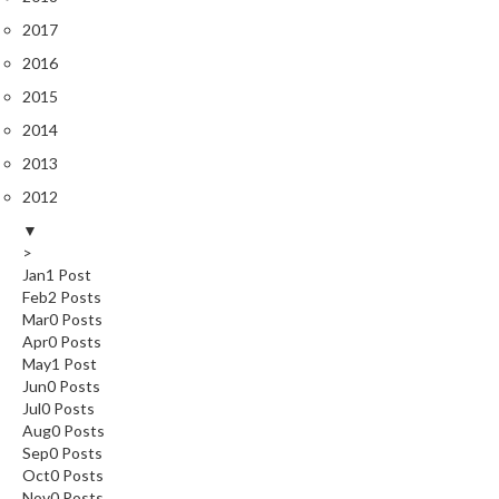
2017
2016
2015
2014
2013
2012
▼
>
Jan
1
Post
Feb
2
Posts
Mar
0
Posts
Apr
0
Posts
May
1
Post
Jun
0
Posts
Jul
0
Posts
Aug
0
Posts
Sep
0
Posts
Oct
0
Posts
Nov
0
Posts