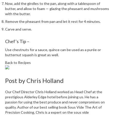
Now, add the girolles to the pan, along with a tablespoon of
butter, and allow to foam — glazing the pheasant and mushrooms
with the butter.
Remove the pheasant from pan and let it rest for 4 minutes.
Carve and serve.
Chef’s Tip –
Use chestnuts for a sauce, quince can be used as a purée or
butternut squash is great as well.
Back to Recipes
Post by
Chris Holland
Our Chef Director Chris Holland worked as Head Chef at the
prestigious Alderley Edge hotel before joining us. He has a
passion for using the best produce and never compromises on
quality. Author of our best selling book Sous Vide The Art of
Precision Cooking, Chris is a expert on the sous vide