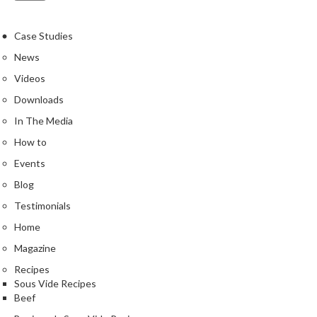
Case Studies
News
Videos
Downloads
In The Media
How to
Events
Blog
Testimonials
Home
Magazine
Recipes
Sous Vide Recipes
Beef