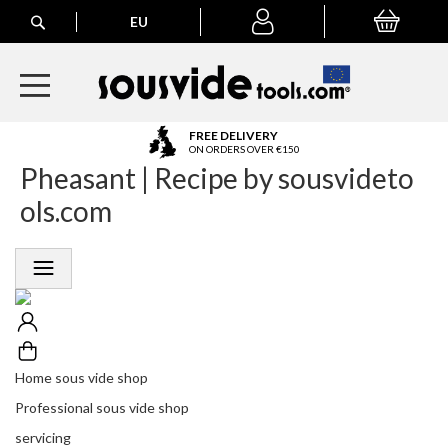
Search
EU
My Basket
My
account
A
FREE DELIVERY
l
ON ORDERS OVER €150
Pheasant | Recipe by sousvideto
l
E
ols.com
u
r
o
p
e
a
n
O
r
Home sous vide shop
d
Professional sous vide shop
e
r
servicing