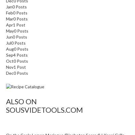
Dec
0
Posts
Jan
0
Posts
Feb
0
Posts
Mar
0
Posts
Apr
1
Post
May
0
Posts
Jun
0
Posts
Jul
0
Posts
Aug
0
Posts
Sep
4
Posts
Oct
0
Posts
Nov
1
Post
Dec
0
Posts
ALSO ON
SOUSVIDETOOLS.COM