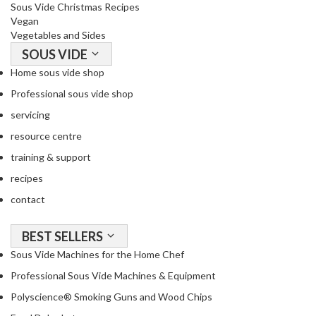
Sous Vide Christmas Recipes
Vegan
Vegetables and Sides
SOUS VIDE
Home sous vide shop
Professional sous vide shop
servicing
resource centre
training & support
recipes
contact
BEST SELLERS
Sous Vide Machines for the Home Chef
Professional Sous Vide Machines & Equipment
Polyscience® Smoking Guns and Wood Chips