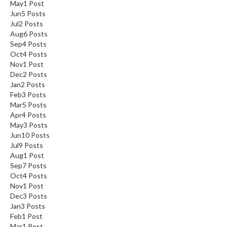
May
1
Post
Jun
5
Posts
Jul
2
Posts
Aug
6
Posts
Sep
4
Posts
Oct
4
Posts
Nov
1
Post
Dec
2
Posts
Jan
2
Posts
Feb
3
Posts
Mar
5
Posts
Apr
4
Posts
May
3
Posts
Jun
10
Posts
Jul
9
Posts
Aug
1
Post
Sep
7
Posts
Oct
4
Posts
Nov
1
Post
Dec
3
Posts
Jan
3
Posts
Feb
1
Post
Mar
1
Post