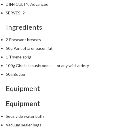
W
DIFFICULTY:
Advanced
a
SERVES:
2
r
e
Ingredients
h
o
u
2 Pheasant breasts
s
50g Pancetta or bacon fat
e
1 Thyme sprig
100g Girolles mushrooms — or any wild variety
50g Butter
Equipment
Equipment
Sous vide water bath
Vacuum sealer bags