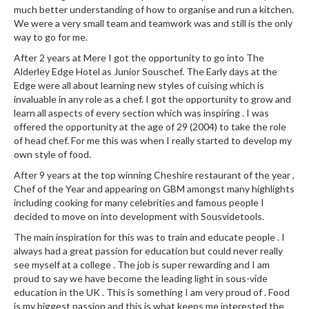
much better understanding of how to organise and run a kitchen.
We were a very small team and teamwork was and still is the only
way to go for me.
After 2 years at Mere I got the opportunity to go into The
Alderley Edge Hotel as Junior Souschef. The Early days at the
Edge were all about learning new styles of cuising which is
invaluable in any role as a chef. I got the opportunity to grow and
learn all aspects of every section which was inspiring . I was
offered the opportunity at the age of 29 (2004) to take the role
of head chef. For me this was when I really started to develop my
own style of food.
After 9 years at the top winning Cheshire restaurant of the year ,
Chef of the Year and appearing on GBM amongst many highlights
including cooking for many celebrities and famous people I
decided to move on into development with Sousvidetools.
The main inspiration for this was to train and educate people . I
always had a great passion for education but could never really
see myself at a college . The job is super rewarding and I am
proud to say we have become the leading light in sous-vide
education in the UK . This is something I am very proud of . Food
is my biggest passion and this is what keeps me interested the