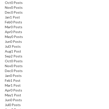
Oct
0
Posts
Nov
0
Posts
Dec
0
Posts
Jan
1
Post
Feb
0
Posts
Mar
0
Posts
Apr
0
Posts
May
0
Posts
Jun
0
Posts
Jul
3
Posts
Aug
1
Post
Sep
2
Posts
Oct
0
Posts
Nov
0
Posts
Dec
0
Posts
Jan
0
Posts
Feb
1
Post
Mar
1
Post
Apr
0
Posts
May
1
Post
Jun
0
Posts
Jul
0
Posts