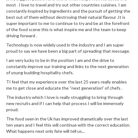
most . I love to travel and try out other countries cuisines. I am
constantly inspired by ingredients and the pursuit of getting the
best out of them without destroying their natural flavour .It is
super important to me to continue to try and be at the forefront
of the food scene this is what inspire me and the team to keep
driving forward .
Technology is now widely used in the industry and I am super
proud to say we have been a big part of spreading that message.
I am very lucky to be in the position I am and the drive to
constantly improve our training and links to the next generation
of young budding hospitality chefs.
TI feel that my experience over the last 25 years really enables
me to get close and educate the “next generation” of chefs .
The industry which I love is really struggling to bring through
new recruits and if I can help that process I will be immensely
proud.
The food seen in the Uk has improved dramatically over the last
ten years and I feel this will continue with the correct education.
What happens next only fate will tell us...