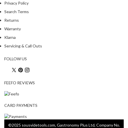
Privacy Policy
Search Terms
Returns
Warranty
Klarna
Servicing & Call Outs
FOLLOW US
FEEFO REVIEWS
CARD PAYMENTS
©2025 sousvidetools.com, Gastronomy Plus Ltd, Company No.