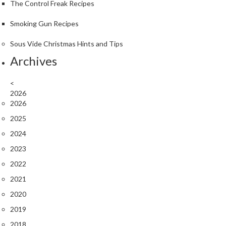
The Control Freak Recipes
Smoking Gun Recipes
Sous Vide Christmas Hints and Tips
Archives
<
2026
2026
2025
2024
2023
2022
2021
2020
2019
2018