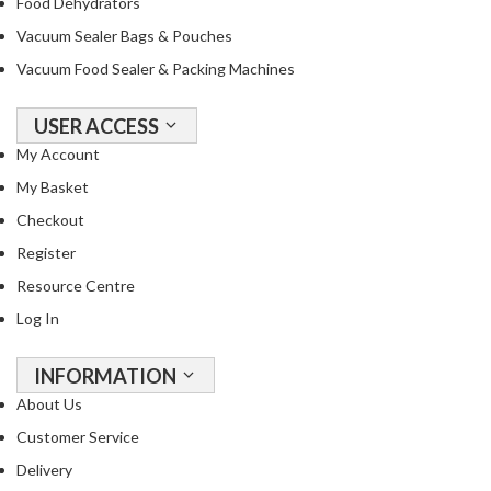
Food Dehydrators
Vacuum Sealer Bags & Pouches
Vacuum Food Sealer & Packing Machines
USER ACCESS
My Account
My Basket
Checkout
Register
Resource Centre
Log In
INFORMATION
About Us
Customer Service
Delivery