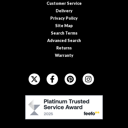
Customer Service
Delivery
Privacy Policy
Site Map
Search Terms
Advanced Search
Returns
Warranty
F
O
L
L
F
O
E
W
E
U
F
S
O