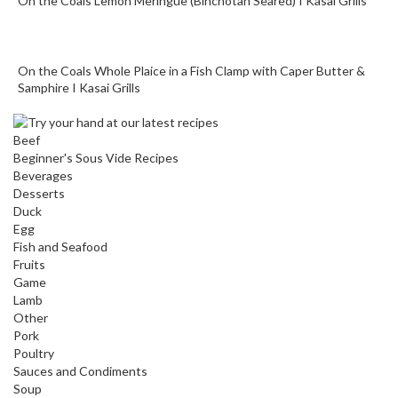
On the Coals Lemon Meringue (Binchotan Seared) I Kasai Grills
On the Coals Whole Plaice in a Fish Clamp with Caper Butter &
Samphire I Kasai Grills
Beef
Beginner's Sous Vide Recipes
Beverages
Desserts
Duck
Egg
Fish and Seafood
Fruits
Game
Lamb
Other
Pork
Poultry
Sauces and Condiments
Soup