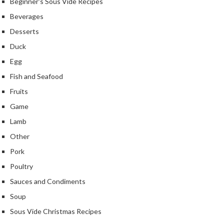
Beginner's Sous Vide Recipes
Beverages
Desserts
Duck
Egg
Fish and Seafood
Fruits
Game
Lamb
Other
Pork
Poultry
Sauces and Condiments
Soup
Sous Vide Christmas Recipes