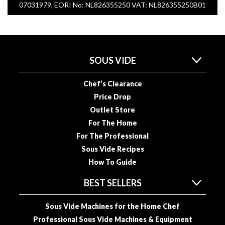
07031979, EORI No: NL826355250 VAT: NL826355250B01
SOUS VIDE
Chef’s Clearance
Price Drop
Outlet Store
For The Home
For The Professional
Sous Vide Recipes
How To Guide
BEST SELLERS
Sous Vide Machines for the Home Chef
Professional Sous Vide Machines & Equipment