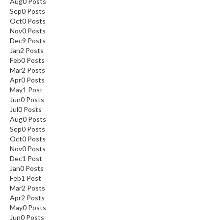
Aug
0
Posts
Sep
0
Posts
Oct
0
Posts
Nov
0
Posts
Dec
9
Posts
Jan
2
Posts
Feb
0
Posts
Mar
2
Posts
Apr
0
Posts
May
1
Post
Jun
0
Posts
Jul
0
Posts
Aug
0
Posts
Sep
0
Posts
Oct
0
Posts
Nov
0
Posts
Dec
1
Post
Jan
0
Posts
Feb
1
Post
Mar
2
Posts
Apr
2
Posts
May
0
Posts
Jun
0
Posts