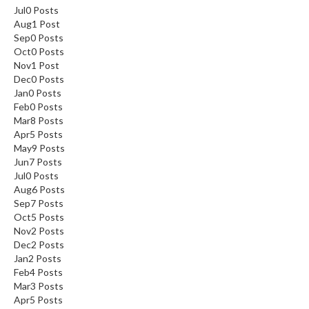
Jul
0
Posts
Aug
1
Post
Sep
0
Posts
Oct
0
Posts
Nov
1
Post
Dec
0
Posts
Jan
0
Posts
Feb
0
Posts
Mar
8
Posts
Apr
5
Posts
May
9
Posts
Jun
7
Posts
Jul
0
Posts
Aug
6
Posts
Sep
7
Posts
Oct
5
Posts
Nov
2
Posts
Dec
2
Posts
Jan
2
Posts
Feb
4
Posts
Mar
3
Posts
Apr
5
Posts