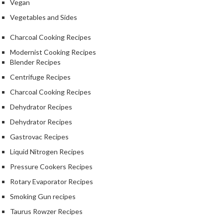
Vegan
Vegetables and Sides
Charcoal Cooking Recipes
Modernist Cooking Recipes
Blender Recipes
Centrifuge Recipes
Charcoal Cooking Recipes
Dehydrator Recipes
Dehydrator Recipes
Gastrovac Recipes
Liquid Nitrogen Recipes
Pressure Cookers Recipes
Rotary Evaporator Recipes
Smoking Gun recipes
Taurus Rowzer Recipes