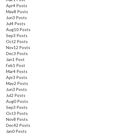
Apr
4
Posts
May
8
Posts
Jun
3
Posts
Jul
4
Posts
Aug
10
Posts
Sep
3
Posts
Oct
2
Posts
Nov
12
Posts
Dec
3
Posts
Jan
1
Post
Feb
1
Post
Mar
4
Posts
Apr
3
Posts
May
2
Posts
Jun
3
Posts
Jul
2
Posts
Aug
0
Posts
Sep
3
Posts
Oct
3
Posts
Nov
8
Posts
Dec
42
Posts
Jan
0
Posts