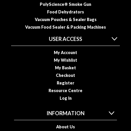
PolyScience® Smoke Gun
Food Dehydrators
Vacuum Pouches & Sealer Bags
Vacuum Food Sealer & Packing Machines
USER ACCESS
My Account
My Wishlist
My Basket
Checkout
Register
Resource Centre
Log In
INFORMATION
About Us