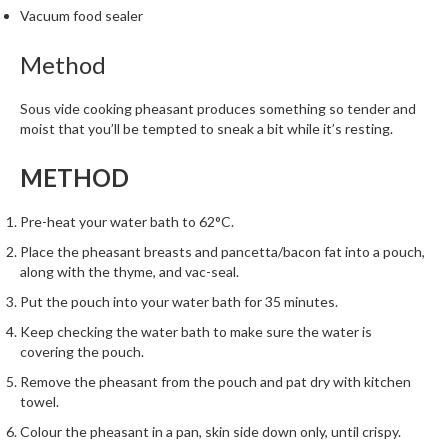
Vacuum food sealer
Method
Sous vide cooking pheasant produces something so tender and
moist that you’ll be tempted to sneak a bit while it’s resting.
METHOD
Pre-heat your water bath to 62°C.
Place the pheasant breasts and pancetta/bacon fat into a pouch,
along with the thyme, and vac-seal.
Put the pouch into your water bath for 35 minutes.
Keep checking the water bath to make sure the water is
covering the pouch.
Remove the pheasant from the pouch and pat dry with kitchen
towel.
Colour the pheasant in a pan, skin side down only, until crispy.