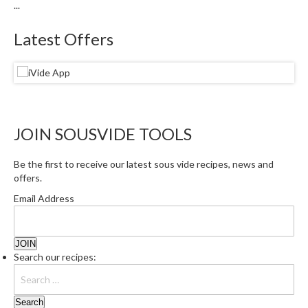
...
Latest Offers
JOIN SOUSVIDE TOOLS
Be the first to receive our latest sous vide recipes, news and
offers.
Email Address
Search our recipes: