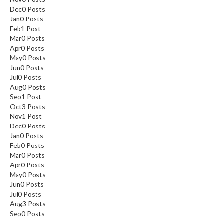
Dec
0
Posts
Jan
0
Posts
Feb
1
Post
Mar
0
Posts
Apr
0
Posts
May
0
Posts
Jun
0
Posts
Jul
0
Posts
Aug
0
Posts
Sep
1
Post
Oct
3
Posts
Nov
1
Post
Dec
0
Posts
Jan
0
Posts
Feb
0
Posts
Mar
0
Posts
Apr
0
Posts
May
0
Posts
Jun
0
Posts
Jul
0
Posts
Aug
3
Posts
Sep
0
Posts