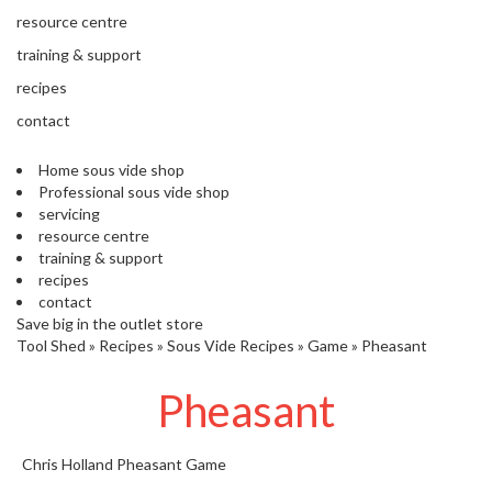
s
resource centre
S
h
training & support
i
recipes
p
p
contact
e
d
Home sous vide shop
f
Professional sous vide shop
r
servicing
o
resource centre
m
training & support
o
recipes
u
contact
r
Save big in the outlet store
E
Tool Shed
»
Recipes
»
Sous Vide Recipes
»
Game
»
Pheasant
u
r
Pheasant
o
p
e
a
Chris Holland
Pheasant
Game
n