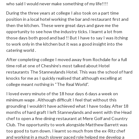
who said I would never make something of my life!!!!
During the three years at college I also took on a part time
position in a local hotel working the bar and restaurant first and
then the kitchen. These were great days and gave me the
opportunity to see how the industry ticks. I learnt a lot from
those days both good and bad !! But I have to say I was itching
to work only in the kitchen but it was a good insight into the
catering world .
After completing college I moved away from Rochdale for a full
time roll at one of Cheshire’s most talked about Hotel
restaurants The Stanneylands Hotel. This was the school of hard
knocks for me as I quickly realised that although excelling at
college meant nothing in “The Real World”.
I loved every minute of the 18 hour days 6 days a week on
minimum wage . Although difficult I feel that without this
grounding I wouldn’t have achieved what I have today. After 18
months of hard graft I left Stanneylands and went with the Head
chef to open a fine dining restaurant at Mere Golf and Country
Club. The opportunity to work alongside Matthew Barrett was
too good to turn down. I learnt so much from the ex-Ritz chef
and working in a much slower paced role helped me develop a