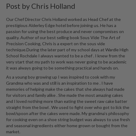
Post by
Chris Holland
Our Chef Director Chris Holland worked as Head Chef at the
prestigious Alderley Edge hotel before joining us. He has a
passion for using the best produce and never compromises on
quality. Author of our best selling book Sous Vide The Art of
Precision Cooking, Chris is a expert on the sous vide
technique.During the later part of my school days at Wardle High
School Rochdale I always wanted to be a chef . I knew from the
very start that my path to work was never going to be academic
it was always going to be something practical and hands on.
As a young boy growing up I was inspired to cook with my
Grandma who was and still is an inspiration to me . I have
memories of helping make the cakes that she always had made
for visitors and family alike . She made the most amazing cakes
and I loved nothing more than eating the sweet raw cake batter
straight from the bowl . We used to fight over who got to lick the
bowl/spoon after the cakes were made. My grandma’s philosophy
for cooking even on a shoe string budget was always to use fresh
and seasonal ingredients either home grown or bought from the
market.