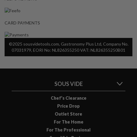
CARD PAYMENTS
©2025 sousvidetools.com, Gastronomy Plus Ltd, Company No.
07031979, EORI No: NL826355250 VAT: NL826355250B01
SOUS VIDE
Chef’s Clearance
Price Drop
Outlet Store
For The Home
For The Professional