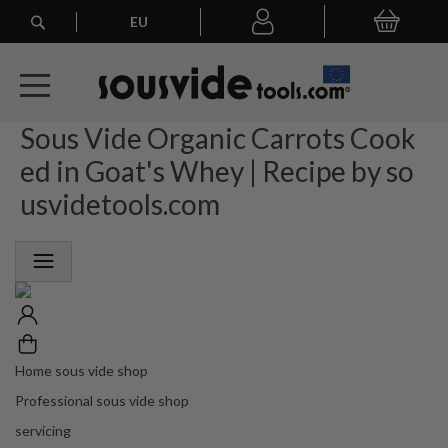
Search
EU
My Basket
My
account
Sous Vide Organic Carrots Cook
A
l
ed in Goat's Whey | Recipe by so
l
E
usvidetools.com
u
r
o
p
e
a
n
O
r
Home sous vide shop
d
Professional sous vide shop
e
r
servicing