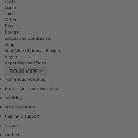
Fruits
Game
Lamb
Other
Pork
Poultry
Sauces and Condiments
Soup
Sous Vide Christmas Recipes
Vegan
Vegetables and Sides
SOUS VIDE
Home sous vide shop
Professional sous vide shop
servicing
resource centre
training & support
recipes
contact