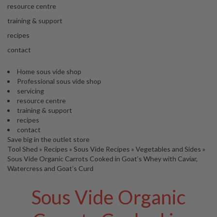
s
resource centre
S
h
training & support
i
recipes
p
p
contact
e
d
Home sous vide shop
f
Professional sous vide shop
r
servicing
o
resource centre
m
training & support
o
recipes
u
contact
r
Save big in the outlet store
E
Tool Shed
»
Recipes
»
Sous Vide Recipes
»
Vegetables and Sides
»
u
Sous Vide Organic Carrots Cooked in Goat’s Whey with Caviar,
r
Watercress and Goat’s Curd
o
p
Sous Vide Organic
e
a
n