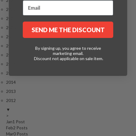
2023
2022
2021
2020
SEND ME THE DISCOUNT
2019
2018
By signing up, you agree to receive
marketing email.
2017
Discount not applicable on sale item.
2016
2015
2014
2013
2012
▼
>
Jan
1
Post
Feb
2
Posts
Mar
0
Posts