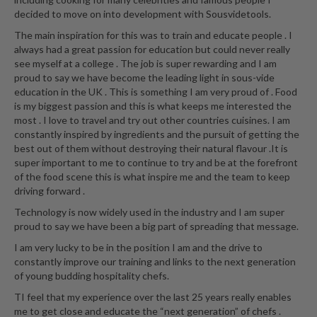
decided to move on into development with Sousvidetools.
The main inspiration for this was to train and educate people . I
always had a great passion for education but could never really
see myself at a college . The job is super rewarding and I am
proud to say we have become the leading light in sous-vide
education in the UK . This is something I am very proud of . Food
is my biggest passion and this is what keeps me interested the
most . I love to travel and try out other countries cuisines. I am
constantly inspired by ingredients and the pursuit of getting the
best out of them without destroying their natural flavour .It is
super important to me to continue to try and be at the forefront
of the food scene this is what inspire me and the team to keep
driving forward .
Technology is now widely used in the industry and I am super
proud to say we have been a big part of spreading that message.
I am very lucky to be in the position I am and the drive to
constantly improve our training and links to the next generation
of young budding hospitality chefs.
TI feel that my experience over the last 25 years really enables
me to get close and educate the “next generation” of chefs .