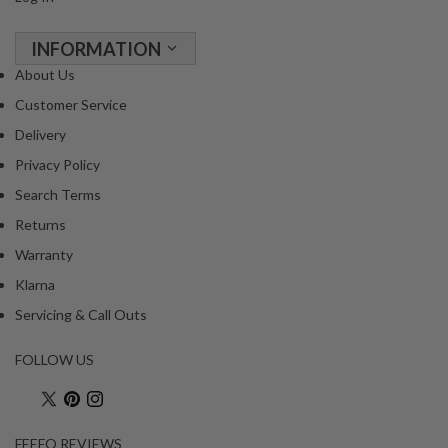
INFORMATION
About Us
Customer Service
Delivery
Privacy Policy
Search Terms
Returns
Warranty
Klarna
Servicing & Call Outs
FOLLOW US
FEEFO REVIEWS