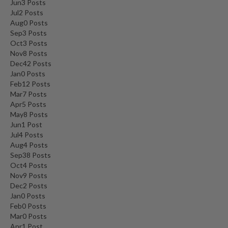
Jun
3
Posts
Jul
2
Posts
Aug
0
Posts
Sep
3
Posts
Oct
3
Posts
Nov
8
Posts
Dec
42
Posts
Jan
0
Posts
Feb
12
Posts
Mar
7
Posts
Apr
5
Posts
May
8
Posts
Jun
1
Post
Jul
4
Posts
Aug
4
Posts
Sep
38
Posts
Oct
4
Posts
Nov
9
Posts
Dec
2
Posts
Jan
0
Posts
Feb
0
Posts
Mar
0
Posts
Apr
1
Post