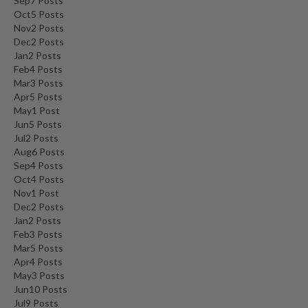
Sep
7
Posts
Oct
5
Posts
Nov
2
Posts
Dec
2
Posts
Jan
2
Posts
Feb
4
Posts
Mar
3
Posts
Apr
5
Posts
May
1
Post
Jun
5
Posts
Jul
2
Posts
Aug
6
Posts
Sep
4
Posts
Oct
4
Posts
Nov
1
Post
Dec
2
Posts
Jan
2
Posts
Feb
3
Posts
Mar
5
Posts
Apr
4
Posts
May
3
Posts
Jun
10
Posts
Jul
9
Posts