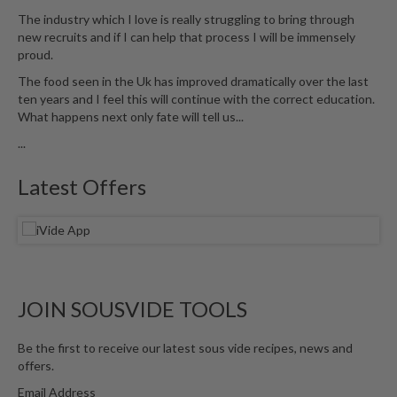
The industry which I love is really struggling to bring through
new recruits and if I can help that process I will be immensely
proud.
The food seen in the Uk has improved dramatically over the last
ten years and I feel this will continue with the correct education.
What happens next only fate will tell us...
...
Latest Offers
JOIN SOUSVIDE TOOLS
Be the first to receive our latest sous vide recipes, news and
offers.
Email Address