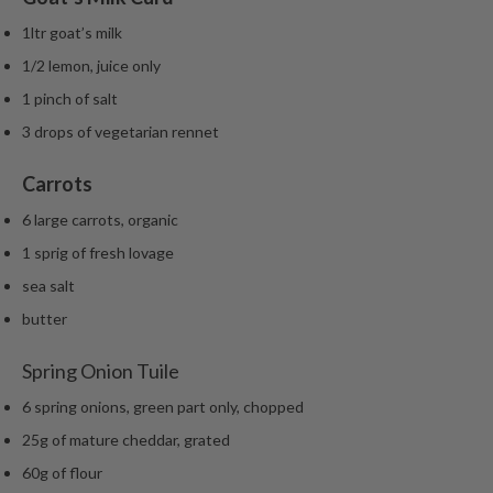
1ltr goat’s milk
1/2 lemon, juice only
1 pinch of salt
3 drops of vegetarian rennet
Carrots
6 large carrots, organic
1 sprig of fresh lovage
sea salt
butter
Spring Onion Tuile
6 spring onions, green part only, chopped
25g of mature cheddar, grated
60g of flour