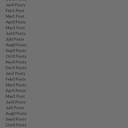
Jan
0
Posts
Feb
1
Post
Mar
1
Post
Apr
0
Posts
May
1
Post
Jun
0
Posts
Jul
0
Posts
Aug
0
Posts
Sep
0
Posts
Oct
0
Posts
Nov
0
Posts
Dec
9
Posts
Jan
2
Posts
Feb
0
Posts
Mar
2
Posts
Apr
0
Posts
May
1
Post
Jun
0
Posts
Jul
0
Posts
Aug
0
Posts
Sep
0
Posts
Oct
0
Posts