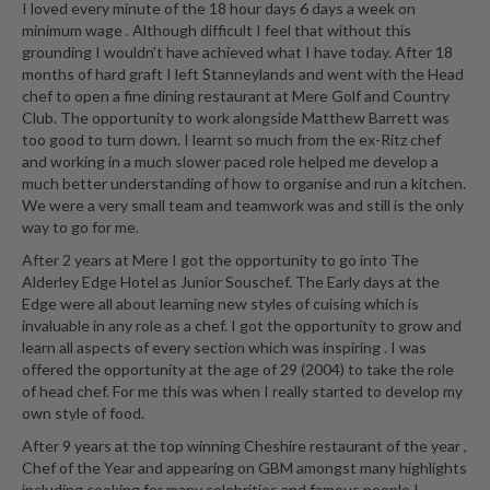
I loved every minute of the 18 hour days 6 days a week on
minimum wage . Although difficult I feel that without this
grounding I wouldn’t have achieved what I have today. After 18
months of hard graft I left Stanneylands and went with the Head
chef to open a fine dining restaurant at Mere Golf and Country
Club. The opportunity to work alongside Matthew Barrett was
too good to turn down. I learnt so much from the ex-Ritz chef
and working in a much slower paced role helped me develop a
much better understanding of how to organise and run a kitchen.
We were a very small team and teamwork was and still is the only
way to go for me.
After 2 years at Mere I got the opportunity to go into The
Alderley Edge Hotel as Junior Souschef. The Early days at the
Edge were all about learning new styles of cuising which is
invaluable in any role as a chef. I got the opportunity to grow and
learn all aspects of every section which was inspiring . I was
offered the opportunity at the age of 29 (2004) to take the role
of head chef. For me this was when I really started to develop my
own style of food.
After 9 years at the top winning Cheshire restaurant of the year ,
Chef of the Year and appearing on GBM amongst many highlights
including cooking for many celebrities and famous people I