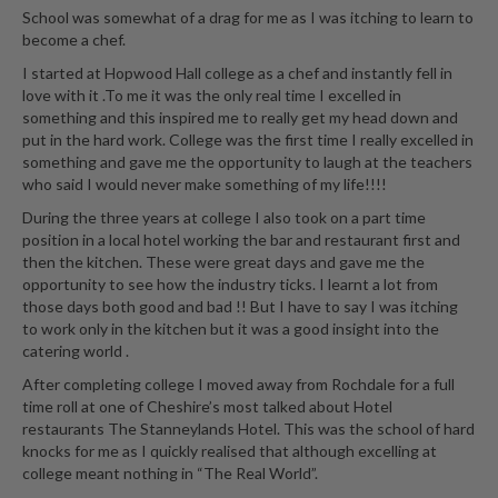
School was somewhat of a drag for me as I was itching to learn to
become a chef.
I started at Hopwood Hall college as a chef and instantly fell in
love with it .To me it was the only real time I excelled in
something and this inspired me to really get my head down and
put in the hard work. College was the first time I really excelled in
something and gave me the opportunity to laugh at the teachers
who said I would never make something of my life!!!!
During the three years at college I also took on a part time
position in a local hotel working the bar and restaurant first and
then the kitchen. These were great days and gave me the
opportunity to see how the industry ticks. I learnt a lot from
those days both good and bad !! But I have to say I was itching
to work only in the kitchen but it was a good insight into the
catering world .
After completing college I moved away from Rochdale for a full
time roll at one of Cheshire’s most talked about Hotel
restaurants The Stanneylands Hotel. This was the school of hard
knocks for me as I quickly realised that although excelling at
college meant nothing in “The Real World”.