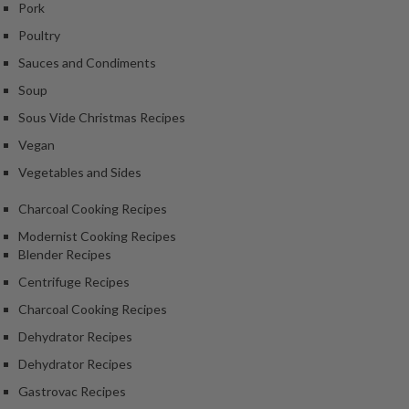
Pork
Poultry
Sauces and Condiments
Soup
Sous Vide Christmas Recipes
Vegan
Vegetables and Sides
Charcoal Cooking Recipes
Modernist Cooking Recipes
Blender Recipes
Centrifuge Recipes
Charcoal Cooking Recipes
Dehydrator Recipes
Dehydrator Recipes
Gastrovac Recipes