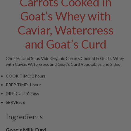
Carrots Cooked in
W
a
Goat’s Whey with
r
e
Caviar, Watercress
h
o
u
and Goat’s Curd
s
e
Chris Holland
Sous Vide Organic Carrots Cooked in Goat’s Whey
with Caviar, Watercress and Goat’s Curd
Vegetables and Sides
COOK TIME:
2 hours
PREP TIME:
1 hour
DIFFICULTY:
Easy
SERVES:
6
Ingredients
Goat’s Milk Curd