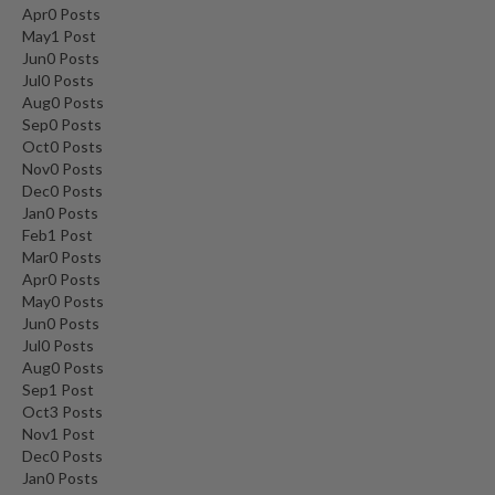
Apr
0
Posts
May
1
Post
Jun
0
Posts
Jul
0
Posts
Aug
0
Posts
Sep
0
Posts
Oct
0
Posts
Nov
0
Posts
Dec
0
Posts
Jan
0
Posts
Feb
1
Post
Mar
0
Posts
Apr
0
Posts
May
0
Posts
Jun
0
Posts
Jul
0
Posts
Aug
0
Posts
Sep
1
Post
Oct
3
Posts
Nov
1
Post
Dec
0
Posts
Jan
0
Posts