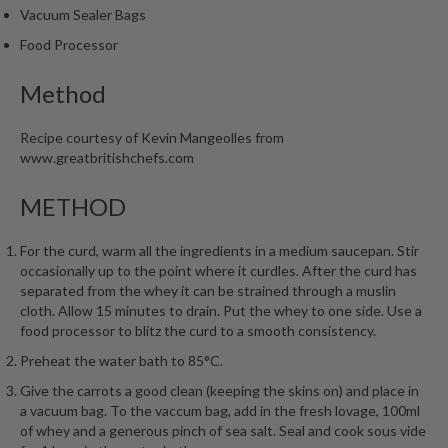
Vacuum Sealer Bags
Food Processor
Method
Recipe courtesy of Kevin Mangeolles from
www.greatbritishchefs.com
METHOD
For the curd, warm all the ingredients in a medium saucepan. Stir
occasionally up to the point where it curdles. After the curd has
separated from the whey it can be strained through a muslin
cloth. Allow 15 minutes to drain. Put the whey to one side. Use a
food processor to blitz the curd to a smooth consistency.
Preheat the water bath to 85°C.
Give the carrots a good clean (keeping the skins on) and place in
a vacuum bag. To the vaccum bag, add in the fresh lovage, 100ml
of whey and a generous pinch of sea salt. Seal and cook sous vide