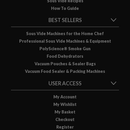
Sous Vide Recipes
How To Guide
BEST SELLERS
Sous Vide Machines for the Home Chef
Professional Sous Vide Machines & Equipment
PolyScience® Smoke Gun
Food Dehydrators
Vacuum Pouches & Sealer Bags
Vacuum Food Sealer & Packing Machines
USER ACCESS
My Account
My Wishlist
My Basket
Checkout
Register