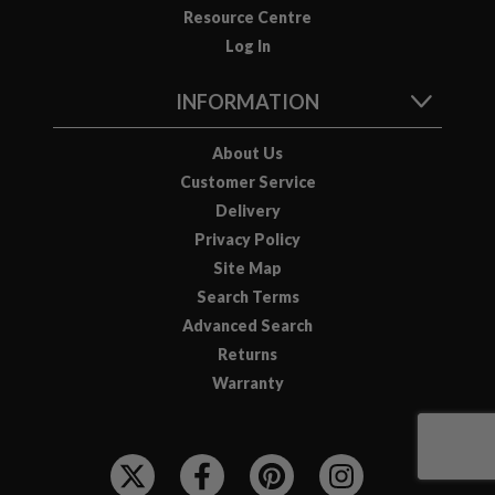
Resource Centre
Log In
INFORMATION
About Us
Customer Service
Delivery
Privacy Policy
Site Map
Search Terms
Advanced Search
Returns
Warranty
F
O