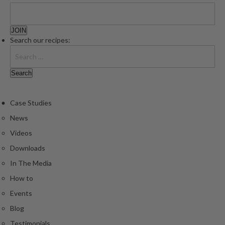
Search our recipes:
Case Studies
News
Videos
Downloads
In The Media
How to
Events
Blog
Testimonials