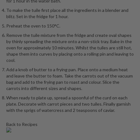
for 1 hour in the water bath.
To make the tuile first place all the ingredients in a blender and
blitz. Set in the fridge for 1 hour.
Preheat the oven to 150°C.
Remove the tuile mixture from the fridge and create oval shapes
by thinly spreading the mixture onto a non-stick tray. Bake in the
oven for approximately 10 minutes. Whilst the tuiles are still hot,
shape them into curves by placing onto a rolling pin and leaving to
cool.
Add a knob of butter to a frying pan. Place onto a medium heat
and leave the butter to foam. Take the carrots out of the vacuum
bag and add to the frying pan to roast and colour. Slice the
carrots into different sizes and shapes.
When ready to plate up, spread a spoonful of the curd on each
plate. Decorate with carrot pieces and two tuiles. Finally garnish
with the sprigs of watercress and 2 teaspoons of caviar.
Back to Recipes