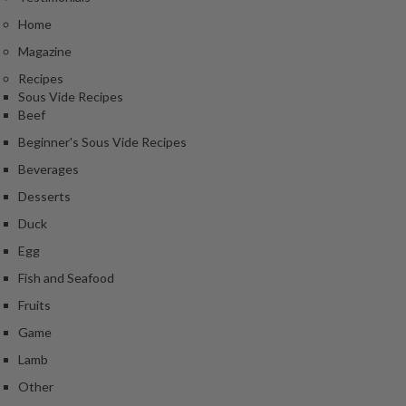
Home
Magazine
Recipes
Sous Vide Recipes
Beef
Beginner's Sous Vide Recipes
Beverages
Desserts
Duck
Egg
Fish and Seafood
Fruits
Game
Lamb
Other