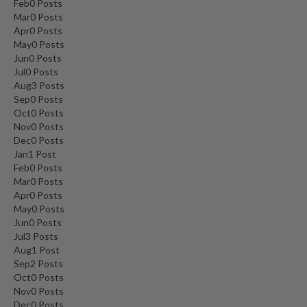
Feb
0
Posts
Mar
0
Posts
Apr
0
Posts
May
0
Posts
Jun
0
Posts
Jul
0
Posts
Aug
3
Posts
Sep
0
Posts
Oct
0
Posts
Nov
0
Posts
Dec
0
Posts
Jan
1
Post
Feb
0
Posts
Mar
0
Posts
Apr
0
Posts
May
0
Posts
Jun
0
Posts
Jul
3
Posts
Aug
1
Post
Sep
2
Posts
Oct
0
Posts
Nov
0
Posts
Dec
0
Posts