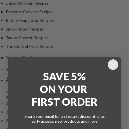
Liquid Nitrogen Recipes
Pressure Cookers Recipes
Rotary Evaporator Recipes
Smoking Gun recipes
Taurus Rowzer Recipes
The Control Freak Recipes
Smoking Gun Recipes
Sous Vide Christmas Hints and Tips
SAVE 5%
Archives
ON
YOUR
<
2026
FIRST ORDER
2026
2025
Share your email for an instant discount, plus
2024
early access, new products and more