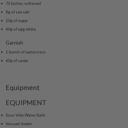
75 butter, softened
8g of sea salt
20g of sugar
40g of egg white
Garnish
1 bunch of watercress
60g of caviar
Equipment
EQUIPMENT
Sous Vide Water Bath
Vacuum Sealer