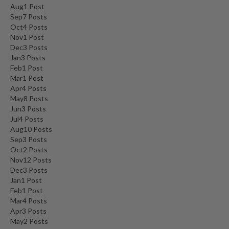
Aug
1
Post
Sep
7
Posts
Oct
4
Posts
Nov
1
Post
Dec
3
Posts
Jan
3
Posts
Feb
1
Post
Mar
1
Post
Apr
4
Posts
May
8
Posts
Jun
3
Posts
Jul
4
Posts
Aug
10
Posts
Sep
3
Posts
Oct
2
Posts
Nov
12
Posts
Dec
3
Posts
Jan
1
Post
Feb
1
Post
Mar
4
Posts
Apr
3
Posts
May
2
Posts