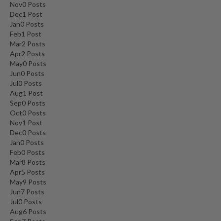
Nov
0
Posts
Dec
1
Post
Jan
0
Posts
Feb
1
Post
Mar
2
Posts
Apr
2
Posts
May
0
Posts
Jun
0
Posts
Jul
0
Posts
Aug
1
Post
Sep
0
Posts
Oct
0
Posts
Nov
1
Post
Dec
0
Posts
Jan
0
Posts
Feb
0
Posts
Mar
8
Posts
Apr
5
Posts
May
9
Posts
Jun
7
Posts
Jul
0
Posts
Aug
6
Posts