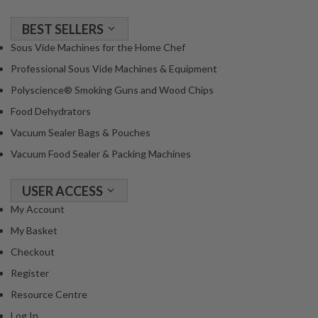
BEST SELLERS
Sous Vide Machines for the Home Chef
Professional Sous Vide Machines & Equipment
Polyscience® Smoking Guns and Wood Chips
Food Dehydrators
Vacuum Sealer Bags & Pouches
Vacuum Food Sealer & Packing Machines
USER ACCESS
My Account
My Basket
Checkout
Register
Resource Centre
Log In