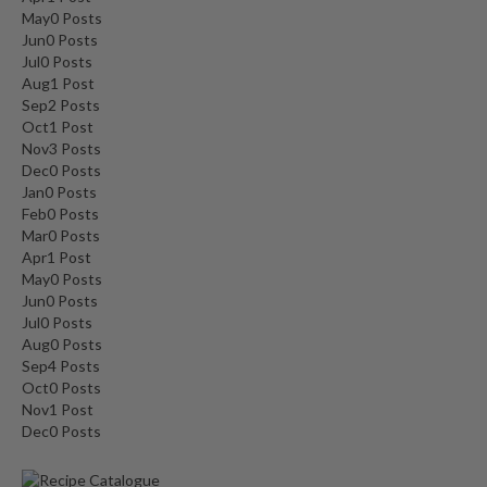
May
0
Posts
Jun
0
Posts
Jul
0
Posts
Aug
1
Post
Sep
2
Posts
Oct
1
Post
Nov
3
Posts
Dec
0
Posts
Jan
0
Posts
Feb
0
Posts
Mar
0
Posts
Apr
1
Post
May
0
Posts
Jun
0
Posts
Jul
0
Posts
Aug
0
Posts
Sep
4
Posts
Oct
0
Posts
Nov
1
Post
Dec
0
Posts