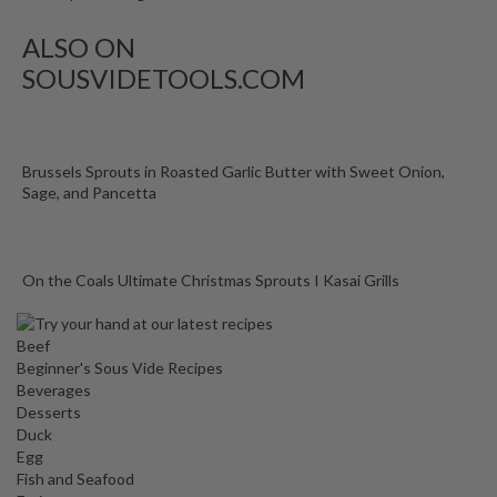
ALSO ON
SOUSVIDETOOLS.COM
Brussels Sprouts in Roasted Garlic Butter with Sweet Onion,
Sage, and Pancetta
On the Coals Ultimate Christmas Sprouts I Kasai Grills
Beef
Beginner's Sous Vide Recipes
Beverages
Desserts
Duck
Egg
Fish and Seafood