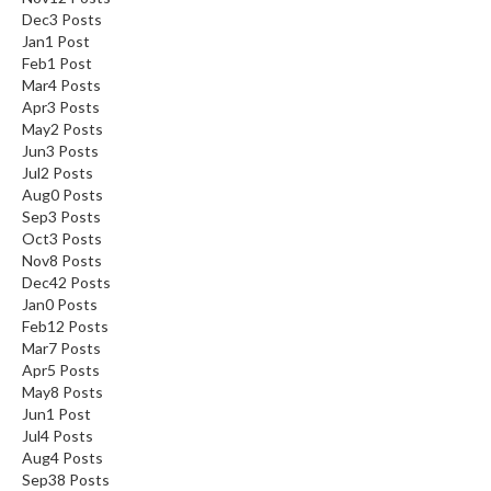
Dec
3
Posts
Jan
1
Post
Feb
1
Post
Mar
4
Posts
Apr
3
Posts
May
2
Posts
Jun
3
Posts
Jul
2
Posts
Aug
0
Posts
Sep
3
Posts
Oct
3
Posts
Nov
8
Posts
Dec
42
Posts
Jan
0
Posts
Feb
12
Posts
Mar
7
Posts
Apr
5
Posts
May
8
Posts
Jun
1
Post
Jul
4
Posts
Aug
4
Posts
Sep
38
Posts