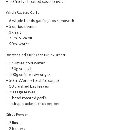
– 10 finely chopped sage leaves
Whole Roasted Garlic
– 6 whole heads garlic (tops removed)
– 5 sprigs thyme
– 3g salt
– 75ml olive oil
– 50ml water
Roasted Garlic Brine for Turkey Breast
– 1.5 litres cold water
– 150g sea salt
– 100g soft brown sugar
– 50ml Worcestershire sauce
– 10 crushed bay leaves
– 20 sage leaves
– 1 head roasted garlic
– 1 tbsp cracked black pepper
Citrus Powder
– 2 limes
– 2 lemons