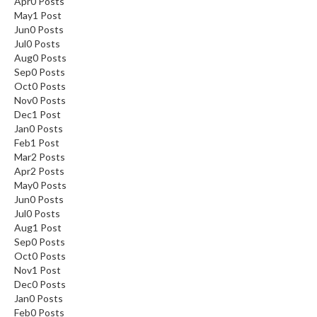
Apr
0
Posts
May
1
Post
Jun
0
Posts
Jul
0
Posts
Aug
0
Posts
Sep
0
Posts
Oct
0
Posts
Nov
0
Posts
Dec
1
Post
Jan
0
Posts
Feb
1
Post
Mar
2
Posts
Apr
2
Posts
May
0
Posts
Jun
0
Posts
Jul
0
Posts
Aug
1
Post
Sep
0
Posts
Oct
0
Posts
Nov
1
Post
Dec
0
Posts
Jan
0
Posts
Feb
0
Posts