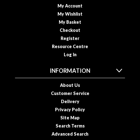
My Account
My Wishlist
My Basket
Checkout
Register
Resource Centre
Log In
INFORMATION
About Us
Customer Service
Delivery
Privacy Policy
Site Map
Search Terms
Advanced Search