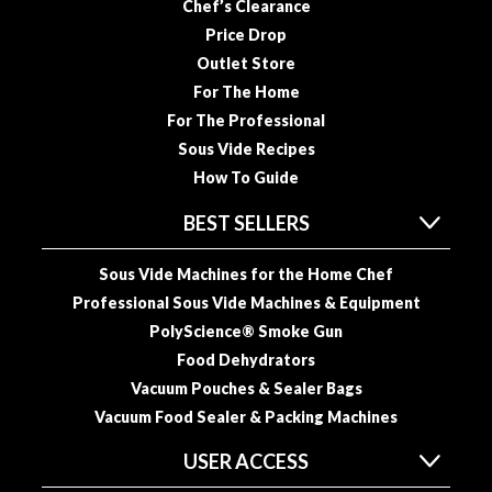
Chef’s Clearance
Price Drop
Outlet Store
For The Home
For The Professional
Sous Vide Recipes
How To Guide
BEST SELLERS
Sous Vide Machines for the Home Chef
Professional Sous Vide Machines & Equipment
PolyScience® Smoke Gun
Food Dehydrators
Vacuum Pouches & Sealer Bags
Vacuum Food Sealer & Packing Machines
USER ACCESS