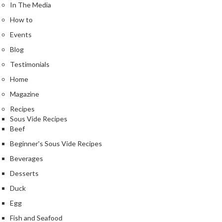
In The Media
How to
Events
Blog
Testimonials
Home
Magazine
Recipes
Sous Vide Recipes
Beef
Beginner's Sous Vide Recipes
Beverages
Desserts
Duck
Egg
Fish and Seafood