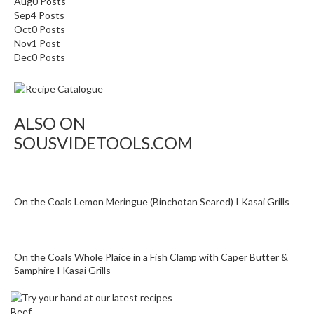
Aug
0
Posts
Sep
4
Posts
Oct
0
Posts
Nov
1
Post
Dec
0
Posts
ALSO ON
SOUSVIDETOOLS.COM
On the Coals Lemon Meringue (Binchotan Seared) I Kasai Grills
On the Coals Whole Plaice in a Fish Clamp with Caper Butter &
Samphire I Kasai Grills
Beef