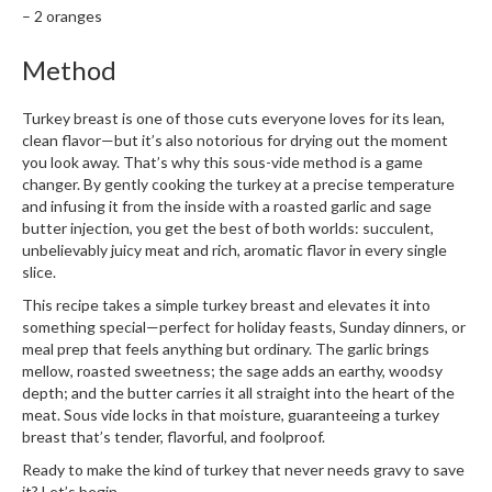
– 2 oranges
Method
Turkey breast is one of those cuts everyone loves for its lean,
clean flavor—but it’s also notorious for drying out the moment
you look away. That’s why this sous-vide method is a game
changer. By gently cooking the turkey at a precise temperature
and infusing it from the inside with a roasted garlic and sage
butter injection, you get the best of both worlds: succulent,
unbelievably juicy meat and rich, aromatic flavor in every single
slice.
This recipe takes a simple turkey breast and elevates it into
something special—perfect for holiday feasts, Sunday dinners, or
meal prep that feels anything but ordinary. The garlic brings
mellow, roasted sweetness; the sage adds an earthy, woodsy
depth; and the butter carries it all straight into the heart of the
meat. Sous vide locks in that moisture, guaranteeing a turkey
breast that’s tender, flavorful, and foolproof.
Ready to make the kind of turkey that never needs gravy to save
it? Let’s begin.