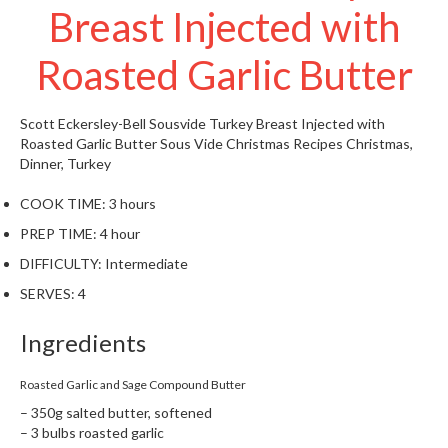
Breast Injected with
W
a
r
Roasted Garlic Butter
e
h
o
Scott Eckersley-Bell
Sousvide Turkey Breast Injected with
u
Roasted Garlic Butter
Sous Vide Christmas Recipes
Christmas,
s
Dinner, Turkey
e
COOK TIME:
3 hours
PREP TIME:
4 hour
DIFFICULTY:
Intermediate
SERVES:
4
Ingredients
Roasted Garlic and Sage Compound Butter
– 350g salted butter, softened
– 3 bulbs roasted garlic