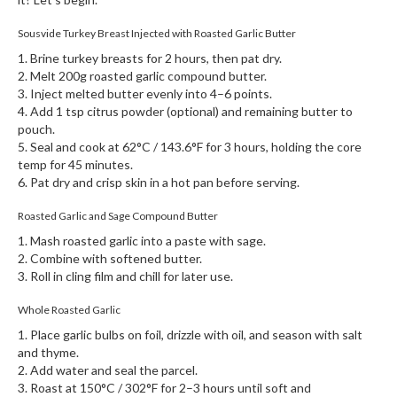
Sousvide Turkey Breast Injected with Roasted Garlic Butter
1. Brine turkey breasts for 2 hours, then pat dry.
2. Melt 200g roasted garlic compound butter.
3. Inject melted butter evenly into 4–6 points.
4. Add 1 tsp citrus powder (optional) and remaining butter to
pouch.
5. Seal and cook at 62°C / 143.6°F for 3 hours, holding the core
temp for 45 minutes.
6. Pat dry and crisp skin in a hot pan before serving.
Roasted Garlic and Sage Compound Butter
1. Mash roasted garlic into a paste with sage.
2. Combine with softened butter.
3. Roll in cling film and chill for later use.
Whole Roasted Garlic
1. Place garlic bulbs on foil, drizzle with oil, and season with salt
and thyme.
2. Add water and seal the parcel.
3. Roast at 150°C / 302°F for 2–3 hours until soft and