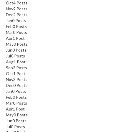
Oct
4
Posts
Nov
9
Posts
Dec
2
Posts
Jan
0
Posts
Feb
0
Posts
Mar
0
Posts
Apr
1
Post
May
0
Posts
Jun
0
Posts
Jul
0
Posts
Aug
1
Post
Sep
2
Posts
Oct
1
Post
Nov
3
Posts
Dec
0
Posts
Jan
0
Posts
Feb
0
Posts
Mar
0
Posts
Apr
1
Post
May
0
Posts
Jun
0
Posts
Jul
0
Posts