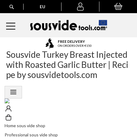
Search
EU
My Basket
My
account
A
FREE DELIVERY
l
ON ORDERS OVER €150
Sousvide Turkey Breast Injected
l
E
with Roasted Garlic Butter | Reci
u
r
pe by sousvidetools.com
o
p
e
a
n
O
r
d
e
Home sous vide shop
r
Professional sous vide shop