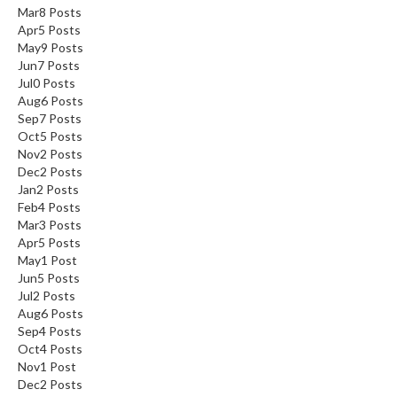
Mar
8
Posts
Apr
5
Posts
May
9
Posts
Jun
7
Posts
Jul
0
Posts
Aug
6
Posts
Sep
7
Posts
Oct
5
Posts
Nov
2
Posts
Dec
2
Posts
Jan
2
Posts
Feb
4
Posts
Mar
3
Posts
Apr
5
Posts
May
1
Post
Jun
5
Posts
Jul
2
Posts
Aug
6
Posts
Sep
4
Posts
Oct
4
Posts
Nov
1
Post
Dec
2
Posts