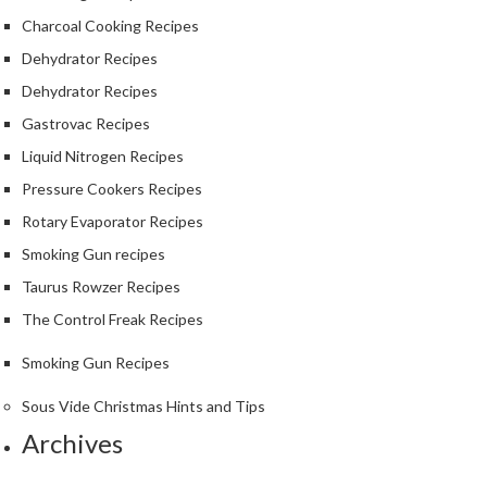
Charcoal Cooking Recipes
Dehydrator Recipes
Dehydrator Recipes
Gastrovac Recipes
Liquid Nitrogen Recipes
Pressure Cookers Recipes
Rotary Evaporator Recipes
Smoking Gun recipes
Taurus Rowzer Recipes
The Control Freak Recipes
Smoking Gun Recipes
Sous Vide Christmas Hints and Tips
Archives