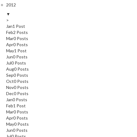
2012
▼
>
Jan
1
Post
Feb
2
Posts
Mar
0
Posts
Apr
0
Posts
May
1
Post
Jun
0
Posts
Jul
0
Posts
Aug
0
Posts
Sep
0
Posts
Oct
0
Posts
Nov
0
Posts
Dec
0
Posts
Jan
0
Posts
Feb
1
Post
Mar
0
Posts
Apr
0
Posts
May
0
Posts
Jun
0
Posts
Jul
0
Posts