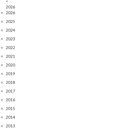
<
2026
2026
2025
2024
2023
2022
2021
2020
2019
2018
2017
2016
2015
2014
2013