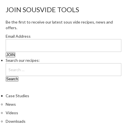
JOIN SOUSVIDE TOOLS
Be the first to receive our latest sous vide recipes, news and
offers.
Email Address
Search our recipes:
Case Studies
News
Videos
Downloads