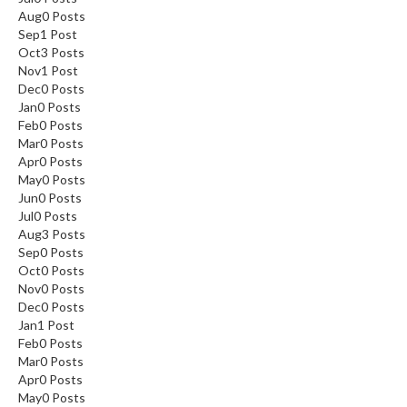
Aug
0
Posts
Sep
1
Post
Oct
3
Posts
Nov
1
Post
Dec
0
Posts
Jan
0
Posts
Feb
0
Posts
Mar
0
Posts
Apr
0
Posts
May
0
Posts
Jun
0
Posts
Jul
0
Posts
Aug
3
Posts
Sep
0
Posts
Oct
0
Posts
Nov
0
Posts
Dec
0
Posts
Jan
1
Post
Feb
0
Posts
Mar
0
Posts
Apr
0
Posts
May
0
Posts