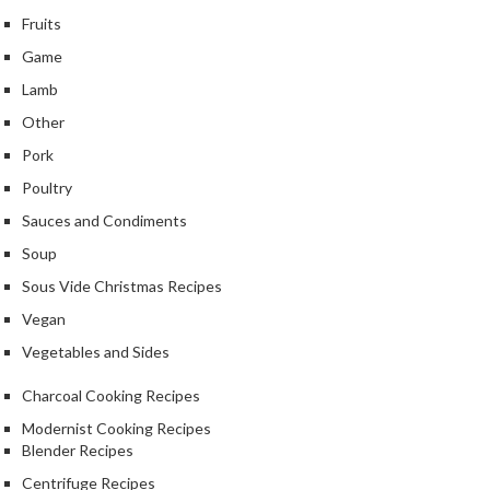
Fruits
Game
Lamb
Other
Pork
Poultry
Sauces and Condiments
Soup
Sous Vide Christmas Recipes
Vegan
Vegetables and Sides
Charcoal Cooking Recipes
Modernist Cooking Recipes
Blender Recipes
Centrifuge Recipes