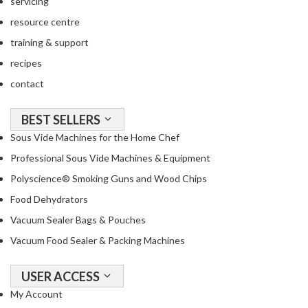
servicing
resource centre
training & support
recipes
contact
BEST SELLERS
Sous Vide Machines for the Home Chef
Professional Sous Vide Machines & Equipment
Polyscience® Smoking Guns and Wood Chips
Food Dehydrators
Vacuum Sealer Bags & Pouches
Vacuum Food Sealer & Packing Machines
USER ACCESS
My Account