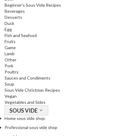
Beginner's Sous Vide Recipes
Beverages
Desserts
Duck
Egg
Fish and Seafood
Fruits
Game
Lamb
Other
Pork
Poultry
Sauces and Condiments
Soup
Sous Vide Christmas Recipes
Vegan
Vegetables and Sides
SOUS VIDE
Home sous vide shop
Professional sous vide shop