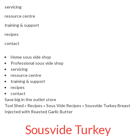
s
S
servicing
h
resource centre
i
p
training & support
p
recipes
e
d
contact
f
r
Home sous vide shop
o
Professional sous vide shop
m
servicing
o
resource centre
u
training & support
r
recipes
E
contact
u
Save big in the outlet store
r
Tool Shed
»
Recipes
»
Sous Vide Recipes
»
Sousvide Turkey Breast
o
Injected with Roasted Garlic Butter
p
e
Sousvide Turkey
a
n