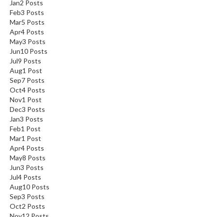
Jan
2
Posts
Feb
3
Posts
Mar
5
Posts
Apr
4
Posts
May
3
Posts
Jun
10
Posts
Jul
9
Posts
Aug
1
Post
Sep
7
Posts
Oct
4
Posts
Nov
1
Post
Dec
3
Posts
Jan
3
Posts
Feb
1
Post
Mar
1
Post
Apr
4
Posts
May
8
Posts
Jun
3
Posts
Jul
4
Posts
Aug
10
Posts
Sep
3
Posts
Oct
2
Posts
Nov
12
Posts