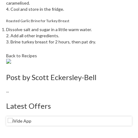
caramelised.
4. Cool and store in the fridge.
Roasted Garlic Brine for Turkey Breast
Dissolve salt and sugar in a little warm water.
2. Add all other ingredients.
3. Brine turkey breast for 2 hours, then pat dry.
Back to Recipes
Post by
Scott Eckersley-Bell
...
Latest Offers