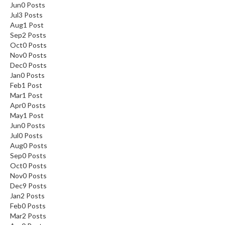
Jun
0
Posts
Jul
3
Posts
Aug
1
Post
Sep
2
Posts
Oct
0
Posts
Nov
0
Posts
Dec
0
Posts
Jan
0
Posts
Feb
1
Post
Mar
1
Post
Apr
0
Posts
May
1
Post
Jun
0
Posts
Jul
0
Posts
Aug
0
Posts
Sep
0
Posts
Oct
0
Posts
Nov
0
Posts
Dec
9
Posts
Jan
2
Posts
Feb
0
Posts
Mar
2
Posts