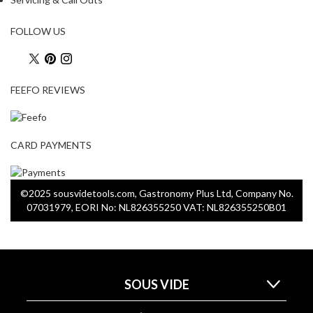
FOLLOW US
FEEFO REVIEWS
CARD PAYMENTS
©2025 sousvidetools.com, Gastronomy Plus Ltd, Company No.
07031979, EORI No: NL826355250 VAT: NL826355250B01
SOUS VIDE