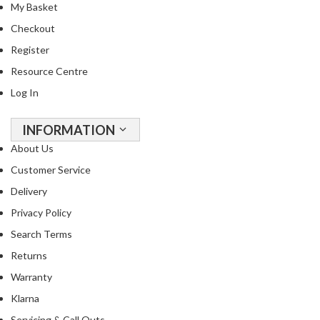
My Basket
Checkout
Register
Resource Centre
Log In
INFORMATION
About Us
Customer Service
Delivery
Privacy Policy
Search Terms
Returns
Warranty
Klarna
Servicing & Call Outs