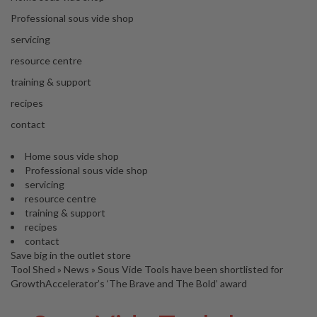
s
S
Professional sous vide shop
h
servicing
i
p
resource centre
p
training & support
e
d
recipes
f
contact
r
o
Home sous vide shop
m
Professional sous vide shop
o
servicing
u
resource centre
r
training & support
E
recipes
u
contact
r
Save big in the outlet store
o
Tool Shed
»
News
»
Sous Vide Tools have been shortlisted for
p
GrowthAccelerator’s ‘The Brave and The Bold’ award
e
a
n