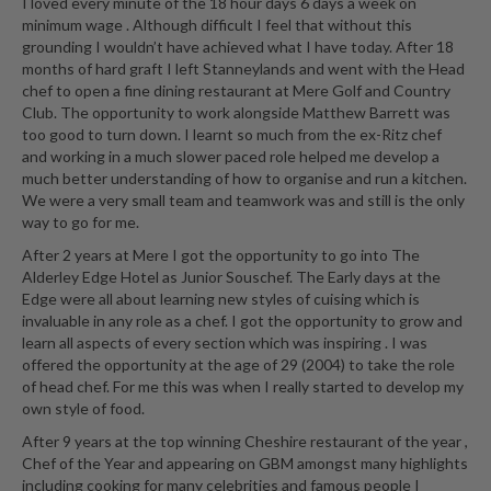
I loved every minute of the 18 hour days 6 days a week on
minimum wage . Although difficult I feel that without this
grounding I wouldn’t have achieved what I have today. After 18
months of hard graft I left Stanneylands and went with the Head
chef to open a fine dining restaurant at Mere Golf and Country
Club. The opportunity to work alongside Matthew Barrett was
too good to turn down. I learnt so much from the ex-Ritz chef
and working in a much slower paced role helped me develop a
much better understanding of how to organise and run a kitchen.
We were a very small team and teamwork was and still is the only
way to go for me.
After 2 years at Mere I got the opportunity to go into The
Alderley Edge Hotel as Junior Souschef. The Early days at the
Edge were all about learning new styles of cuising which is
invaluable in any role as a chef. I got the opportunity to grow and
learn all aspects of every section which was inspiring . I was
offered the opportunity at the age of 29 (2004) to take the role
of head chef. For me this was when I really started to develop my
own style of food.
After 9 years at the top winning Cheshire restaurant of the year ,
Chef of the Year and appearing on GBM amongst many highlights
including cooking for many celebrities and famous people I