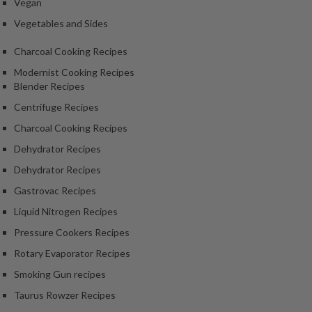
Vegan
Vegetables and Sides
Charcoal Cooking Recipes
Modernist Cooking Recipes
Blender Recipes
Centrifuge Recipes
Charcoal Cooking Recipes
Dehydrator Recipes
Dehydrator Recipes
Gastrovac Recipes
Liquid Nitrogen Recipes
Pressure Cookers Recipes
Rotary Evaporator Recipes
Smoking Gun recipes
Taurus Rowzer Recipes