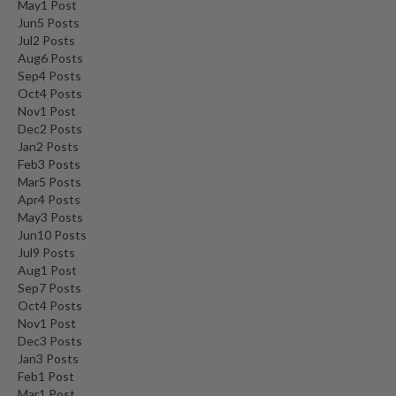
May
1
Post
Jun
5
Posts
Jul
2
Posts
Aug
6
Posts
Sep
4
Posts
Oct
4
Posts
Nov
1
Post
Dec
2
Posts
Jan
2
Posts
Feb
3
Posts
Mar
5
Posts
Apr
4
Posts
May
3
Posts
Jun
10
Posts
Jul
9
Posts
Aug
1
Post
Sep
7
Posts
Oct
4
Posts
Nov
1
Post
Dec
3
Posts
Jan
3
Posts
Feb
1
Post
Mar
1
Post