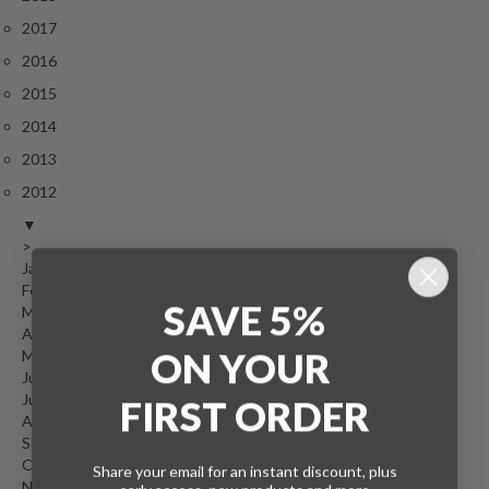
2017
2016
2015
2014
2013
2012
▼
>
Jan
1
Post
Feb
2
Posts
SAVE 5%
Mar
0
Posts
Apr
0
Posts
ON
YOUR
May
1
Post
Jun
0
Posts
Jul
0
Posts
FIRST ORDER
Aug
0
Posts
Sep
0
Posts
Oct
0
Posts
Share your email for an instant discount, plus
Nov
0
Posts