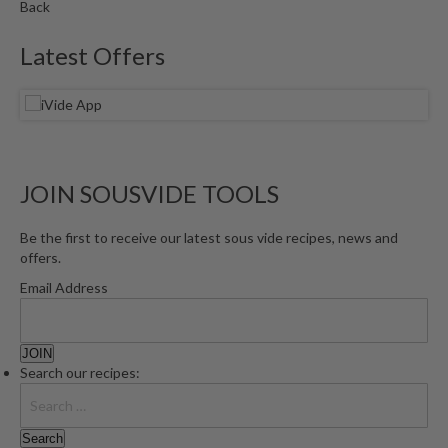
Back
Latest Offers
JOIN SOUSVIDE TOOLS
Be the first to receive our latest sous vide recipes, news and
offers.
Email Address
Search our recipes: