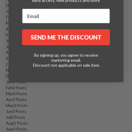
early access, new products and more
Dec
0
Posts
Jan
0
Posts
Feb
1
Post
Mar
0
Posts
Apr
0
Posts
May
0
Posts
SEND ME THE DISCOUNT
Jun
0
Posts
Jul
0
Posts
Aug
0
Posts
By signing up, you agree to receive
Sep
1
Post
marketing email.
Oct
3
Posts
Discount not applicable on sale item.
Nov
1
Post
Dec
0
Posts
Jan
0
Posts
Feb
0
Posts
Mar
0
Posts
Apr
0
Posts
May
0
Posts
Jun
0
Posts
Jul
0
Posts
Aug
3
Posts
Sep
0
Posts