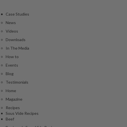
Case Studies
News
Videos
Downloads
In The Media
How to
Events
Blog
Testimonials
Home
Magazine
Recipes
Sous Vide Recipes
Beef