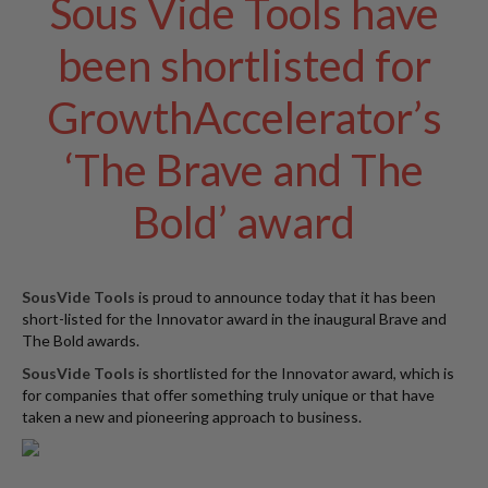
Sous Vide Tools have
W
a
been shortlisted for
r
e
GrowthAccelerator’s
h
o
u
‘The Brave and The
s
e
Bold’ award
SousVide Tools
is proud to announce today that it has been
short-listed for the Innovator award in the inaugural Brave and
The Bold awards.
SousVide Tools
is shortlisted for the Innovator award, which is
for companies that offer something truly unique or that have
taken a new and pioneering approach to business.