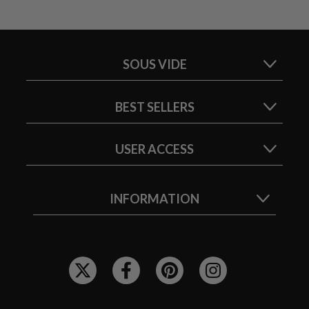
SOUS VIDE
BEST SELLERS
USER ACCESS
INFORMATION
F
O
L
L