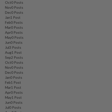
Oct
0
Posts
Nov
0
Posts
Dec
0
Posts
Jan
1
Post
Feb
0
Posts
Mar
0
Posts
Apr
0
Posts
May
0
Posts
Jun
0
Posts
Jul
3
Posts
Aug
1
Post
Sep
2
Posts
Oct
0
Posts
Nov
0
Posts
Dec
0
Posts
Jan
0
Posts
Feb
1
Post
Mar
1
Post
Apr
0
Posts
May
1
Post
Jun
0
Posts
Jul
0
Posts