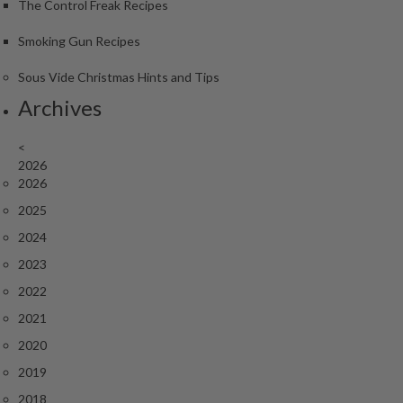
The Control Freak Recipes
Smoking Gun Recipes
Sous Vide Christmas Hints and Tips
Archives
<
2026
2026
2025
2024
2023
2022
2021
2020
2019
2018