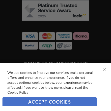
F
O
E
W
E
U
F
S
O
:
R
C
E
A
V
R
I
D
E
P
SIGN UP TO OUR NEWSLETTER
W
A
S
Y
We use cookies to improve our services, make personal
Clo
Sign
offers, and enhance your experience. If you do not
Co
M
Up
Ba
accept optional cookies below, your experience may be
E
for
affected. If you want to know more, please, read the
Our
SUBSCRIBE
N
Cookie Policy
Newsletter:
T
ACCEPT COOKIES
S
©2021 sousvidetools.com, Gastronomy Plus Ltd,
Company No. 07031979, EORI No: NL826355250 VAT: