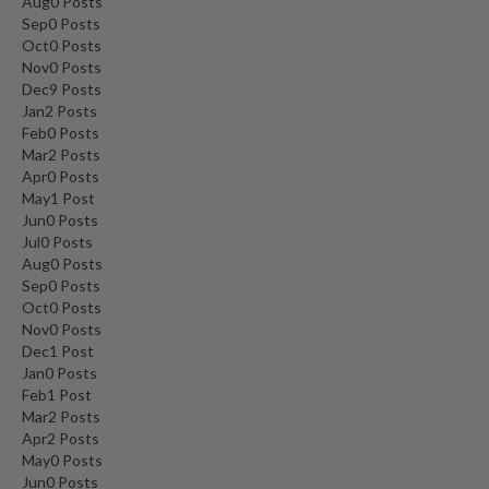
Aug
0
Posts
Sep
0
Posts
Oct
0
Posts
Nov
0
Posts
Dec
9
Posts
Jan
2
Posts
Feb
0
Posts
Mar
2
Posts
Apr
0
Posts
May
1
Post
Jun
0
Posts
Jul
0
Posts
Aug
0
Posts
Sep
0
Posts
Oct
0
Posts
Nov
0
Posts
Dec
1
Post
Jan
0
Posts
Feb
1
Post
Mar
2
Posts
Apr
2
Posts
May
0
Posts
Jun
0
Posts