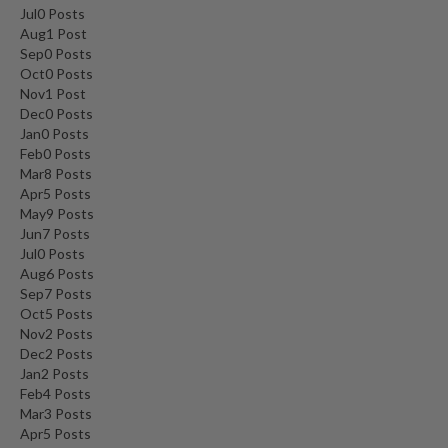
Jul
0
Posts
Aug
1
Post
Sep
0
Posts
Oct
0
Posts
Nov
1
Post
Dec
0
Posts
Jan
0
Posts
Feb
0
Posts
Mar
8
Posts
Apr
5
Posts
May
9
Posts
Jun
7
Posts
Jul
0
Posts
Aug
6
Posts
Sep
7
Posts
Oct
5
Posts
Nov
2
Posts
Dec
2
Posts
Jan
2
Posts
Feb
4
Posts
Mar
3
Posts
Apr
5
Posts