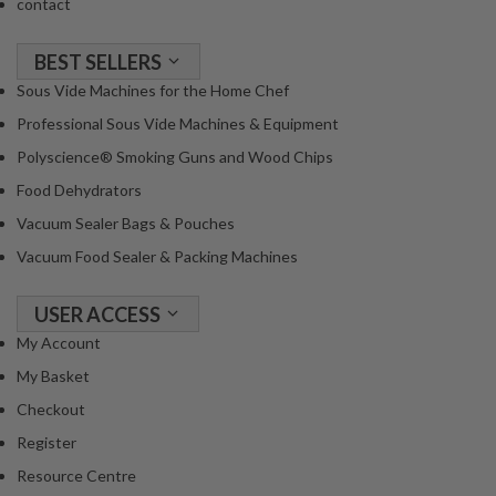
contact
BEST SELLERS
Sous Vide Machines for the Home Chef
Professional Sous Vide Machines & Equipment
Polyscience® Smoking Guns and Wood Chips
Food Dehydrators
Vacuum Sealer Bags & Pouches
Vacuum Food Sealer & Packing Machines
USER ACCESS
My Account
My Basket
Checkout
Register
Resource Centre