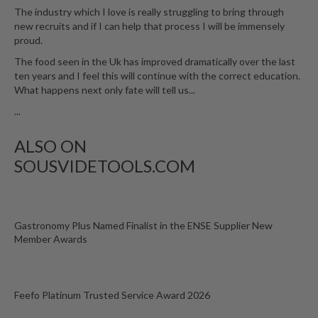
The industry which I love is really struggling to bring through
new recruits and if I can help that process I will be immensely
proud.
The food seen in the Uk has improved dramatically over the last
ten years and I feel this will continue with the correct education.
What happens next only fate will tell us...
...
ALSO ON
SOUSVIDETOOLS.COM
Gastronomy Plus Named Finalist in the ENSE Supplier New
Member Awards
Feefo Platinum Trusted Service Award 2026