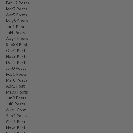
Feb
12
Posts
Mar
7
Posts
Apr
5
Posts
May
8
Posts
Jun
1
Post
Jul
4
Posts
Aug
4
Posts
Sep
38
Posts
Oct
4
Posts
Nov
9
Posts
Dec
2
Posts
Jan
0
Posts
Feb
0
Posts
Mar
0
Posts
Apr
1
Post
May
0
Posts
Jun
0
Posts
Jul
0
Posts
Aug
1
Post
Sep
2
Posts
Oct
1
Post
Nov
3
Posts