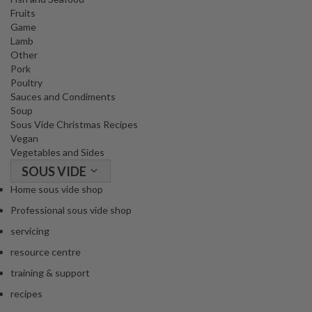
Fruits
Game
Lamb
Other
Pork
Poultry
Sauces and Condiments
Soup
Sous Vide Christmas Recipes
Vegan
Vegetables and Sides
SOUS VIDE
Home sous vide shop
Professional sous vide shop
servicing
resource centre
training & support
recipes