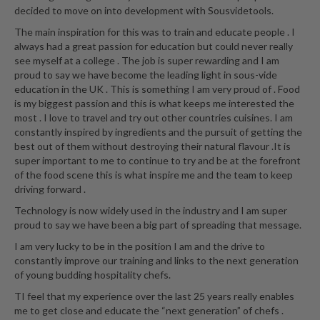
decided to move on into development with Sousvidetools.
The main inspiration for this was to train and educate people . I
always had a great passion for education but could never really
see myself at a college . The job is super rewarding and I am
proud to say we have become the leading light in sous-vide
education in the UK . This is something I am very proud of . Food
is my biggest passion and this is what keeps me interested the
most . I love to travel and try out other countries cuisines. I am
constantly inspired by ingredients and the pursuit of getting the
best out of them without destroying their natural flavour .It is
super important to me to continue to try and be at the forefront
of the food scene this is what inspire me and the team to keep
driving forward .
Technology is now widely used in the industry and I am super
proud to say we have been a big part of spreading that message.
I am very lucky to be in the position I am and the drive to
constantly improve our training and links to the next generation
of young budding hospitality chefs.
TI feel that my experience over the last 25 years really enables
me to get close and educate the “next generation” of chefs .