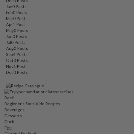
Dec
0
Posts
Jan
0
Posts
Feb
0
Posts
Mar
0
Posts
Apr
1
Post
May
0
Posts
Jun
0
Posts
Jul
0
Posts
Aug
0
Posts
Sep
4
Posts
Oct
0
Posts
Nov
1
Post
Dec
0
Posts
Beef
Beginner's Sous Vide Recipes
Beverages
Desserts
Duck
Egg
Fish and Seafood