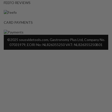
FEEFO REVIEWS
CARD PAYMENTS
©2025 sousvidetools.com, Gastronomy Plus Ltd, Company No.
07031979, EORI No: NL826355250 VAT: NL826355250B01