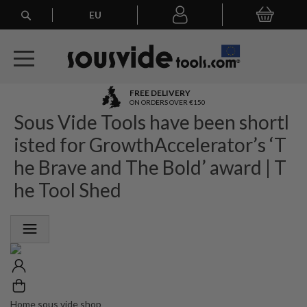
Search
EU
My Basket
My
account
A
FREE DELIVERY
l
ON ORDERS OVER €150
Sous Vide Tools have been shortl
l
E
isted for GrowthAccelerator’s ‘T
u
r
he Brave and The Bold’ award | T
o
he Tool Shed
p
e
a
n
O
r
d
e
r
Home sous vide shop