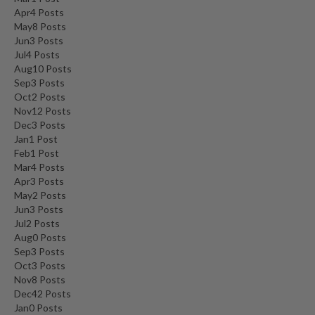
Apr
4
Posts
May
8
Posts
Jun
3
Posts
Jul
4
Posts
Aug
10
Posts
Sep
3
Posts
Oct
2
Posts
Nov
12
Posts
Dec
3
Posts
Jan
1
Post
Feb
1
Post
Mar
4
Posts
Apr
3
Posts
May
2
Posts
Jun
3
Posts
Jul
2
Posts
Aug
0
Posts
Sep
3
Posts
Oct
3
Posts
Nov
8
Posts
Dec
42
Posts
Jan
0
Posts