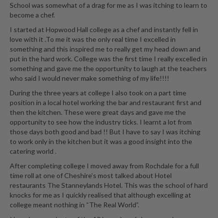
School was somewhat of a drag for me as I was itching to learn to
become a chef.
I started at Hopwood Hall college as a chef and instantly fell in
love with it .To me it was the only real time I excelled in
something and this inspired me to really get my head down and
put in the hard work. College was the first time I really excelled in
something and gave me the opportunity to laugh at the teachers
who said I would never make something of my life!!!!
During the three years at college I also took on a part time
position in a local hotel working the bar and restaurant first and
then the kitchen. These were great days and gave me the
opportunity to see how the industry ticks. I learnt a lot from
those days both good and bad !! But I have to say I was itching
to work only in the kitchen but it was a good insight into the
catering world .
After completing college I moved away from Rochdale for a full
time roll at one of Cheshire’s most talked about Hotel
restaurants The Stanneylands Hotel. This was the school of hard
knocks for me as I quickly realised that although excelling at
college meant nothing in “The Real World”.