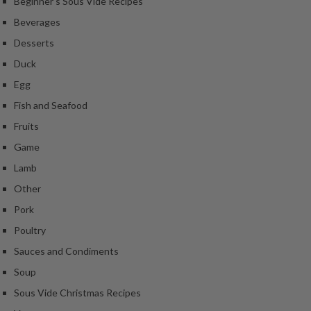
Beginner's Sous Vide Recipes
Beverages
Desserts
Duck
Egg
Fish and Seafood
Fruits
Game
Lamb
Other
Pork
Poultry
Sauces and Condiments
Soup
Sous Vide Christmas Recipes