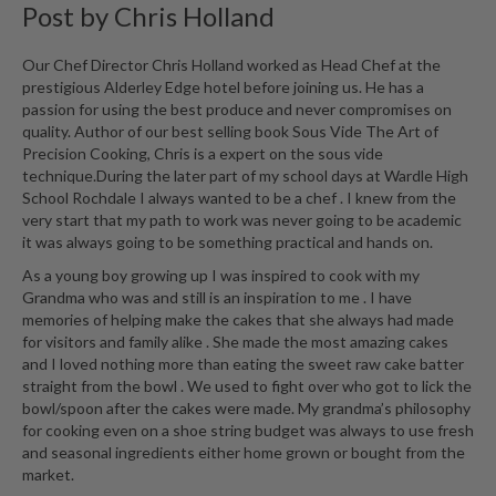
Post by
Chris Holland
Our Chef Director Chris Holland worked as Head Chef at the
prestigious Alderley Edge hotel before joining us. He has a
passion for using the best produce and never compromises on
quality. Author of our best selling book Sous Vide The Art of
Precision Cooking, Chris is a expert on the sous vide
technique.During the later part of my school days at Wardle High
School Rochdale I always wanted to be a chef . I knew from the
very start that my path to work was never going to be academic
it was always going to be something practical and hands on.
As a young boy growing up I was inspired to cook with my
Grandma who was and still is an inspiration to me . I have
memories of helping make the cakes that she always had made
for visitors and family alike . She made the most amazing cakes
and I loved nothing more than eating the sweet raw cake batter
straight from the bowl . We used to fight over who got to lick the
bowl/spoon after the cakes were made. My grandma’s philosophy
for cooking even on a shoe string budget was always to use fresh
and seasonal ingredients either home grown or bought from the
market.