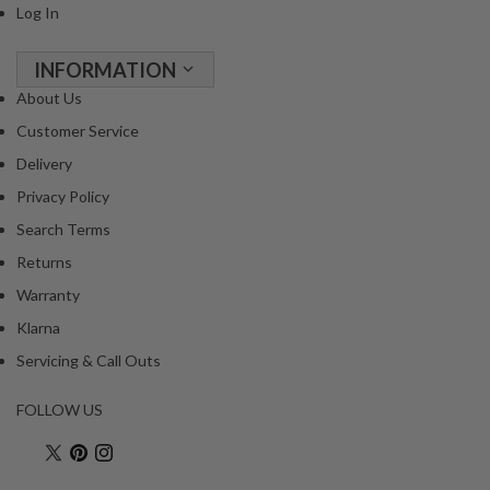
Log In
INFORMATION
About Us
Customer Service
Delivery
Privacy Policy
Search Terms
Returns
Warranty
Klarna
Servicing & Call Outs
FOLLOW US