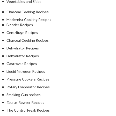
Vegetables and Sides
Charcoal Cooking Recipes
Modernist Cooking Recipes
Blender Recipes
Centrifuge Recipes
Charcoal Cooking Recipes
Dehydrator Recipes
Dehydrator Recipes
Gastrovac Recipes
Liquid Nitrogen Recipes
Pressure Cookers Recipes
Rotary Evaporator Recipes
Smoking Gun recipes
Taurus Rowzer Recipes
The Control Freak Recipes