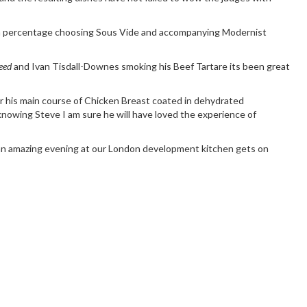
igh percentage choosing
Sous Vide
and accompanying Modernist
eed
and
Ivan Tisdall-Downes
smoking his Beef Tartare its been great
r his main course of Chicken Breast coated in dehydrated
nowing Steve I am sure he will have loved the experience of
 amazing evening at our London development kitchen gets on