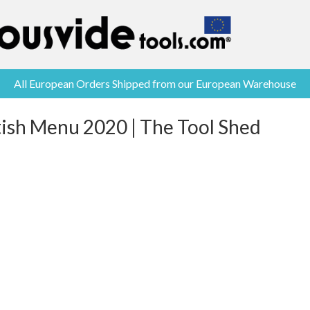
All European Orders Shipped from our European Warehouse
tish Menu 2020 | The Tool Shed