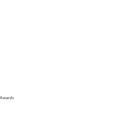
 Awards