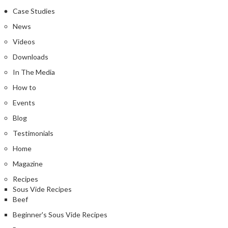
Case Studies
News
Videos
Downloads
In The Media
How to
Events
Blog
Testimonials
Home
Magazine
Recipes
Sous Vide Recipes
Beef
Beginner's Sous Vide Recipes