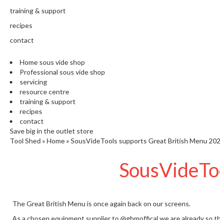
training & support
recipes
contact
Home sous vide shop
Professional sous vide shop
servicing
resource centre
training & support
recipes
contact
Save big in the outlet store
Tool Shed
»
Home
»
SousVideTools supports Great British Menu 20
SousVideToo
The Great British Menu is once again back on our screens.
As a chosen equipment supplier to
@gbmoffical
we are already so th