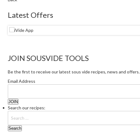
Latest Offers
JOIN SOUSVIDE TOOLS
Be the first to receive our latest sous vide recipes, news and offers.
Email Address
Search our recipes: