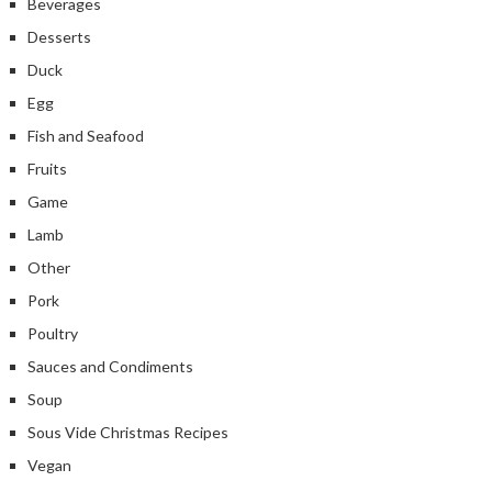
Beverages
Desserts
Duck
Egg
Fish and Seafood
Fruits
Game
Lamb
Other
Pork
Poultry
Sauces and Condiments
Soup
Sous Vide Christmas Recipes
Vegan