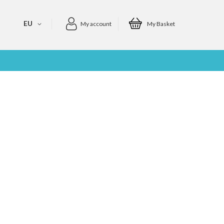
EU
My account
My Basket