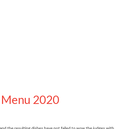
sh Menu 2020
 and the resulting dishes have not failed to wow the judges with