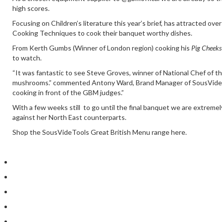
high scores.
Focusing on Children’s literature this year’s brief, has attracted o
Cooking Techniques to cook their banquet worthy dishes.
From
Kerth Gumbs
(Winner of London region) cooking his
Pig Cheeks
to watch.
“It was fantastic to see Steve Groves, winner of National Chef of t
mushrooms.” commented Antony Ward, Brand Manager of SousVideTools
cooking in front of the
GBM judges
.”
With a few weeks still to go until the final banquet we are extreme
against her North East counterparts.
Shop the SousVideTools Great British Menu range here.