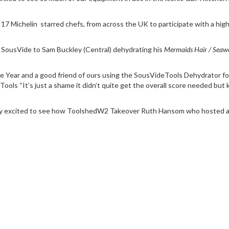
ver 17 Michelin starred chefs, from across the UK to participate with a h
SousVide
to
Sam Buckley
(Central)
dehydrating his
Mermaids Hair / Seaw
he Year and a good friend of ours using the
SousVideTools Dehydrator
fo
 “It’s just a shame it didn’t quite get the overall score needed but k
ly excited to see how
ToolshedW2
Takeover Ruth Hansom who hosted an