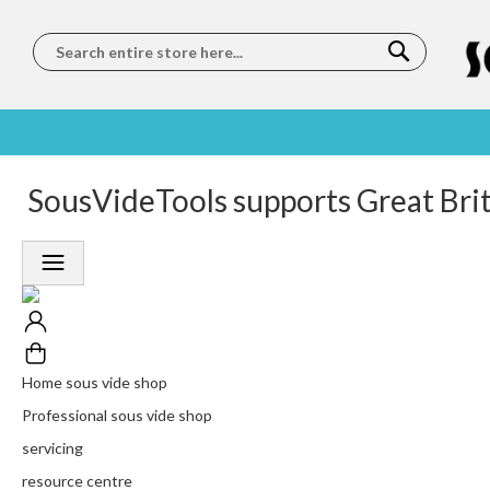
Search
SOUS
5 STAR
SousVideTools supports Great Bri
WORLDWIDE
FREE
VIDE
FEEFO
SHIPPING
DELIVERY
TRAINING
RATED
LET US COME TO
ON ORDERS
LEARN
PLATINUM
YOU
OVER €150
FROM OUR
TRUSTED
CHEFS
SERVICE
Home sous vide shop
Professional sous vide shop
servicing
resource centre