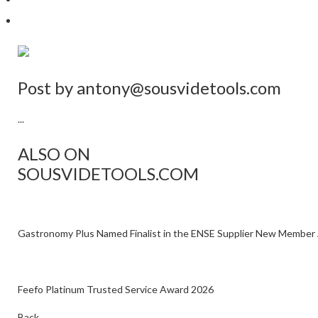
Post by
antony@sousvidetools.com
...
ALSO ON
SOUSVIDETOOLS.COM
Gastronomy Plus Named Finalist in the ENSE Supplier New Member
Feefo Platinum Trusted Service Award 2026
Back