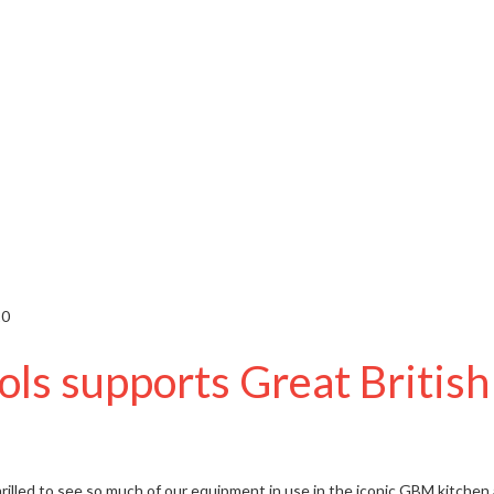
20
ls supports Great Briti
rilled to see so much of
our equipment
in use in the iconic GBM kitchen