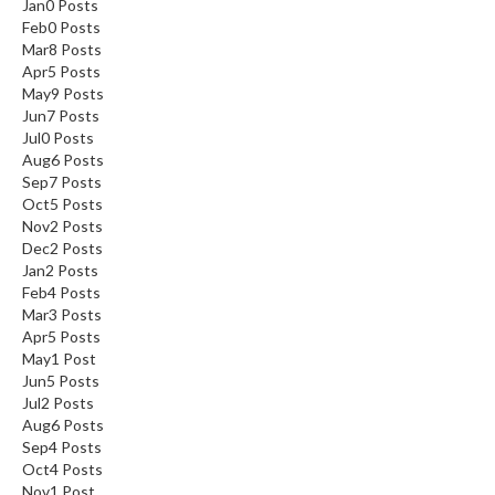
Jan
0
Posts
Feb
0
Posts
Mar
8
Posts
Apr
5
Posts
May
9
Posts
Jun
7
Posts
Jul
0
Posts
Aug
6
Posts
Sep
7
Posts
Oct
5
Posts
Nov
2
Posts
Dec
2
Posts
Jan
2
Posts
Feb
4
Posts
Mar
3
Posts
Apr
5
Posts
May
1
Post
Jun
5
Posts
Jul
2
Posts
Aug
6
Posts
Sep
4
Posts
Oct
4
Posts
Nov
1
Post