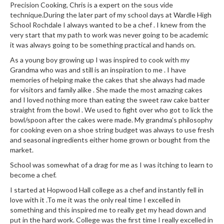
Precision Cooking, Chris is a expert on the sous vide
technique.During the later part of my school days at Wardle High
School Rochdale I always wanted to be a chef . I knew from the
very start that my path to work was never going to be academic
it was always going to be something practical and hands on.
As a young boy growing up I was inspired to cook with my
Grandma who was and still is an inspiration to me . I have
memories of helping make the cakes that she always had made
for visitors and family alike . She made the most amazing cakes
and I loved nothing more than eating the sweet raw cake batter
straight from the bowl . We used to fight over who got to lick the
bowl/spoon after the cakes were made. My grandma’s philosophy
for cooking even on a shoe string budget was always to use fresh
and seasonal ingredients either home grown or bought from the
market.
School was somewhat of a drag for me as I was itching to learn to
become a chef.
I started at Hopwood Hall college as a chef and instantly fell in
love with it .To me it was the only real time I excelled in
something and this inspired me to really get my head down and
put in the hard work. College was the first time I really excelled in