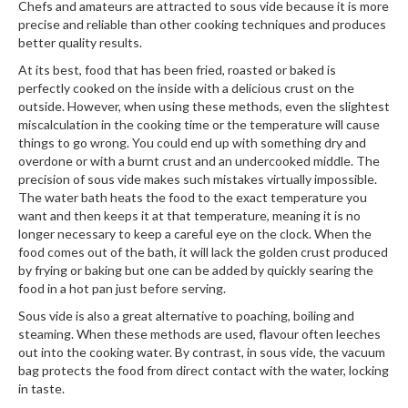
Chefs and amateurs are attracted to sous vide because it is more
precise and reliable than other cooking techniques and produces
better quality results.
At its best, food that has been fried, roasted or baked is
perfectly cooked on the inside with a delicious crust on the
outside. However, when using these methods, even the slightest
miscalculation in the cooking time or the temperature will cause
things to go wrong. You could end up with something dry and
overdone or with a burnt crust and an undercooked middle. The
precision of sous vide makes such mistakes virtually impossible.
The water bath heats the food to the exact temperature you
want and then keeps it at that temperature, meaning it is no
longer necessary to keep a careful eye on the clock. When the
food comes out of the bath, it will lack the golden crust produced
by frying or baking but one can be added by quickly searing the
food in a hot pan just before serving.
Sous vide is also a great alternative to poaching, boiling and
steaming. When these methods are used, flavour often leeches
out into the cooking water. By contrast, in sous vide, the vacuum
bag protects the food from direct contact with the water, locking
in taste.