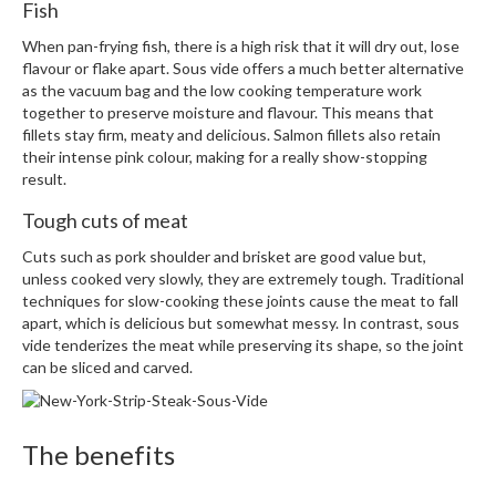
Fish
When pan-frying fish, there is a high risk that it will dry out, lose
flavour or flake apart. Sous vide offers a much better alternative
as the vacuum bag and the low cooking temperature work
together to preserve moisture and flavour. This means that
fillets stay firm, meaty and delicious. Salmon fillets also retain
their intense pink colour, making for a really show-stopping
result.
Tough cuts of meat
Cuts such as pork shoulder and brisket are good value but,
unless cooked very slowly, they are extremely tough. Traditional
techniques for slow-cooking these joints cause the meat to fall
apart, which is delicious but somewhat messy. In contrast, sous
vide tenderizes the meat while preserving its shape, so the joint
can be sliced and carved.
The benefits