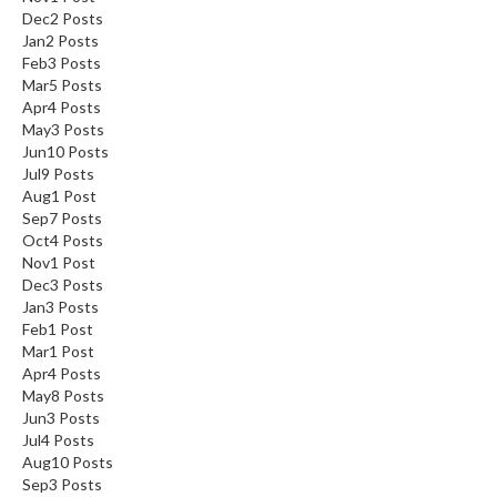
Dec
2
Posts
Jan
2
Posts
Feb
3
Posts
Mar
5
Posts
Apr
4
Posts
May
3
Posts
Jun
10
Posts
Jul
9
Posts
Aug
1
Post
Sep
7
Posts
Oct
4
Posts
Nov
1
Post
Dec
3
Posts
Jan
3
Posts
Feb
1
Post
Mar
1
Post
Apr
4
Posts
May
8
Posts
Jun
3
Posts
Jul
4
Posts
Aug
10
Posts
Sep
3
Posts