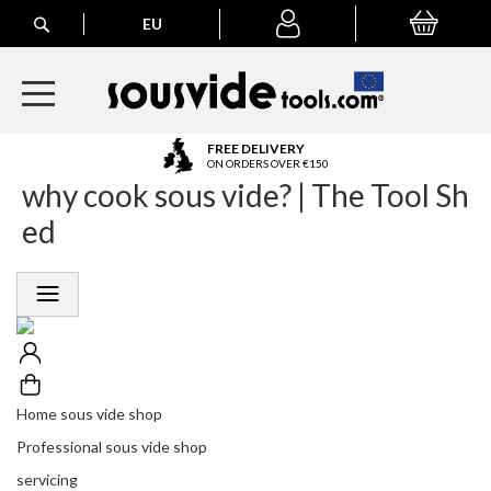
Search
EU
My Basket
My
account
A
FREE DELIVERY
l
ON ORDERS OVER €150
why cook sous vide? | The Tool Sh
l
E
ed
u
r
o
p
e
a
n
O
r
Home sous vide shop
d
Professional sous vide shop
e
r
servicing