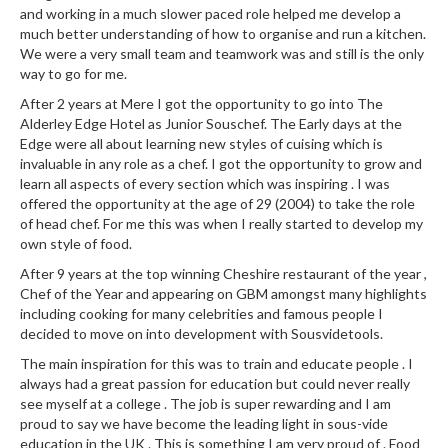
and working in a much slower paced role helped me develop a
much better understanding of how to organise and run a kitchen.
We were a very small team and teamwork was and still is the only
way to go for me.
After 2 years at Mere I got the opportunity to go into The
Alderley Edge Hotel as Junior Souschef. The Early days at the
Edge were all about learning new styles of cuising which is
invaluable in any role as a chef. I got the opportunity to grow and
learn all aspects of every section which was inspiring . I was
offered the opportunity at the age of 29 (2004) to take the role
of head chef. For me this was when I really started to develop my
own style of food.
After 9 years at the top winning Cheshire restaurant of the year ,
Chef of the Year and appearing on GBM amongst many highlights
including cooking for many celebrities and famous people I
decided to move on into development with Sousvidetools.
The main inspiration for this was to train and educate people . I
always had a great passion for education but could never really
see myself at a college . The job is super rewarding and I am
proud to say we have become the leading light in sous-vide
education in the UK . This is something I am very proud of . Food