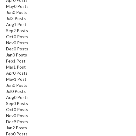
Apr
0
Posts
May
0
Posts
Jun
0
Posts
Jul
3
Posts
Aug
1
Post
Sep
2
Posts
Oct
0
Posts
Nov
0
Posts
Dec
0
Posts
Jan
0
Posts
Feb
1
Post
Mar
1
Post
Apr
0
Posts
May
1
Post
Jun
0
Posts
Jul
0
Posts
Aug
0
Posts
Sep
0
Posts
Oct
0
Posts
Nov
0
Posts
Dec
9
Posts
Jan
2
Posts
Feb
0
Posts