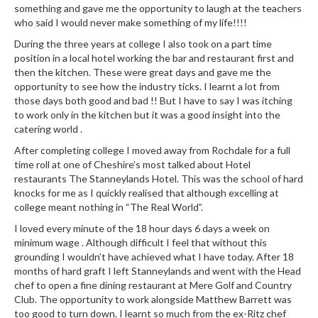
something and gave me the opportunity to laugh at the teachers
who said I would never make something of my life!!!!
During the three years at college I also took on a part time
position in a local hotel working the bar and restaurant first and
then the kitchen. These were great days and gave me the
opportunity to see how the industry ticks. I learnt a lot from
those days both good and bad !! But I have to say I was itching
to work only in the kitchen but it was a good insight into the
catering world .
After completing college I moved away from Rochdale for a full
time roll at one of Cheshire’s most talked about Hotel
restaurants The Stanneylands Hotel. This was the school of hard
knocks for me as I quickly realised that although excelling at
college meant nothing in “The Real World”.
I loved every minute of the 18 hour days 6 days a week on
minimum wage . Although difficult I feel that without this
grounding I wouldn’t have achieved what I have today. After 18
months of hard graft I left Stanneylands and went with the Head
chef to open a fine dining restaurant at Mere Golf and Country
Club. The opportunity to work alongside Matthew Barrett was
too good to turn down. I learnt so much from the ex-Ritz chef