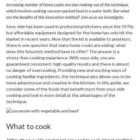
W
increasing number of home cooks are also making use of the technique,
a
which involves cooking vacuum-packed food in a water bath. But what
r
are the benefits of this innovative method? Join us as we investigate.
e
Sous vide has been used in professional kitchens since the 1970s
h
but affordable equipment designed for the home has only hit the
o
market in recent years. Now that the kit is available to amateurs,
u
there is one question that many home cooks are asking: what
s
does this futuristic method have to offer? The answer is a
e
stress-free cooking experience. With sous vide, you are
guaranteed consistent, high-quality results and there is almost
no danger of overcooking. Providing new and exciting ways of
cooking familiar ingredients, the technique also allows you to be
more adventurous and creative in the kitchen. In this guide, we
consider some of the foods that benefit most from sous vide
cooking and look in more detail at the advantages of the
technique.
What to cook
Although sous vide equipment can used to cook almost anything,