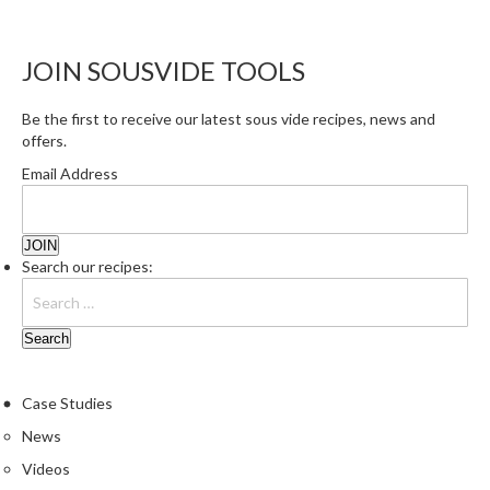
JOIN SOUSVIDE TOOLS
Be the first to receive our latest sous vide recipes, news and
offers.
Email Address
Search our recipes:
Case Studies
News
Videos