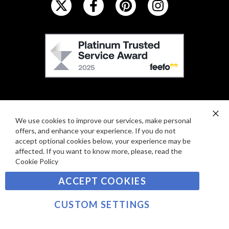
O
L
L
F
O
E
W
E
U
F
S
O
:
R
C
E
A
We use cookies to improve our services, make personal
Clo
V
offers, and enhance your experience. If you do not
Co
R
Ba
I
accept optional cookies below, your experience may be
D
affected. If you want to know more, please, read the
E
P
Cookie Policy
SIGN UP TO OUR NEWSLETTER
W
A
S
ACCEPT COOKIES
Y
Sign
M
Up
CUSTOM SETTINGS
E
for
Our
SUBSCRIBE
N
Newsletter: