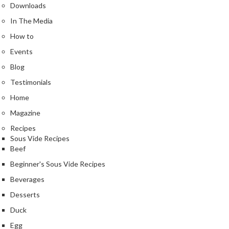
Downloads
In The Media
How to
Events
Blog
Testimonials
Home
Magazine
Recipes
Sous Vide Recipes
Beef
Beginner's Sous Vide Recipes
Beverages
Desserts
Duck
Egg