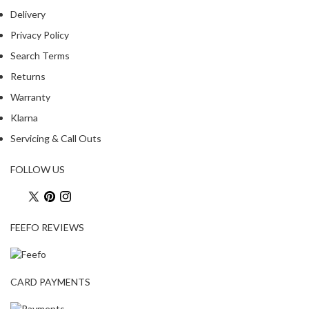
Delivery
Privacy Policy
Search Terms
Returns
Warranty
Klarna
Servicing & Call Outs
FOLLOW US
FEEFO REVIEWS
CARD PAYMENTS