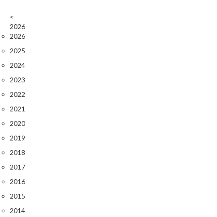
<
2026
2026
2025
2024
2023
2022
2021
2020
2019
2018
2017
2016
2015
2014