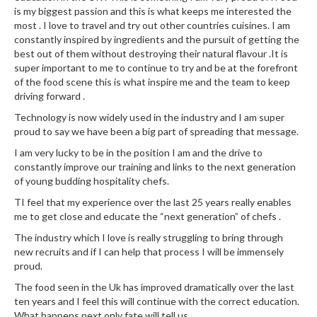
is my biggest passion and this is what keeps me interested the
most . I love to travel and try out other countries cuisines. I am
constantly inspired by ingredients and the pursuit of getting the
best out of them without destroying their natural flavour .It is
super important to me to continue to try and be at the forefront
of the food scene this is what inspire me and the team to keep
driving forward .
Technology is now widely used in the industry and I am super
proud to say we have been a big part of spreading that message.
I am very lucky to be in the position I am and the drive to
constantly improve our training and links to the next generation
of young budding hospitality chefs.
TI feel that my experience over the last 25 years really enables
me to get close and educate the “next generation” of chefs .
The industry which I love is really struggling to bring through
new recruits and if I can help that process I will be immensely
proud.
The food seen in the Uk has improved dramatically over the last
ten years and I feel this will continue with the correct education.
What happens next only fate will tell us...