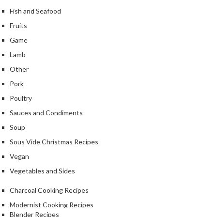
Fish and Seafood
Fruits
Game
Lamb
Other
Pork
Poultry
Sauces and Condiments
Soup
Sous Vide Christmas Recipes
Vegan
Vegetables and Sides
Charcoal Cooking Recipes
Modernist Cooking Recipes
Blender Recipes