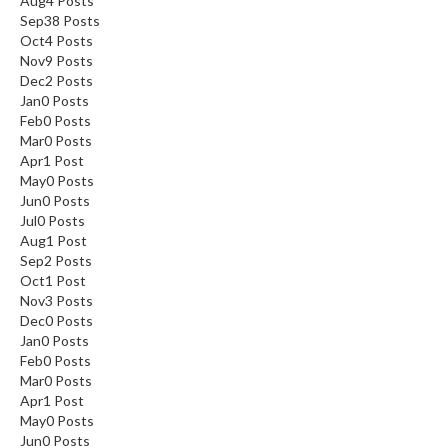
Aug
4
Posts
Sep
38
Posts
Oct
4
Posts
Nov
9
Posts
Dec
2
Posts
Jan
0
Posts
Feb
0
Posts
Mar
0
Posts
Apr
1
Post
May
0
Posts
Jun
0
Posts
Jul
0
Posts
Aug
1
Post
Sep
2
Posts
Oct
1
Post
Nov
3
Posts
Dec
0
Posts
Jan
0
Posts
Feb
0
Posts
Mar
0
Posts
Apr
1
Post
May
0
Posts
Jun
0
Posts