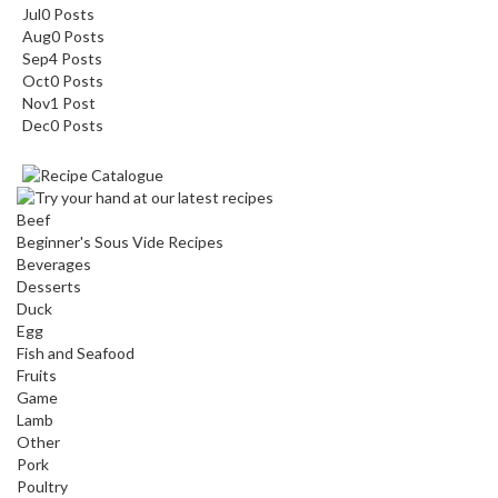
Jul
0
Posts
Aug
0
Posts
Sep
4
Posts
Oct
0
Posts
Nov
1
Post
Dec
0
Posts
Beef
Beginner's Sous Vide Recipes
Beverages
Desserts
Duck
Egg
Fish and Seafood
Fruits
Game
Lamb
Other
Pork
Poultry