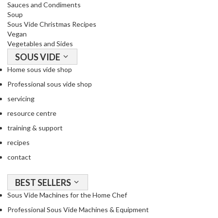
Sauces and Condiments
Soup
Sous Vide Christmas Recipes
Vegan
Vegetables and Sides
SOUS VIDE
Home sous vide shop
Professional sous vide shop
servicing
resource centre
training & support
recipes
contact
BEST SELLERS
Sous Vide Machines for the Home Chef
Professional Sous Vide Machines & Equipment