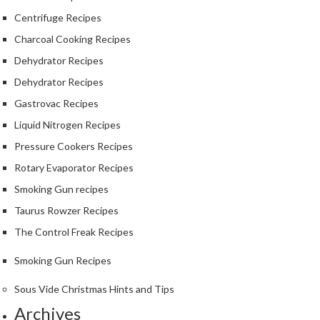
Centrifuge Recipes
Charcoal Cooking Recipes
Dehydrator Recipes
Dehydrator Recipes
Gastrovac Recipes
Liquid Nitrogen Recipes
Pressure Cookers Recipes
Rotary Evaporator Recipes
Smoking Gun recipes
Taurus Rowzer Recipes
The Control Freak Recipes
Smoking Gun Recipes
Sous Vide Christmas Hints and Tips
Archives