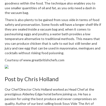
goodness within the food. The technique also enables you to
use smaller quantities of oil and fat, as you only need a dash in
the vacuum bag.
There is also plenty to be gained from sous vide in terms of food
safety and preservation. Some foods will have a longer shelf-life if
they are sealed inside a vacuum bag and, when it comes to
pasteurising eggs and poultry, a water bath provides a low
temperature alternative to traditional methods. This means that
you can produce chicken that is safe to eat but still tender and
juicy and raw egg that can be used in mayonnaise, meringues and
cocktails without risking food poisoning.
Courtesy of
www.greatbritishchefs.com
Post by
Chris Holland
Our Chef Director Chris Holland worked as Head Chef at the
prestigious Alderley Edge hotel before joining us. He has a
passion for using the best produce and never compromises on
quality. Author of our best selling book Sous Vide The Art of