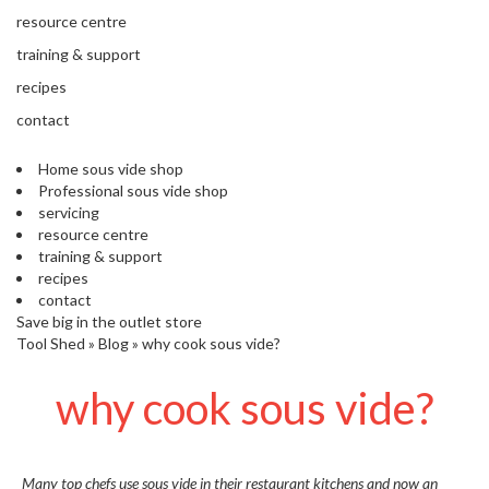
s
resource centre
S
h
training & support
i
recipes
p
p
contact
e
d
Home sous vide shop
f
Professional sous vide shop
r
servicing
o
resource centre
m
training & support
o
recipes
u
contact
r
Save big in the outlet store
E
Tool Shed
»
Blog
»
why cook sous vide?
u
r
why cook sous vide?
o
p
e
a
n
Many top chefs use sous vide in their restaurant kitchens and now an