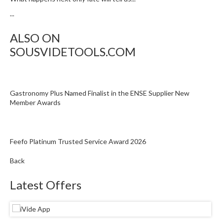
...
ALSO ON
SOUSVIDETOOLS.COM
Gastronomy Plus Named Finalist in the ENSE Supplier New
Member Awards
Feefo Platinum Trusted Service Award 2026
Back
Latest Offers