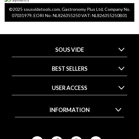
©2025 sousvidetools.com, Gastronomy Plus Ltd, Company No.
07031979, EORI No: NL826355250 VAT: NL826355250B01
SOUS VIDE
BEST SELLERS
USER ACCESS
INFORMATION
F