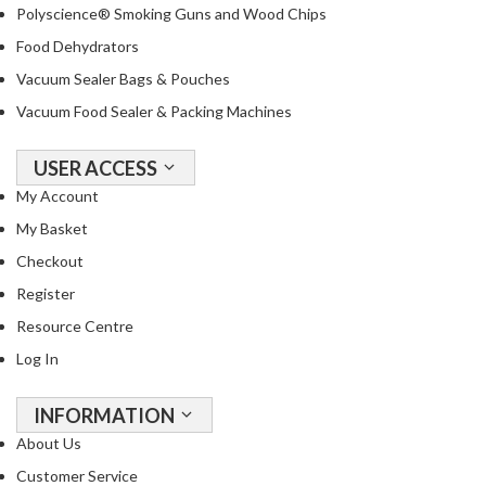
Polyscience® Smoking Guns and Wood Chips
Food Dehydrators
Vacuum Sealer Bags & Pouches
Vacuum Food Sealer & Packing Machines
USER ACCESS
My Account
My Basket
Checkout
Register
Resource Centre
Log In
INFORMATION
About Us
Customer Service