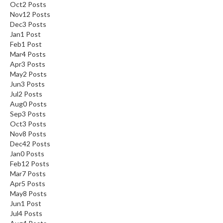
Oct
2
Posts
Nov
12
Posts
Dec
3
Posts
Jan
1
Post
Feb
1
Post
Mar
4
Posts
Apr
3
Posts
May
2
Posts
Jun
3
Posts
Jul
2
Posts
Aug
0
Posts
Sep
3
Posts
Oct
3
Posts
Nov
8
Posts
Dec
42
Posts
Jan
0
Posts
Feb
12
Posts
Mar
7
Posts
Apr
5
Posts
May
8
Posts
Jun
1
Post
Jul
4
Posts