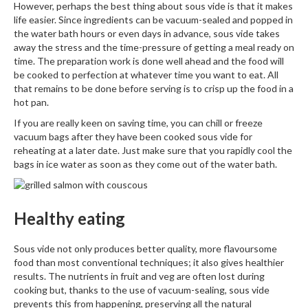
However, perhaps the best thing about sous vide is that it makes
life easier. Since ingredients can be vacuum-sealed and popped in
the water bath hours or even days in advance, sous vide takes
away the stress and the time-pressure of getting a meal ready on
time. The preparation work is done well ahead and the food will
be cooked to perfection at whatever time you want to eat. All
that remains to be done before serving is to crisp up the food in a
hot pan.
If you are really keen on saving time, you can chill or freeze
vacuum bags after they have been cooked sous vide for
reheating at a later date. Just make sure that you rapidly cool the
bags in ice water as soon as they come out of the water bath.
Healthy eating
Sous vide not only produces better quality, more flavoursome
food than most conventional techniques; it also gives healthier
results. The nutrients in fruit and veg are often lost during
cooking but, thanks to the use of vacuum-sealing, sous vide
prevents this from happening, preserving all the natural