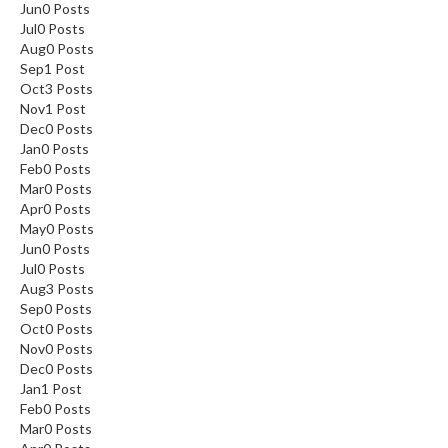
Jun
0
Posts
Jul
0
Posts
Aug
0
Posts
Sep
1
Post
Oct
3
Posts
Nov
1
Post
Dec
0
Posts
Jan
0
Posts
Feb
0
Posts
Mar
0
Posts
Apr
0
Posts
May
0
Posts
Jun
0
Posts
Jul
0
Posts
Aug
3
Posts
Sep
0
Posts
Oct
0
Posts
Nov
0
Posts
Dec
0
Posts
Jan
1
Post
Feb
0
Posts
Mar
0
Posts