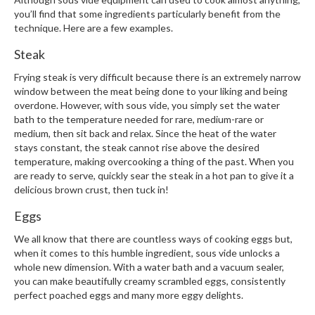
you’ll find that some ingredients particularly benefit from the
technique. Here are a few examples.
Steak
Frying steak is very difficult because there is an extremely narrow
window between the meat being done to your liking and being
overdone. However, with sous vide, you simply set the water
bath to the temperature needed for rare, medium-rare or
medium, then sit back and relax. Since the heat of the water
stays constant, the steak cannot rise above the desired
temperature, making overcooking a thing of the past. When you
are ready to serve, quickly sear the steak in a hot pan to give it a
delicious brown crust, then tuck in!
Eggs
We all know that there are countless ways of cooking eggs but,
when it comes to this humble ingredient, sous vide unlocks a
whole new dimension. With a water bath and a vacuum sealer,
you can make beautifully creamy scrambled eggs, consistently
perfect poached eggs and many more eggy delights.