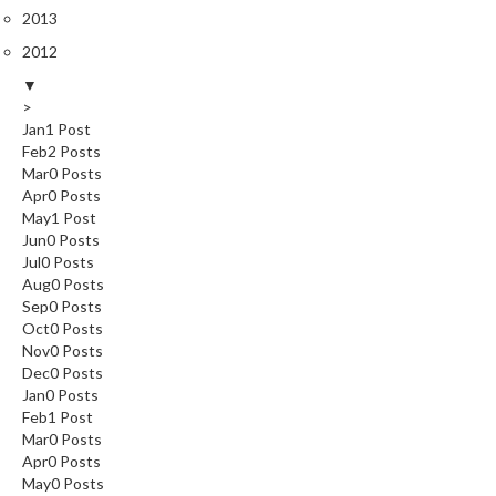
2013
2012
▼
>
Jan
1
Post
Feb
2
Posts
Mar
0
Posts
Apr
0
Posts
May
1
Post
Jun
0
Posts
Jul
0
Posts
Aug
0
Posts
Sep
0
Posts
Oct
0
Posts
Nov
0
Posts
Dec
0
Posts
Jan
0
Posts
Feb
1
Post
Mar
0
Posts
Apr
0
Posts
May
0
Posts