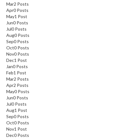
Mar
2
Posts
Apr
0
Posts
May
1
Post
Jun
0
Posts
Jul
0
Posts
Aug
0
Posts
Sep
0
Posts
Oct
0
Posts
Nov
0
Posts
Dec
1
Post
Jan
0
Posts
Feb
1
Post
Mar
2
Posts
Apr
2
Posts
May
0
Posts
Jun
0
Posts
Jul
0
Posts
Aug
1
Post
Sep
0
Posts
Oct
0
Posts
Nov
1
Post
Dec
0
Posts