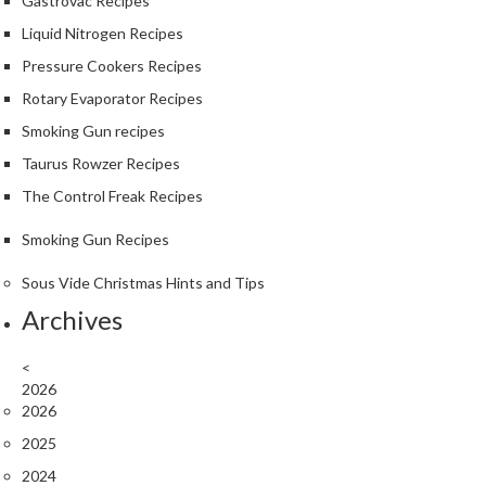
Gastrovac Recipes
Liquid Nitrogen Recipes
Pressure Cookers Recipes
Rotary Evaporator Recipes
Smoking Gun recipes
Taurus Rowzer Recipes
The Control Freak Recipes
Smoking Gun Recipes
Sous Vide Christmas Hints and Tips
Archives
<
2026
2026
2025
2024