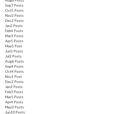
Aug
6
Posts
Sep
7
Posts
Oct
5
Posts
Nov
2
Posts
Dec
2
Posts
Jan
2
Posts
Feb
4
Posts
Mar
3
Posts
Apr
5
Posts
May
1
Post
Jun
5
Posts
Jul
2
Posts
Aug
6
Posts
Sep
4
Posts
Oct
4
Posts
Nov
1
Post
Dec
2
Posts
Jan
2
Posts
Feb
3
Posts
Mar
5
Posts
Apr
4
Posts
May
3
Posts
Jun
10
Posts