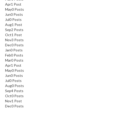
Apr
1
Post
May
0
Posts
Jun
0
Posts
Jul
0
Posts
Aug
1
Post
Sep
2
Posts
Oct
1
Post
Nov
3
Posts
Dec
0
Posts
Jan
0
Posts
Feb
0
Posts
Mar
0
Posts
Apr
1
Post
May
0
Posts
Jun
0
Posts
Jul
0
Posts
Aug
0
Posts
Sep
4
Posts
Oct
0
Posts
Nov
1
Post
Dec
0
Posts