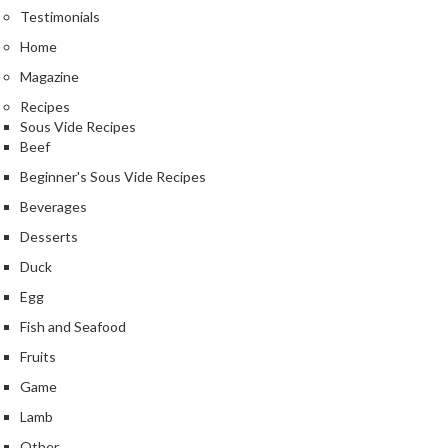
Testimonials
Home
Magazine
Recipes
Sous Vide Recipes
Beef
Beginner's Sous Vide Recipes
Beverages
Desserts
Duck
Egg
Fish and Seafood
Fruits
Game
Lamb
Other