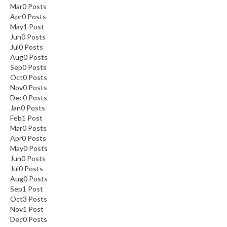
Mar
0
Posts
Apr
0
Posts
May
1
Post
Jun
0
Posts
Jul
0
Posts
Aug
0
Posts
Sep
0
Posts
Oct
0
Posts
Nov
0
Posts
Dec
0
Posts
Jan
0
Posts
Feb
1
Post
Mar
0
Posts
Apr
0
Posts
May
0
Posts
Jun
0
Posts
Jul
0
Posts
Aug
0
Posts
Sep
1
Post
Oct
3
Posts
Nov
1
Post
Dec
0
Posts