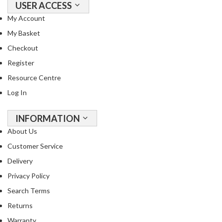
USER ACCESS
My Account
My Basket
Checkout
Register
Resource Centre
Log In
INFORMATION
About Us
Customer Service
Delivery
Privacy Policy
Search Terms
Returns
Warranty