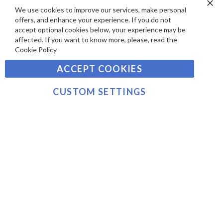
S
Y
We use cookies to improve our services, make personal
Clo
Sign
offers, and enhance your experience. If you do not
Co
M
Up
Ba
accept optional cookies below, your experience may be
E
for
affected. If you want to know more, please, read the
Our
SUBSCRIBE
N
Cookie Policy
Newsletter:
T
ACCEPT COOKIES
S
©2021 sousvidetools.com, Gastronomy Plus Ltd,
Company No. 07031979, EORI No: NL826355250 VAT:
CUSTOM SETTINGS
NL826355250B01
>