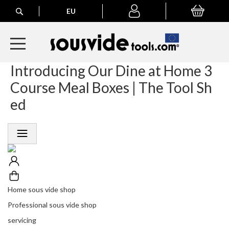
Search
EU
My Basket
My
account
Introducing Our Dine at Home 3
A
l
Course Meal Boxes | The Tool Sh
l
E
ed
u
r
o
p
e
a
n
O
r
Home sous vide shop
d
Professional sous vide shop
e
r
servicing