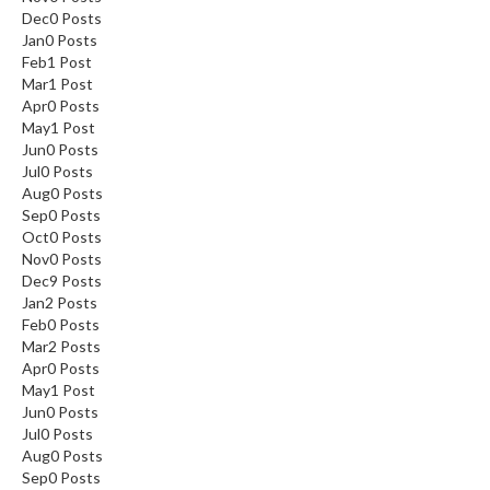
Dec
0
Posts
Jan
0
Posts
By signing up, you agree to receive
Feb
1
Post
marketing email.
Mar
1
Post
Discount not applicable on sale item.
Apr
0
Posts
May
1
Post
Jun
0
Posts
Jul
0
Posts
Aug
0
Posts
Sep
0
Posts
Oct
0
Posts
Nov
0
Posts
Dec
9
Posts
Jan
2
Posts
Feb
0
Posts
Mar
2
Posts
Apr
0
Posts
May
1
Post
Jun
0
Posts
Jul
0
Posts
Aug
0
Posts
Sep
0
Posts