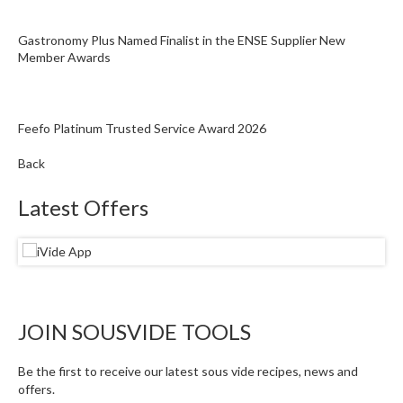
Gastronomy Plus Named Finalist in the ENSE Supplier New
Member Awards
Feefo Platinum Trusted Service Award 2026
Back
Latest Offers
JOIN SOUSVIDE TOOLS
Be the first to receive our latest sous vide recipes, news and
offers.