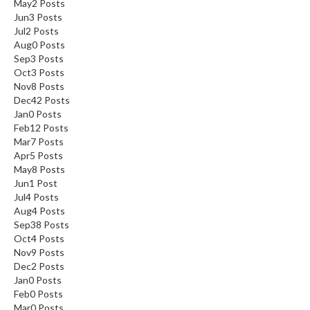
May
2
Posts
Jun
3
Posts
Jul
2
Posts
Aug
0
Posts
Sep
3
Posts
Oct
3
Posts
Nov
8
Posts
Dec
42
Posts
Jan
0
Posts
Feb
12
Posts
Mar
7
Posts
Apr
5
Posts
May
8
Posts
Jun
1
Post
Jul
4
Posts
Aug
4
Posts
Sep
38
Posts
Oct
4
Posts
Nov
9
Posts
Dec
2
Posts
Jan
0
Posts
Feb
0
Posts
Mar
0
Posts