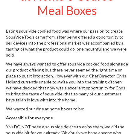
W
Meal Boxes
a
r
e
h
Eating sous vide cooked food was where our passion to create
o
SousVideTools came from, after being offered a opportunity to
u
sell devices into the professional market was accompanied by a
s
tasting of what the product could do, one mouthful and we were
e
sold.
We have always wanted to offer sous vide cooked food alongside
our product offering but there never seemed the right time or
place to put it into action. However with our
Chef Director, Chris
Holland
currently unable to invite you into the training kitchen,
we have decided that now was a excellent opportunity for Chris
to bring the taste of sous vide, that so many of our customers
have fallen in love with into the home.
We wanted our dine at home boxes to be:
Accessible for everyone
You DO NOT need a sous vide device to enjoy them, we did the
sous vide bit for your already (Obviously we hope anyone who