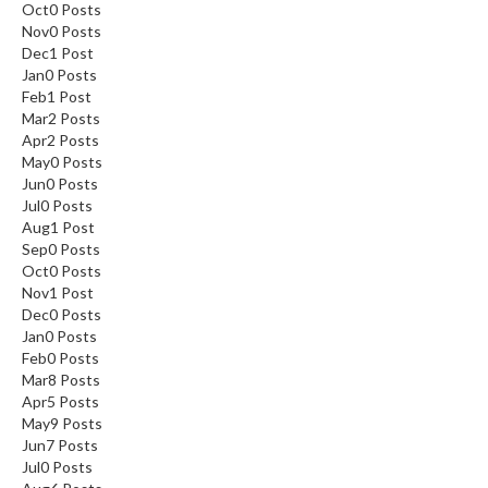
Oct
0
Posts
Nov
0
Posts
Dec
1
Post
Jan
0
Posts
Feb
1
Post
Mar
2
Posts
Apr
2
Posts
May
0
Posts
Jun
0
Posts
Jul
0
Posts
Aug
1
Post
Sep
0
Posts
Oct
0
Posts
Nov
1
Post
Dec
0
Posts
Jan
0
Posts
Feb
0
Posts
Mar
8
Posts
Apr
5
Posts
May
9
Posts
Jun
7
Posts
Jul
0
Posts