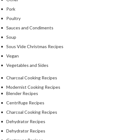
Pork
Poultry
Sauces and Condiments
Soup
Sous Vide Christmas Recipes
Vegan
Vegetables and Sides
Charcoal Cooking Recipes
Modernist Cooking Recipes
Blender Recipes
Centrifuge Recipes
Charcoal Cooking Recipes
Dehydrator Recipes
Dehydrator Recipes