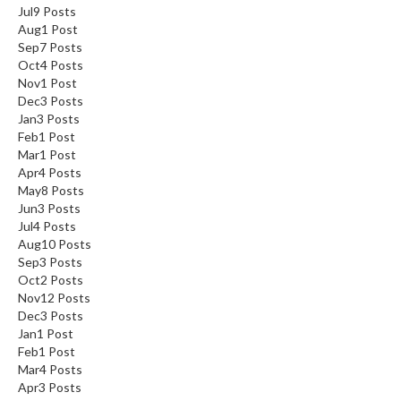
Jul
9
Posts
Aug
1
Post
Sep
7
Posts
Oct
4
Posts
Nov
1
Post
Dec
3
Posts
Jan
3
Posts
Feb
1
Post
Mar
1
Post
Apr
4
Posts
May
8
Posts
Jun
3
Posts
Jul
4
Posts
Aug
10
Posts
Sep
3
Posts
Oct
2
Posts
Nov
12
Posts
Dec
3
Posts
Jan
1
Post
Feb
1
Post
Mar
4
Posts
Apr
3
Posts