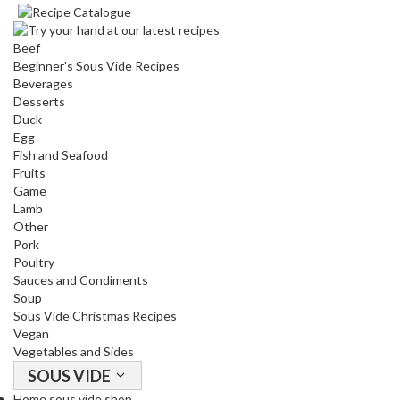
Beef
Beginner's Sous Vide Recipes
Beverages
Desserts
Duck
Egg
Fish and Seafood
Fruits
Game
Lamb
Other
Pork
Poultry
Sauces and Condiments
Soup
Sous Vide Christmas Recipes
Vegan
Vegetables and Sides
SOUS VIDE
Home sous vide shop