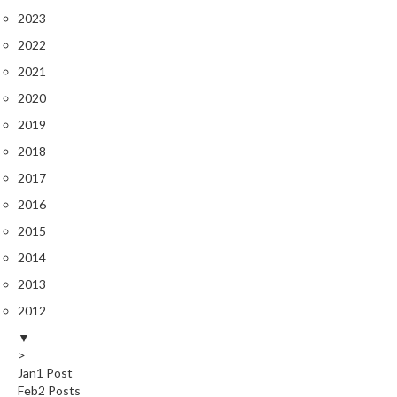
2023
2022
2021
2020
2019
2018
2017
2016
2015
2014
2013
2012
▼
>
Jan
1
Post
Feb
2
Posts