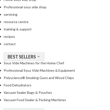
Professional sous vide shop
servicing
resource centre
training & support
recipes
contact
BEST SELLERS
Sous Vide Machines for the Home Chef
Professional Sous Vide Machines & Equipment
Polyscience® Smoking Guns and Wood Chips
Food Dehydrators
Vacuum Sealer Bags & Pouches
Vacuum Food Sealer & Packing Machines