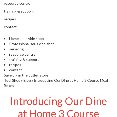
s
resource centre
S
h
training & support
i
recipes
p
p
contact
e
d
Home sous vide shop
f
Professional sous vide shop
r
servicing
o
resource centre
m
training & support
o
recipes
u
contact
r
Save big in the outlet store
E
Tool Shed
»
Blog
»
Introducing Our Dine at Home 3 Course Meal
u
Boxes
r
o
Introducing Our Dine
p
e
at Home 3 Course
a
n