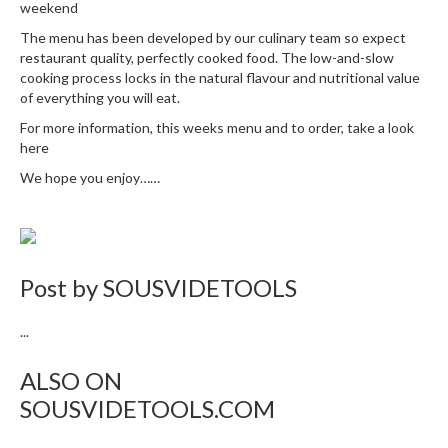
weekend
The menu has been developed by our culinary team so expect
restaurant quality, perfectly cooked food. The low-and-slow
cooking process locks in the natural flavour and nutritional value
of everything you will eat.
For more information, this weeks menu and to order, take a look
here
We hope you enjoy……
Post by
SOUSVIDETOOLS
...
ALSO ON
SOUSVIDETOOLS.COM