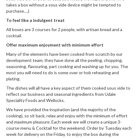
takes a box without a sous vide device might be tempted to
purchase….)
To feel like a indulgent treat
All boxes are 3 courses for 2 people, with artisan bread and a
cocktail.
Offer maximum enjoyment with minimum effort
Many of the elements have been cooked from scratch by our
development team, they have done all the peeling, chopping,
seasoning, flavouring, part cooking and washing up for you. The
most you will need to do is some over or hob reheating and
plating.
The dishes will all have a key aspect of them cooked sous vide to
reflect our business and seasonal ingredients from
Udale
Speciality Foods
and
Wellocks
.
We have provided the inspiration (and the majority of the
cooking), so sit back, relax and enjoy with the minimum of effort
and maximum pleasure. Each week we will create a unique 3-
course menu & Cocktail for the weekend. Order by Tuesday each
week for delivery on the Friday, to enjoy the box during the