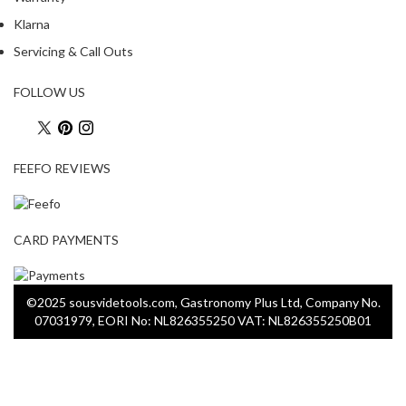
Klarna
Servicing & Call Outs
FOLLOW US
FEEFO REVIEWS
CARD PAYMENTS
©2025 sousvidetools.com, Gastronomy Plus Ltd, Company No.
07031979, EORI No: NL826355250 VAT: NL826355250B01