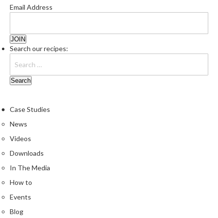
Email Address
Search our recipes:
Case Studies
News
Videos
Downloads
In The Media
How to
Events
Blog