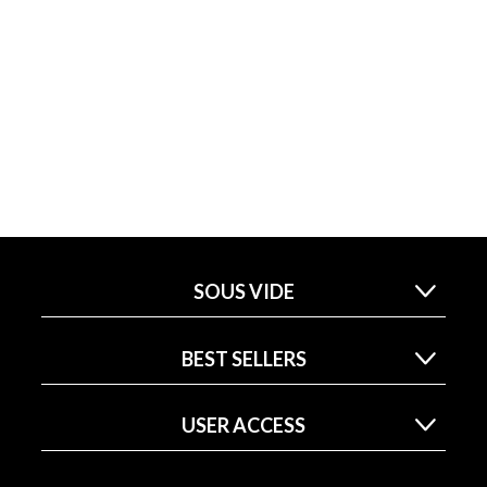
SOUS VIDE
BEST SELLERS
USER ACCESS