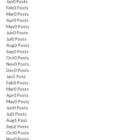
Jan
0
Posts
Feb
0
Posts
Mar
0
Posts
Apr
0
Posts
May
0
Posts
Jun
0
Posts
Jul
0
Posts
SAVE 5%
Aug
3
Posts
Sep
0
Posts
Oct
0
Posts
ON
YOUR
Nov
0
Posts
Dec
0
Posts
FIRST ORDER
Jan
1
Post
Feb
0
Posts
Mar
0
Posts
Share your email for an instant discount, plus
Apr
0
Posts
early access, new products and more
May
0
Posts
Jun
0
Posts
Jul
3
Posts
Aug
1
Post
Sep
2
Posts
Oct
0
Posts
SEND ME THE DISCOUNT
Nov
0
Posts