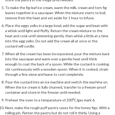
To make the fig leaf ice cream, warm the milk, cream and torn fig
leaves together in a saucepan. When the mixture starts to boil,
remove from the heat and set aside for 1 hour to infuse.
Place the eggs yolks in a large bowl, add the sugar and beat with
a whisk until light and fluffy. Return the cream mixture to the
heat and cook until simmering gently, then whisk a little at a time
into the egg yolks. Do not add the cream all at once or the
custard will curdle.
When all the cream has been incorporated, pour the mixture back
into the saucepan and warm over a gentle heat until thick
enough to coat the back of a spoon. While the custard is cooking,
stir continuously with a wooden spoon. When it is cooked, strain
through a fine sieve and leave to cool completely.
Pour the custard into an ice machine and switch the machine on.
When the ice cream is fully churned, transfer to a freezer-proof
container and store in the freezer until needed.
Preheat the oven to a temperature of 200⁰C/gas mark 6.
Next, make the rough puff pastry cases for the honey figs. With a
rolling pin, flatten the pastry but do not roll it thinly. Using a