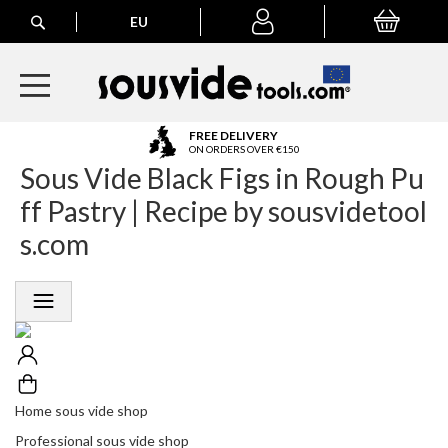
Search
EU
My Basket
My
account
A
FREE DELIVERY
l
ON ORDERS OVER €150
Sous Vide Black Figs in Rough Pu
l
E
ff Pastry | Recipe by sousvidetool
u
r
s.com
o
p
e
a
n
O
r
d
e
Home sous vide shop
r
Professional sous vide shop