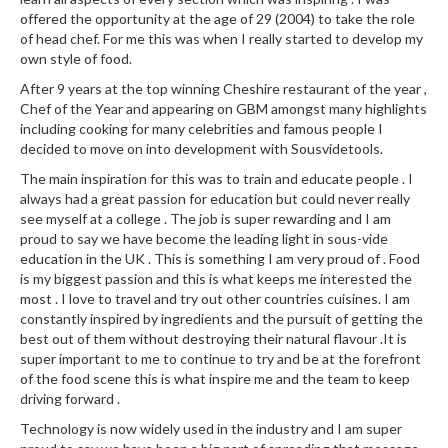
offered the opportunity at the age of 29 (2004) to take the role
of head chef. For me this was when I really started to develop my
own style of food.
After 9 years at the top winning Cheshire restaurant of the year ,
Chef of the Year and appearing on GBM amongst many highlights
including cooking for many celebrities and famous people I
decided to move on into development with Sousvidetools.
The main inspiration for this was to train and educate people . I
always had a great passion for education but could never really
see myself at a college . The job is super rewarding and I am
proud to say we have become the leading light in sous-vide
education in the UK . This is something I am very proud of . Food
is my biggest passion and this is what keeps me interested the
most . I love to travel and try out other countries cuisines. I am
constantly inspired by ingredients and the pursuit of getting the
best out of them without destroying their natural flavour .It is
super important to me to continue to try and be at the forefront
of the food scene this is what inspire me and the team to keep
driving forward .
Technology is now widely used in the industry and I am super