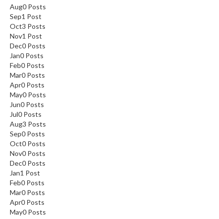
Aug
0
Posts
Sep
1
Post
Oct
3
Posts
Nov
1
Post
Dec
0
Posts
Jan
0
Posts
Feb
0
Posts
Mar
0
Posts
Apr
0
Posts
May
0
Posts
Jun
0
Posts
Jul
0
Posts
Aug
3
Posts
Sep
0
Posts
Oct
0
Posts
Nov
0
Posts
Dec
0
Posts
Jan
1
Post
Feb
0
Posts
Mar
0
Posts
Apr
0
Posts
May
0
Posts