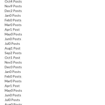
Oct
4
Posts
Nov
9
Posts
Dec
2
Posts
Jan
0
Posts
Feb
0
Posts
Mar
0
Posts
Apr
1
Post
May
0
Posts
Jun
0
Posts
Jul
0
Posts
Aug
1
Post
Sep
2
Posts
Oct
1
Post
Nov
3
Posts
Dec
0
Posts
Jan
0
Posts
Feb
0
Posts
Mar
0
Posts
Apr
1
Post
May
0
Posts
Jun
0
Posts
Jul
0
Posts
Aug
0
Posts