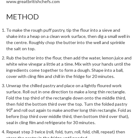
www.greatbritishchefs.com
METHOD
To make the rough puff pastry, tip the flour into a sieve and
shake into a heap on a clean work surface, then dig a small well in
the centre. Roughly chop the butter into the well and sprinkle
the salt on top.
Rub the butter into the flour, then add the water, lemon juice and
white wine vinegar a little at a time. Mix with your hands until the
ingredients come together to form a dough. Shape into a ball,
cover with cling film and chill in the fridge for 20 minutes.
Unwrap the chilled pastry and place on a lightly floured work
surface. Roll out in one direction to make a long thin rectangle.
Fold the top third of the rectangle down onto the middle third,
then fold the bottom third over the top. Turn the folded pastry
90⁰ and roll out again to make another long thin rectangle. Fold as
before (top third over middle third, then bottom third over that),
seal in cling film and refrigerate for 30 minutes.
Repeat step 3 twice (roll, fold, turn, roll, fold, chill, repeat) then
store the pastry in the fridge until needed.