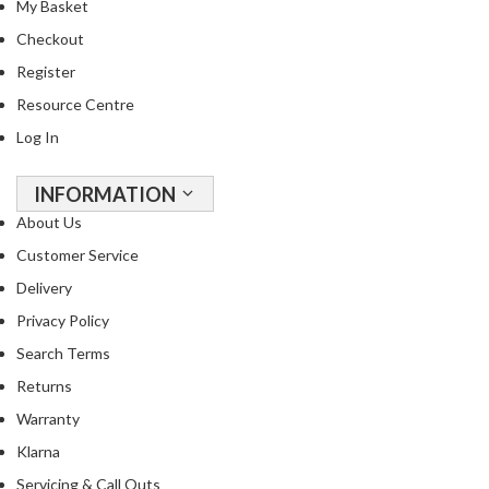
My Basket
Checkout
Register
Resource Centre
Log In
INFORMATION
About Us
Customer Service
Delivery
Privacy Policy
Search Terms
Returns
Warranty
Klarna
Servicing & Call Outs