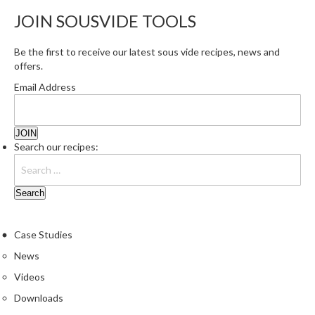
JOIN SOUSVIDE TOOLS
Be the first to receive our latest sous vide recipes, news and
offers.
Email Address
Search our recipes:
Case Studies
News
Videos
Downloads