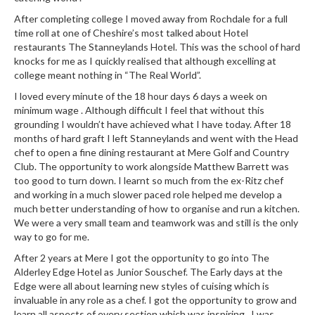
After completing college I moved away from Rochdale for a full
time roll at one of Cheshire’s most talked about Hotel
restaurants The Stanneylands Hotel. This was the school of hard
knocks for me as I quickly realised that although excelling at
college meant nothing in “The Real World”.
I loved every minute of the 18 hour days 6 days a week on
minimum wage . Although difficult I feel that without this
grounding I wouldn’t have achieved what I have today. After 18
months of hard graft I left Stanneylands and went with the Head
chef to open a fine dining restaurant at Mere Golf and Country
Club. The opportunity to work alongside Matthew Barrett was
too good to turn down. I learnt so much from the ex-Ritz chef
and working in a much slower paced role helped me develop a
much better understanding of how to organise and run a kitchen.
We were a very small team and teamwork was and still is the only
way to go for me.
After 2 years at Mere I got the opportunity to go into The
Alderley Edge Hotel as Junior Souschef. The Early days at the
Edge were all about learning new styles of cuising which is
invaluable in any role as a chef. I got the opportunity to grow and
learn all aspects of every section which was inspiring . I was