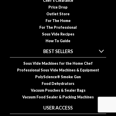
Chef’s Clearance
Price Drop
Outlet Store
For The Home
For The Professional
Sous Vide Recipes
How To Guide
BEST SELLERS
Sous Vide Machines for the Home Chef
Professional Sous Vide Machines & Equipment
PolyScience® Smoke Gun
Food Dehydrators
Vacuum Pouches & Sealer Bags
Vacuum Food Sealer & Packing Machines
USER ACCESS