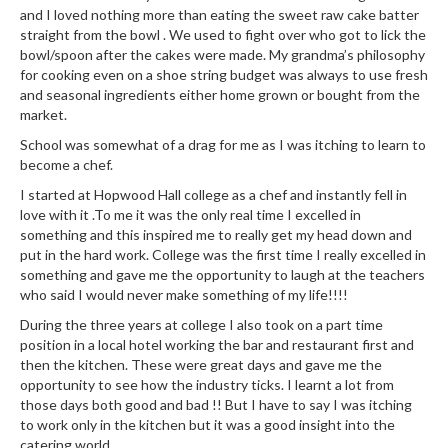
and I loved nothing more than eating the sweet raw cake batter
straight from the bowl . We used to fight over who got to lick the
bowl/spoon after the cakes were made. My grandma’s philosophy
for cooking even on a shoe string budget was always to use fresh
and seasonal ingredients either home grown or bought from the
market.
School was somewhat of a drag for me as I was itching to learn to
become a chef.
I started at Hopwood Hall college as a chef and instantly fell in
love with it .To me it was the only real time I excelled in
something and this inspired me to really get my head down and
put in the hard work. College was the first time I really excelled in
something and gave me the opportunity to laugh at the teachers
who said I would never make something of my life!!!!
During the three years at college I also took on a part time
position in a local hotel working the bar and restaurant first and
then the kitchen. These were great days and gave me the
opportunity to see how the industry ticks. I learnt a lot from
those days both good and bad !! But I have to say I was itching
to work only in the kitchen but it was a good insight into the
catering world .