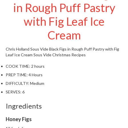
in Rough Puff Pastry
W
a
r
with Fig Leaf Ice
e
h
Cream
o
u
s
Chris Holland
Sous Vide Black Figs in Rough Puff Pastry with Fig
e
Leaf Ice Cream
Sous Vide Christmas Recipes
COOK TIME:
2 hours
PREP TIME:
4 Hours
DIFFICULTY:
Medium
SERVES:
6
Ingredients
Honey Figs