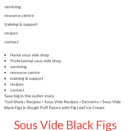
s
S
servicing
h
resource centre
i
p
training & support
p
recipes
e
d
contact
f
r
Home sous vide shop
o
Professional sous vide shop
m
servicing
o
resource centre
u
training & support
r
recipes
E
contact
u
Save big in the outlet store
r
Tool Shed
»
Recipes
»
Sous Vide Recipes
»
Desserts
»
Sous Vide
o
Black Figs in Rough Puff Pastry with Fig Leaf Ice Cream
p
e
Sous Vide Black Figs
a
n