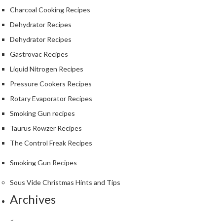
Charcoal Cooking Recipes
Dehydrator Recipes
Dehydrator Recipes
Gastrovac Recipes
Liquid Nitrogen Recipes
Pressure Cookers Recipes
Rotary Evaporator Recipes
Smoking Gun recipes
Taurus Rowzer Recipes
The Control Freak Recipes
Smoking Gun Recipes
Sous Vide Christmas Hints and Tips
Archives
<