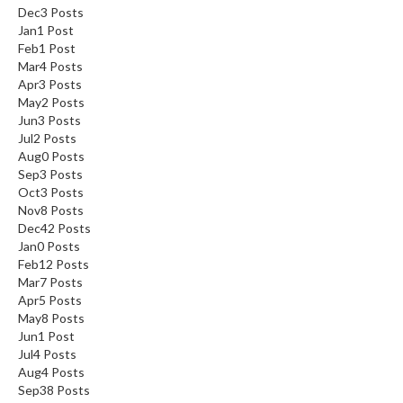
Dec
3
Posts
Jan
1
Post
Feb
1
Post
Mar
4
Posts
Apr
3
Posts
May
2
Posts
Jun
3
Posts
Jul
2
Posts
Aug
0
Posts
Sep
3
Posts
Oct
3
Posts
Nov
8
Posts
Dec
42
Posts
Jan
0
Posts
Feb
12
Posts
Mar
7
Posts
Apr
5
Posts
May
8
Posts
Jun
1
Post
Jul
4
Posts
Aug
4
Posts
Sep
38
Posts