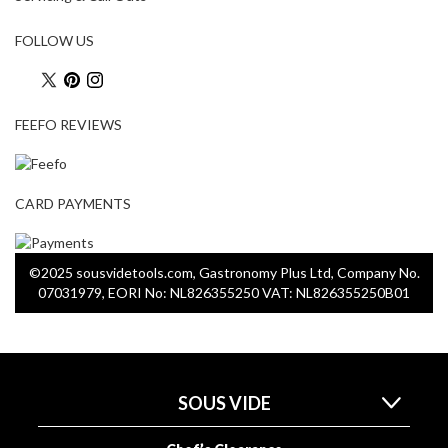
FOLLOW US
FEEFO REVIEWS
CARD PAYMENTS
©2025 sousvidetools.com, Gastronomy Plus Ltd, Company No.
07031979, EORI No: NL826355250 VAT: NL826355250B01
SOUS VIDE