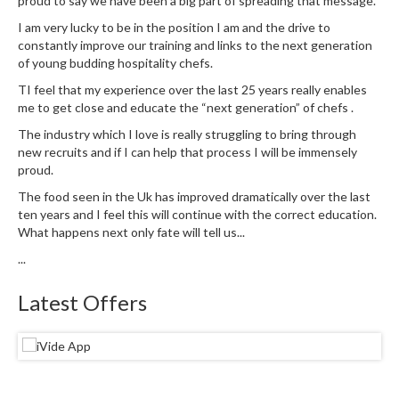
proud to say we have been a big part of spreading that message.
I am very lucky to be in the position I am and the drive to
constantly improve our training and links to the next generation
of young budding hospitality chefs.
TI feel that my experience over the last 25 years really enables
me to get close and educate the “next generation” of chefs .
The industry which I love is really struggling to bring through
new recruits and if I can help that process I will be immensely
proud.
The food seen in the Uk has improved dramatically over the last
ten years and I feel this will continue with the correct education.
What happens next only fate will tell us...
...
Latest Offers