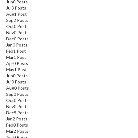
Jun
0
Posts
Jul
3
Posts
Aug
1
Post
Sep
2
Posts
Oct
0
Posts
Nov
0
Posts
Dec
0
Posts
Jan
0
Posts
Feb
1
Post
Mar
1
Post
Apr
0
Posts
May
1
Post
Jun
0
Posts
Jul
0
Posts
Aug
0
Posts
Sep
0
Posts
Oct
0
Posts
Nov
0
Posts
Dec
9
Posts
Jan
2
Posts
Feb
0
Posts
Mar
2
Posts
Apr
0
Posts