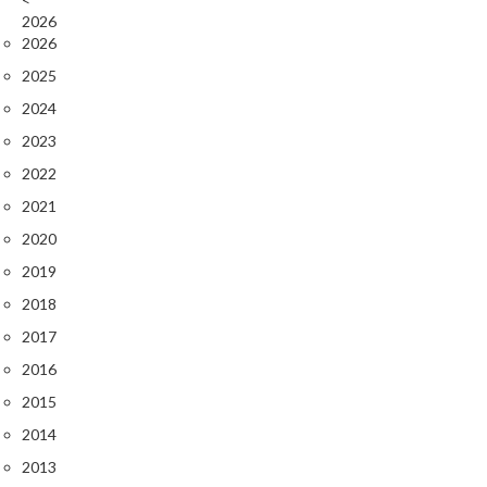
2026
2026
2025
2024
2023
2022
2021
2020
2019
2018
2017
2016
2015
2014
2013