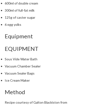
600ml of double cream
300ml of full-fat milk
125g of caster sugar
6 egg yolks
Equipment
EQUIPMENT
Sous Vide Water Bath
Vacuum Chamber Sealer
Vacuum Sealer Bags
Ice Cream Maker
Method
Recipe courtesy of Galton Blackiston from