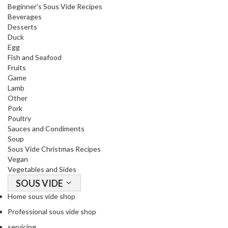
Beginner's Sous Vide Recipes
Beverages
Desserts
Duck
Egg
Fish and Seafood
Fruits
Game
Lamb
Other
Pork
Poultry
Sauces and Condiments
Soup
Sous Vide Christmas Recipes
Vegan
Vegetables and Sides
SOUS VIDE
Home sous vide shop
Professional sous vide shop
servicing