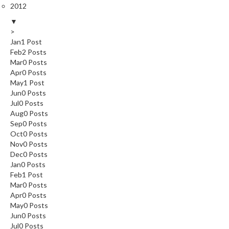
2012
▼
>
Jan
1
Post
Feb
2
Posts
Mar
0
Posts
Apr
0
Posts
May
1
Post
Jun
0
Posts
Jul
0
Posts
Aug
0
Posts
Sep
0
Posts
Oct
0
Posts
Nov
0
Posts
Dec
0
Posts
Jan
0
Posts
Feb
1
Post
Mar
0
Posts
Apr
0
Posts
May
0
Posts
Jun
0
Posts
Jul
0
Posts