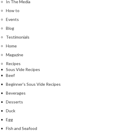
In The Media
How to
Events
Blog
Testimonials
Home
Magazine
Recipes
Sous Vide Recipes
Beef
Beginner's Sous Vide Recipes
Beverages
Desserts
Duck
Egg
Fish and Seafood