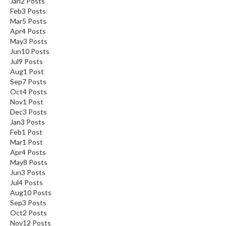
Jan
2
Posts
Feb
3
Posts
Mar
5
Posts
Apr
4
Posts
May
3
Posts
Jun
10
Posts
Jul
9
Posts
Aug
1
Post
Sep
7
Posts
Oct
4
Posts
Nov
1
Post
Dec
3
Posts
Jan
3
Posts
Feb
1
Post
Mar
1
Post
Apr
4
Posts
May
8
Posts
Jun
3
Posts
Jul
4
Posts
Aug
10
Posts
Sep
3
Posts
Oct
2
Posts
Nov
12
Posts