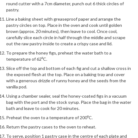
round cutter with a 7cm diameter, punch out 6 thick circles of
pastry.
Line a baking sheet with greaseproof paper and arrange the
pastry circles on top. Place in the oven and cook until golden
brown (approx. 20 minutes), then leave to cool. Once cool,
carefully slice each circle in half through the middle and scrape
out the raw pastry inside to create a crispy case and lid.
To prepare the honey figs, preheat the water bath to a
temperature of 62⁰C.
Slice off the top and bottom of each fig and cut a shallow cross in
the exposed flesh at the top. Place on a baking tray and cover
with a generous drizzle of runny honey and the seeds from the
vanilla pod.
Using a chamber sealer, seal the honey-coated figs in a vacuum
bag with the port and the stock syrup. Place the bag in the water
bath and leave to cook for 20 minutes.
Preheat the oven to a temperature of 200⁰C.
Return the pastry cases to the oven to reheat.
To serve, position 1 pastry case in the centre of each plate and