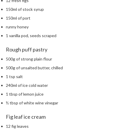
12 fresh figs
150ml of stock syrup
150ml of port
runny honey
1 vanilla pod, seeds scraped
Rough puff pastry
500g of strong plain flour
500g of unsalted butter, chilled
1 tsp salt
240ml of ice cold water
1 tbsp of lemon juice
½ tbsp of white wine vinegar
Fig leaf ice cream
12 fig leaves