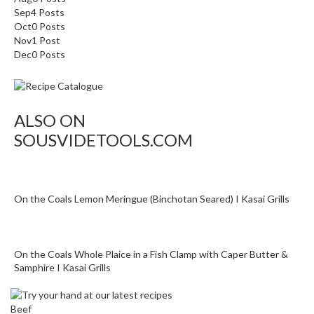
Sep
4
Posts
Oct
0
Posts
Nov
1
Post
Dec
0
Posts
ALSO ON
SOUSVIDETOOLS.COM
On the Coals Lemon Meringue (Binchotan Seared) I Kasai Grills
On the Coals Whole Plaice in a Fish Clamp with Caper Butter &
Samphire I Kasai Grills
Beef