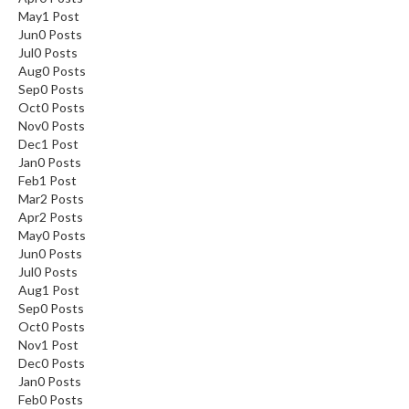
May
1
Post
Jun
0
Posts
Jul
0
Posts
Aug
0
Posts
Sep
0
Posts
Oct
0
Posts
Nov
0
Posts
Dec
1
Post
Jan
0
Posts
Feb
1
Post
Mar
2
Posts
Apr
2
Posts
May
0
Posts
Jun
0
Posts
Jul
0
Posts
Aug
1
Post
Sep
0
Posts
Oct
0
Posts
Nov
1
Post
Dec
0
Posts
Jan
0
Posts
Feb
0
Posts