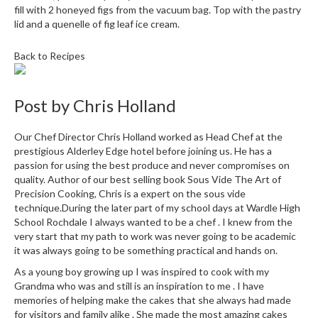
fill with 2 honeyed figs from the vacuum bag. Top with the pastry
lid and a quenelle of fig leaf ice cream.
Back to Recipes
Post by
Chris Holland
Our Chef Director Chris Holland worked as Head Chef at the
prestigious Alderley Edge hotel before joining us. He has a
passion for using the best produce and never compromises on
quality. Author of our best selling book Sous Vide The Art of
Precision Cooking, Chris is a expert on the sous vide
technique.During the later part of my school days at Wardle High
School Rochdale I always wanted to be a chef . I knew from the
very start that my path to work was never going to be academic
it was always going to be something practical and hands on.
As a young boy growing up I was inspired to cook with my
Grandma who was and still is an inspiration to me . I have
memories of helping make the cakes that she always had made
for visitors and family alike . She made the most amazing cakes