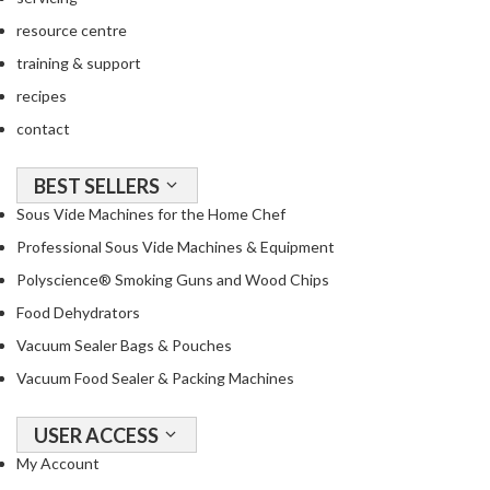
resource centre
training & support
recipes
contact
BEST SELLERS
Sous Vide Machines for the Home Chef
Professional Sous Vide Machines & Equipment
Polyscience® Smoking Guns and Wood Chips
Food Dehydrators
Vacuum Sealer Bags & Pouches
Vacuum Food Sealer & Packing Machines
USER ACCESS
My Account