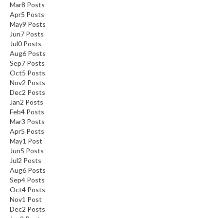
Mar
8
Posts
Apr
5
Posts
May
9
Posts
Jun
7
Posts
Jul
0
Posts
Aug
6
Posts
Sep
7
Posts
Oct
5
Posts
Nov
2
Posts
Dec
2
Posts
Jan
2
Posts
Feb
4
Posts
Mar
3
Posts
Apr
5
Posts
May
1
Post
Jun
5
Posts
Jul
2
Posts
Aug
6
Posts
Sep
4
Posts
Oct
4
Posts
Nov
1
Post
Dec
2
Posts