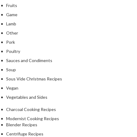
Fruits
Game
Lamb
Other
Pork
Poultry
Sauces and Condiments
Soup
Sous Vide Christmas Recipes
Vegan
Vegetables and Sides
Charcoal Cooking Recipes
Modernist Cooking Recipes
Blender Recipes
Centrifuge Recipes