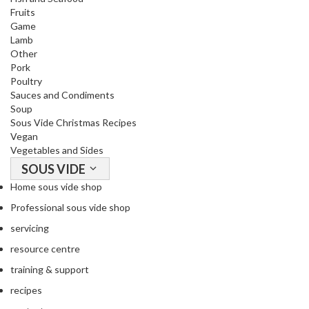
Fruits
Game
Lamb
Other
Pork
Poultry
Sauces and Condiments
Soup
Sous Vide Christmas Recipes
Vegan
Vegetables and Sides
SOUS VIDE
Home sous vide shop
Professional sous vide shop
servicing
resource centre
training & support
recipes