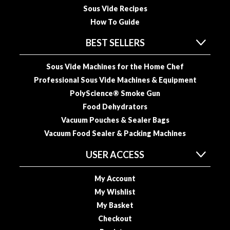
Sous Vide Recipes
How To Guide
BEST SELLERS
Sous Vide Machines for the Home Chef
Professional Sous Vide Machines & Equipment
PolyScience® Smoke Gun
Food Dehydrators
Vacuum Pouches & Sealer Bags
Vacuum Food Sealer & Packing Machines
USER ACCESS
My Account
My Wishlist
My Basket
Checkout