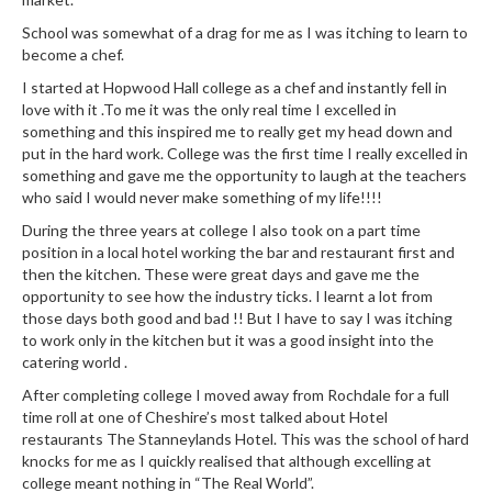
School was somewhat of a drag for me as I was itching to learn to
become a chef.
I started at Hopwood Hall college as a chef and instantly fell in
love with it .To me it was the only real time I excelled in
something and this inspired me to really get my head down and
put in the hard work. College was the first time I really excelled in
something and gave me the opportunity to laugh at the teachers
who said I would never make something of my life!!!!
During the three years at college I also took on a part time
position in a local hotel working the bar and restaurant first and
then the kitchen. These were great days and gave me the
opportunity to see how the industry ticks. I learnt a lot from
those days both good and bad !! But I have to say I was itching
to work only in the kitchen but it was a good insight into the
catering world .
After completing college I moved away from Rochdale for a full
time roll at one of Cheshire’s most talked about Hotel
restaurants The Stanneylands Hotel. This was the school of hard
knocks for me as I quickly realised that although excelling at
college meant nothing in “The Real World”.