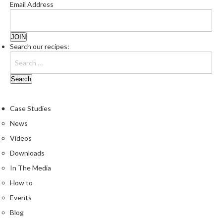
Email Address
Search our recipes:
Case Studies
News
Videos
Downloads
In The Media
How to
Events
Blog