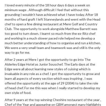
I loved every minute of the 18 hour days 6 days a week on
minimum wage . Although difficult I feel that without this
grounding I wouldn’t have achieved what I have today. After 18
months of hard graft I left Stanneylands and went with the Head
chef to open a fine dining restaurant at Mere Golf and Country
Club. The opportunity to work alongside Matthew Barrett was
too good to turn down. I learnt so much from the ex-Ritz chef
and working in a much slower paced role helped me develop a
much better understanding of how to organise and run a kitchen.
We were a very small team and teamwork was and still is the only
way to go for me.
After 2 years at Mere I got the opportunity to go into The
Alderley Edge Hotel as Junior Souschef. The Early days at the
Edge were all about learning new styles of cuising which is
invaluable in any role as a chef. I got the opportunity to grow and
learn all aspects of every section which was inspiring . I was
offered the opportunity at the age of 29 (2004) to take the role
of head chef. For me this was when I really started to develop my
own style of food.
After 9 years at the top winning Cheshire restaurant of the year ,
Chef of the Year and appearing on GBM amongst many highlights