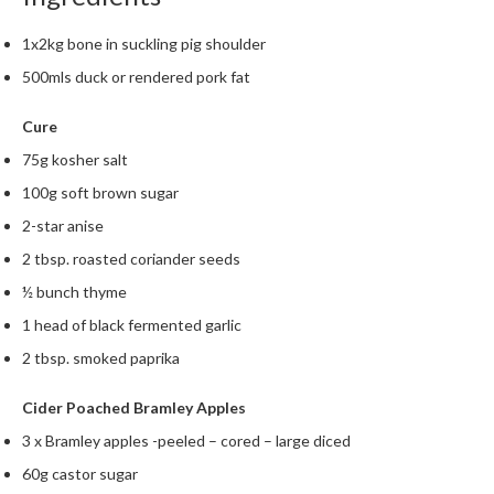
1x2kg bone in suckling pig shoulder
500mls duck or rendered pork fat
Cure
75g kosher salt
100g soft brown sugar
2-star anise
2 tbsp. roasted coriander seeds
½ bunch thyme
1 head of black fermented garlic
2 tbsp. smoked paprika
Cider Poached Bramley Apples
3 x Bramley apples -peeled – cored – large diced
60g castor sugar