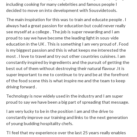
including cooking for many celebrities and famous people I
decided to move on into development with Sousvidetools.
The main inspiration for this was to train and educate people . I
always had a great passion for education but could never really
see myself at a college . The job is super rewarding and I am
proud to say we have become the leading light in sous-vide
education in the UK . This is something I am very proud of . Food
is my biggest passion and this is what keeps me interested the
most . I love to travel and try out other countries cuisines. I am
constantly inspired by ingredients and the pursuit of getting the
best out of them without destroying their natural flavour .It is
super important to me to continue to try and be at the forefront
of the food scene this is what inspire me and the team to keep
driving forward .
Technology is now widely used in the industry and I am super
proud to say we have been a big part of spreading that message.
I am very lucky to be in the position I am and the drive to
constantly improve our training and links to the next generation
of young budding hospitality chefs.
TI feel that my experience over the last 25 years really enables