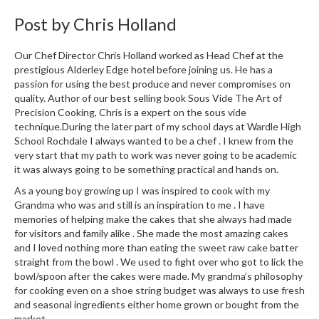
Post by
Chris Holland
Our Chef Director Chris Holland worked as Head Chef at the
prestigious Alderley Edge hotel before joining us. He has a
passion for using the best produce and never compromises on
quality. Author of our best selling book Sous Vide The Art of
Precision Cooking, Chris is a expert on the sous vide
technique.During the later part of my school days at Wardle High
School Rochdale I always wanted to be a chef . I knew from the
very start that my path to work was never going to be academic
it was always going to be something practical and hands on.
As a young boy growing up I was inspired to cook with my
Grandma who was and still is an inspiration to me . I have
memories of helping make the cakes that she always had made
for visitors and family alike . She made the most amazing cakes
and I loved nothing more than eating the sweet raw cake batter
straight from the bowl . We used to fight over who got to lick the
bowl/spoon after the cakes were made. My grandma’s philosophy
for cooking even on a shoe string budget was always to use fresh
and seasonal ingredients either home grown or bought from the
market.