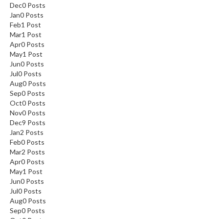
Dec
0
Posts
Jan
0
Posts
Feb
1
Post
Mar
1
Post
Apr
0
Posts
May
1
Post
Jun
0
Posts
Jul
0
Posts
Aug
0
Posts
Sep
0
Posts
Oct
0
Posts
Nov
0
Posts
Dec
9
Posts
Jan
2
Posts
Feb
0
Posts
Mar
2
Posts
Apr
0
Posts
May
1
Post
Jun
0
Posts
Jul
0
Posts
Aug
0
Posts
Sep
0
Posts