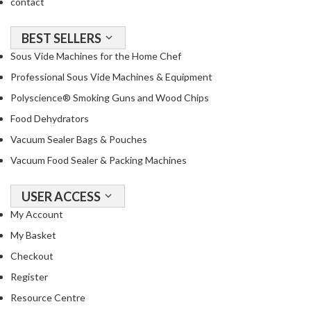
contact
BEST SELLERS
Sous Vide Machines for the Home Chef
Professional Sous Vide Machines & Equipment
Polyscience® Smoking Guns and Wood Chips
Food Dehydrators
Vacuum Sealer Bags & Pouches
Vacuum Food Sealer & Packing Machines
USER ACCESS
My Account
My Basket
Checkout
Register
Resource Centre