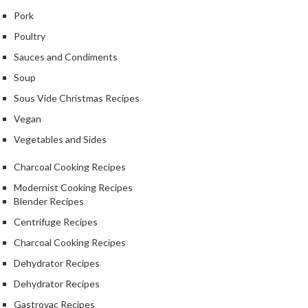
Pork
Poultry
Sauces and Condiments
Soup
Sous Vide Christmas Recipes
Vegan
Vegetables and Sides
Charcoal Cooking Recipes
Modernist Cooking Recipes
Blender Recipes
Centrifuge Recipes
Charcoal Cooking Recipes
Dehydrator Recipes
Dehydrator Recipes
Gastrovac Recipes