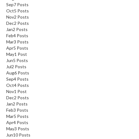
Sep
7
Posts
Oct
5
Posts
Nov
2
Posts
Dec
2
Posts
Jan
2
Posts
Feb
4
Posts
Mar
3
Posts
Apr
5
Posts
May
1
Post
Jun
5
Posts
Jul
2
Posts
Aug
6
Posts
Sep
4
Posts
Oct
4
Posts
Nov
1
Post
Dec
2
Posts
Jan
2
Posts
Feb
3
Posts
Mar
5
Posts
Apr
4
Posts
May
3
Posts
Jun
10
Posts