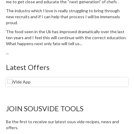
me to get close and educate the “next generation” of chefs .
The industry which I love is really struggling to bring through
new recruits and if I can help that process I will be immensely
proud.
The food seen in the Uk has improved dramatically over the last
ten years and I feel this will continue with the correct education.
What happens next only fate will tell us...
...
Latest Offers
JOIN SOUSVIDE TOOLS
Be the first to receive our latest sous vide recipes, news and
offers.