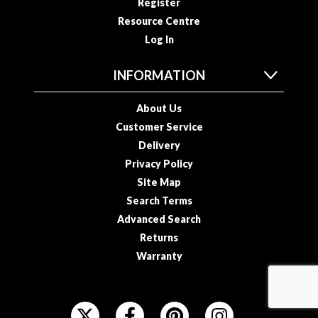
Register
Resource Centre
Log In
INFORMATION
About Us
Customer Service
Delivery
Privacy Policy
Site Map
Search Terms
Advanced Search
Returns
Warranty
F
O