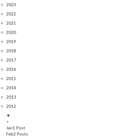
2023
2022
2021
2020
2019
2018
2017
2016
2015
2014
2013
2012
▼
>
Jan
1
Post
Feb
2
Posts