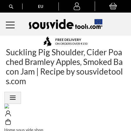
Search
EU
My Basket
My
account
A
FREE DELIVERY
l
ON ORDERS OVER €150
Suckling Pig Shoulder, Cider Poa
l
E
ched Bramley Apples, Smoked Ba
u
r
con Jam | Recipe by sousvidetool
o
s.com
p
e
a
n
O
r
d
e
r
Home sous vide shop