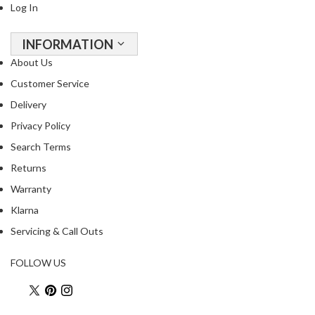
Log In
INFORMATION
About Us
Customer Service
Delivery
Privacy Policy
Search Terms
Returns
Warranty
Klarna
Servicing & Call Outs
FOLLOW US