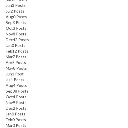
Jun
3
Posts
Jul
2
Posts
Aug
0
Posts
Sep
3
Posts
Oct
3
Posts
Nov
8
Posts
Dec
42
Posts
Jan
0
Posts
Feb
12
Posts
Mar
7
Posts
Apr
5
Posts
May
8
Posts
Jun
1
Post
Jul
4
Posts
Aug
4
Posts
Sep
38
Posts
Oct
4
Posts
Nov
9
Posts
Dec
2
Posts
Jan
0
Posts
Feb
0
Posts
Mar
0
Posts