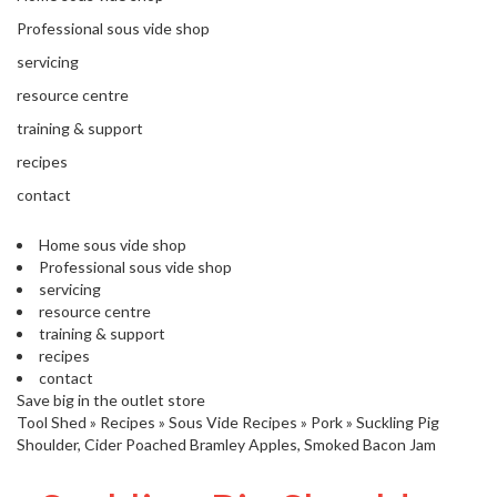
s
S
Professional sous vide shop
h
servicing
i
p
resource centre
p
training & support
e
d
recipes
f
contact
r
o
Home sous vide shop
m
Professional sous vide shop
o
servicing
u
resource centre
r
training & support
E
recipes
u
contact
r
Save big in the outlet store
o
Tool Shed
»
Recipes
»
Sous Vide Recipes
»
Pork
»
Suckling Pig
p
Shoulder, Cider Poached Bramley Apples, Smoked Bacon Jam
e
a
n