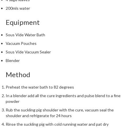
200mls water
Equipment
Sous Vide Water Bath
Vacuum Pouches
Sous Vide Vacuum Sealer
Blender
Method
Preheat the water bath to 82 degrees
In a blender add all the cure ingredients and pulse blend to a fine
powder
Rub the suckling pig shoulder with the cure, vacuum seal the
shoulder and refrigerate for 24 hours
Rinse the suckling pig with cold running water and pat dry