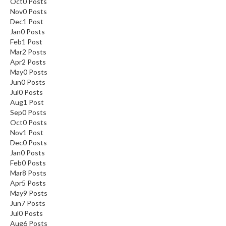
Oct
0
Posts
Nov
0
Posts
Dec
1
Post
Jan
0
Posts
Feb
1
Post
Mar
2
Posts
Apr
2
Posts
May
0
Posts
Jun
0
Posts
Jul
0
Posts
Aug
1
Post
Sep
0
Posts
Oct
0
Posts
Nov
1
Post
Dec
0
Posts
Jan
0
Posts
Feb
0
Posts
Mar
8
Posts
Apr
5
Posts
May
9
Posts
Jun
7
Posts
Jul
0
Posts
Aug
6
Posts