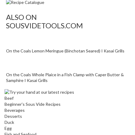
ALSO ON
SOUSVIDETOOLS.COM
On the Coals Lemon Meringue (Binchotan Seared) I Kasai Grills
On the Coals Whole Plaice in a Fish Clamp with Caper Butter &
Samphire I Kasai Grills
Beef
Beginner's Sous Vide Recipes
Beverages
Desserts
Duck
Egg
Fish and Seafood