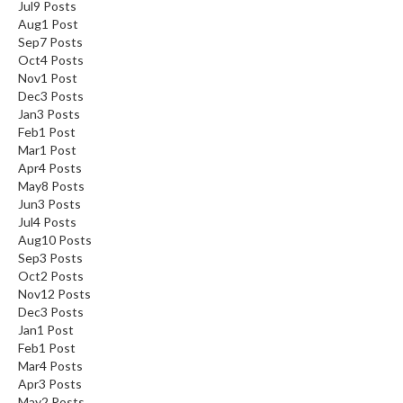
Jul
9
Posts
Aug
1
Post
Sep
7
Posts
Oct
4
Posts
Nov
1
Post
Dec
3
Posts
Jan
3
Posts
Feb
1
Post
Mar
1
Post
Apr
4
Posts
May
8
Posts
Jun
3
Posts
Jul
4
Posts
Aug
10
Posts
Sep
3
Posts
Oct
2
Posts
Nov
12
Posts
Dec
3
Posts
Jan
1
Post
Feb
1
Post
Mar
4
Posts
Apr
3
Posts
May
2
Posts