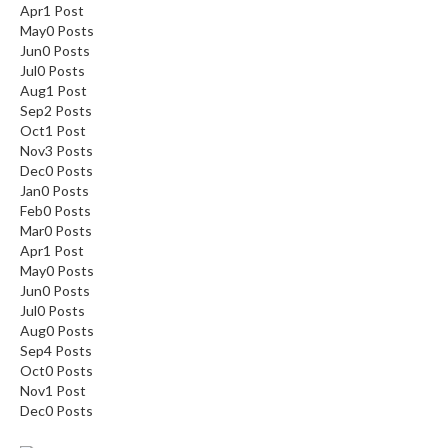
Apr
1
Post
May
0
Posts
Jun
0
Posts
Jul
0
Posts
Aug
1
Post
Sep
2
Posts
Oct
1
Post
Nov
3
Posts
Dec
0
Posts
Jan
0
Posts
Feb
0
Posts
Mar
0
Posts
Apr
1
Post
May
0
Posts
Jun
0
Posts
Jul
0
Posts
Aug
0
Posts
Sep
4
Posts
Oct
0
Posts
Nov
1
Post
Dec
0
Posts