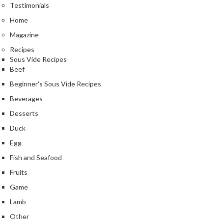
Testimonials
Home
Magazine
Recipes
Sous Vide Recipes
Beef
Beginner's Sous Vide Recipes
Beverages
Desserts
Duck
Egg
Fish and Seafood
Fruits
Game
Lamb
Other