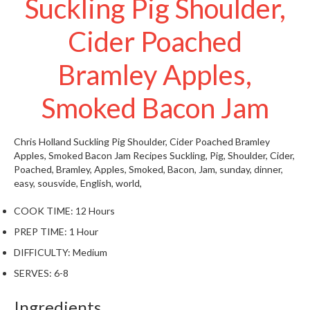
Suckling Pig Shoulder,
W
a
Cider Poached
r
e
Bramley Apples,
h
o
u
Smoked Bacon Jam
s
e
Chris Holland
Suckling Pig Shoulder, Cider Poached Bramley
Apples, Smoked Bacon Jam
Recipes
Suckling, Pig, Shoulder, Cider,
Poached, Bramley, Apples, Smoked, Bacon, Jam, sunday, dinner,
easy, sousvide,
English, world,
COOK TIME:
12 Hours
PREP TIME:
1 Hour
DIFFICULTY:
Medium
SERVES:
6-8
Ingredients