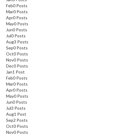
Feb
0
Posts
Mar
0
Posts
Apr
0
Posts
May
0
Posts
Jun
0
Posts
Jul
0
Posts
Aug
3
Posts
Sep
0
Posts
Oct
0
Posts
Nov
0
Posts
Dec
0
Posts
Jan
1
Post
Feb
0
Posts
Mar
0
Posts
Apr
0
Posts
May
0
Posts
Jun
0
Posts
Jul
3
Posts
Aug
1
Post
Sep
2
Posts
Oct
0
Posts
Nov
0
Posts