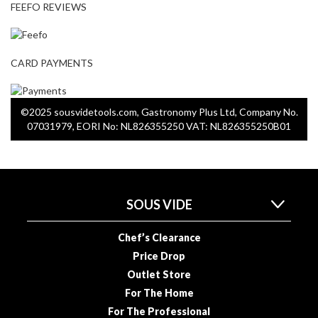
FEEFO REVIEWS
CARD PAYMENTS
©2025 sousvidetools.com, Gastronomy Plus Ltd, Company No.
07031979, EORI No: NL826355250 VAT: NL826355250B01
SOUS VIDE
Chef’s Clearance
Price Drop
Outlet Store
For The Home
For The Professional