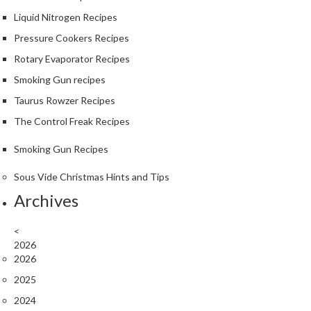
Liquid Nitrogen Recipes
Pressure Cookers Recipes
Rotary Evaporator Recipes
Smoking Gun recipes
Taurus Rowzer Recipes
The Control Freak Recipes
Smoking Gun Recipes
Sous Vide Christmas Hints and Tips
Archives
<
2026
2026
2025
2024