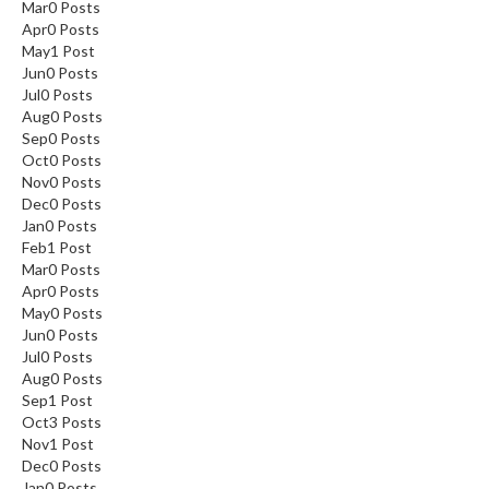
Mar
0
Posts
Apr
0
Posts
May
1
Post
Jun
0
Posts
Jul
0
Posts
Aug
0
Posts
Sep
0
Posts
Oct
0
Posts
Nov
0
Posts
Dec
0
Posts
Jan
0
Posts
Feb
1
Post
Mar
0
Posts
Apr
0
Posts
May
0
Posts
Jun
0
Posts
Jul
0
Posts
Aug
0
Posts
Sep
1
Post
Oct
3
Posts
Nov
1
Post
Dec
0
Posts
Jan
0
Posts