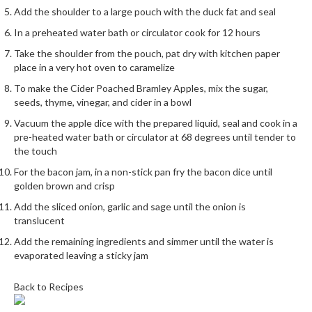
Add the shoulder to a large pouch with the duck fat and seal
In a preheated water bath or circulator cook for 12 hours
Take the shoulder from the pouch, pat dry with kitchen paper
place in a very hot oven to caramelize
To make the Cider Poached Bramley Apples, mix the sugar,
seeds, thyme, vinegar, and cider in a bowl
Vacuum the apple dice with the prepared liquid, seal and cook in a
pre-heated water bath or circulator at 68 degrees until tender to
the touch
For the bacon jam, in a non-stick pan fry the bacon dice until
golden brown and crisp
Add the sliced onion, garlic and sage until the onion is
translucent
Add the remaining ingredients and simmer until the water is
evaporated leaving a sticky jam
Back to Recipes