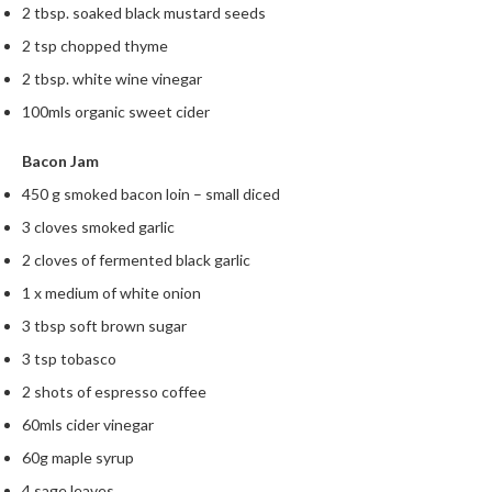
2 tbsp. soaked black mustard seeds
2 tsp chopped thyme
2 tbsp. white wine vinegar
100mls organic sweet cider
Bacon Jam
450 g smoked bacon loin – small diced
3 cloves smoked garlic
2 cloves of fermented black garlic
1 x medium of white onion
3 tbsp soft brown sugar
3 tsp tobasco
2 shots of espresso coffee
60mls cider vinegar
60g maple syrup
4 sage leaves