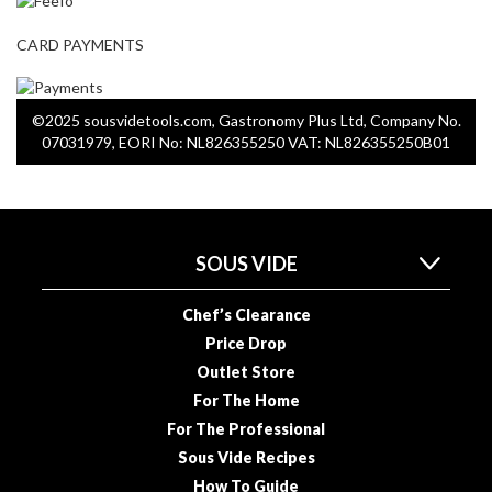
CARD PAYMENTS
©2025 sousvidetools.com, Gastronomy Plus Ltd, Company No.
07031979, EORI No: NL826355250 VAT: NL826355250B01
SOUS VIDE
Chef’s Clearance
Price Drop
Outlet Store
For The Home
For The Professional
Sous Vide Recipes
How To Guide