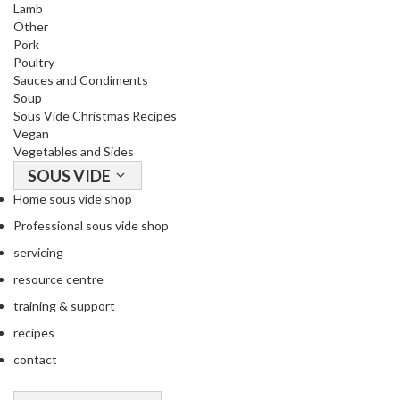
Lamb
Other
Pork
Poultry
Sauces and Condiments
Soup
Sous Vide Christmas Recipes
Vegan
Vegetables and Sides
SOUS VIDE
Home sous vide shop
Professional sous vide shop
servicing
resource centre
training & support
recipes
contact