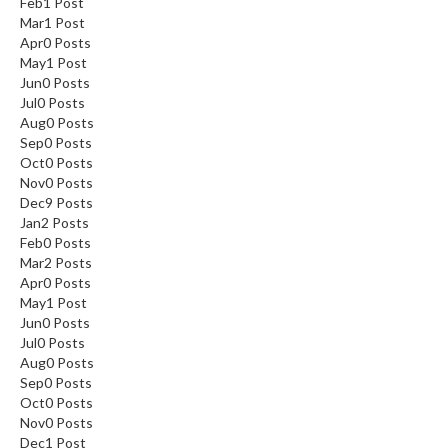
Feb
1
Post
Mar
1
Post
Apr
0
Posts
May
1
Post
Jun
0
Posts
Jul
0
Posts
Aug
0
Posts
Sep
0
Posts
Oct
0
Posts
Nov
0
Posts
Dec
9
Posts
Jan
2
Posts
Feb
0
Posts
Mar
2
Posts
Apr
0
Posts
May
1
Post
Jun
0
Posts
Jul
0
Posts
Aug
0
Posts
Sep
0
Posts
Oct
0
Posts
Nov
0
Posts
Dec
1
Post