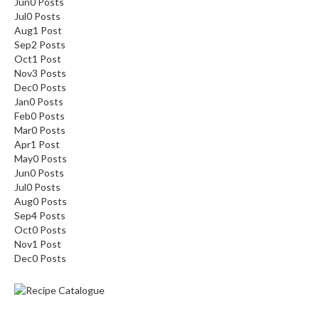
Jun
0
Posts
Jul
0
Posts
Aug
1
Post
Sep
2
Posts
Oct
1
Post
Nov
3
Posts
Dec
0
Posts
Jan
0
Posts
Feb
0
Posts
Mar
0
Posts
Apr
1
Post
May
0
Posts
Jun
0
Posts
Jul
0
Posts
Aug
0
Posts
Sep
4
Posts
Oct
0
Posts
Nov
1
Post
Dec
0
Posts