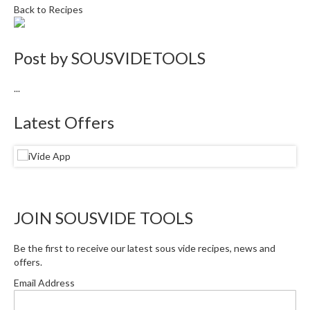
Back to Recipes
Post by
SOUSVIDETOOLS
...
Latest Offers
JOIN SOUSVIDE TOOLS
Be the first to receive our latest sous vide recipes, news and
offers.
Email Address