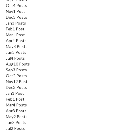
Oct
4
Posts
Nov
1
Post
Dec
3
Posts
Jan
3
Posts
Feb
1
Post
Mar
1
Post
Apr
4
Posts
May
8
Posts
Jun
3
Posts
Jul
4
Posts
Aug
10
Posts
Sep
3
Posts
Oct
2
Posts
Nov
12
Posts
Dec
3
Posts
Jan
1
Post
Feb
1
Post
Mar
4
Posts
Apr
3
Posts
May
2
Posts
Jun
3
Posts
Jul
2
Posts