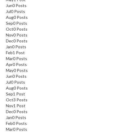
Jun
0
Posts
Jul
0
Posts
Aug
0
Posts
Sep
0
Posts
Oct
0
Posts
Nov
0
Posts
Dec
0
Posts
Jan
0
Posts
Feb
1
Post
Mar
0
Posts
Apr
0
Posts
May
0
Posts
Jun
0
Posts
Jul
0
Posts
Aug
0
Posts
Sep
1
Post
Oct
3
Posts
Nov
1
Post
Dec
0
Posts
Jan
0
Posts
Feb
0
Posts
Mar
0
Posts