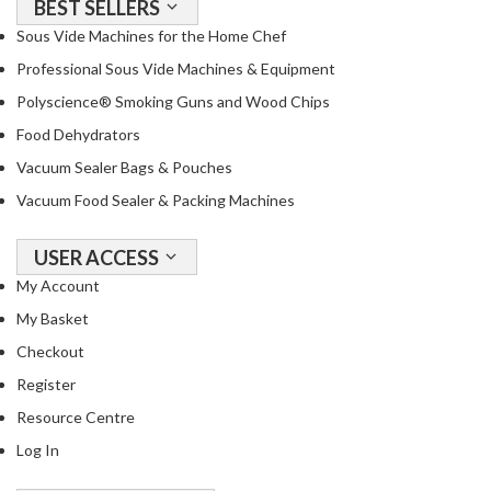
BEST SELLERS
Sous Vide Machines for the Home Chef
Professional Sous Vide Machines & Equipment
Polyscience® Smoking Guns and Wood Chips
Food Dehydrators
Vacuum Sealer Bags & Pouches
Vacuum Food Sealer & Packing Machines
USER ACCESS
My Account
My Basket
Checkout
Register
Resource Centre
Log In