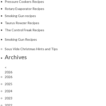
Pressure Cookers Recipes
Rotary Evaporator Recipes
Smoking Gun recipes
Taurus Rowzer Recipes
The Control Freak Recipes
Smoking Gun Recipes
Sous Vide Christmas Hints and Tips
Archives
<
2026
2026
2025
2024
2023
2022