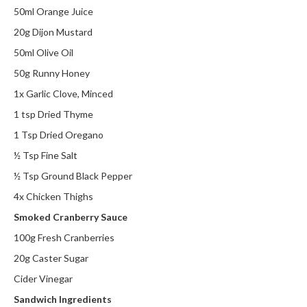
50ml Orange Juice
20g Dijon Mustard
50ml Olive Oil
50g Runny Honey
1x Garlic Clove, Minced
1 tsp Dried Thyme
1 Tsp Dried Oregano
½ Tsp Fine Salt
½ Tsp Ground Black Pepper
4x Chicken Thighs
Smoked Cranberry Sauce
100g Fresh Cranberries
20g Caster Sugar
Cider Vinegar
Sandwich Ingredients