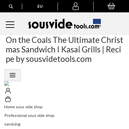
Search
EU
My Basket
My
account
On the Coals The Ultimate Christ
A
l
mas Sandwich I Kasai Grills | Reci
l
E
pe by sousvidetools.com
u
r
o
p
e
a
n
O
r
Home sous vide shop
d
Professional sous vide shop
e
r
servicing