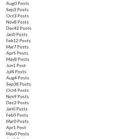
Aug
0
Posts
Sep
3
Posts
Oct
3
Posts
Nov
8
Posts
Dec
42
Posts
Jan
0
Posts
Feb
12
Posts
Mar
7
Posts
Apr
5
Posts
May
8
Posts
Jun
1
Post
Jul
4
Posts
Aug
4
Posts
Sep
38
Posts
Oct
4
Posts
Nov
9
Posts
Dec
2
Posts
Jan
0
Posts
Feb
0
Posts
Mar
0
Posts
Apr
1
Post
May
0
Posts