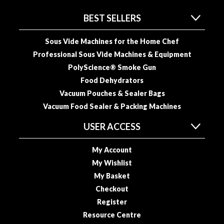
BEST SELLERS
Sous Vide Machines for the Home Chef
Professional Sous Vide Machines & Equipment
PolyScience® Smoke Gun
Food Dehydrators
Vacuum Pouches & Sealer Bags
Vacuum Food Sealer & Packing Machines
USER ACCESS
My Account
My Wishlist
My Basket
Checkout
Register
Resource Centre