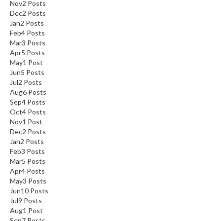
Nov
2
Posts
Dec
2
Posts
Jan
2
Posts
Feb
4
Posts
Mar
3
Posts
Apr
5
Posts
May
1
Post
Jun
5
Posts
Jul
2
Posts
Aug
6
Posts
Sep
4
Posts
Oct
4
Posts
Nov
1
Post
Dec
2
Posts
Jan
2
Posts
Feb
3
Posts
Mar
5
Posts
Apr
4
Posts
May
3
Posts
Jun
10
Posts
Jul
9
Posts
Aug
1
Post
Sep
7
Posts