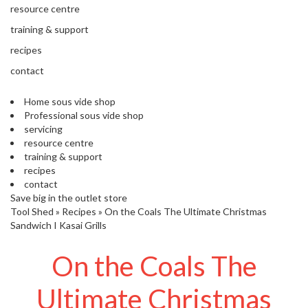
s
resource centre
S
h
training & support
i
recipes
p
p
contact
e
d
Home sous vide shop
f
Professional sous vide shop
r
servicing
o
resource centre
m
training & support
o
recipes
u
contact
r
Save big in the outlet store
E
Tool Shed
»
Recipes
»
On the Coals The Ultimate Christmas
u
Sandwich I Kasai Grills
r
o
On the Coals The
p
e
Ultimate Christmas
a
n