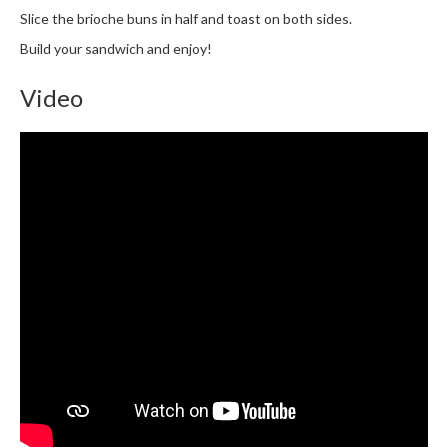
Slice the brioche buns in half and toast on both sides.
Build your sandwich and enjoy!
Video