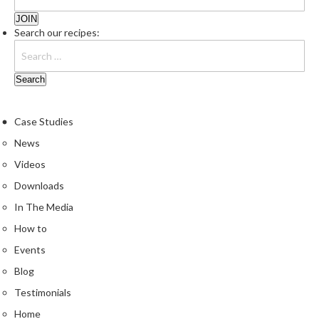
Search our recipes:
Case Studies
News
Videos
Downloads
In The Media
How to
Events
Blog
Testimonials
Home