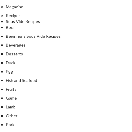
Magazine
Recipes
Sous Vide Recipes
Beef
Beginner's Sous Vide Recipes
Beverages
Desserts
Duck
Egg
Fish and Seafood
Fruits
Game
Lamb
Other
Pork