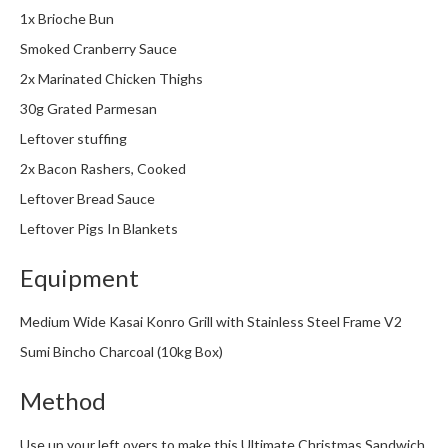
1x Brioche Bun
Smoked Cranberry Sauce
2x Marinated Chicken Thighs
30g Grated Parmesan
Leftover stuffing
2x Bacon Rashers, Cooked
Leftover Bread Sauce
Leftover Pigs In Blankets
Equipment
Medium Wide Kasai Konro Grill with Stainless Steel Frame V2
Sumi Bincho Charcoal (10kg Box)
Method
Use up your left overs to make this Ultimate Christmas Sandwich,