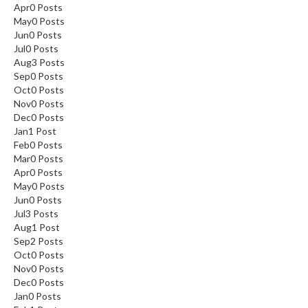
Apr
0
Posts
May
0
Posts
Jun
0
Posts
Jul
0
Posts
Aug
3
Posts
Sep
0
Posts
Oct
0
Posts
Nov
0
Posts
Dec
0
Posts
Jan
1
Post
Feb
0
Posts
Mar
0
Posts
Apr
0
Posts
May
0
Posts
Jun
0
Posts
Jul
3
Posts
Aug
1
Post
Sep
2
Posts
Oct
0
Posts
Nov
0
Posts
Dec
0
Posts
Jan
0
Posts