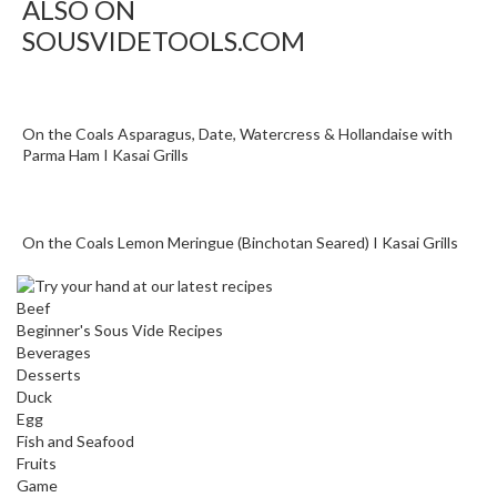
ALSO ON
SOUSVIDETOOLS.COM
On the Coals Asparagus, Date, Watercress & Hollandaise with
Parma Ham I Kasai Grills
On the Coals Lemon Meringue (Binchotan Seared) I Kasai Grills
Beef
Beginner's Sous Vide Recipes
Beverages
Desserts
Duck
Egg
Fish and Seafood
Fruits
Game