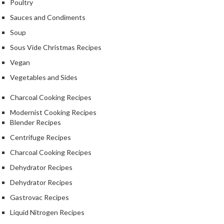
Poultry
Sauces and Condiments
Soup
Sous Vide Christmas Recipes
Vegan
Vegetables and Sides
Charcoal Cooking Recipes
Modernist Cooking Recipes
Blender Recipes
Centrifuge Recipes
Charcoal Cooking Recipes
Dehydrator Recipes
Dehydrator Recipes
Gastrovac Recipes
Liquid Nitrogen Recipes