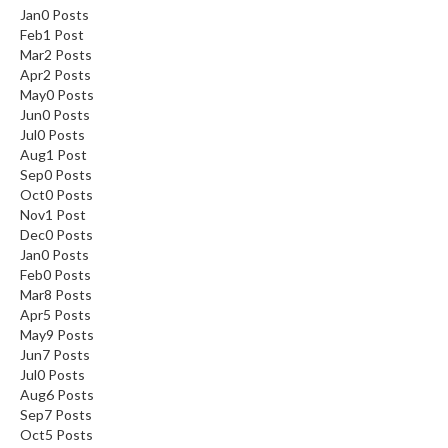
Jan
0
Posts
Feb
1
Post
Mar
2
Posts
Apr
2
Posts
May
0
Posts
Jun
0
Posts
Jul
0
Posts
Aug
1
Post
Sep
0
Posts
Oct
0
Posts
Nov
1
Post
Dec
0
Posts
Jan
0
Posts
Feb
0
Posts
Mar
8
Posts
Apr
5
Posts
May
9
Posts
Jun
7
Posts
Jul
0
Posts
Aug
6
Posts
Sep
7
Posts
Oct
5
Posts