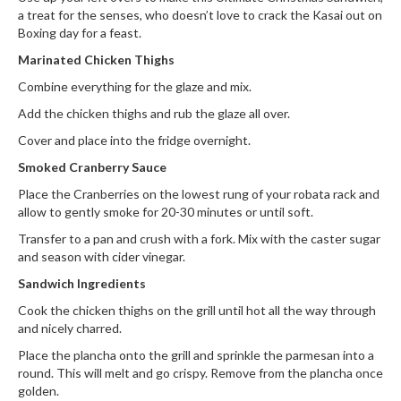
a treat for the senses, who doesn’t love to crack the Kasai out on
Boxing day for a feast.
Marinated Chicken Thighs
Combine everything for the glaze and mix.
Add the chicken thighs and rub the glaze all over.
Cover and place into the fridge overnight.
Smoked Cranberry Sauce
Place the Cranberries on the lowest rung of your robata rack and
allow to gently smoke for 20-30 minutes or until soft.
Transfer to a pan and crush with a fork. Mix with the caster sugar
and season with cider vinegar.
Sandwich Ingredients
Cook the chicken thighs on the grill until hot all the way through
and nicely charred.
Place the plancha onto the grill and sprinkle the parmesan into a
round. This will melt and go crispy. Remove from the plancha once
golden.