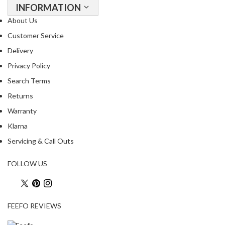
INFORMATION
About Us
Customer Service
Delivery
Privacy Policy
Search Terms
Returns
Warranty
Klarna
Servicing & Call Outs
FOLLOW US
FEEFO REVIEWS