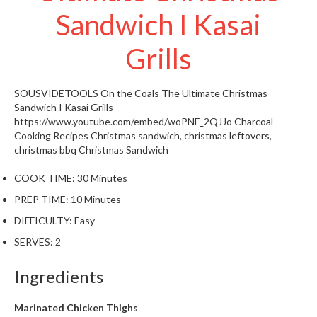
W
Sandwich I Kasai
a
r
Grills
e
h
o
SOUSVIDETOOLS
On the Coals The Ultimate Christmas
u
Sandwich I Kasai Grills
s
https://www.youtube.com/embed/woPNF_2QJJo
Charcoal
e
Cooking Recipes
Christmas sandwich, christmas leftovers,
christmas bbq
Christmas Sandwich
COOK TIME:
30 Minutes
PREP TIME:
10 Minutes
DIFFICULTY:
Easy
SERVES:
2
Ingredients
Marinated Chicken Thighs