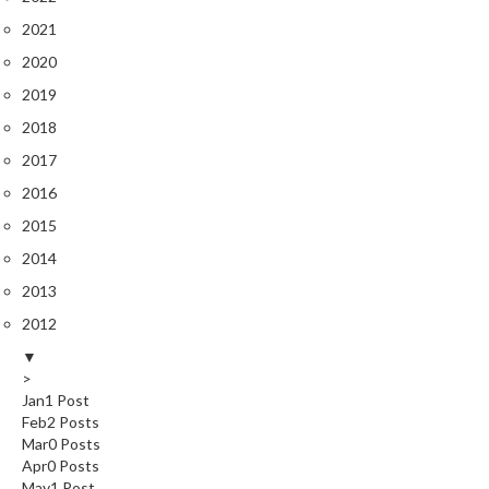
2021
2020
2019
2018
2017
2016
2015
2014
2013
2012
▼
>
Jan
1
Post
Feb
2
Posts
Mar
0
Posts
Apr
0
Posts
May
1
Post