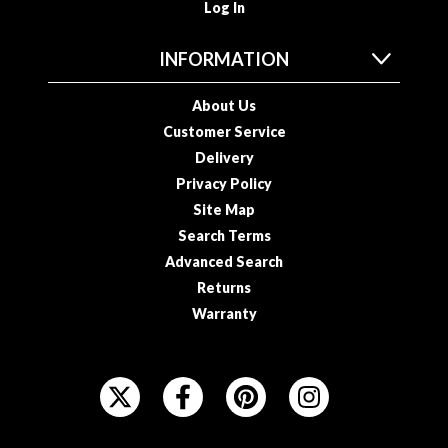
Log In
INFORMATION
About Us
Customer Service
Delivery
Privacy Policy
Site Map
Search Terms
Advanced Search
Returns
Warranty
F
O
L