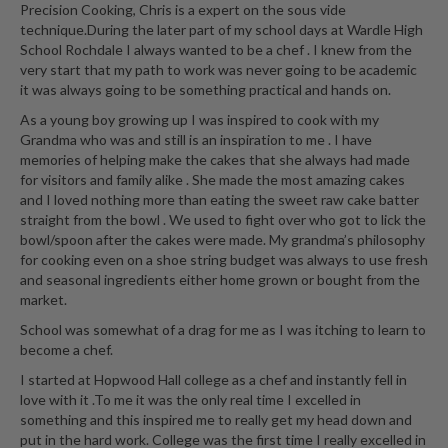
Precision Cooking, Chris is a expert on the sous vide
technique.During the later part of my school days at Wardle High
School Rochdale I always wanted to be a chef . I knew from the
very start that my path to work was never going to be academic
it was always going to be something practical and hands on.
As a young boy growing up I was inspired to cook with my
Grandma who was and still is an inspiration to me . I have
memories of helping make the cakes that she always had made
for visitors and family alike . She made the most amazing cakes
and I loved nothing more than eating the sweet raw cake batter
straight from the bowl . We used to fight over who got to lick the
bowl/spoon after the cakes were made. My grandma’s philosophy
for cooking even on a shoe string budget was always to use fresh
and seasonal ingredients either home grown or bought from the
market.
School was somewhat of a drag for me as I was itching to learn to
become a chef.
I started at Hopwood Hall college as a chef and instantly fell in
love with it .To me it was the only real time I excelled in
something and this inspired me to really get my head down and
put in the hard work. College was the first time I really excelled in