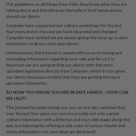
FSA guidelines on all things Sous Vide, they know what they are
talking about and therefore we feel safe in their hands and so
should our clients.
Campden have supported our culinary workshops for the last
four years and as the courses have expanded and changed
Campden have verified we are always giving the most up to date
information to all our chefs and clients.
Unfortunately, the internet is awash with so much wrong and
misleading information regarding sous vide and for us it is
important we are safeguarding our clients with the most
uptodate legislation directly from Campden, which in turn gives
our clients the peace of mind that they are getting the most
uptodate information.
SO NOW YOU KNOW YOU ARE IN SAFE HANDS – HOW CAN
WE HELP?
The journey has been a long one, but we are very satisfied that
over the last four years our courses provide not only a great
culinary experience with a little fun and sous vide magic along the
way, but importantly offering a side order of serious Health and
safety information too (see what we did there)!