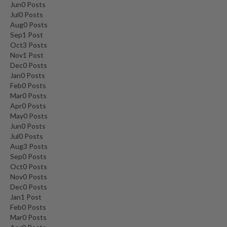
Jun
0
Posts
Jul
0
Posts
Aug
0
Posts
Sep
1
Post
Oct
3
Posts
Nov
1
Post
Dec
0
Posts
Jan
0
Posts
Feb
0
Posts
Mar
0
Posts
Apr
0
Posts
May
0
Posts
Jun
0
Posts
Jul
0
Posts
Aug
3
Posts
Sep
0
Posts
Oct
0
Posts
Nov
0
Posts
Dec
0
Posts
Jan
1
Post
Feb
0
Posts
Mar
0
Posts