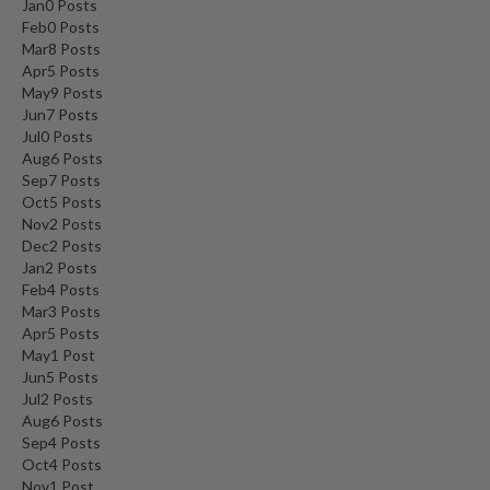
Jan
0
Posts
Feb
0
Posts
Mar
8
Posts
Apr
5
Posts
May
9
Posts
Jun
7
Posts
Jul
0
Posts
Aug
6
Posts
Sep
7
Posts
Oct
5
Posts
Nov
2
Posts
Dec
2
Posts
Jan
2
Posts
Feb
4
Posts
Mar
3
Posts
Apr
5
Posts
May
1
Post
Jun
5
Posts
Jul
2
Posts
Aug
6
Posts
Sep
4
Posts
Oct
4
Posts
Nov
1
Post