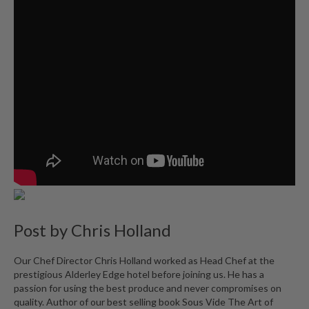
Post by
Chris Holland
Our Chef Director Chris Holland worked as Head Chef at the
prestigious Alderley Edge hotel before joining us. He has a
passion for using the best produce and never compromises on
quality. Author of our best selling book Sous Vide The Art of