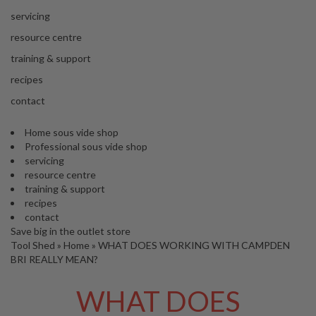
s
S
servicing
h
resource centre
i
p
training & support
p
recipes
e
d
contact
f
r
Home sous vide shop
o
Professional sous vide shop
m
servicing
o
resource centre
u
training & support
r
recipes
E
contact
u
Save big in the outlet store
r
Tool Shed
»
Home
»
WHAT DOES WORKING WITH CAMPDEN
o
BRI REALLY MEAN?
p
e
WHAT DOES
a
n