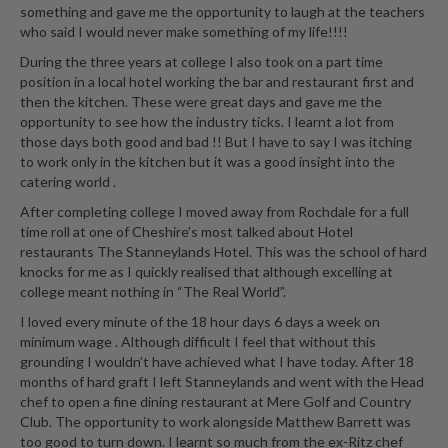
something and gave me the opportunity to laugh at the teachers
who said I would never make something of my life!!!!
During the three years at college I also took on a part time
position in a local hotel working the bar and restaurant first and
then the kitchen. These were great days and gave me the
opportunity to see how the industry ticks. I learnt a lot from
those days both good and bad !! But I have to say I was itching
to work only in the kitchen but it was a good insight into the
catering world .
After completing college I moved away from Rochdale for a full
time roll at one of Cheshire’s most talked about Hotel
restaurants The Stanneylands Hotel. This was the school of hard
knocks for me as I quickly realised that although excelling at
college meant nothing in “The Real World”.
I loved every minute of the 18 hour days 6 days a week on
minimum wage . Although difficult I feel that without this
grounding I wouldn’t have achieved what I have today. After 18
months of hard graft I left Stanneylands and went with the Head
chef to open a fine dining restaurant at Mere Golf and Country
Club. The opportunity to work alongside Matthew Barrett was
too good to turn down. I learnt so much from the ex-Ritz chef