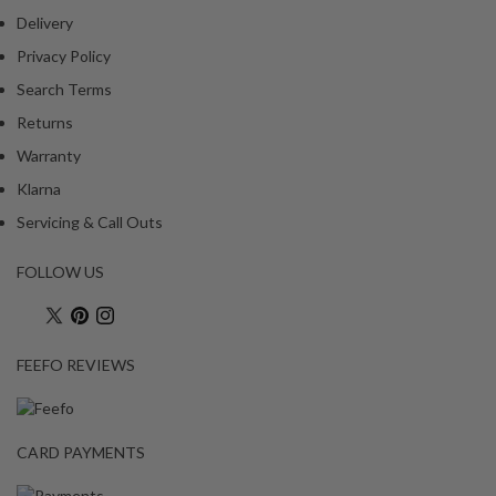
Delivery
Privacy Policy
Search Terms
Returns
Warranty
Klarna
Servicing & Call Outs
FOLLOW US
FEEFO REVIEWS
CARD PAYMENTS