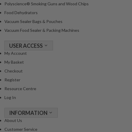
Polyscience® Smoking Guns and Wood Chips
Food Dehydrators
Vacuum Sealer Bags & Pouches
Vacuum Food Sealer & Packing Machines
USER ACCESS
My Account
My Basket
Checkout
Register
Resource Centre
Log In
INFORMATION
About Us
Customer Service