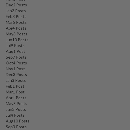
Dec
2
Posts
Jan
2
Posts
Feb
3
Posts
Mar
5
Posts
Apr
4
Posts
May
3
Posts
Jun
10
Posts
Jul
9
Posts
Aug
1
Post
Sep
7
Posts
Oct
4
Posts
Nov
1
Post
Dec
3
Posts
Jan
3
Posts
Feb
1
Post
Mar
1
Post
Apr
4
Posts
May
8
Posts
Jun
3
Posts
Jul
4
Posts
Aug
10
Posts
Sep
3
Posts