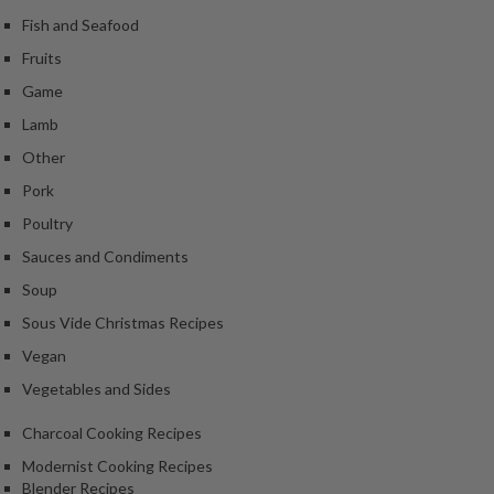
Fish and Seafood
Fruits
Game
Lamb
Other
Pork
Poultry
Sauces and Condiments
Soup
Sous Vide Christmas Recipes
Vegan
Vegetables and Sides
Charcoal Cooking Recipes
Modernist Cooking Recipes
Blender Recipes