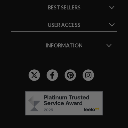
BEST SELLERS
USER ACCESS
INFORMATION
F
O
L
L
F
O
E
W
E
U
F
S
O
: