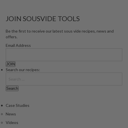
JOIN SOUSVIDE TOOLS
Be the first to receive our latest sous vide recipes, news and
offers.
Email Address
Search our recipes:
Case Studies
News
Videos