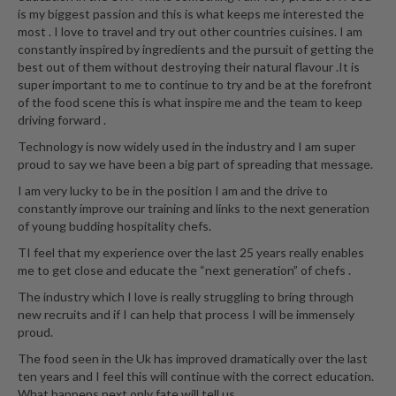
is my biggest passion and this is what keeps me interested the
most . I love to travel and try out other countries cuisines. I am
constantly inspired by ingredients and the pursuit of getting the
best out of them without destroying their natural flavour .It is
super important to me to continue to try and be at the forefront
of the food scene this is what inspire me and the team to keep
driving forward .
Technology is now widely used in the industry and I am super
proud to say we have been a big part of spreading that message.
I am very lucky to be in the position I am and the drive to
constantly improve our training and links to the next generation
of young budding hospitality chefs.
TI feel that my experience over the last 25 years really enables
me to get close and educate the “next generation” of chefs .
The industry which I love is really struggling to bring through
new recruits and if I can help that process I will be immensely
proud.
The food seen in the Uk has improved dramatically over the last
ten years and I feel this will continue with the correct education.
What happens next only fate will tell us...