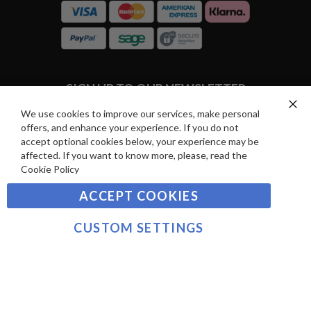
R
C
E
A
V
R
I
D
E
P
SIGN UP TO OUR NEWSLETTER
W
A
S
Y
We use cookies to improve our services, make personal
Clo
Sign
offers, and enhance your experience. If you do not
Co
M
Up
Ba
accept optional cookies below, your experience may be
E
for
affected. If you want to know more, please, read the
Our
SUBSCRIBE
N
Cookie Policy
Newsletter:
T
ACCEPT COOKIES
S
©2021 sousvidetools.com, Gastronomy Plus Ltd,
Company No. 07031979, EORI No: NL826355250 VAT:
CUSTOM SETTINGS
NL826355250B01
>