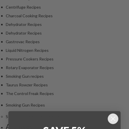
Centrifuge Recipes
Charcoal Cooking Recipes
Dehydrator Recipes
Dehydrator Recipes
Gastrovac Recipes
Liquid Nitrogen Recipes
Pressure Cookers Recipes
Rotary Evaporator Recipes
Smoking Gun recipes
Taurus Rowzer Recipes
The Control Freak Recipes
Smoking Gun Recipes
Sous Vide Christmas Hints and Tips
Archives