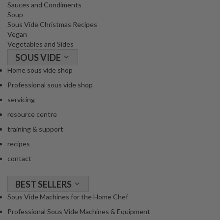
Sauces and Condiments
Soup
Sous Vide Christmas Recipes
Vegan
Vegetables and Sides
SOUS VIDE
Home sous vide shop
Professional sous vide shop
servicing
resource centre
training & support
recipes
contact
BEST SELLERS
Sous Vide Machines for the Home Chef
Professional Sous Vide Machines & Equipment