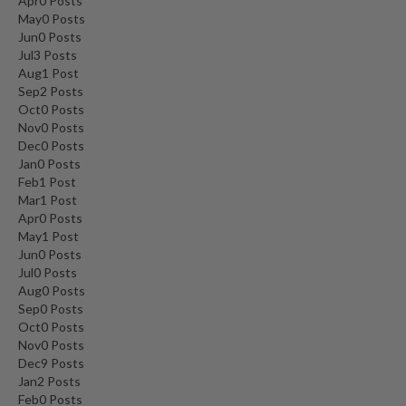
Apr
0
Posts
May
0
Posts
Jun
0
Posts
Jul
3
Posts
Aug
1
Post
Sep
2
Posts
Oct
0
Posts
Nov
0
Posts
Dec
0
Posts
Jan
0
Posts
Feb
1
Post
Mar
1
Post
Apr
0
Posts
May
1
Post
Jun
0
Posts
Jul
0
Posts
Aug
0
Posts
Sep
0
Posts
Oct
0
Posts
Nov
0
Posts
Dec
9
Posts
Jan
2
Posts
Feb
0
Posts