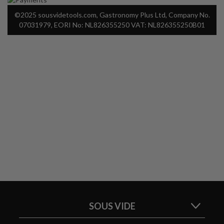
©2025 sousvidetools.com, Gastronomy Plus Ltd, Company No.
07031979, EORI No: NL826355250 VAT: NL826355250B01
SOUS VIDE