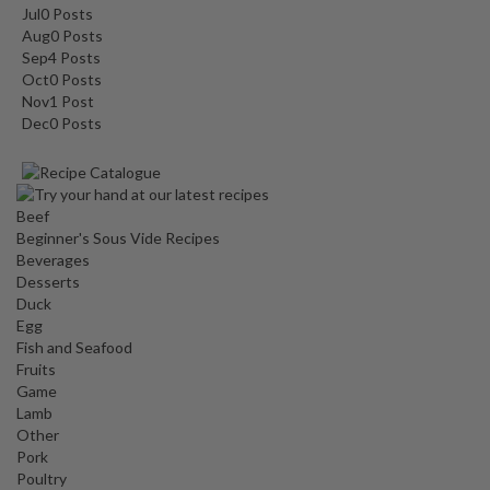
Jul
0
Posts
Aug
0
Posts
Sep
4
Posts
Oct
0
Posts
Nov
1
Post
Dec
0
Posts
Beef
Beginner's Sous Vide Recipes
Beverages
Desserts
Duck
Egg
Fish and Seafood
Fruits
Game
Lamb
Other
Pork
Poultry