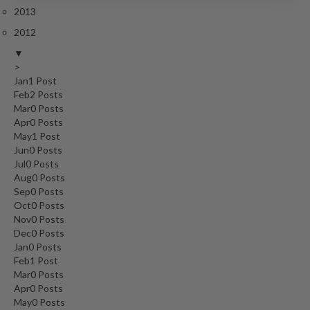
2013
2012
▼
>
Jan
1
Post
Feb
2
Posts
Mar
0
Posts
Apr
0
Posts
May
1
Post
Jun
0
Posts
Jul
0
Posts
Aug
0
Posts
Sep
0
Posts
Oct
0
Posts
Nov
0
Posts
Dec
0
Posts
Jan
0
Posts
Feb
1
Post
Mar
0
Posts
Apr
0
Posts
May
0
Posts