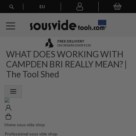
Search
EU
My Basket
My
account
A
FREE DELIVERY
l
ON ORDERS OVER €150
WHAT DOES WORKING WITH
l
E
CAMPDEN BRI REALLY MEAN? |
u
r
The Tool Shed
o
p
e
a
n
O
r
d
e
Home sous vide shop
r
Professional sous vide shop