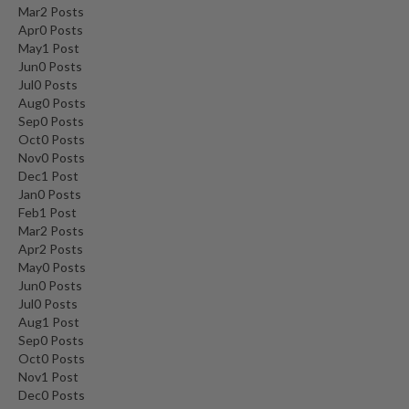
Mar
2
Posts
Apr
0
Posts
May
1
Post
Jun
0
Posts
Jul
0
Posts
Aug
0
Posts
Sep
0
Posts
Oct
0
Posts
Nov
0
Posts
Dec
1
Post
Jan
0
Posts
Feb
1
Post
Mar
2
Posts
Apr
2
Posts
May
0
Posts
Jun
0
Posts
Jul
0
Posts
Aug
1
Post
Sep
0
Posts
Oct
0
Posts
Nov
1
Post
Dec
0
Posts