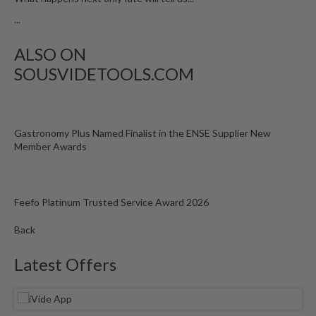
...
ALSO ON
SOUSVIDETOOLS.COM
Gastronomy Plus Named Finalist in the ENSE Supplier New
Member Awards
Feefo Platinum Trusted Service Award 2026
Back
Latest Offers