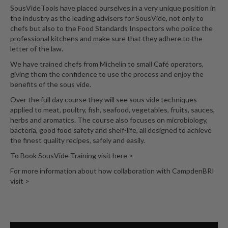
SousVideTools have placed ourselves in a very unique position in
the industry as the leading advisers for SousVide, not only to
chefs but also to the Food Standards Inspectors who police the
professional kitchens and make sure that they adhere to the
letter of the law.
We have trained chefs from Michelin to small Café operators,
giving them the confidence to use the process and enjoy the
benefits of the sous vide.
Over the full day course they will see sous vide techniques
applied to meat, poultry, fish, seafood, vegetables, fruits, sauces,
herbs and aromatics. The course also focuses on microbiology,
bacteria, good food safety and shelf-life, all designed to achieve
the finest quality recipes, safely and easily.
To Book SousVide Training visit here >
For more information about how collaboration with CampdenBRI
visit >