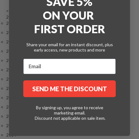
SAVE 5%
<
ON
YOUR
2026
2026
FIRST ORDER
2025
2024
Share your email for an instant discount, plus
early access, new products and more
2023
2022
2021
2020
SEND ME THE DISCOUNT
2019
2018
2017
By signing up, you agree to receive
marketing email.
2016
Discount not applicable on sale item.
2015
2014