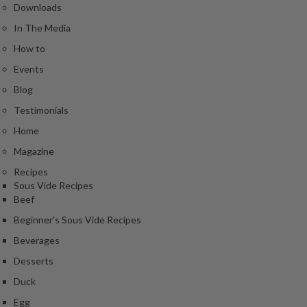
Downloads
In The Media
How to
Events
Blog
Testimonials
Home
Magazine
Recipes
Sous Vide Recipes
Beef
Beginner's Sous Vide Recipes
Beverages
Desserts
Duck
Egg