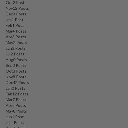
Oct
2
Posts
Nov
12
Posts
Dec
3
Posts
Jan
1
Post
Feb
1
Post
Mar
4
Posts
Apr
3
Posts
May
2
Posts
Jun
3
Posts
Jul
2
Posts
Aug
0
Posts
Sep
3
Posts
Oct
3
Posts
Nov
8
Posts
Dec
42
Posts
Jan
0
Posts
Feb
12
Posts
Mar
7
Posts
Apr
5
Posts
May
8
Posts
Jun
1
Post
Jul
4
Posts