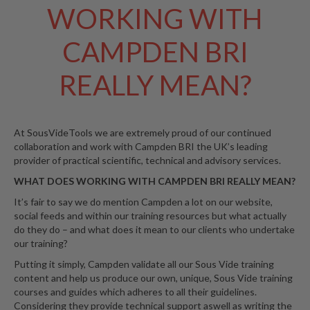
WORKING WITH
W
a
r
CAMPDEN BRI
e
h
REALLY MEAN?
o
u
s
e
At SousVideTools we are extremely proud of our continued
collaboration and work with Campden BRI the UK’s leading
provider of practical scientific, technical and advisory services.
WHAT DOES WORKING WITH CAMPDEN BRI REALLY MEAN?
It’s fair to say we do mention Campden a lot on our website,
social feeds and within our training resources but what actually
do they do – and what does it mean to our clients who undertake
our training?
Putting it simply, Campden validate all our Sous Vide training
content and help us produce our own, unique, Sous Vide training
courses and guides which adheres to all their guidelines.
Considering they provide technical support aswell as writing the