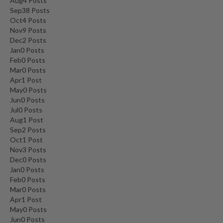
Aug
4
Posts
Sep
38
Posts
Oct
4
Posts
Nov
9
Posts
Dec
2
Posts
Jan
0
Posts
Feb
0
Posts
Mar
0
Posts
Apr
1
Post
May
0
Posts
Jun
0
Posts
Jul
0
Posts
Aug
1
Post
Sep
2
Posts
Oct
1
Post
Nov
3
Posts
Dec
0
Posts
Jan
0
Posts
Feb
0
Posts
Mar
0
Posts
Apr
1
Post
May
0
Posts
Jun
0
Posts