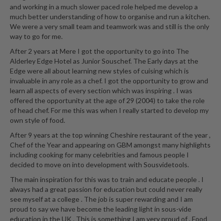
and working in a much slower paced role helped me develop a
much better understanding of how to organise and run a kitchen.
We were a very small team and teamwork was and still is the only
way to go for me.
After 2 years at Mere I got the opportunity to go into The
Alderley Edge Hotel as Junior Souschef. The Early days at the
Edge were all about learning new styles of cuising which is
invaluable in any role as a chef. I got the opportunity to grow and
learn all aspects of every section which was inspiring . I was
offered the opportunity at the age of 29 (2004) to take the role
of head chef. For me this was when I really started to develop my
own style of food.
After 9 years at the top winning Cheshire restaurant of the year ,
Chef of the Year and appearing on GBM amongst many highlights
including cooking for many celebrities and famous people I
decided to move on into development with Sousvidetools.
The main inspiration for this was to train and educate people . I
always had a great passion for education but could never really
see myself at a college . The job is super rewarding and I am
proud to say we have become the leading light in sous-vide
education in the UK . This is something I am very proud of . Food