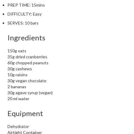
PREP TIME:
15mins
DIFFICULTY:
Easy
SERVES:
10 bars
Ingredients
150g oats
35g dried cranberries
60g chopped peanuts
30g cashews
10g raisins
30g vegan chocolate
2 bananas
30g agave syrup (vegan)
20 ml water
Equipment
Dehydrator
Airtight Container