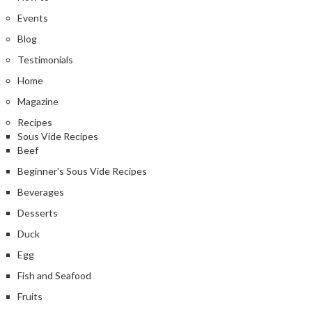
Events
Blog
Testimonials
Home
Magazine
Recipes
Sous Vide Recipes
Beef
Beginner's Sous Vide Recipes
Beverages
Desserts
Duck
Egg
Fish and Seafood
Fruits