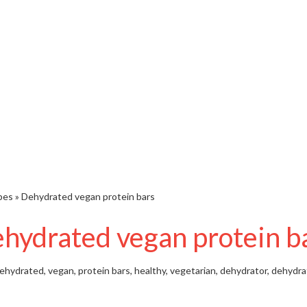
pes
»
Dehydrated vegan protein bars
hydrated vegan protein b
ehydrated, vegan, protein bars, healthy, vegetarian, dehydrator, dehydra