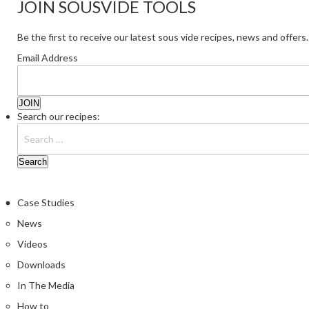
JOIN SOUSVIDE TOOLS
Be the first to receive our latest sous vide recipes, news and offers.
Email Address
Search our recipes:
Case Studies
News
Videos
Downloads
In The Media
How to