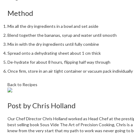
Method
Mix all the dry ingredients in a bowl and set aside
Blend together the bananas, syrup and water until smooth
Mix in with the dry ingredients until fully combine
Spread onto a dehydrating sheet about 1 cm thick
De-hydrate for about 8 hours, flipping half way through
Once firm, store in an air tight container or vacuum pack individual
Back to Recipes
Post by
Chris Holland
Our Chef Director Chris Holland worked as Head Chef at the prestig
best selling book Sous Vide The Art of Precision Cooking, Chris is a
knew from the very start that my path to work was never going to b