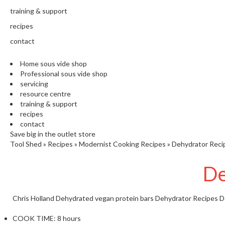
training & support
recipes
contact
Home sous vide shop
Professional sous vide shop
servicing
resource centre
training & support
recipes
contact
Save big in the outlet store
Tool Shed
»
Recipes
»
Modernist Cooking Recipes
»
Dehydrator Reci
De
Chris Holland
Dehydrated vegan protein bars
Dehydrator Recipes
D
COOK TIME:
8 hours