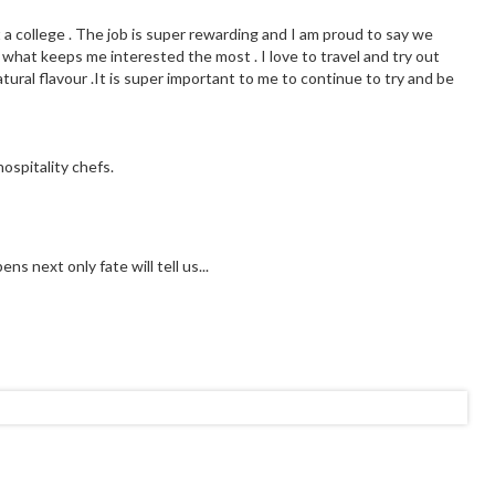
t a college . The job is super rewarding and I am proud to say we
 what keeps me interested the most . I love to travel and try out
tural flavour .It is super important to me to continue to try and be
ospitality chefs.
s next only fate will tell us...