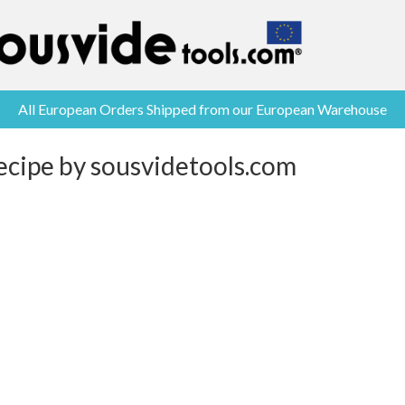
All European Orders Shipped from our European Warehouse
ecipe by sousvidetools.com