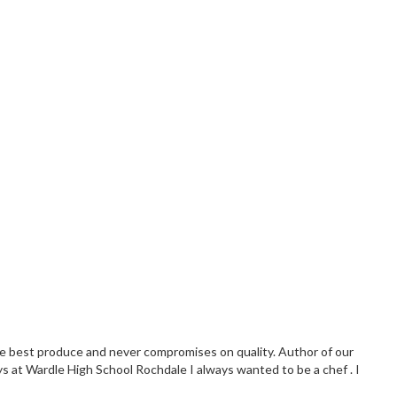
the best produce and never compromises on quality. Author of our
ys at Wardle High School Rochdale I always wanted to be a chef . I