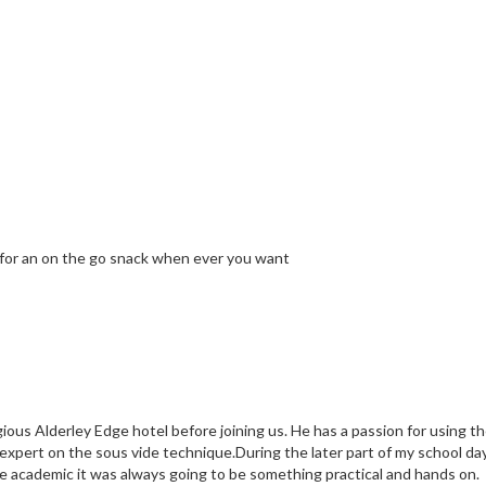
ly for an on the go snack when ever you want
ious Alderley Edge hotel before joining us. He has a passion for using 
 expert on the sous vide technique.During the later part of my school da
e academic it was always going to be something practical and hands on.