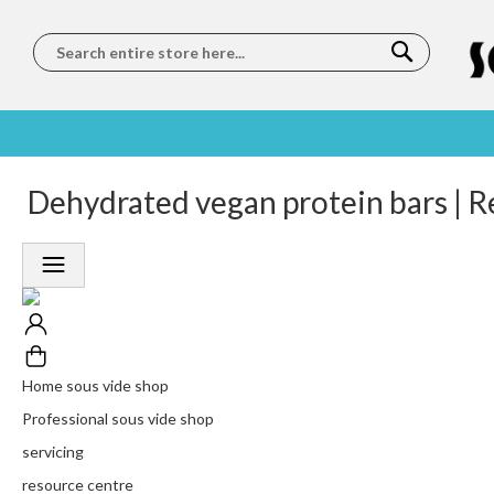
Search
SOUS
5 STAR
Dehydrated vegan protein bars | R
WORLDWIDE
FREE
VIDE
FEEFO
SHIPPING
DELIVERY
TRAINING
RATED
LET US COME TO
ON ORDERS
LEARN
PLATINUM
YOU
OVER €150
FROM OUR
TRUSTED
CHEFS
SERVICE
Home sous vide shop
Professional sous vide shop
servicing
resource centre