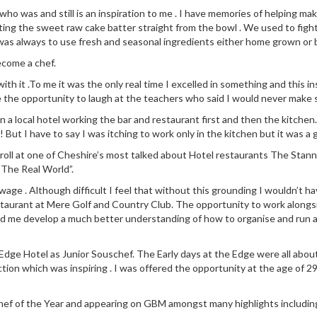
 was and still is an inspiration to me . I have memories of helping make
ng the sweet raw cake batter straight from the bowl . We used to fight
was always to use fresh and seasonal ingredients either home grown or
ecome a chef.
 with it .To me it was the only real time I excelled in something and this
e the opportunity to laugh at the teachers who said I would never make s
n in a local hotel working the bar and restaurant first and then the kit
! But I have to say I was itching to work only in the kitchen but it was a 
 roll at one of Cheshire’s most talked about Hotel restaurants The Stann
“The Real World”.
ge . Although difficult I feel that without this grounding I wouldn’t ha
staurant at Mere Golf and Country Club. The opportunity to work along
ed me develop a much better understanding of how to organise and run a
dge Hotel as Junior Souschef. The Early days at the Edge were all about l
ction which was inspiring . I was offered the opportunity at the age of 29
 Chef of the Year and appearing on GBM amongst many highlights includin