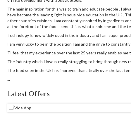
on into development with Sousvidetools.
The main inspiration for this was to train and educate people . I alw
have become the leading light in sous-vide education in the UK . This
other countries cuisines. I am constantly inspired by ingredients an
at the forefront of the food scene this is what inspire me and the t
Technology is now widely used in the industry and I am super proud
I am very lucky to be in the position I am and the drive to constantl
TI feel that my experience over the last 25 years really enables me 
The industry which I love is really struggling to bring through new re
The food seen in the Uk has improved dramatically over the last ten y
...
Latest Offers