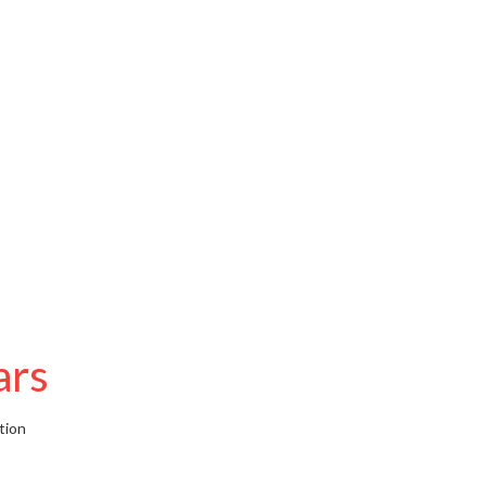
ars
tion