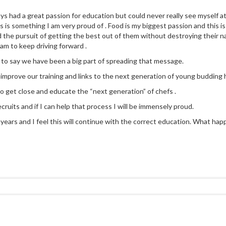
ays had a great passion for education but could never really see myself a
 is something I am very proud of . Food is my biggest passion and this is
d the pursuit of getting the best out of them without destroying their na
eam to keep driving forward .
 to say we have been a big part of spreading that message.
y improve our training and links to the next generation of young budding h
to get close and educate the “next generation” of chefs .
cruits and if I can help that process I will be immensely proud.
ears and I feel this will continue with the correct education. What happen