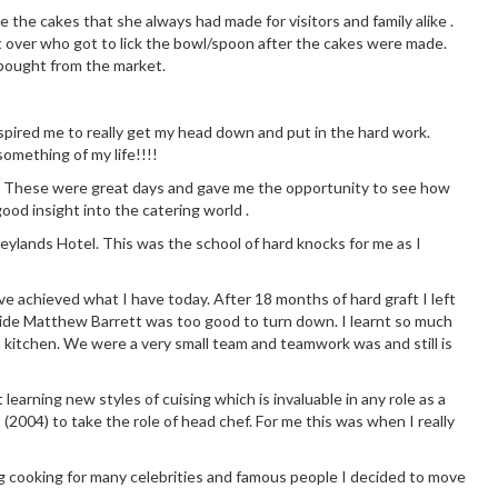
 the cakes that she always had made for visitors and family alike .
 over who got to lick the bowl/spoon after the cakes were made.
 bought from the market.
 inspired me to really get my head down and put in the hard work.
omething of my life!!!!
chen. These were great days and gave me the opportunity to see how
good insight into the catering world .
eylands Hotel. This was the school of hard knocks for me as I
ve achieved what I have today. After 18 months of hard graft I left
side Matthew Barrett was too good to turn down. I learnt so much
 kitchen. We were a very small team and teamwork was and still is
earning new styles of cuising which is invaluable in any role as a
 (2004) to take the role of head chef. For me this was when I really
g cooking for many celebrities and famous people I decided to move