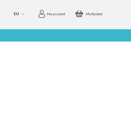
EU
My account
My Basket