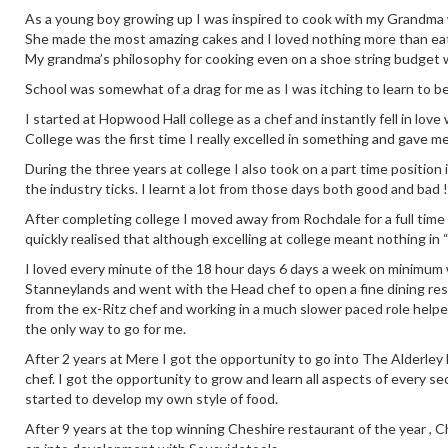
As a young boy growing up I was inspired to cook with my Grandma who
She made the most amazing cakes and I loved nothing more than eati
My grandma’s philosophy for cooking even on a shoe string budget 
School was somewhat of a drag for me as I was itching to learn to b
I started at Hopwood Hall college as a chef and instantly fell in love
College was the first time I really excelled in something and gave m
During the three years at college I also took on a part time positio
the industry ticks. I learnt a lot from those days both good and bad !
After completing college I moved away from Rochdale for a full time
quickly realised that although excelling at college meant nothing in 
I loved every minute of the 18 hour days 6 days a week on minimum wa
Stanneylands and went with the Head chef to open a fine dining re
from the ex-Ritz chef and working in a much slower paced role help
the only way to go for me.
After 2 years at Mere I got the opportunity to go into The Alderley E
chef. I got the opportunity to grow and learn all aspects of every se
started to develop my own style of food.
After 9 years at the top winning Cheshire restaurant of the year ,