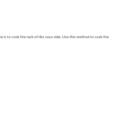
e is to cook the rack of ribs sous vide. Use this method to cook the