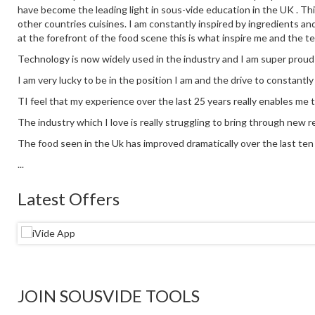
have become the leading light in sous-vide education in the UK . This
other countries cuisines. I am constantly inspired by ingredients an
at the forefront of the food scene this is what inspire me and the t
Technology is now widely used in the industry and I am super proud
I am very lucky to be in the position I am and the drive to constantl
TI feel that my experience over the last 25 years really enables me 
The industry which I love is really struggling to bring through new re
The food seen in the Uk has improved dramatically over the last ten y
...
Latest Offers
JOIN SOUSVIDE TOOLS