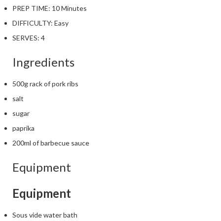
PREP TIME:
10 Minutes
DIFFICULTY:
Easy
SERVES:
4
Ingredients
500g rack of pork ribs
salt
sugar
paprika
200ml of barbecue sauce
Equipment
Equipment
Sous vide water bath