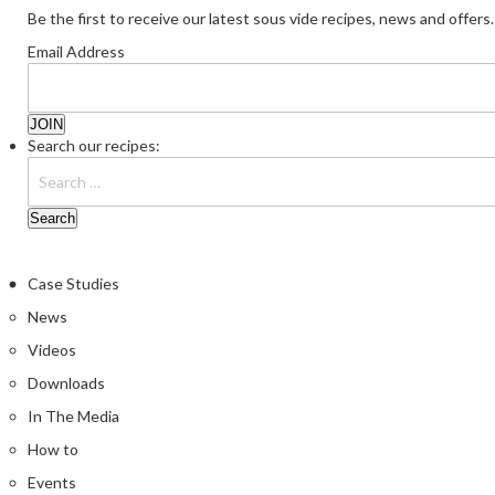
Be the first to receive our latest sous vide recipes, news and offers.
Email Address
Search our recipes:
Case Studies
News
Videos
Downloads
In The Media
How to
Events