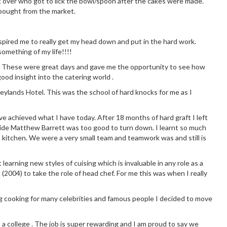
 over who got to lick the bowl/spoon after the cakes were made.
 bought from the market.
 inspired me to really get my head down and put in the hard work.
omething of my life!!!!
chen. These were great days and gave me the opportunity to see how
good insight into the catering world .
eylands Hotel. This was the school of hard knocks for me as I
ve achieved what I have today. After 18 months of hard graft I left
side Matthew Barrett was too good to turn down. I learnt so much
 kitchen. We were a very small team and teamwork was and still is
earning new styles of cuising which is invaluable in any role as a
 (2004) to take the role of head chef. For me this was when I really
g cooking for many celebrities and famous people I decided to move
t a college . The job is super rewarding and I am proud to say we