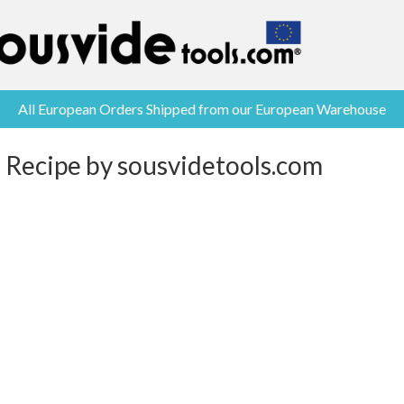
All European Orders Shipped from our European Warehouse
 Recipe by sousvidetools.com