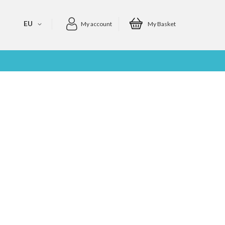
EU
My account
My Basket