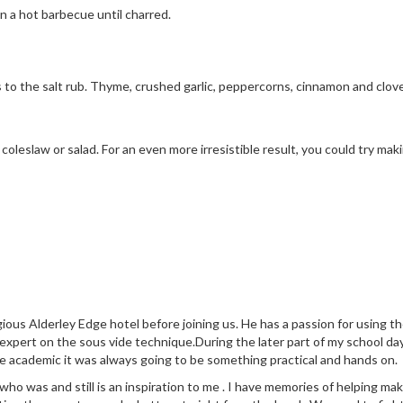
on a hot barbecue until charred.
to the salt rub. Thyme, crushed garlic, peppercorns, cinnamon and cloves 
coleslaw or salad. For an even more irresistible result, you could try 
ious Alderley Edge hotel before joining us. He has a passion for using 
 expert on the sous vide technique.During the later part of my school da
e academic it was always going to be something practical and hands on.
 was and still is an inspiration to me . I have memories of helping make