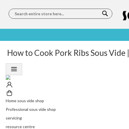
Search
SOUS
5 STAR
How to Cook Pork Ribs Sous Vide |
WORLDWIDE
FREE
VIDE
FEEFO
SHIPPING
DELIVERY
TRAINING
RATED
LET US COME TO
ON ORDERS
LEARN
PLATINUM
YOU
OVER €150
FROM OUR
TRUSTED
CHEFS
SERVICE
Home sous vide shop
Professional sous vide shop
servicing
resource centre