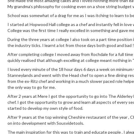
She made the most amazing cakes and I loved nothing more than eati
My grandma’s philosophy for cooking even on a shoe string budget 
School was somewhat of a drag for me as I was itching to learn to b
I started at Hopwood Hall college as a chef and instantly fell in love
College was the first time I really excelled in something and gave m
During the three years at college I also took on a part time positio
the industry ticks. I learnt a lot from those days both good and bad !
After completing college I moved away from Rochdale for a full time
quickly realised that although excelling at college meant nothing in 
I loved every minute of the 18 hour days 6 days a week on minimum wa
Stanneylands and went with the Head chef to open a fine dining re
from the ex-Ritz chef and working in a much slower paced role help
the only way to go for me.
After 2 years at Mere I got the opportunity to go into The Alderley E
chef. I got the opportunity to grow and learn all aspects of every se
started to develop my own style of food.
After 9 years at the top winning Cheshire restaurant of the year ,
on into development with Sousvidetools.
The main inspiration for this was to train and educate people . I alw