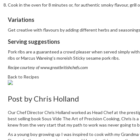
Cook in the oven for 8 minutes or, for authentic smoky flavour, grill 
Variations
Get creative with flavours by adding different herbs and seasonings 
Serving suggestions
Pork ribs are a guaranteed a crowd pleaser when served simply with 
ribs
or Marcus Wareing’s moreish
Sticky sesame pork ribs
.
Recipe courtesy of
www.greatbritishchefs.com
Back to Recipes
Post by
Chris Holland
Our Chef Director Chris Holland worked as Head Chef at the prestig
best selling book Sous Vide The Art of Precision Cooking, Chris is a
knew from the very start that my path to work was never going to b
As a young boy growing up I was inspired to cook with my Grandma who