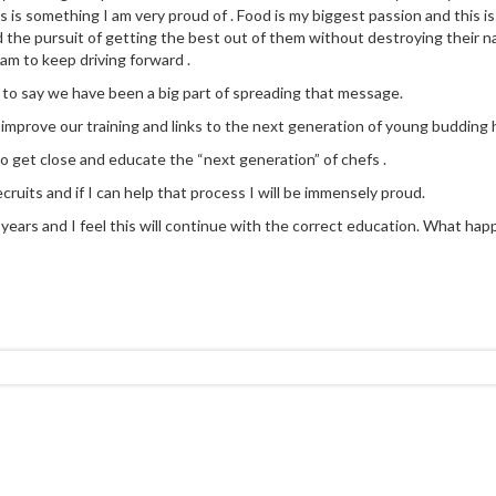
 is something I am very proud of . Food is my biggest passion and this is
d the pursuit of getting the best out of them without destroying their na
eam to keep driving forward .
 to say we have been a big part of spreading that message.
y improve our training and links to the next generation of young budding h
to get close and educate the “next generation” of chefs .
cruits and if I can help that process I will be immensely proud.
ears and I feel this will continue with the correct education. What happen