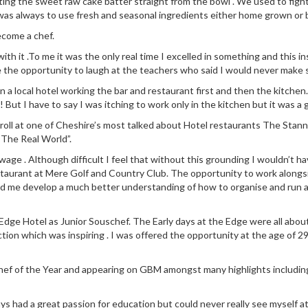
ng the sweet raw cake batter straight from the bowl . We used to fight
was always to use fresh and seasonal ingredients either home grown or
ecome a chef.
 with it .To me it was the only real time I excelled in something and this
e the opportunity to laugh at the teachers who said I would never make s
n in a local hotel working the bar and restaurant first and then the kit
! But I have to say I was itching to work only in the kitchen but it was a 
 roll at one of Cheshire’s most talked about Hotel restaurants The Stann
“The Real World”.
ge . Although difficult I feel that without this grounding I wouldn’t ha
staurant at Mere Golf and Country Club. The opportunity to work along
ed me develop a much better understanding of how to organise and run a
dge Hotel as Junior Souschef. The Early days at the Edge were all about l
ction which was inspiring . I was offered the opportunity at the age of 29
 Chef of the Year and appearing on GBM amongst many highlights includin
ays had a great passion for education but could never really see myself a