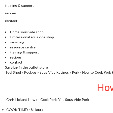
training & support
recipes
contact
Home sous vide shop
Professional sous vide shop
servicing
resource centre
training & support
recipes
contact
Save big in the outlet store
Tool Shed
»
Recipes
»
Sous Vide Recipes
»
Pork
»
How to Cook Pork R
How
Chris Holland
How to Cook Pork Ribs Sous Vide
Pork
COOK TIME:
48 Hours