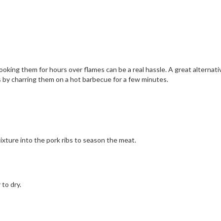
ooking them for hours over flames can be a real hassle. A great alternativ
bs by charring them on a hot barbecue for a few minutes.
xture into the pork ribs to season the meat.
 to dry.