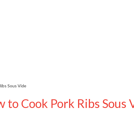
ibs Sous Vide
 to Cook Pork Ribs Sous 