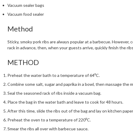
Vacuum sealer bags
Vacuum food sealer
Method
Sticky, smoky pork ribs are always popular at a barbecue. However, c
rack in advance, then, when your guests arrive, quickly finish the ri
METHOD
Preheat the water bath to a temperature of 64⁰C.
Combine some salt, sugar and paprika in a bowl, then massage the mi
Seal the seasoned rack of ribs inside a vacuum bag.
Place the bag in the water bath and leave to cook for 48 hours.
After this time, slide the ribs out of the bag and lay on kitchen paper
Preheat the oven to a temperature of 220⁰C.
Smear the ribs all over with barbecue sauce.