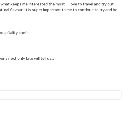
 what keeps me interested the most . I love to travel and try out
tural flavour .It is super important to me to continue to try and be
ospitality chefs.
s next only fate will tell us...