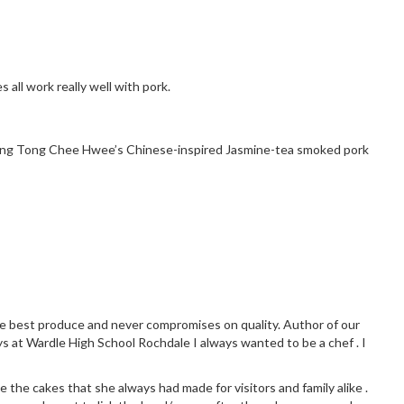
all work really well with pork.
making Tong Chee Hwee’s Chinese-inspired
Jasmine-tea smoked pork
the best produce and never compromises on quality. Author of our
ys at Wardle High School Rochdale I always wanted to be a chef . I
 the cakes that she always had made for visitors and family alike .