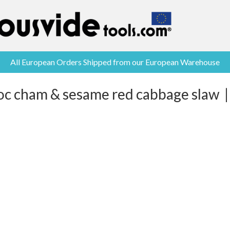
All European Orders Shipped from our European Warehouse
oc cham & sesame red cabbage slaw |