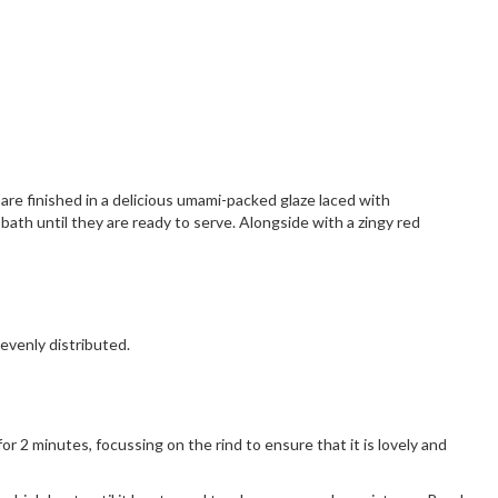
re finished in a delicious umami-packed glaze laced with
ath until they are ready to serve. Alongside with a zingy red
 evenly distributed.
or 2 minutes, focussing on the rind to ensure that it is lovely and