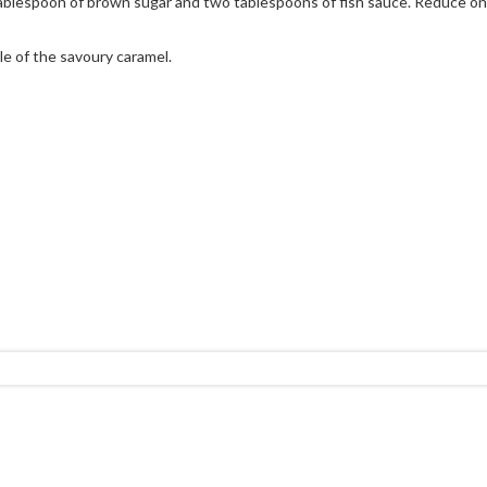
tablespoon of brown sugar and two tablespoons of fish sauce. Reduce on a
le of the savoury caramel.