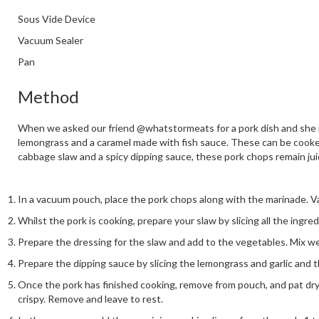
Sous Vide Device
Vacuum Sealer
Pan
Method
When we asked our friend @whatstormeats for a pork dish and she pro
lemongrass and a caramel made with fish sauce. These can be cooked 
cabbage slaw and a spicy dipping sauce, these pork chops remain jui
In a vacuum pouch, place the pork chops along with the marinade. V
Whilst the pork is cooking, prepare your slaw by slicing all the ingre
Prepare the dressing for the slaw and add to the vegetables. Mix wel
Prepare the dipping sauce by slicing the lemongrass and garlic and t
Once the pork has finished cooking, remove from pouch, and pat dry. H
crispy. Remove and leave to rest.