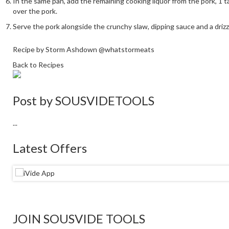
In the same pan, add the remaining cooking liquor from the pork, 1 
over the pork.
Serve the pork alongside the crunchy slaw, dipping sauce and a drizz
Recipe by Storm Ashdown @whatstormeats
Back to Recipes
Post by
SOUSVIDETOOLS
...
Latest Offers
JOIN SOUSVIDE TOOLS