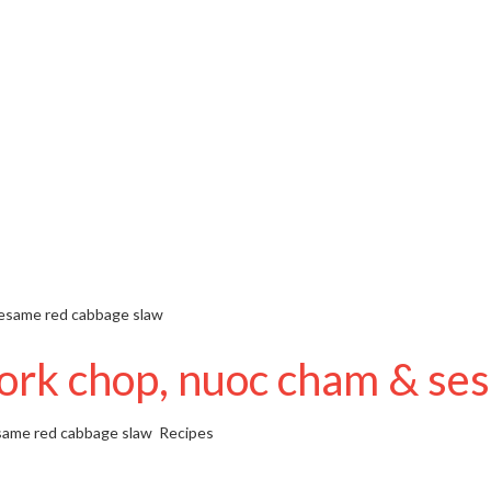
sesame red cabbage slaw
ork chop, nuoc cham & se
same red cabbage slaw
Recipes