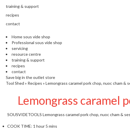
training & support
recipes
contact
Home sous vide shop
Professional sous vide shop
servicing
resource centre
training & support
recipes
contact
Save big in the outlet store
Tool Shed
»
Recipes
»
Lemongrass caramel pork chop, nuoc cham & 
Lemongrass caramel p
SOUSVIDETOOLS
Lemongrass caramel pork chop, nuoc cham & se
COOK TIME:
1 hour 5 mins