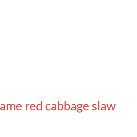
same red cabbage slaw