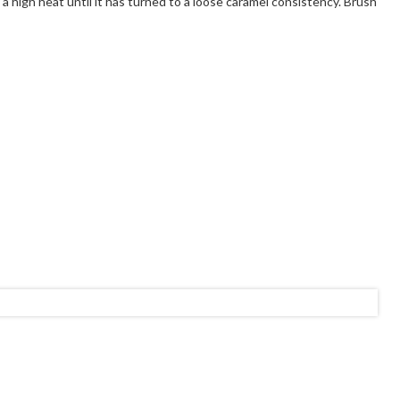
 high heat until it has turned to a loose caramel consistency. Brush