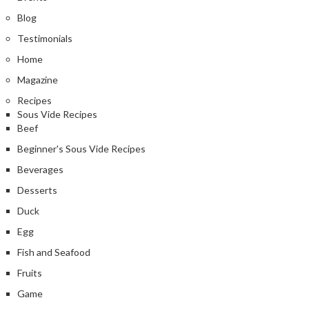
Blog
Testimonials
Home
Magazine
Recipes
Sous Vide Recipes
Beef
Beginner's Sous Vide Recipes
Beverages
Desserts
Duck
Egg
Fish and Seafood
Fruits
Game