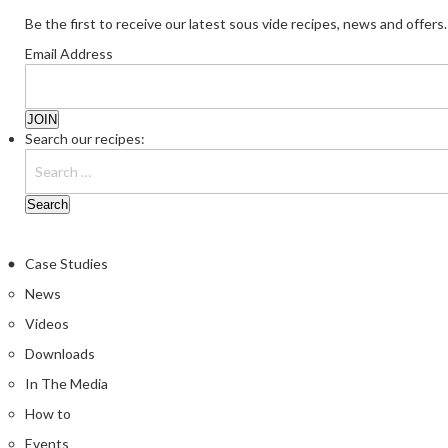
Be the first to receive our latest sous vide recipes, news and offers.
Email Address
Search our recipes:
Case Studies
News
Videos
Downloads
In The Media
How to
Events