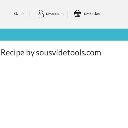
EU
My account
My Basket
 Recipe by sousvidetools.com