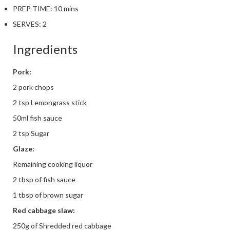
PREP TIME:
10 mins
SERVES:
2
Ingredients
Pork:
2 pork chops
2 tsp Lemongrass stick
50ml fish sauce
2 tsp Sugar
Glaze:
Remaining cooking liquor
2 tbsp of fish sauce
1 tbsp of brown sugar
Red cabbage slaw:
250g of Shredded red cabbage