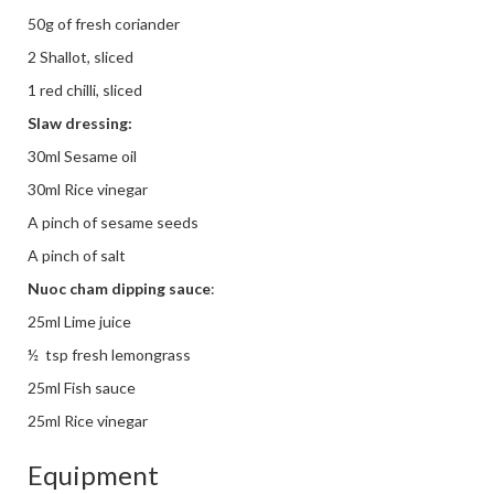
50g of fresh coriander
2 Shallot, sliced
1 red chilli, sliced
Slaw dressing:
30ml Sesame oil
30ml Rice vinegar
A pinch of sesame seeds
A pinch of salt
Nuoc cham dipping sauce
:
25ml Lime juice
½
tsp fresh lemongrass
25ml Fish sauce
25ml Rice vinegar
Equipment