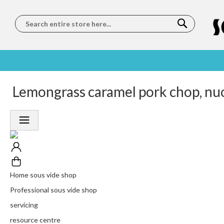
Search
SOUS
5 STAR
Lemongrass caramel pork chop, nu
WORLDWIDE
FREE
VIDE
FEEFO
SHIPPING
DELIVERY
TRAINING
RATED
LET US COME TO
ON ORDERS
LEARN
PLATINUM
YOU
OVER €150
FROM OUR
TRUSTED
CHEFS
SERVICE
Home sous vide shop
Professional sous vide shop
servicing
resource centre