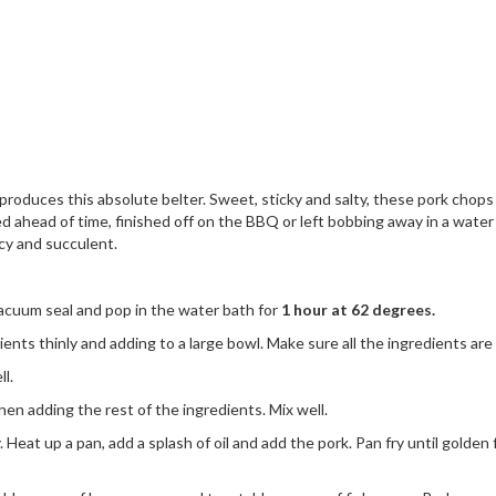
duces this absolute belter. Sweet, sticky and salty, these pork chops a
ahead of time, finished off on the BBQ or left bobbing away in a water b
cy and succulent.
acuum seal and pop in the water bath for
1 hour at 62 degrees.
dients thinly and adding to a large bowl. Make sure all the ingredients are
l.
hen adding the rest of the ingredients. Mix well.
eat up a pan, add a splash of oil and add the pork. Pan fry until golden f